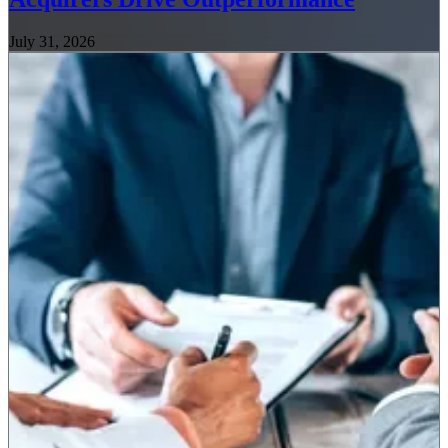
July 31, 2026