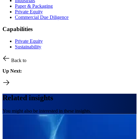
Industrials
Paper & Packaging
Private Equity
Commercial Due Diligence
Capabilities
Private Equity
Sustainability
Back to
Up Next:
Related insights
You might also be interested in these insights.