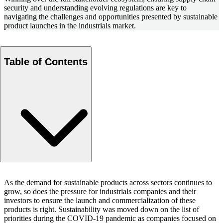
security and understanding evolving regulations are key to
navigating the challenges and opportunities presented by sustainable
product launches in the industrials market.
Table of Contents
Clearly articulate how the product is different from the
As the demand for sustainable products across sectors continues to
competition
grow, so does the pressure for industrials companies and their
Case example: Asphalt paving additives
investors to ensure the launch and commercialization of these
Demonstrate the product’s efficacy vs. existing, less
products is right. Sustainability was moved down on the list of
priorities during the COVID-19 pandemic as companies focused on
sustainable options