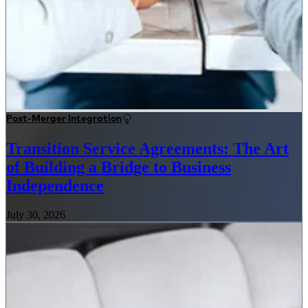
Post-Merger Integration
Transition Service Agreements: The Art
of Building a Bridge to Business
Independence
July 30, 2026