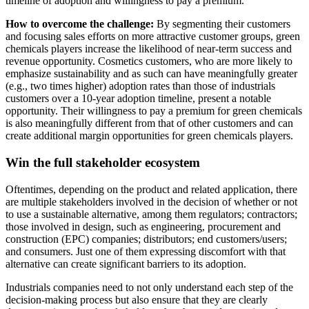
timeline of adoption and willingness to pay a premium.
How to overcome the challenge:
By segmenting their customers
and focusing sales efforts on more attractive customer groups, green
chemicals players increase the likelihood of near-term success and
revenue opportunity. Cosmetics customers, who are more likely to
emphasize sustainability and as such can have meaningfully greater
(e.g., two times higher) adoption rates than those of industrials
customers over a 10-year adoption timeline, present a notable
opportunity. Their willingness to pay a premium for green chemicals
is also meaningfully different from that of other customers and can
create additional margin opportunities for green chemicals players.
Win the full stakeholder ecosystem
Oftentimes, depending on the product and related application, there
are multiple stakeholders involved in the decision of whether or not
to use a sustainable alternative, among them regulators; contractors;
those involved in design, such as engineering, procurement and
construction (EPC) companies; distributors; end customers/users;
and consumers. Just one of them expressing discomfort with that
alternative can create significant barriers to its adoption.
Industrials companies need to not only understand each step of the
decision-making process but also ensure that they are clearly