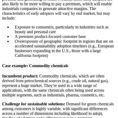
also likely to be more willing to pay a premium, which will enable
industrials companies to generate attractive margins. The
characteristics of early adopters will vary by end market, but may
include:
Exposure to consumers, particularly in industries such as
beauty and personal care
A premium product-focused customer base
Overexposure of geographic footprint in regions that are on
accelerated sustainability adoption timelines (e.g., European
businesses expanding in the U.S., those with a large
California footprint)
Case example: Commodity chemicals
Incumbent product:
Commodity chemicals, which are often
derived from petrochemical sources (e.g., crude oil, natural gas),
represent a huge market. They’re used in a wide range of
applications, with the same chemicals often being used across
multiple segments, such as industrials, pharma, cosmetics, etc.
Challenge for sustainable solutions:
Demand for green chemicals
among customers is highly variable, with significant differences
across a number of dimensions including likelihood to adopt,