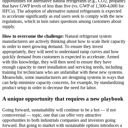
opportunities for alternative natural refrigerants (e.g., CO2, propane)
that have GWP levels of less than five (vs. GWP of 1,500-4,000 for
HFCs). The adoption of alternative natural refrigerants is expected
to accelerate significantly as end users seek to comply with the new
regulations, which in turn raises questions among customers about
supply.
How to overcome the challenge:
Natural refrigerant system
manufacturers are actively thinking about how to scale their capacity
in order to meet growing demand. To ensure they invest
appropriately, they will need to understand ramp curves and how
quickly demand from customers is expected to accelerate. Armed
with this knowledge, they will then need to ensure they have
enough capacity to meet installation and servicing needs, including
training for technicians who are unfamiliar with these new systems.
Meanwhile, some manufacturers are designing systems in ways that
can help minimize capacity concerns, for example, by standardizing
product setup in order to decrease the need for labor.
A unique opportunity that requires a new playbook
Going forward, sustainability will continue to be a hot — if not
controversial — topic, one that can offer very attractive
opportunities to both industrials companies and investors going
forward. But going to market with sustainable options introduces a