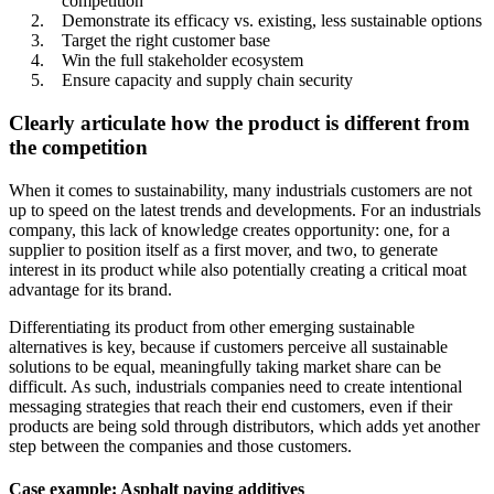
competition
Demonstrate its efficacy vs. existing, less sustainable options
Target the right customer base
Win the full stakeholder ecosystem
Ensure capacity and supply chain security
Clearly articulate how the product is different from
the competition
When it comes to sustainability, many industrials customers are not
up to speed on the latest trends and developments. For an industrials
company, this lack of knowledge creates opportunity: one, for a
supplier to position itself as a first mover, and two, to generate
interest in its product while also potentially creating a critical moat
advantage for its brand.
Differentiating its product from other emerging sustainable
alternatives is key, because if customers perceive all sustainable
solutions to be equal, meaningfully taking market share can be
difficult. As such, industrials companies need to create intentional
messaging strategies that reach their end customers, even if their
products are being sold through distributors, which adds yet another
step between the companies and those customers.
Case example: Asphalt paving additives