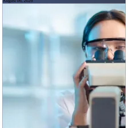
August 06, 2026