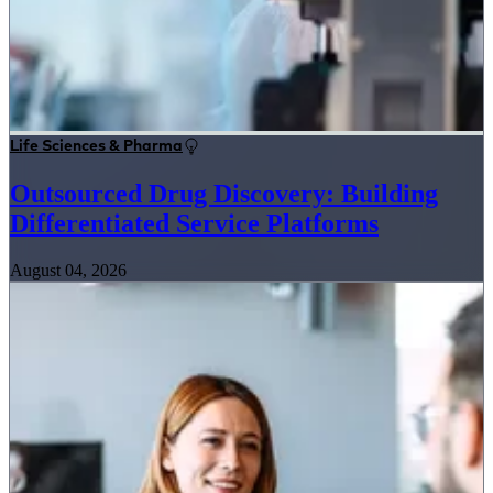
Life Sciences & Pharma
Outsourced Drug Discovery: Building
Differentiated Service Platforms
August 04, 2026