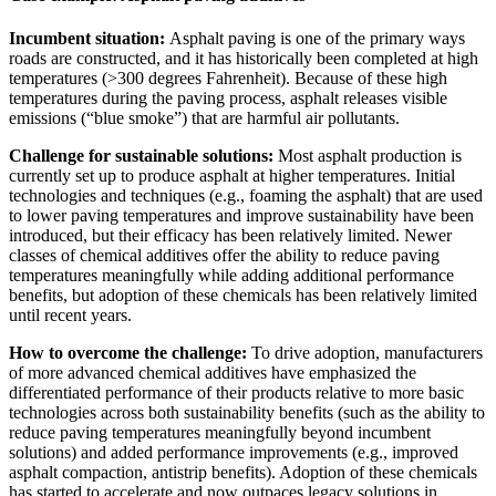
Incumbent situation:
Asphalt paving is one of the primary ways
roads are constructed, and it has historically been completed at high
temperatures (>300 degrees Fahrenheit). Because of these high
temperatures during the paving process, asphalt releases visible
emissions (“blue smoke”) that are harmful air pollutants.
Challenge for sustainable solutions:
Most asphalt production is
currently set up to produce asphalt at higher temperatures. Initial
technologies and techniques (e.g., foaming the asphalt) that are used
to lower paving temperatures and improve sustainability have been
introduced, but their efficacy has been relatively limited. Newer
classes of chemical additives offer the ability to reduce paving
temperatures meaningfully while adding additional performance
benefits, but adoption of these chemicals has been relatively limited
until recent years.
How to overcome the challenge:
To drive adoption, manufacturers
of more advanced chemical additives have emphasized the
differentiated performance of their products relative to more basic
technologies across both sustainability benefits (such as the ability to
reduce paving temperatures meaningfully beyond incumbent
solutions) and added performance improvements (e.g., improved
asphalt compaction, antistrip benefits). Adoption of these chemicals
has started to accelerate and now outpaces legacy solutions in