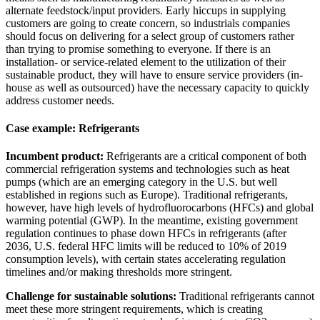
alternate feedstock/input providers. Early hiccups in supplying
customers are going to create concern, so industrials companies
should focus on delivering for a select group of customers rather
than trying to promise something to everyone. If there is an
installation- or service-related element to the utilization of their
sustainable product, they will have to ensure service providers (in-
house as well as outsourced) have the necessary capacity to quickly
address customer needs.
Case example: Refrigerants
Incumbent product:
Refrigerants are a critical component of both
commercial refrigeration systems and technologies such as heat
pumps (which are an emerging category in the U.S. but well
established in regions such as Europe). Traditional refrigerants,
however, have high levels of hydrofluorocarbons (HFCs) and global
warming potential (GWP). In the meantime, existing government
regulation continues to phase down HFCs in refrigerants (after
2036, U.S. federal HFC limits will be reduced to 10% of 2019
consumption levels), with certain states accelerating regulation
timelines and/or making thresholds more stringent.
Challenge for sustainable solutions:
Traditional refrigerants cannot
meet these more stringent requirements, which is creating