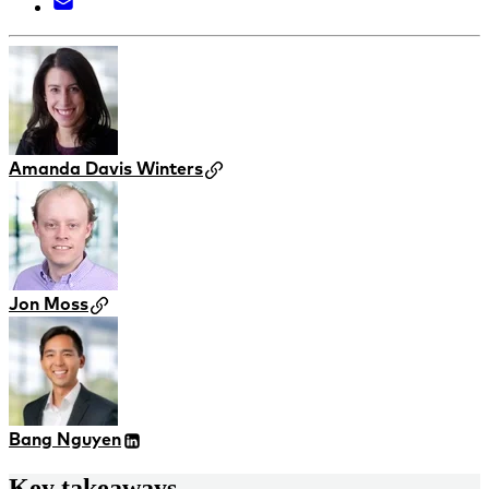
Amanda Davis Winters
Jon Moss
Bang Nguyen
Key takeaways