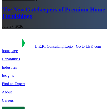
The New Gatekeepers of Premium Home
Furnishings
July 27, 2026
L.E.K. Consulting Logo - Go to LEK.com
homepage
Capabilities
Industries
Insights
Find an Expert
About
Careers