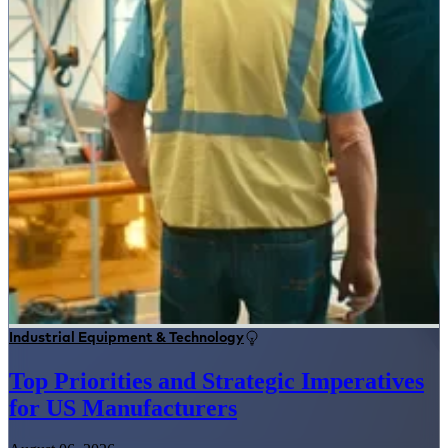
Industrial Equipment & Technology
Top Priorities and Strategic Imperatives
for US Manufacturers