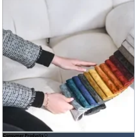
Consumer Products