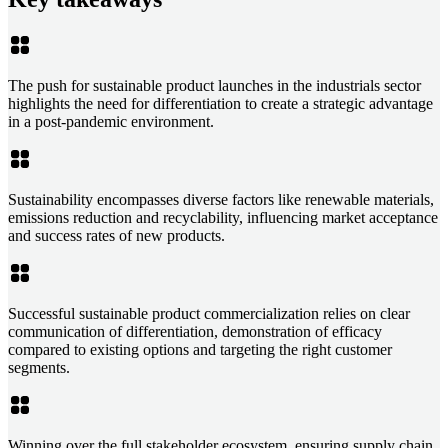
The push for sustainable product launches in the industrials sector
highlights the need for differentiation to create a strategic advantage
in a post-pandemic environment.
Sustainability encompasses diverse factors like renewable materials,
emissions reduction and recyclability, influencing market acceptance
and success rates of new products.
Successful sustainable product commercialization relies on clear
communication of differentiation, demonstration of efficacy
compared to existing options and targeting the right customer
segments.
Winning over the full stakeholder ecosystem, ensuring supply chain