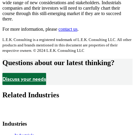
wide range of new considerations and stakeholders. Industrials
companies and their investors will need to carefully chart their
course through this still-emerging market if they are to succeed
there.
For more information, please
contact us
.
L.E.K. Consulting is a registered trademark of L.E.K. Consulting LLC. All other
products and brands mentioned in this document are properties of their
respective owners. © 2024 L.E.K. Consulting LLC
Questions about our latest thinking?
Discuss your needs
Related Industries
Industries