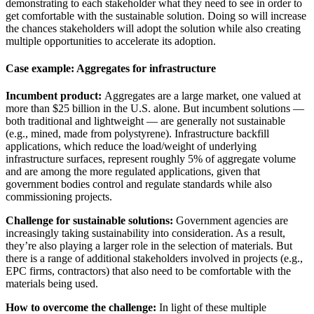
demonstrating to each stakeholder what they need to see in order to
get comfortable with the sustainable solution. Doing so will increase
the chances stakeholders will adopt the solution while also creating
multiple opportunities to accelerate its adoption.
Case example: Aggregates for infrastructure
Incumbent product:
Aggregates are a large market, one valued at
more than $25 billion in the U.S. alone. But incumbent solutions —
both traditional and lightweight — are generally not sustainable
(e.g., mined, made from polystyrene). Infrastructure backfill
applications, which reduce the load/weight of underlying
infrastructure surfaces, represent roughly 5% of aggregate volume
and are among the more regulated applications, given that
government bodies control and regulate standards while also
commissioning projects.
Challenge for sustainable solutions:
Government agencies are
increasingly taking sustainability into consideration. As a result,
they’re also playing a larger role in the selection of materials. But
there is a range of additional stakeholders involved in projects (e.g.,
EPC firms, contractors) that also need to be comfortable with the
materials being used.
How to overcome the challenge:
In light of these multiple