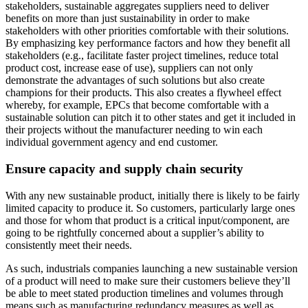
stakeholders, sustainable aggregates suppliers need to deliver
benefits on more than just sustainability in order to make
stakeholders with other priorities comfortable with their solutions.
By emphasizing key performance factors and how they benefit all
stakeholders (e.g., facilitate faster project timelines, reduce total
product cost, increase ease of use), suppliers can not only
demonstrate the advantages of such solutions but also create
champions for their products. This also creates a flywheel effect
whereby, for example, EPCs that become comfortable with a
sustainable solution can pitch it to other states and get it included in
their projects without the manufacturer needing to win each
individual government agency and end customer.
Ensure capacity and supply chain security
With any new sustainable product, initially there is likely to be fairly
limited capacity to produce it. So customers, particularly large ones
and those for whom that product is a critical input/component, are
going to be rightfully concerned about a supplier’s ability to
consistently meet their needs.
As such, industrials companies launching a new sustainable version
of a product will need to make sure their customers believe they’ll
be able to meet stated production timelines and volumes through
means such as manufacturing redundancy measures as well as