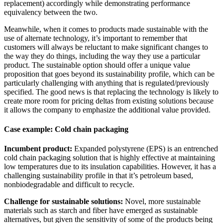
replacement) accordingly while demonstrating performance
equivalency between the two.
Meanwhile, when it comes to products made sustainable with the
use of alternate technology, it’s important to remember that
customers will always be reluctant to make significant changes to
the way they do things, including the way they use a particular
product. The sustainable option should offer a unique value
proposition that goes beyond its sustainability profile, which can be
particularly challenging with anything that is regulated/previously
specified. The good news is that replacing the technology is likely to
create more room for pricing deltas from existing solutions because
it allows the company to emphasize the additional value provided.
Case example: Cold chain packaging
Incumbent product:
Expanded polystyrene (EPS) is an entrenched
cold chain packaging solution that is highly effective at maintaining
low temperatures due to its insulation capabilities. However, it has a
challenging sustainability profile in that it’s petroleum based,
nonbiodegradable and difficult to recycle.
Challenge for sustainable solutions:
Novel, more sustainable
materials such as starch and fiber have emerged as sustainable
alternatives, but given the sensitivity of some of the products being