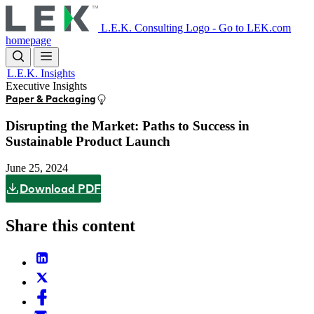
Skip
to
L.E.K. Consulting Logo - Go to LEK.com
main
homepage
content
L.E.K. Insights
Executive Insights
Paper & Packaging
Disrupting the Market: Paths to Success in
Sustainable Product Launch
June 25, 2024
Download PDF
Share this content