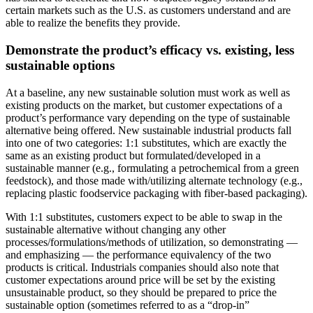
certain markets such as the U.S. as customers understand and are
able to realize the benefits they provide.
Demonstrate the product’s efficacy vs. existing, less
sustainable options
At a baseline, any new sustainable solution must work as well as
existing products on the market, but customer expectations of a
product’s performance vary depending on the type of sustainable
alternative being offered. New sustainable industrial products fall
into one of two categories: 1:1 substitutes, which are exactly the
same as an existing product but formulated/developed in a
sustainable manner (e.g., formulating a petrochemical from a green
feedstock), and those made with/utilizing alternate technology (e.g.,
replacing plastic foodservice packaging with fiber-based packaging).
With 1:1 substitutes, customers expect to be able to swap in the
sustainable alternative without changing any other
processes/formulations/methods of utilization, so demonstrating —
and emphasizing — the performance equivalency of the two
products is critical. Industrials companies should also note that
customer expectations around price will be set by the existing
unsustainable product, so they should be prepared to price the
sustainable option (sometimes referred to as a “drop-in”