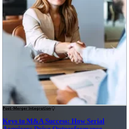
Post-Merger Integration
Keys to M&A Success: How Serial
Acquirers Drive Outperformance