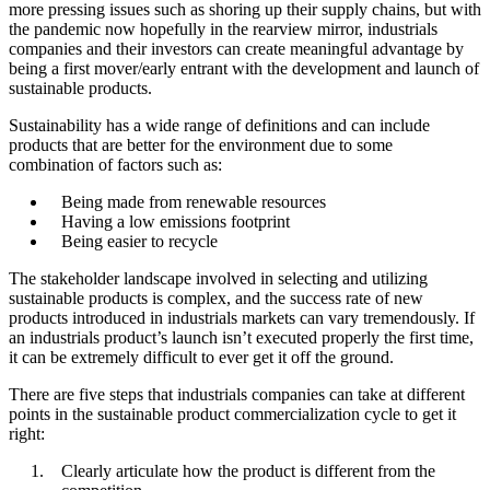
more pressing issues such as shoring up their supply chains, but with
Case example: Cold chain packaging
the pandemic now hopefully in the rearview mirror, industrials
Target the right customer base
companies and their investors can create meaningful advantage by
Case example: Commodity chemicals
being a first mover/early entrant with the development and launch of
sustainable products.
Win the full stakeholder ecosystem
Case example: Aggregates for infrastructure
Sustainability has a wide range of definitions and can include
Ensure capacity and supply chain security
products that are better for the environment due to some
Case example: Refrigerants
combination of factors such as:
A unique opportunity that requires a new playbook
Being made from renewable resources
Questions about our latest thinking?
Having a low emissions footprint
Being easier to recycle
The stakeholder landscape involved in selecting and utilizing
sustainable products is complex, and the success rate of new
products introduced in industrials markets can vary tremendously. If
an industrials product’s launch isn’t executed properly the first time,
it can be extremely difficult to ever get it off the ground.
There are five steps that industrials companies can take at different
points in the sustainable product commercialization cycle to get it
right:
Clearly articulate how the product is different from the