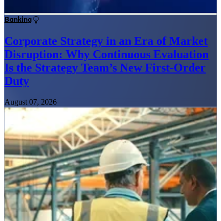
Banking
Corporate Strategy in an Era of Market
Disruption: Why Continuous Evaluation
Is the Strategy Team’s New First-Order
Duty
August 07, 2026