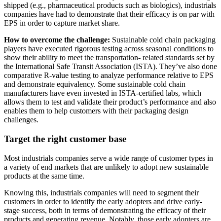
shipped (e.g., pharmaceutical products such as biologics), industrials
companies have had to demonstrate that their efficacy is on par with
EPS in order to capture market share.
How to overcome the challenge:
Sustainable cold chain packaging
players have executed rigorous testing across seasonal conditions to
show their ability to meet the transportation- related standards set by
the International Safe Transit Association (ISTA). They’ve also done
comparative R-value testing to analyze performance relative to EPS
and demonstrate equivalency. Some sustainable cold chain
manufacturers have even invested in ISTA-certified labs, which
allows them to test and validate their product’s performance and also
enables them to help customers with their packaging design
challenges.
Target the right customer base
Most industrials companies serve a wide range of customer types in
a variety of end markets that are unlikely to adopt new sustainable
products at the same time.
Knowing this, industrials companies will need to segment their
customers in order to identify the early adopters and drive early-
stage success, both in terms of demonstrating the efficacy of their
products and generating revenue. Notably, those early adopters are