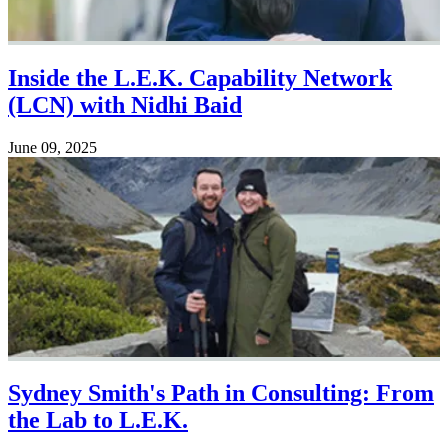
Inside the L.E.K. Capability Network
(LCN) with Nidhi Baid
June 09, 2025
Sydney Smith's Path in Consulting: From
the Lab to L.E.K.