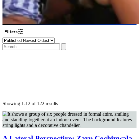
Filters
Showing 1-12 of 122 results
A Lateral Perspective: Zayn Cochinwala