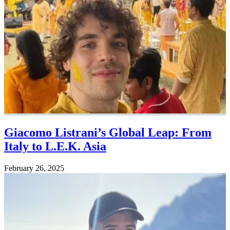
Giacomo Listrani’s Global Leap: From
Italy to L.E.K. Asia
February 26, 2025