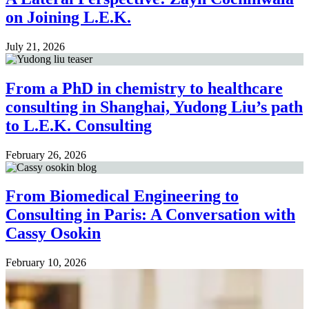
on Joining L.E.K.
July 21, 2026
From a PhD in chemistry to healthcare
consulting in Shanghai, Yudong Liu’s path
to L.E.K. Consulting
February 26, 2026
From Biomedical Engineering to
Consulting in Paris: A Conversation with
Cassy Osokin
February 10, 2026