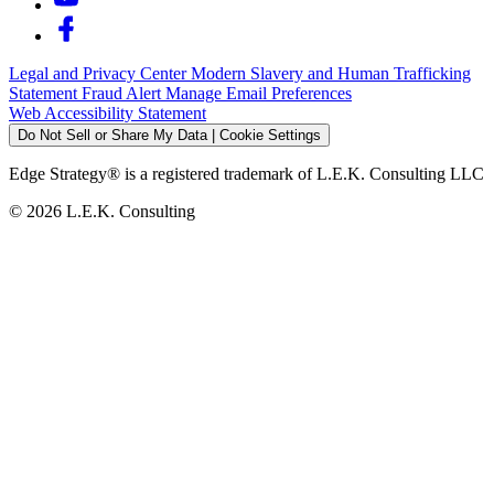
Legal and Privacy Center
Modern Slavery and Human Trafficking
Statement
Fraud Alert
Manage Email Preferences
Web Accessibility Statement
Do Not Sell or Share My Data | Cookie Settings
Edge Strategy® is a registered trademark of L.E.K. Consulting LLC
© 2026 L.E.K. Consulting