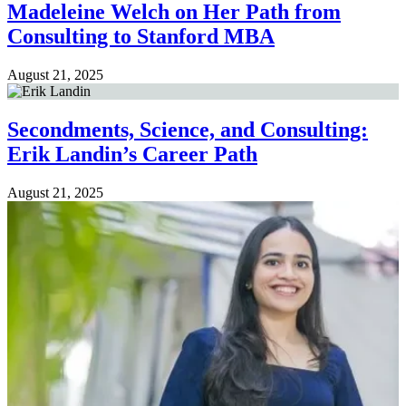
Madeleine Welch on Her Path from
Consulting to Stanford MBA
August 21, 2025
Secondments, Science, and Consulting:
Erik Landin’s Career Path
August 21, 2025