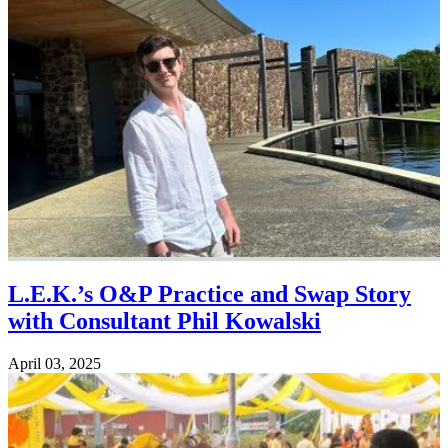
L.E.K.’s O&P Practice and Swap Story
with Consultant Phil Kowalski
April 03, 2025