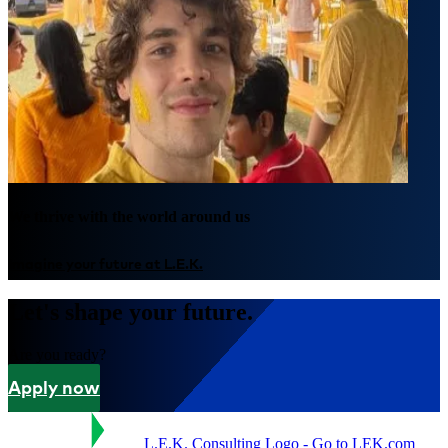
We thrive with the world around us
Imagine your future at L.E.K.
Let's shape your future.
Are you ready?
Apply now
L.E.K. Consulting Logo - Go to LEK.com