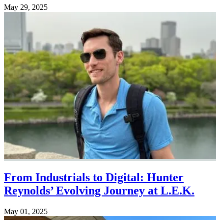
May 29, 2025
From Industrials to Digital: Hunter
Reynolds’ Evolving Journey at L.E.K.
May 01, 2025