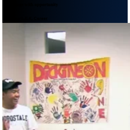
We engage with opportunity
Plan your L.E.K. Career