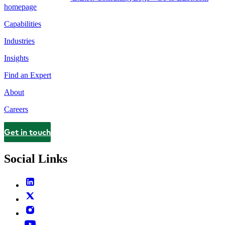
homepage
Capabilities
Industries
Insights
Find an Expert
About
Careers
Get in touch
Contact
Social Links