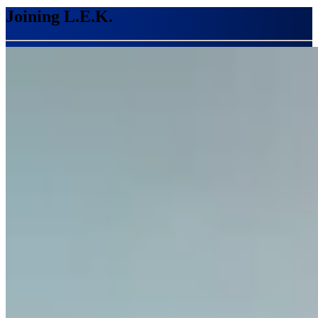
Joining L.E.K.