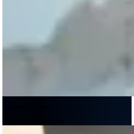
We empower our people
Discover The L.E.K. Difference