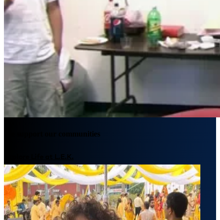
We support our communities
Explore Life at L.E.K.