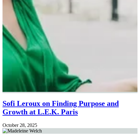
Sofi Leroux on Finding Purpose and
Growth at L.E.K. Paris
October 28, 2025