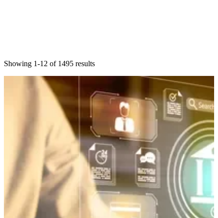
Showing 1-12 of 1495 results