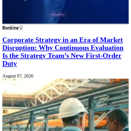
Banking
Corporate Strategy in an Era of Market
Disruption: Why Continuous Evaluation
Is the Strategy Team’s New First-Order
Duty
August 07, 2026