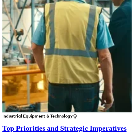
Industrial Equipment & Technology
Top Priorities and Strategic Imperatives