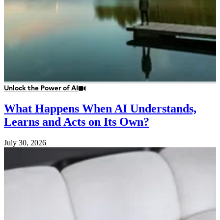
Unlock the Power of AI
What Happens When AI Understands,
Learns and Acts on Its Own?
July 30, 2026