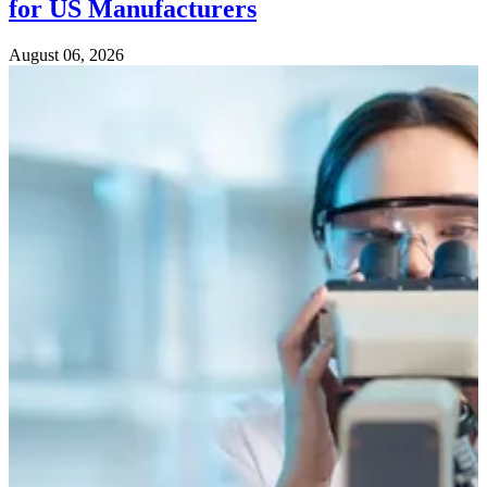
for US Manufacturers
August 06, 2026