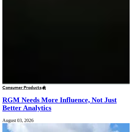
Consumer Products
RGM Needs More Influence, Not Just
Better Analytics
August 03, 2026