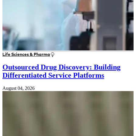
Life Sciences & Pharma
Outsourced Drug Discovery: Building
Differentiated Service Platforms
August 04, 2026