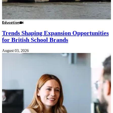
Education
Trends Shaping Expansion Opportunities
for British School Brands
August 03, 2026