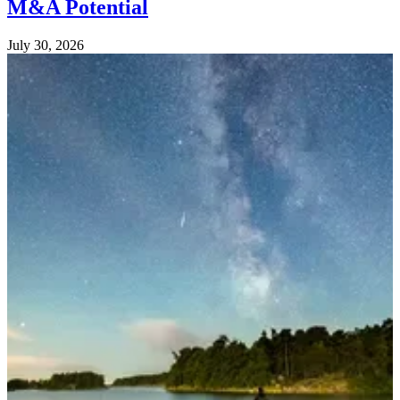
M&A Potential
July 30, 2026