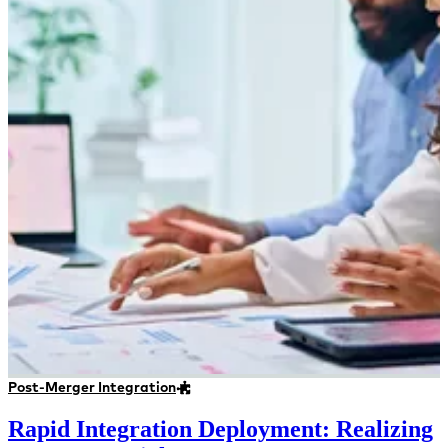
Post-Merger Integration
Rapid Integration Deployment: Realizing