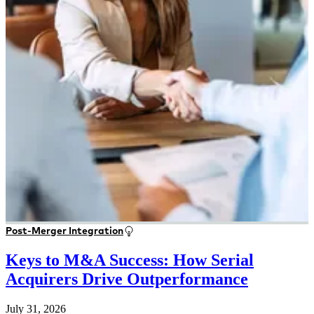
Post-Merger Integration
Keys to M&A Success: How Serial
Acquirers Drive Outperformance
July 31, 2026