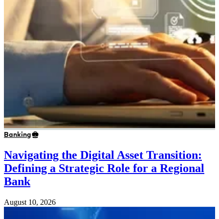
Banking
Navigating the Digital Asset Transition:
Defining a Strategic Role for a Regional
Bank
August 10, 2026