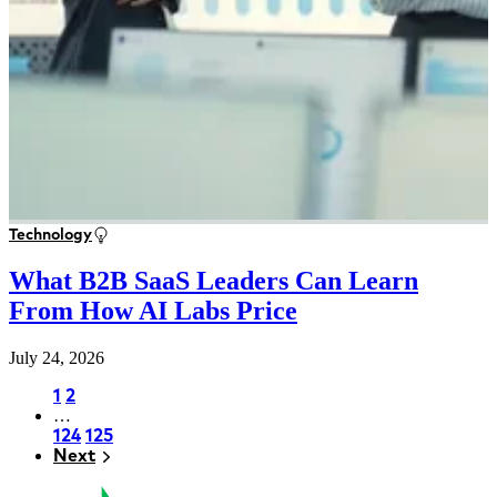
Technology
What B2B SaaS Leaders Can Learn
From How AI Labs Price
July 24, 2026
Page
1
Page
2
…
Pagination
Page
124
Page
125
Next
Next