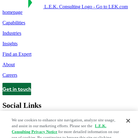
L.E.K. Consulting Logo - Go to LEK.com
homepage
Capabilities
Industries
Insights
Find an Expert
About
Careers
Get in touch
Contact
Social Links
We use cookies to enhance site navigation, analyze site usage,
and assist in our marketing efforts. Please see the
L.E.K.
Consulting Privacy Notice
for more detailed information on our
use of cookies. By continuing to browse this site or clicking