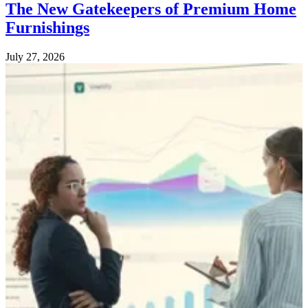
The New Gatekeepers of Premium Home
Furnishings
July 27, 2026