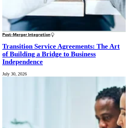
Post-Merger Integration
Transition Service Agreements: The Art
of Building a Bridge to Business
Independence
July 30, 2026