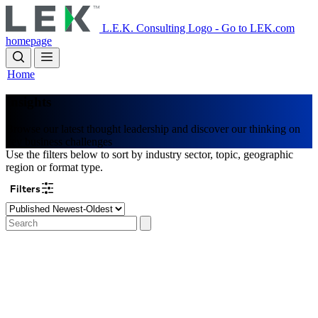
Skip
to
L.E.K. Consulting Logo - Go to LEK.com
main
homepage
content
Home
Insights
Browse our latest thought leadership and discover our thinking on
key business challenges
Use the filters below to sort by industry sector, topic, geographic
region or format type.
Filters