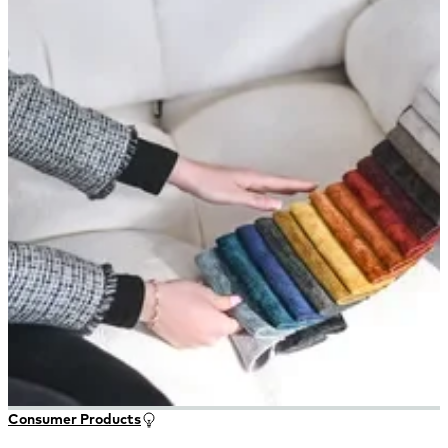
Consumer Products