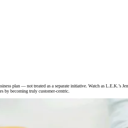
siness plan — not treated as a separate initiative. Watch as L.E.K.’s J
es by becoming truly customer-centric.