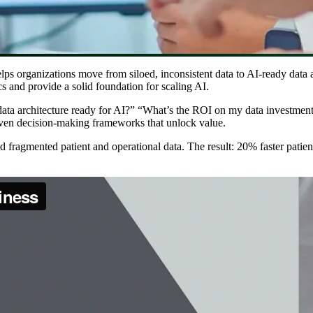
lps organizations move from siloed, inconsistent data to AI-ready data ar
s and provide a solid foundation for scaling AI.
data architecture ready for AI?” “What’s the ROI on my data investments
iven decision-making frameworks that unlock value.
ed fragmented patient and operational data. The result: 20% faster patien