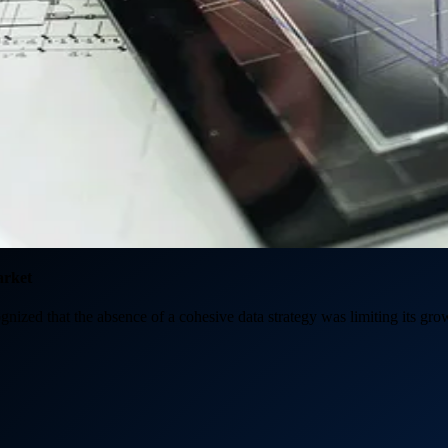
arket
ognized that the absence of a cohesive data strategy was limiting its grow