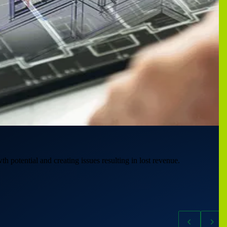
th potential and creating issues resulting in lost revenue.