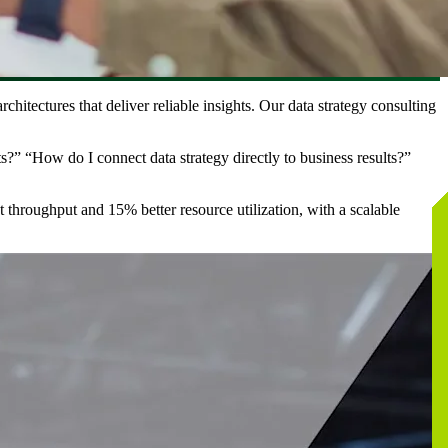
chitectures that deliver reliable insights. Our data strategy consulting
?” “How do I connect data strategy directly to business results?”
t throughput and 15% better resource utilization, with a scalable