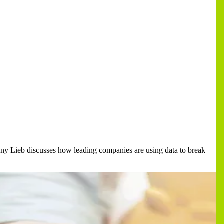
enny Lieb discusses how leading companies are using data to break