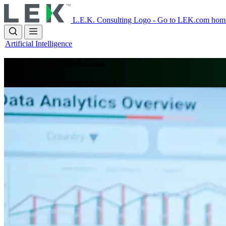
Skip
to
L.E.K. Consulting Logo - Go to LEK.com hom
main
content
Artificial Intelligence
Data Strategy Definition
Data strategy consulting to power AI