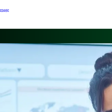
epage