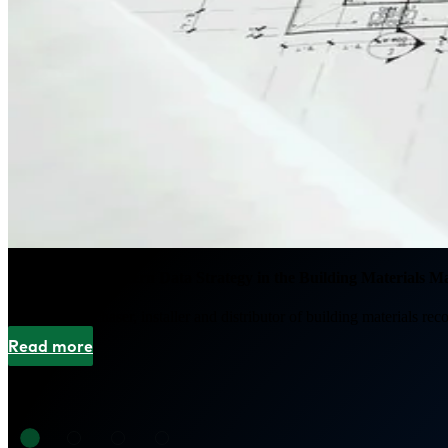
Developing a Modern Data Strategy in the Building Materials M
A leading purchaser, installer and distributor of building materials rec
Read more