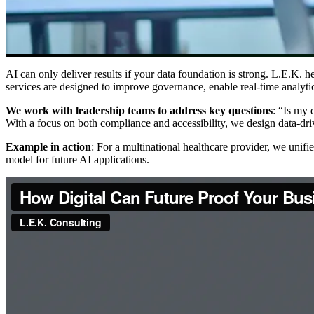
AI can only deliver results if your data foundation is strong. L.E.K. he
services are designed to improve governance, enable real-time analytic
We work with leadership teams to address key questions
: “Is my 
With a focus on both compliance and accessibility, we design data-dr
Example in action
: For a multinational healthcare provider, we unifi
model for future AI applications.