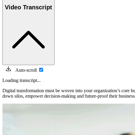
Video Transcript
Auto-scroll
Loading transcript...
Digital transformation must be woven into your organization’s core bu
down silos, empower decision-making and future-proof their business