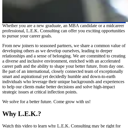
Whether you are a new graduate, an MBA candidate or a midcareer
professional, L.E.K. Consulting can offer you exciting opportunities
to pursue your career goals.
From new joiners to seasoned partners, we share a common value of
developing others as we develop ourselves, leading to deeper
relationships and a sense of belonging. We are committed to creating
a diverse and inclusive environment, enriched with an accelerated
career path and the ability to shape your better future, from day one.
Be part of an international, closely connected team of exceptionally
smart and aspirational yet decidedly humble and down-to-earth
individuals who leverage their unique backgrounds and experiences
to help our clients make better decisions and solve high-impact
strategic issues at critical inflection points.
We solve for a better future. Come grow with us!
Why L.E.K.?
Watch this video to learn why L.E.K. Consulting may be right for