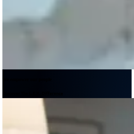
We empower our people
Discover The L.E.K. Difference