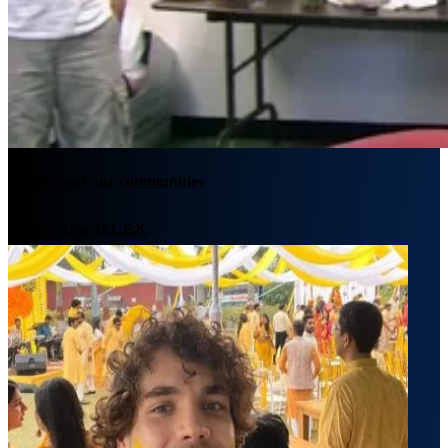
We support our communities
Explore Life at L.E.K.