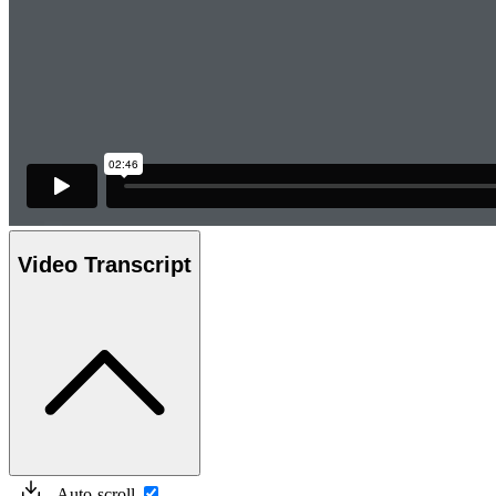
Video Transcript
Auto-scroll