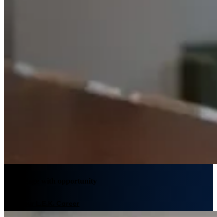
We engage with opportunity
Plan your L.E.K. Career