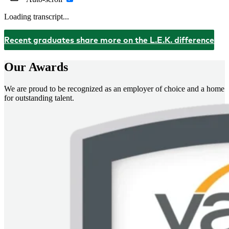
Loading transcript...
Recent graduates share more on the L.E.K. difference
Our Awards
We are proud to be recognized as an employer of choice and a home
for outstanding talent.
Image