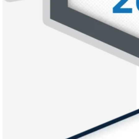
Image