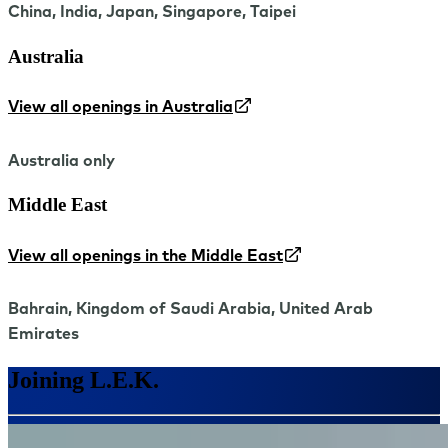
China, India, Japan, Singapore, Taipei
Australia
View all openings in Australia
Australia only
Middle East
View all openings in the Middle East
Bahrain, Kingdom of Saudi Arabia, United Arab
Emirates
Joining L.E.K.