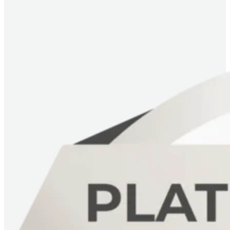
Image