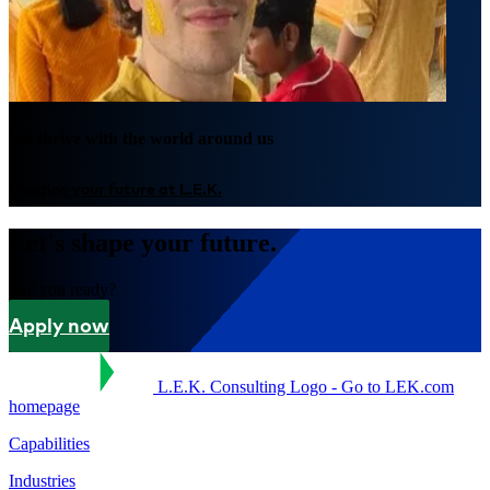
We thrive with the world around us
Imagine your future at L.E.K.
Let's shape your future.
Are you ready?
Apply now
L.E.K. Consulting Logo - Go to LEK.com
homepage
Capabilities
Industries