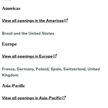
Americas
View all openings in the Americas
Brazil and the United States
Europe
View all openings in Europe
France, Germany, Poland, Spain, Switzerland, United
Kingdom
Asia-Pacific
View all openings in Asia-Pacific