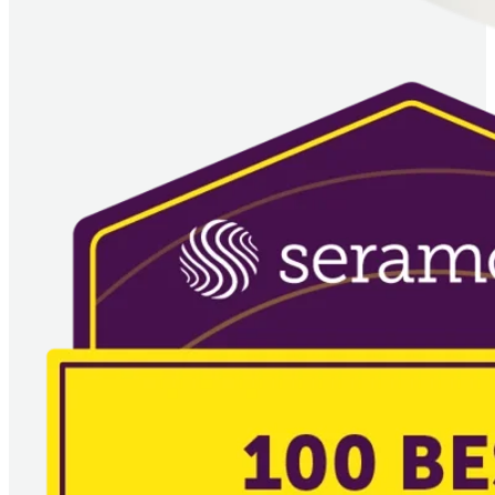
Image