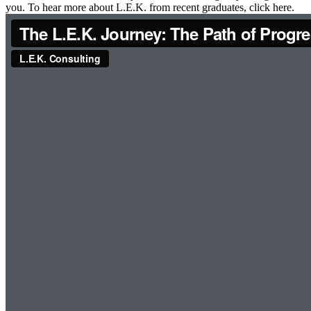
you. To hear more about L.E.K. from recent graduates, click here.