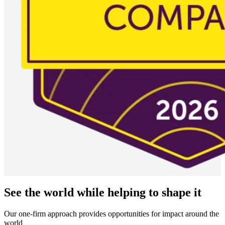
See the world while helping to shape it
Our one-firm approach provides opportunities for impact around the
world