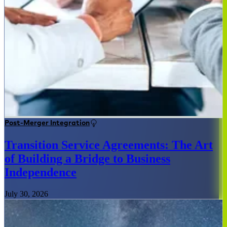
Post-Merger Integration
Transition Service Agreements: The Art
of Building a Bridge to Business
Independence
July 30, 2026