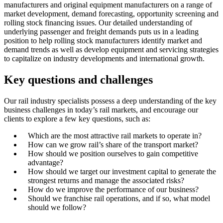
manufacturers and original equipment manufacturers on a range of
market development, demand forecasting, opportunity screening and
rolling stock financing issues. Our detailed understanding of
underlying passenger and freight demands puts us in a leading
position to help rolling stock manufacturers identify market and
demand trends as well as develop equipment and servicing strategies
to capitalize on industry developments and international growth.
Key questions and challenges
Our rail industry specialists possess a deep understanding of the key
business challenges in today’s rail markets, and encourage our
clients to explore a few key questions, such as:
Which are the most attractive rail markets to operate in?
How can we grow rail’s share of the transport market?
How should we position ourselves to gain competitive
advantage?
How should we target our investment capital to generate the
strongest returns and manage the associated risks?
How do we improve the performance of our business?
Should we franchise rail operations, and if so, what model
should we follow?