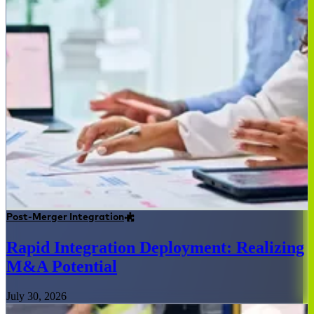
Post-Merger Integration
Rapid Integration Deployment: Realizing
M&A Potential
July 30, 2026