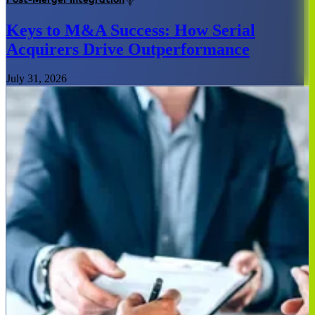
Keys to M&A Success: How Serial
Acquirers Drive Outperformance
July 31, 2026