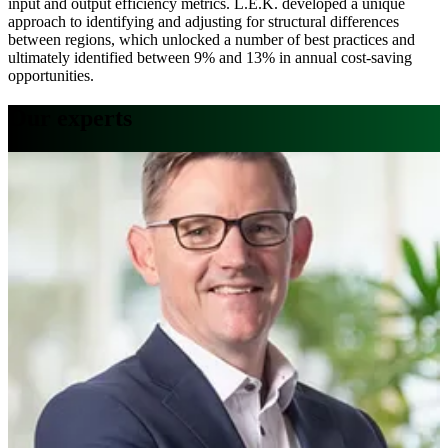
input and output efficiency metrics. L.E.K. developed a unique
approach to identifying and adjusting for structural differences
between regions, which unlocked a number of best practices and
ultimately identified between 9% and 13% in annual cost-saving
opportunities.
Our experts