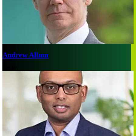
Andrew Allum
London