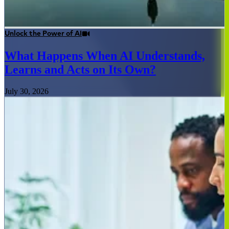
Unlock the Power of AI
What Happens When AI Understands,
Learns and Acts on Its Own?
July 30, 2026