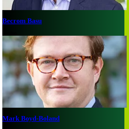
Becrom Basu
London
Mark Boyd-Boland