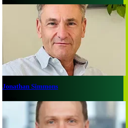
London
Jonathan Simmons
London