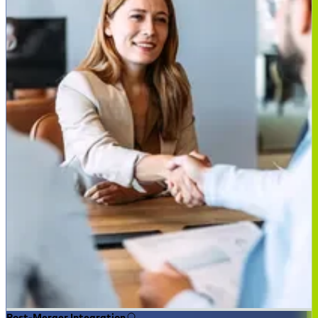
Post-Merger Integration