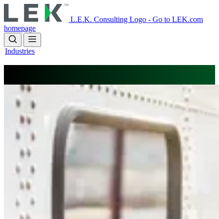
Skip
to
L.E.K. Consulting Logo - Go to LEK.com
main
homepage
content
Industries
Rail