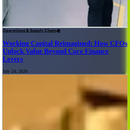
Operations & Supply Chain
Working Capital Reimagined: How CFOs
Unlock Value Beyond Core Finance
Levers
July 24, 2026