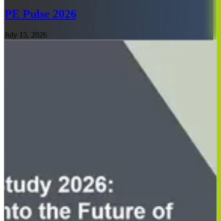
PE Pulse 2026
July 15, 2026