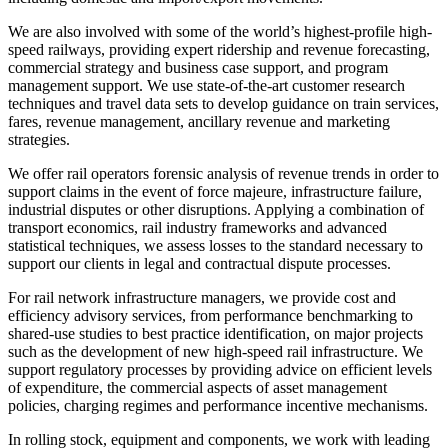
We are also involved with some of the world’s highest-profile high-
speed railways, providing expert ridership and revenue forecasting,
commercial strategy and business case support, and program
management support. We use state-of-the-art customer research
techniques and travel data sets to develop guidance on train services,
fares, revenue management, ancillary revenue and marketing
strategies.
We offer rail operators forensic analysis of revenue trends in order to
support claims in the event of force majeure, infrastructure failure,
industrial disputes or other disruptions. Applying a combination of
transport economics, rail industry frameworks and advanced
statistical techniques, we assess losses to the standard necessary to
support our clients in legal and contractual dispute processes.
For rail network infrastructure managers, we provide cost and
efficiency advisory services, from performance benchmarking to
shared-use studies to best practice identification, on major projects
such as the development of new high-speed rail infrastructure. We
support regulatory processes by providing advice on efficient levels
of expenditure, the commercial aspects of asset management
policies, charging regimes and performance incentive mechanisms.
In rolling stock, equipment and components, we work with leading