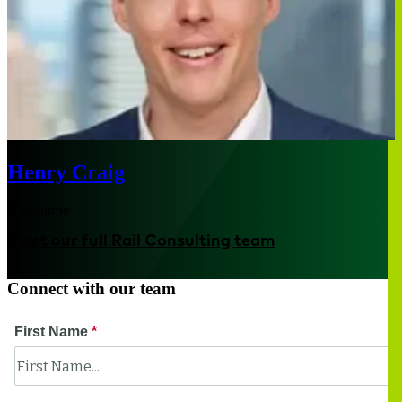
Henry Craig
Melbourne
Meet our full Rail Consulting team
Connect with our team