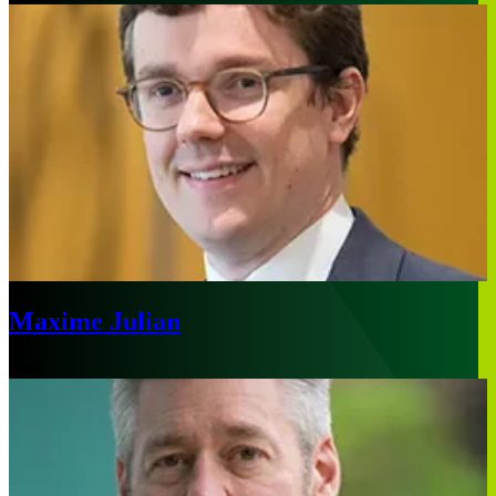
Maxime Julian
Paris