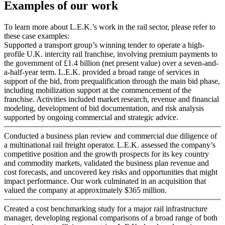
Examples of our work
To learn more about L.E.K.’s work in the rail sector, please refer to
these case examples:
Supported a transport group’s winning tender to operate a high-
profile U.K. intercity rail franchise, involving premium payments to
the government of £1.4 billion (net present value) over a seven-and-
a-half-year term. L.E.K. provided a broad range of services in
support of the bid, from prequalification through the main bid phase,
including mobilization support at the commencement of the
franchise. Activities included market research, revenue and financial
modeling, development of bid documentation, and risk analysis
supported by ongoing commercial and strategic advice.
Conducted a business plan review and commercial due diligence of
a multinational rail freight operator. L.E.K. assessed the company’s
competitive position and the growth prospects for its key country
and commodity markets, validated the business plan revenue and
cost forecasts, and uncovered key risks and opportunities that might
impact performance. Our work culminated in an acquisition that
valued the company at approximately $365 million.
Created a cost benchmarking study for a major rail infrastructure
manager, developing regional comparisons of a broad range of both