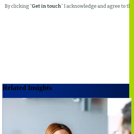
Related Insights