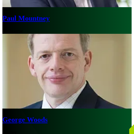
Paul Mountney
Melbourne
George Woods
Sydney