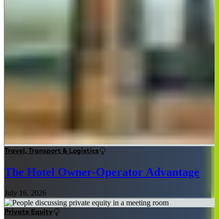
Travel, Transport & Logistics
The Hotel Owner-Operator Advantage
July 16, 2026
Private Equity