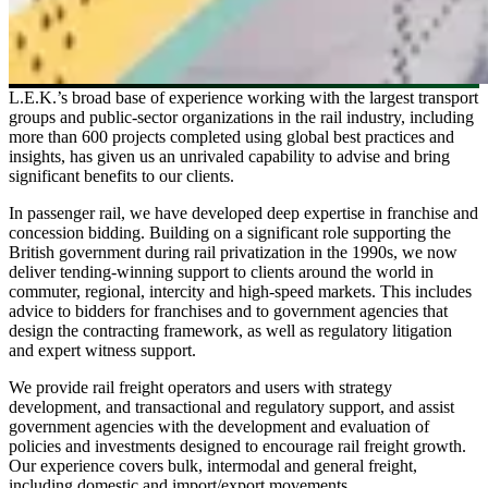
L.E.K.’s broad base of experience working with the largest transport
groups and public-sector organizations in the rail industry, including
more than 600 projects completed using global best practices and
insights, has given us an unrivaled capability to advise and bring
significant benefits to our clients.
In passenger rail, we have developed deep expertise in franchise and
concession bidding. Building on a significant role supporting the
British government during rail privatization in the 1990s, we now
deliver tending-winning support to clients around the world in
commuter, regional, intercity and high-speed markets. This includes
advice to bidders for franchises and to government agencies that
design the contracting framework, as well as regulatory litigation
and expert witness support.
We provide rail freight operators and users with strategy
development, and transactional and regulatory support, and assist
government agencies with the development and evaluation of
policies and investments designed to encourage rail freight growth.
Our experience covers bulk, intermodal and general freight,
including domestic and import/export movements.