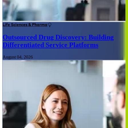
Life Sciences & Pharma
Outsourced Drug Discovery: Building
Differentiated Service Platforms
August 04, 2026