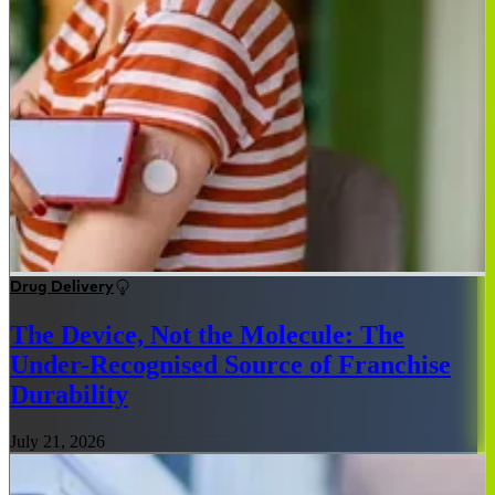
Drug Delivery
The Device, Not the Molecule: The
Under-Recognised Source of Franchise
Durability
July 21, 2026