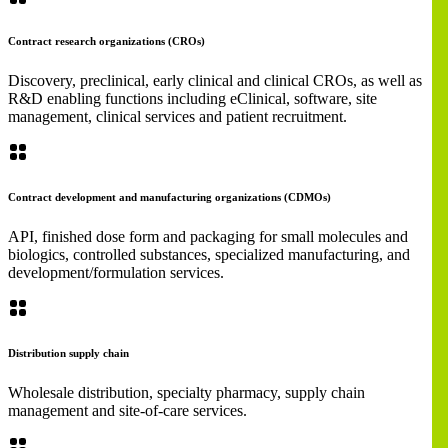
Contract research organizations (CROs)
Discovery, preclinical, early clinical and clinical CROs, as well as
R&D enabling functions including eClinical, software, site
management, clinical services and patient recruitment.
Contract development and manufacturing organizations (CDMOs)
API, finished dose form and packaging for small molecules and
biologics, controlled substances, specialized manufacturing, and
development/formulation services.
Distribution supply chain
Wholesale distribution, specialty pharmacy, supply chain
management and site-of-care services.