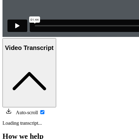
Video Transcript
Auto-scroll
Loading transcript...
How we help