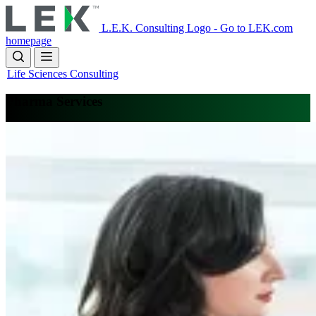
Skip
to
L.E.K. Consulting Logo - Go to LEK.com
main
homepage
content
Life Sciences Consulting
Pharma Services