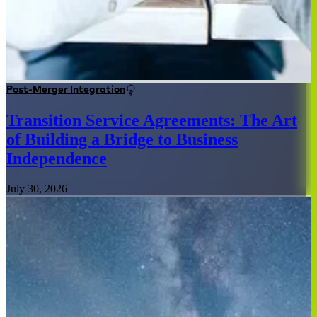
Post-Merger Integration
Transition Service Agreements: The Art
of Building a Bridge to Business
Independence
July 30, 2026