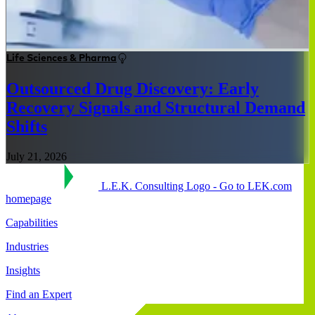
Life Sciences & Pharma
Outsourced Drug Discovery: Early
Recovery Signals and Structural Demand
Shifts
July 21, 2026
L.E.K. Consulting Logo - Go to LEK.com
homepage
Capabilities
Industries
Insights
Find an Expert