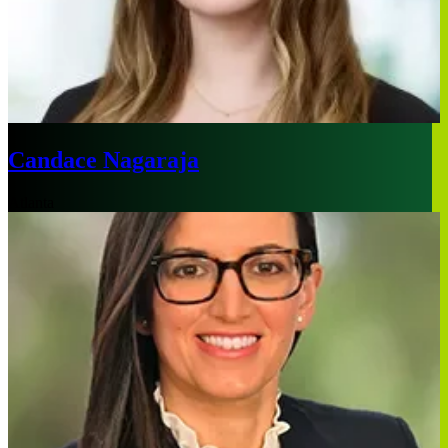
Candace Nagaraja
Atlanta