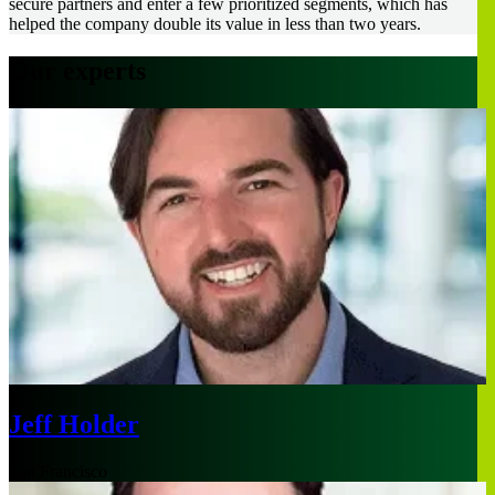
secure partners and enter a few prioritized segments, which has
helped the company double its value in less than two years.
Our experts
Jeff Holder
San Francisco