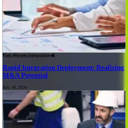
Post-Merger Integration
Rapid Integration Deployment: Realizing
M&A Potential
July 30, 2026