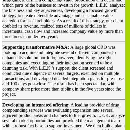
which parts of the business to invest in for growth. L.E.K. analyzed
the business and key adjacencies, developing a focused growth
strategy to create defensible advantage and sustainable value
accretion for its shareholders. As a result of this strategy, our client
doubled its revenue, realized tens of millions of dollars in
incremental cash flow and increased company value by more than
three times in under two years.
Supporting transformative M&A:
A large global CRO was
looking to acquire and integrate several different companies to
enhance its solution portfolio; however, identifying the right
companies and executing on their integration seemed to be a
daunting task. With L.E.K.’s support, the client screened and
conducted due diligence of several targets, executed on multiple
transactions, and developed detailed integration plans for pre-close
and 100 days post-close. The result has been spectacular, with
company share price more than tripling in the five years since the
project.
Developing an integrated offering:
A leading provider of drug
compounding services was evaluating expansion into several
adjacent product areas and channels to fuel growth. L.E.K. analyzed
several market opportunities and provided the management team
with a robust fact base to support investment. We then built a plan to