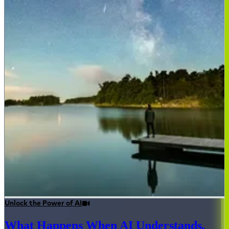
Unlock the Power of AI
What Happens When AI Understands,