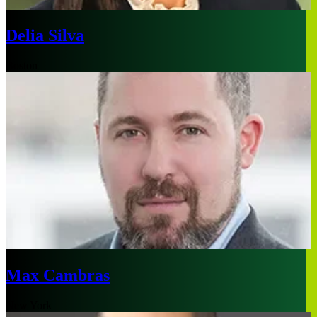
Delia Silva
Boston
Max Cambras
New York