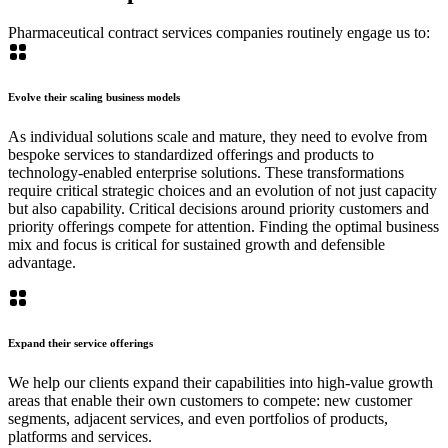
Pharmaceutical contract services companies routinely engage us to:
Evolve their scaling business models
As individual solutions scale and mature, they need to evolve from
bespoke services to standardized offerings and products to
technology-enabled enterprise solutions. These transformations
require critical strategic choices and an evolution of not just capacity
but also capability. Critical decisions around priority customers and
priority offerings compete for attention. Finding the optimal business
mix and focus is critical for sustained growth and defensible
advantage.
Expand their service offerings
We help our clients expand their capabilities into high-value growth
areas that enable their own customers to compete: new customer
segments, adjacent services, and even portfolios of products,
platforms and services.