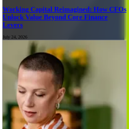
Working Capital Reimagined: How CFOs
Unlock Value Beyond Core Finance
Levers
July 24, 2026