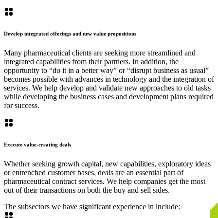
Develop integrated offerings and new value propositions
Many pharmaceutical clients are seeking more streamlined and
integrated capabilities from their partners. In addition, the
opportunity to “do it in a better way” or “disrupt business as usual”
becomes possible with advances in technology and the integration of
services. We help develop and validate new approaches to old tasks
while developing the business cases and development plans required
for success.
Execute value-creating deals
Whether seeking growth capital, new capabilities, exploratory ideas
or entrenched customer bases, deals are an essential part of
pharmaceutical contract services. We help companies get the most
out of their transactions on both the buy and sell sides.
The subsectors we have significant experience in include: