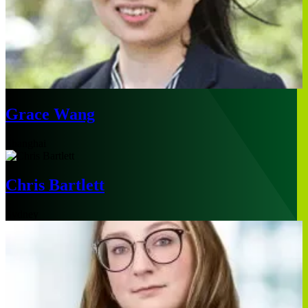
Grace Wang
Shanghai
Chris Bartlett
Sydney