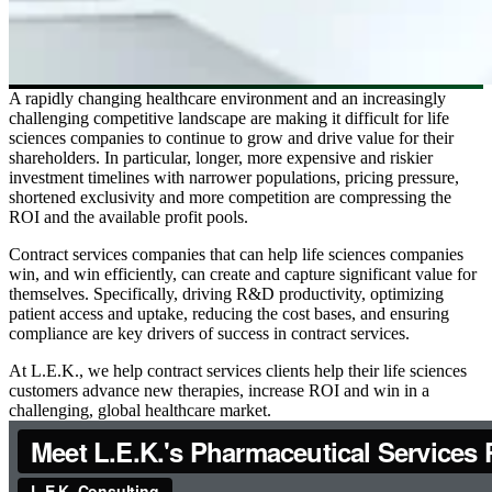
A rapidly changing healthcare environment and an increasingly
challenging competitive landscape are making it difficult for life
sciences companies to continue to grow and drive value for their
shareholders. In particular, longer, more expensive and riskier
investment timelines with narrower populations, pricing pressure,
shortened exclusivity and more competition are compressing the
ROI and the available profit pools.
Contract services companies that can help life sciences companies
win, and win efficiently, can create and capture significant value for
themselves. Specifically, driving R&D productivity, optimizing
patient access and uptake, reducing the cost bases, and ensuring
compliance are key drivers of success in contract services.
At L.E.K., we help contract services clients help their life sciences
customers advance new therapies, increase ROI and win in a
challenging, global healthcare market.