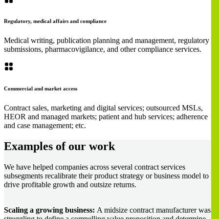
Regulatory, medical affairs and compliance
Medical writing, publication planning and management, regulatory
submissions, pharmacovigilance, and other compliance services.
Commercial and market access
Contract sales, marketing and digital services; outsourced MSLs,
HEOR and managed markets; patient and hub services; adherence
and case management; etc.
Examples of our work
We have helped companies across several contract services
subsegments recalibrate their product strategy or business model to
drive profitable growth and outsize returns.
Scaling a growing business:
A midsize contract manufacturer was
struggling to define a compelling value proposition and determine