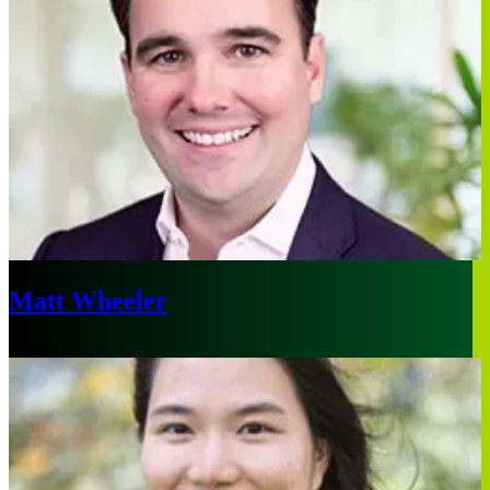
Matt Wheeler
Boston