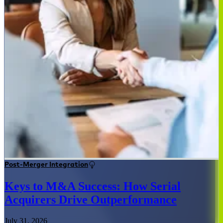
Post-Merger Integration
Keys to M&A Success: How Serial
Acquirers Drive Outperformance
July 31, 2026