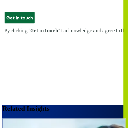
Related Insights