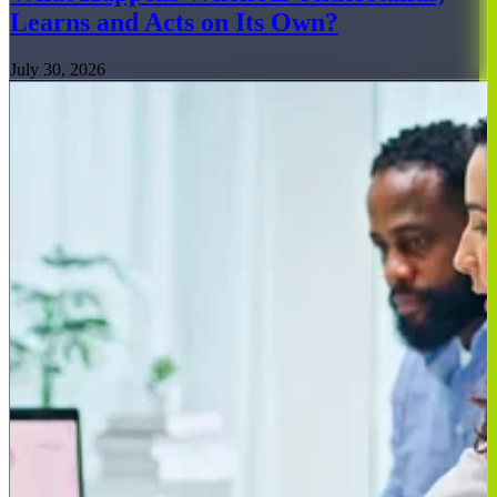
Learns and Acts on Its Own?
July 30, 2026