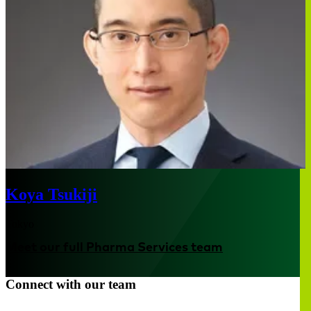
Koya Tsukiji
Tokyo
Meet our full Pharma Services team
Connect with our team