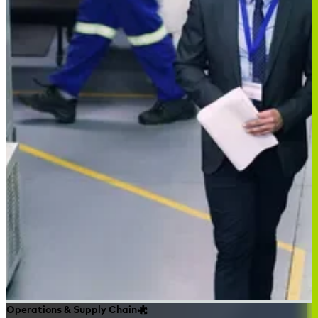
Operations & Supply Chain