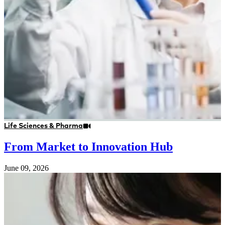
Life Sciences & Pharma
From Market to Innovation Hub
June 09, 2026