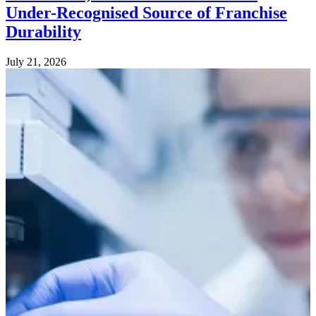
Under-Recognised Source of Franchise
Durability
July 21, 2026