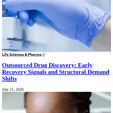
Life Sciences & Pharma
Outsourced Drug Discovery: Early
Recovery Signals and Structural Demand
Shifts
July 21, 2026