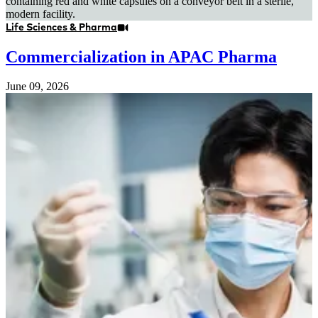
Life Sciences & Pharma
Commercialization in APAC Pharma
June 09, 2026