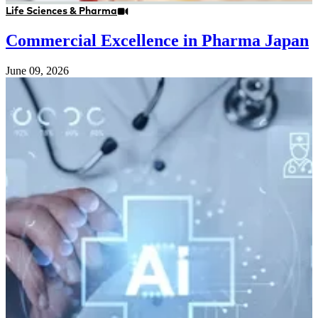
Life Sciences & Pharma
Commercial Excellence in Pharma Japan
June 09, 2026