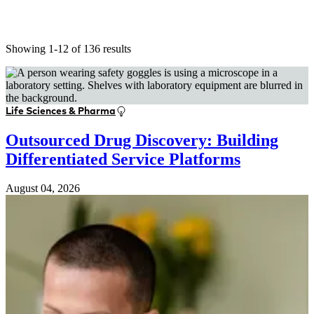
Showing 1-12 of 136 results
Life Sciences & Pharma
Outsourced Drug Discovery: Building
Differentiated Service Platforms
August 04, 2026