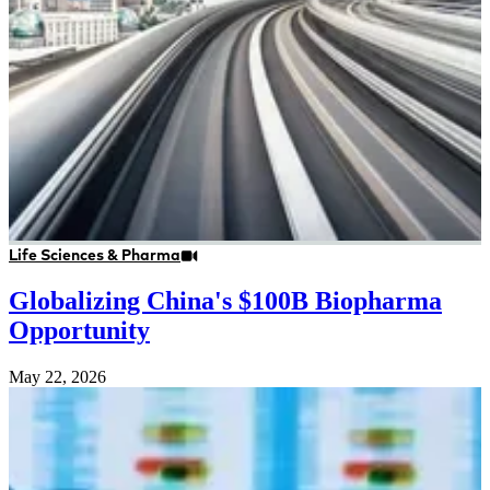
Life Sciences & Pharma
Globalizing China's $100B Biopharma
Opportunity
May 22, 2026