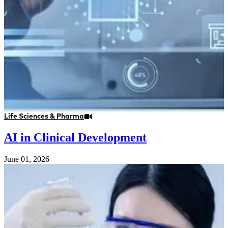
Life Sciences & Pharma
AI in Clinical Development
June 01, 2026