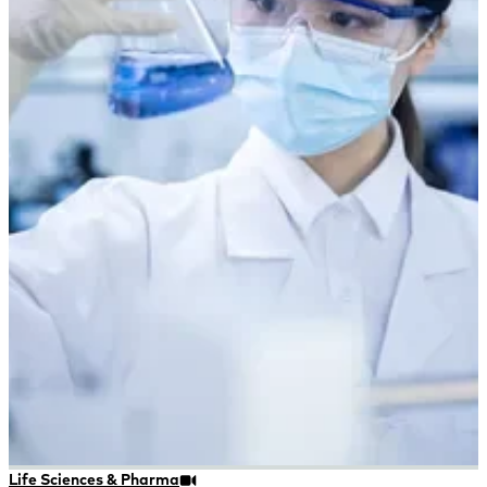
Life Sciences & Pharma