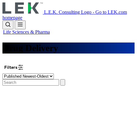
Skip
to
L.E.K. Consulting Logo - Go to LEK.com
main
homepage
content
Life Sciences & Pharma
Drug Delivery
Filters