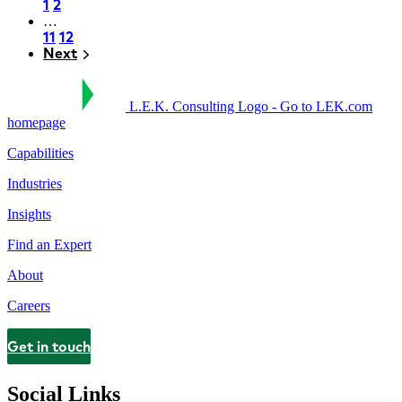
Page
1
Page
2
…
Pagination
Page
11
Page
12
Next
Next
L.E.K. Consulting Logo - Go to LEK.com
homepage
Capabilities
Industries
Insights
Find an Expert
About
Careers
Get in touch
Contact
Social Links