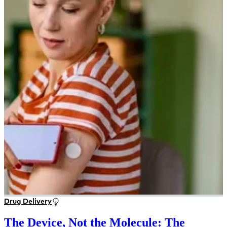
Drug Delivery
The Device, Not the Molecule: The