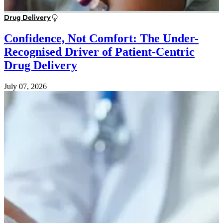
Drug Delivery
Confidence, Not Comfort: The Under-
Recognised Driver of Patient-Centric
Drug Delivery
July 07, 2026