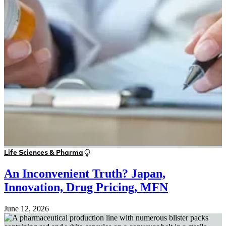
Life Sciences & Pharma
An Inconvenient Truth? Japan,
Innovation, Drug Pricing, MFN
June 12, 2026