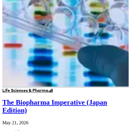
Life Sciences & Pharma
The Biopharma Imperative (Japan
Edition)
May 21, 2026