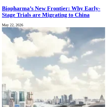
Biopharma’s New Frontier: Why Early-
Stage Trials are Migrating to China
May 22, 2026