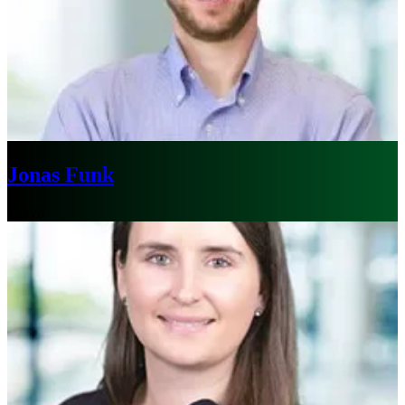
Jonas Funk
Tokyo