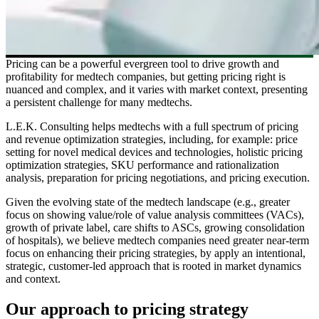
Pricing can be a powerful evergreen tool to drive growth and
profitability for medtech companies, but getting pricing right is
nuanced and complex, and it varies with market context, presenting
a persistent challenge for many medtechs.
L.E.K. Consulting helps medtechs with a full spectrum of pricing
and revenue optimization strategies, including, for example: price
setting for novel medical devices and technologies, holistic pricing
optimization strategies, SKU performance and rationalization
analysis, preparation for pricing negotiations, and pricing execution.
Given the evolving state of the medtech landscape (e.g., greater
focus on showing value/role of value analysis committees (VACs),
growth of private label, care shifts to ASCs, growing consolidation
of hospitals), we believe medtech companies need greater near-term
focus on enhancing their pricing strategies, by apply an intentional,
strategic, customer-led approach that is rooted in market dynamics
and context.
Our approach to pricing strategy