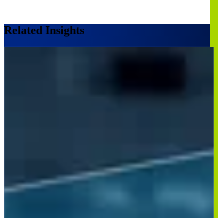
Related Insights