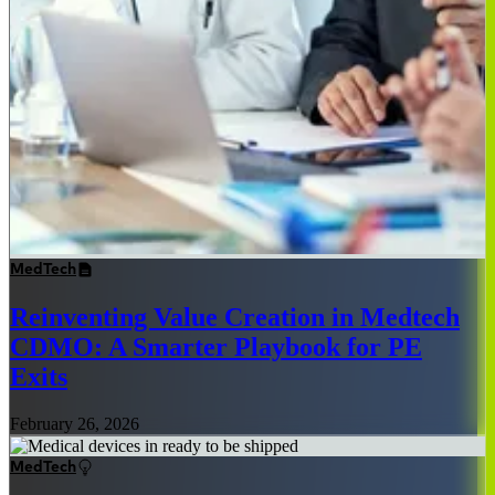
MedTech
Reinventing Value Creation in Medtech
CDMO: A Smarter Playbook for PE
Exits
February 26, 2026
MedTech