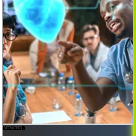
MedTech