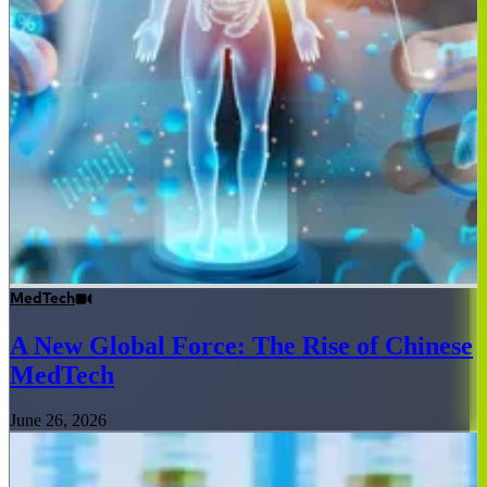
MedTech
A New Global Force: The Rise of Chinese
MedTech
June 26, 2026