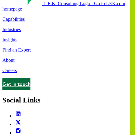
L.E.K. Consulting Logo - Go to LEK.com
homepage
Capabilities
Industries
Insights
Find an Expert
About
Careers
Get in touch
Contact
Social Links