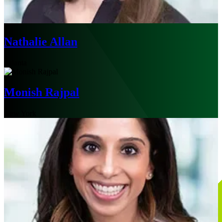
Nathalie Allan
Atlanta
Monish Rajpal
New York