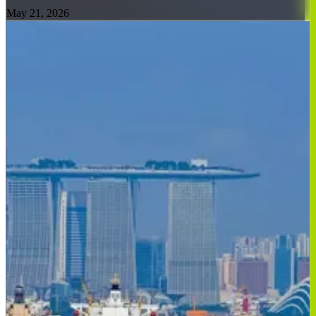
May 21, 2026