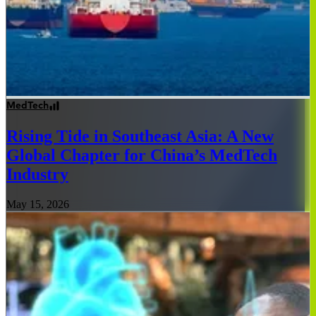
MedTech
Rising Tide in Southeast Asia: A New
Global Chapter for China’s MedTech
Industry
May 15, 2026