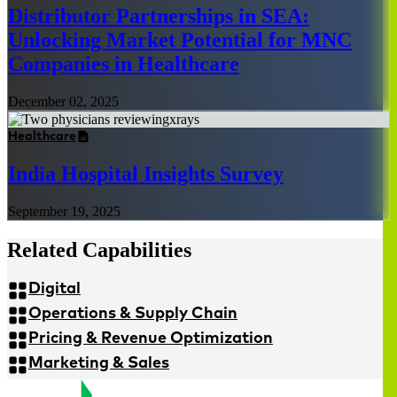
Distributor Partnerships in SEA:
Unlocking Market Potential for MNC
Companies in Healthcare
December 02, 2025
Healthcare
India Hospital Insights Survey
September 19, 2025
Related Capabilities
Digital
Operations & Supply Chain
Pricing & Revenue Optimization
Marketing & Sales