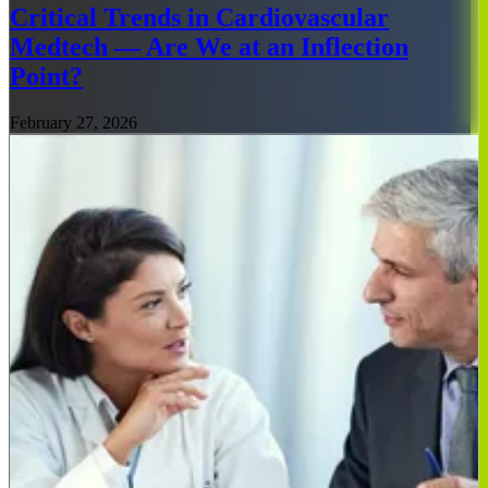
Critical Trends in Cardiovascular
Medtech — Are We at an Inflection
Point?
February 27, 2026