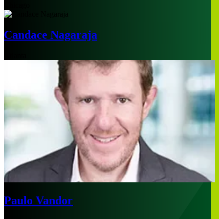
Chicago
Candace Nagaraja
Atlanta
Paulo Vandor