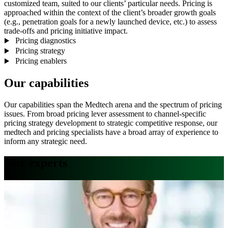
customized team, suited to our clients’ particular needs. Pricing is
approached within the context of the client’s broader growth goals
(e.g., penetration goals for a newly launched device, etc.) to assess
trade-offs and pricing initiative impact.
Pricing diagnostics
Pricing strategy
Pricing enablers
Our capabilities
Our capabilities span the Medtech arena and the spectrum of pricing
issues. From broad pricing lever assessment to channel-specific
pricing strategy development to strategic competitive response, our
medtech and pricing specialists have a broad array of experience to
inform any strategic need.
Our experts