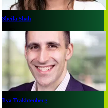
Sheila Shah
Chicago
Ilya Trakhtenberg