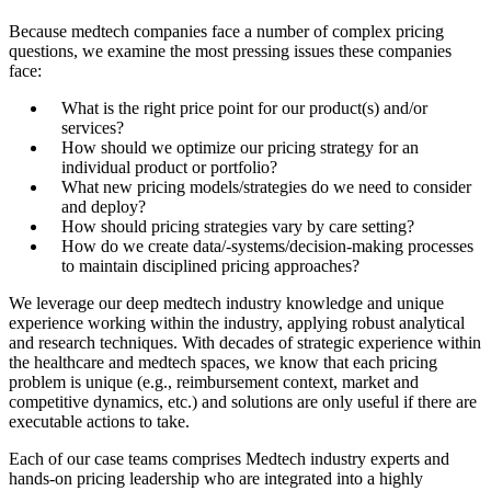
Because medtech companies face a number of complex pricing
questions, we examine the most pressing issues these companies
face:
What is the right price point for our product(s) and/or
services?
How should we optimize our pricing strategy for an
individual product or portfolio?
What new pricing models/strategies do we need to consider
and deploy?
How should pricing strategies vary by care setting?
How do we create data/-systems/decision-making processes
to maintain disciplined pricing approaches?
We leverage our deep medtech industry knowledge and unique
experience working within the industry, applying robust analytical
and research techniques. With decades of strategic experience within
the healthcare and medtech spaces, we know that each pricing
problem is unique (e.g., reimbursement context, market and
competitive dynamics, etc.) and solutions are only useful if there are
executable actions to take.
Each of our case teams comprises Medtech industry experts and
hands-on pricing leadership who are integrated into a highly