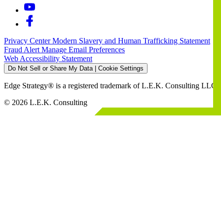
Privacy Center
Modern Slavery and Human Trafficking Statement
Fraud Alert
Manage Email Preferences
Web Accessibility Statement
Do Not Sell or Share My Data | Cookie Settings
Edge Strategy® is a registered trademark of L.E.K. Consulting LLC
© 2026 L.E.K. Consulting