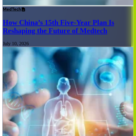
MedTech
How China’s 15th Five-Year Plan Is
Reshaping the Future of Medtech
July 10, 2026