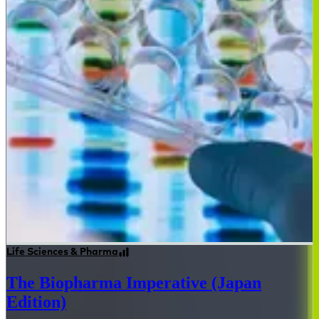
Life Sciences & Pharma
The Biopharma Imperative (Japan
Edition)