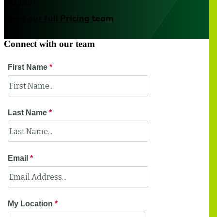
São Paulo
Meet our full Pricing team
Connect with our team