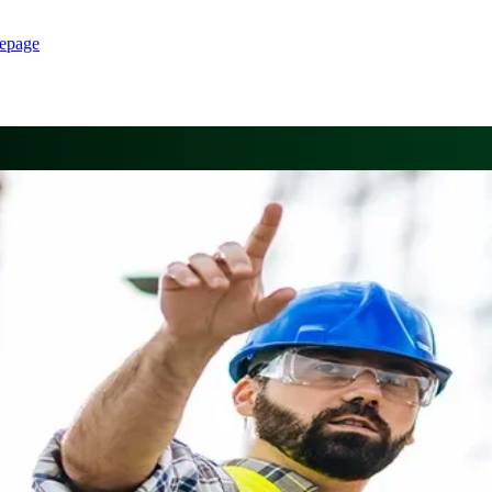
epage