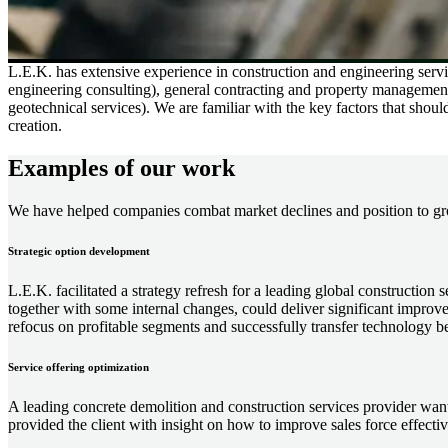
L.E.K. has extensive experience in construction and engineering servic
engineering consulting), general contracting and property management (e
geotechnical services). We are familiar with the key factors that shou
creation.
Examples of our work
We have helped companies combat market declines and position to gr
Strategic option development
L.E.K. facilitated a strategy refresh for a leading global construction 
together with some internal changes, could deliver significant improvem
refocus on profitable segments and successfully transfer technology b
Service offering optimization
A leading concrete demolition and construction services provider want
provided the client with insight on how to improve sales force effec