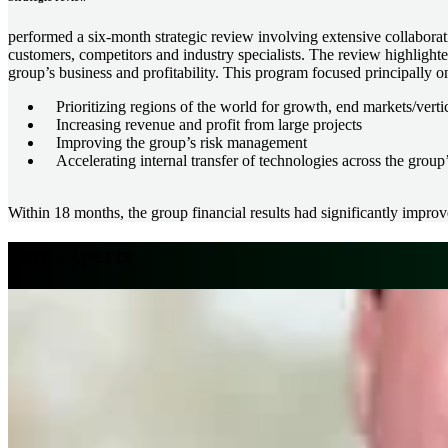
performed a six-month strategic review involving extensive collabora
customers, competitors and industry specialists. The review highlighte
group’s business and profitability. This program focused principally o
Prioritizing regions of the world for growth, end markets/vert
Increasing revenue and profit from large projects
Improving the group’s risk management
Accelerating internal transfer of technologies across the group
Within 18 months, the group financial results had significantly impro
Our experts