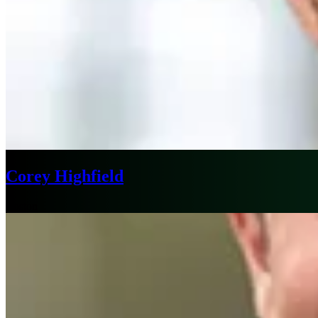
Corey Highfield
Boston