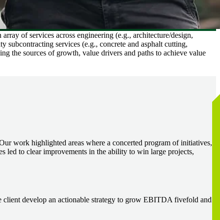
array of services across engineering (e.g., architecture/design,
ty subcontracting services (e.g., concrete and asphalt cutting,
ding the sources of growth, value drivers and paths to achieve value
s. Our work highlighted areas where a concerted program of initiatives,
s led to clear improvements in the ability to win large projects,
he client develop an actionable strategy to grow EBITDA fivefold and