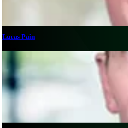
Lucas Pain
Chicago