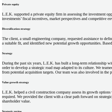
Private equity
L.E.K. supported a private equity firm in assessing the investment oppo
investments’ fiscal incentives, market perspectives and competitive envi
Diversification strategy
The client, a small engineering company, requested assistance to define
a suitable fit, and identified new potential growth opportunities. Based
Strategy
During the past six years, L.E.K. has built a long-term relationship
order to develop a strategic road map adapted to its culture. We team
from potential acquisition targets. Our team was also involved in the po
Value growth strategy
L.E.K. helped a civil construction company assess its growth options w
required. We provided the client with a clear path forward on strategi
shareholder value.
Strategic review