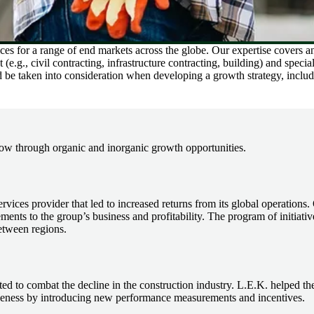
es for a range of end markets across the globe. Our expertise covers an 
.g., civil contracting, infrastructure contracting, building) and special
ld be taken into consideration when developing a growth strategy, inclu
ow through organic and inorganic growth opportunities.
services provider that led to increased returns from its global operation
ents to the group’s business and profitability. The program of initiative
etween regions.
ed to combat the decline in the construction industry. L.E.K. helped t
tiveness by introducing new performance measurements and incentives.