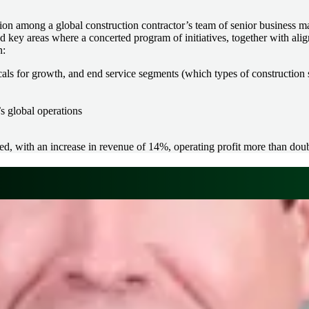
tion among a global construction contractor’s team of senior business m
d key areas where a concerted program of initiatives, together with alig
n:
icals for growth, and end service segments (which types of construction 
’s global operations
ved, with an increase in revenue of 14%, operating profit more than dou