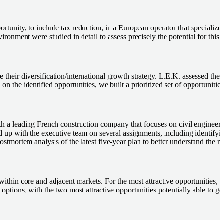
rtunity, to include tax reduction, in a European operator that specialize
ronment were studied in detail to assess precisely the potential for this
 their diversification/international growth strategy. L.E.K. assessed the
 on the identified opportunities, we built a prioritized set of opportunit
 with a leading French construction company that focuses on civil engi
ed up with the executive team on several assignments, including identif
stmortem analysis of the latest five-year plan to better understand the r
ithin core and adjacent markets. For the most attractive opportunities, 
c options, with the two most attractive opportunities potentially able t