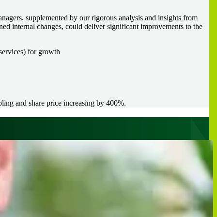
anagers, supplemented by our rigorous analysis and insights from
ned internal changes, could deliver significant improvements to the
services) for growth
bling and share price increasing by 400%.