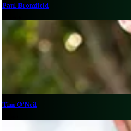
Paul Bromfield
New York
Tim O’Neil
Chicago