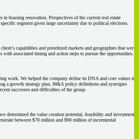
s in housing renovation. Perspectives of the current real estate
 specific segment given large uncertainty due to political elections.
 client’s capabilities and prioritized markets and geographies that were
ies with associated timing and action steps to pursue the opportunities.
neering work. We helped the company define its DNA and core values in
ying a growth strategy plan, M&A policy definitions and synergies
ecent successes and difficulties of the group.
we determined the value creation potential, feasibility and investment
o generate between $70 million and $90 million of incremental