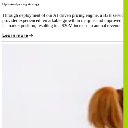
Optimized pricing strategy
Through deployment of our AI-driven pricing engine, a B2B service
provider experienced remarkable growth in margins and improved
its market position, resulting in a $20M increase in annual revenue
Learn more