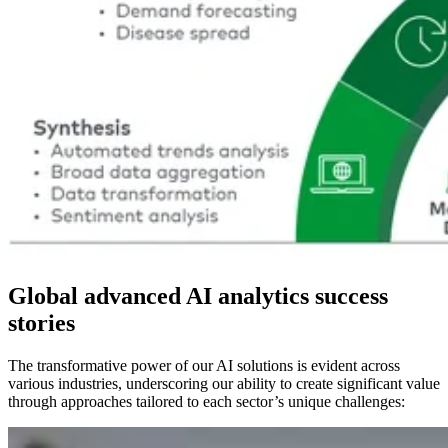
Global advanced AI analytics success
stories
The transformative power of our AI solutions is evident across
various industries, underscoring our ability to create significant value
through approaches tailored to each sector’s unique challenges: