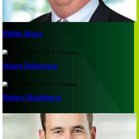
Philip Meier
London
Stuart Robertson
London
Robert Haslehurst
Boston