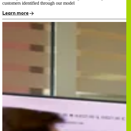
customers identified through our model
Learn more