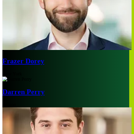
Frazer Dorey
New York
Darren Perry
Boston