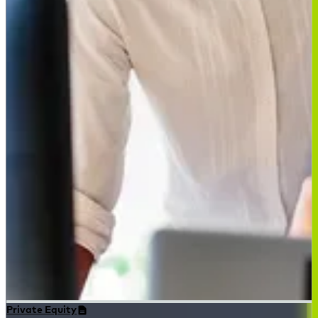
Private Equity