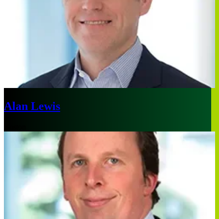
Alan Lewis
Boston