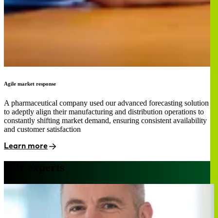
Agile market response
A pharmaceutical company used our advanced forecasting solution
to adeptly align their manufacturing and distribution operations to
constantly shifting market demand, ensuring consistent availability
and customer satisfaction
Learn more
Our experts