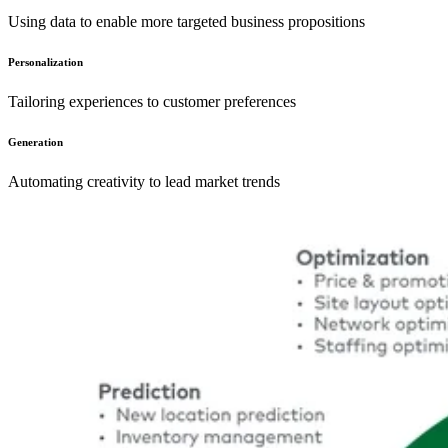
Using data to enable more targeted business propositions
Personalization
Tailoring experiences to customer preferences
Generation
Automating creativity to lead market trends
Image