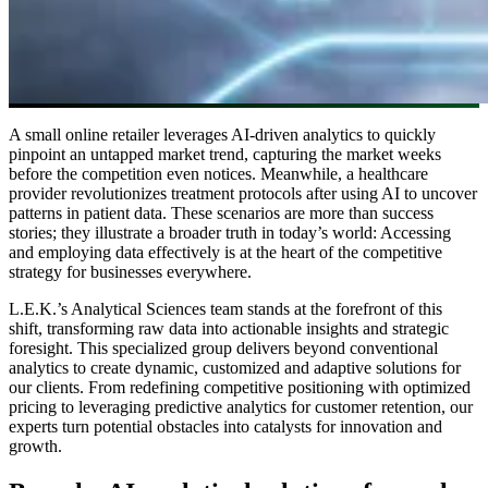
A small online retailer leverages AI-driven analytics to quickly
pinpoint an untapped market trend, capturing the market weeks
before the competition even notices. Meanwhile, a healthcare
provider revolutionizes treatment protocols after using AI to uncover
patterns in patient data. These scenarios are more than success
stories; they illustrate a broader truth in today’s world: Accessing
and employing data effectively is at the heart of the competitive
strategy for businesses everywhere.
L.E.K.’s Analytical Sciences team stands at the forefront of this
shift, transforming raw data into actionable insights and strategic
foresight. This specialized group delivers beyond conventional
analytics to create dynamic, customized and adaptive solutions for
our clients. From redefining competitive positioning with optimized
pricing to leveraging predictive analytics for customer retention, our
experts turn potential obstacles into catalysts for innovation and
growth.