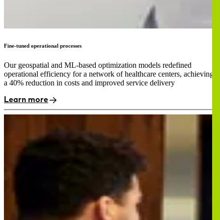
Fine-tuned operational processes
Our geospatial and ML-based optimization models redefined
operational efficiency for a network of healthcare centers, achieving
a 40% reduction in costs and improved service delivery
Learn more