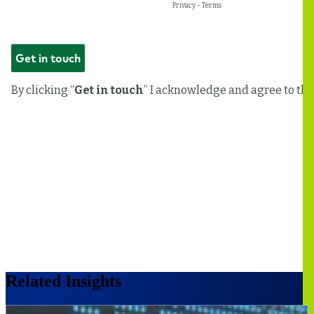
Related Insights