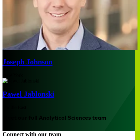
Joseph Johnson
New York
Pawel Jablonski
Middle East
Meet our full Analytical Sciences team
Connect with our team