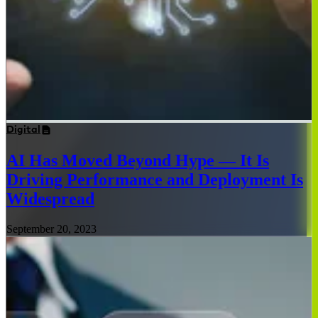
Digital
AI Has Moved Beyond Hype — It Is
Driving Performance and Deployment Is
Widespread
September 20, 2023