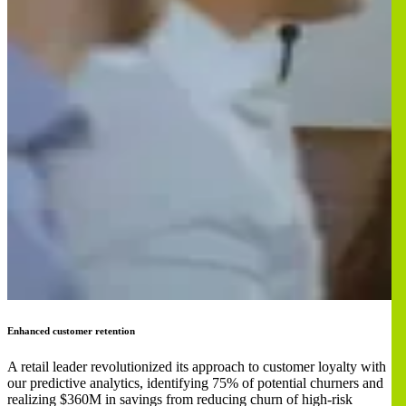
Enhanced customer retention
A retail leader revolutionized its approach to customer loyalty with
our predictive analytics, identifying 75% of potential churners and
realizing $360M in savings from reducing churn of high-risk