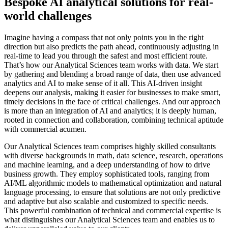
Bespoke AI analytical solutions for real-
world challenges
Imagine having a compass that not only points you in the right
direction but also predicts the path ahead, continuously adjusting in
real-time to lead you through the safest and most efficient route.
That’s how our Analytical Sciences team works with data. We start
by gathering and blending a broad range of data, then use advanced
analytics and AI to make sense of it all. This AI-driven insight
deepens our analysis, making it easier for businesses to make smart,
timely decisions in the face of critical challenges. And our approach
is more than an integration of AI and analytics; it is deeply human,
rooted in connection and collaboration, combining technical aptitude
with commercial acumen.
Our Analytical Sciences team comprises highly skilled consultants
with diverse backgrounds in math, data science, research, operations
and machine learning, and a deep understanding of how to drive
business growth. They employ sophisticated tools, ranging from
AI/ML algorithmic models to mathematical optimization and natural
language processing, to ensure that solutions are not only predictive
and adaptive but also scalable and customized to specific needs.
This powerful combination of technical and commercial expertise is
what distinguishes our Analytical Sciences team and enables us to