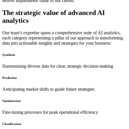
deliver unparalleled value to our clients.
The strategic value of advanced AI
analytics
Our team’s expertise spans a comprehensive suite of AI analytics,
each category representing a pillar of our approach to transforming
data into actionable insights and strategies for your business:
Synthesis
Harmonizing diverse data for clear, strategic decision-making
Prediction
Anticipating market shifts to guide future strategies
Optimization
Fine-tuning processes for peak operational efficiency
Classification