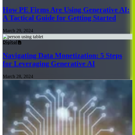
How PE Firms Are Using Generative AI:
A Tactical Guide for Getting Started
March 29, 2024
Digital
Navigating Data Monetization: 5 Steps
for Leveraging Generative AI
March 28, 2024