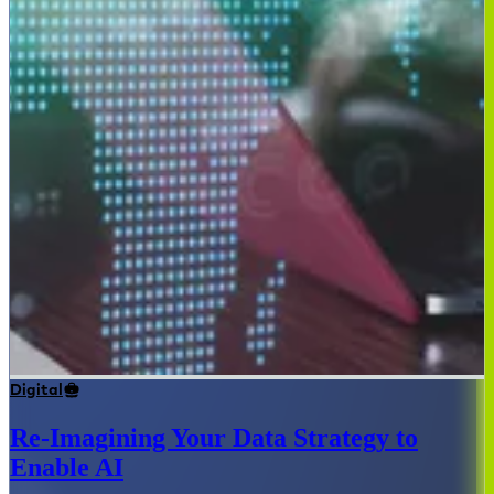
Digital
Re-Imagining Your Data Strategy to
Enable AI