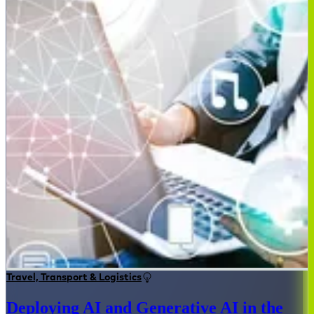
Travel, Transport & Logistics
Deploying AI and Generative AI in the