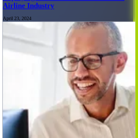
Airline Industry
April 23, 2024