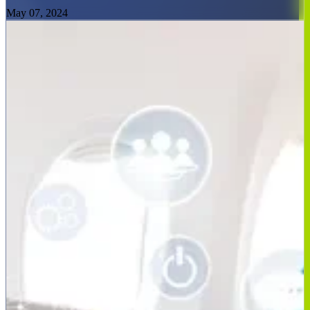
May 07, 2024