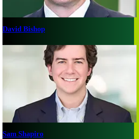
David Bishop
Paris
Sam Shapiro