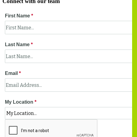
Connect with our team