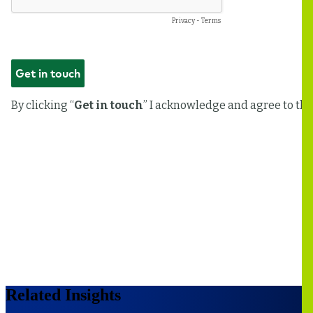
Related Insights