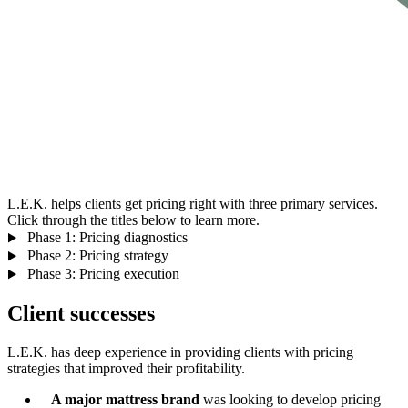
L.E.K. helps clients get pricing right with three primary services.
Click through the titles below to learn more.
Phase 1: Pricing diagnostics
Phase 2: Pricing strategy
Phase 3: Pricing execution
Client successes
L.E.K. has deep experience in providing clients with pricing
strategies that improved their profitability.
A major mattress brand
was looking to develop pricing