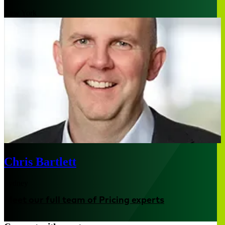
New York
Chris Bartlett
Sydney
Meet our full team of Pricing experts