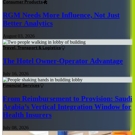
Consumer Products
RGM Needs More Influence, Not Just
Better Analytics
August 03, 2026
Travel, Transport & Logistics
The Hotel Owner-Operator Advantage
July 16, 2026
Financial Services
From Reimbursement to Provision: Saudi
Arabia’s Vertical Integration Window for
Health Insurers
July 08, 2026