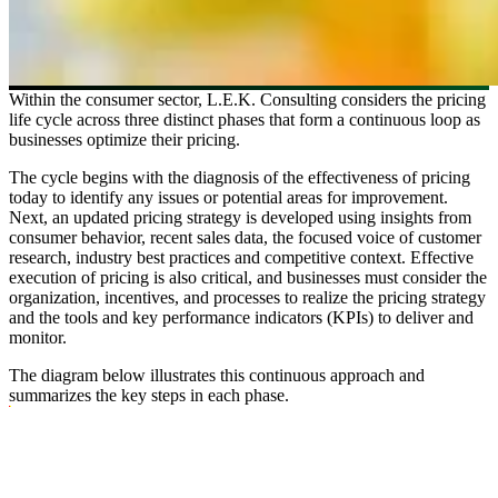
Within the consumer sector, L.E.K. Consulting considers the pricing
life cycle across three distinct phases that form a continuous loop as
businesses optimize their pricing.
The cycle begins with the diagnosis of the effectiveness of pricing
today to identify any issues or potential areas for improvement.
Next, an updated pricing strategy is developed using insights from
consumer behavior, recent sales data, the focused voice of customer
research, industry best practices and competitive context. Effective
execution of pricing is also critical, and businesses must consider the
organization, incentives, and processes to realize the pricing strategy
and the tools and key performance indicators (KPIs) to deliver and
monitor.
The diagram below illustrates this continuous approach and
summarizes the key steps in each phase.
Image