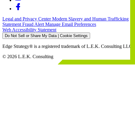
Legal and Privacy Center
Modern Slavery and Human Trafficking
Statement
Fraud Alert
Manage Email Preferences
Web Accessibility Statement
Do Not Sell or Share My Data | Cookie Settings
Edge Strategy® is a registered trademark of L.E.K. Consulting LLC
© 2026 L.E.K. Consulting