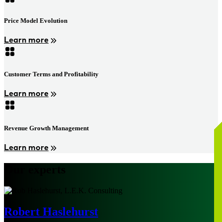
Price Model Evolution
Learn more
Customer Terms and Profitability
Learn more
Revenue Growth Management
Learn more
Our experts
Robert Haslehurst