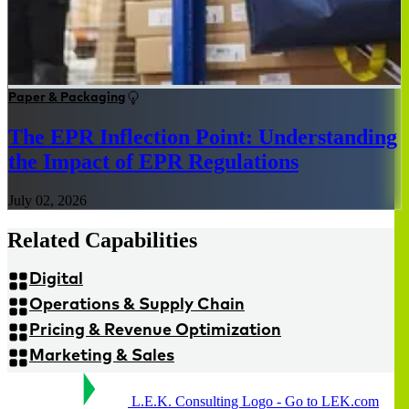
Paper & Packaging
The EPR Inflection Point: Understanding
the Impact of EPR Regulations
July 02, 2026
Related Capabilities
Digital
Operations & Supply Chain
Pricing & Revenue Optimization
Marketing & Sales
L.E.K. Consulting Logo - Go to LEK.com