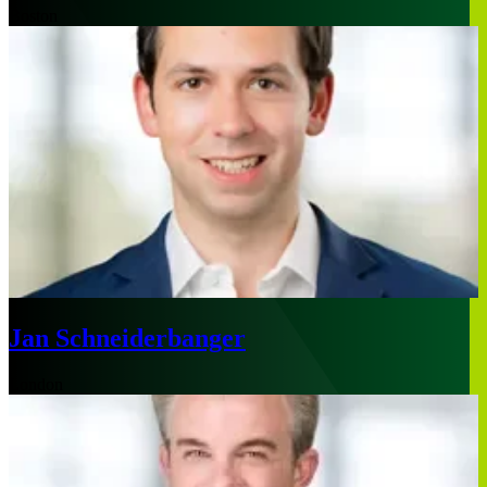
Boston
Jan Schneiderbanger
London