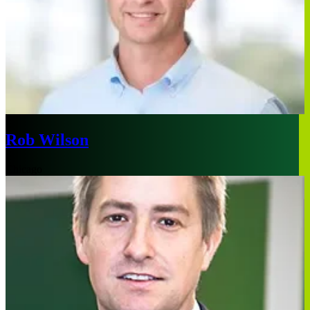
Rob Wilson
Chicago