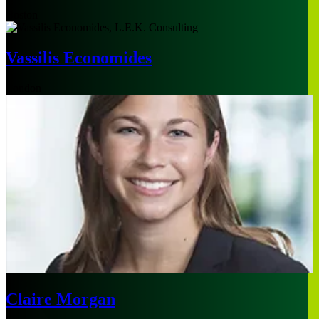
Boston
Vassilis Economides
London
Claire Morgan