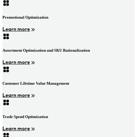
Promotional Optimization
Learn more
Assortment Optimization and SKU Rationalization
Learn more
Customer Lifetime Value Management
Learn more
Trade Spend Optimization
Learn more