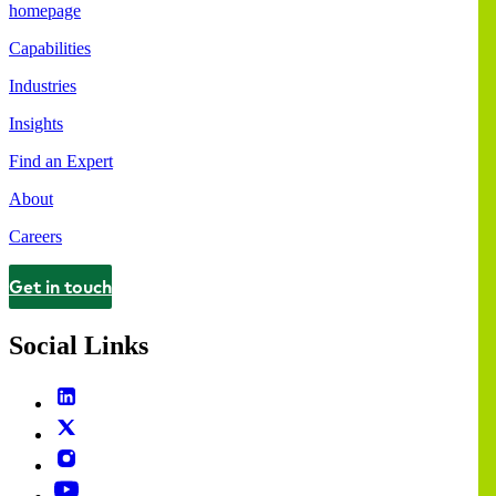
homepage
Capabilities
Industries
Insights
Find an Expert
About
Careers
Get in touch
Contact
Social Links