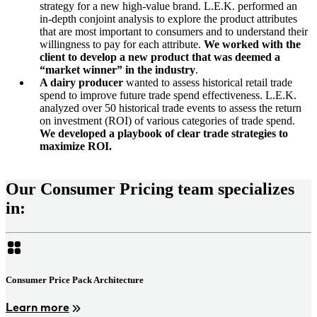
strategy for a new high-value brand. L.E.K. performed an
in-depth conjoint analysis to explore the product attributes
that are most important to consumers and to understand their
willingness to pay for each attribute.
We worked with the
client to develop a new product that was deemed a
“market winner” in the industry
.
A dairy producer
wanted to assess historical retail trade
spend to improve future trade spend effectiveness. L.E.K.
analyzed over 50 historical trade events to assess the return
on investment (ROI) of various categories of trade spend.
We developed a playbook of clear trade strategies to
maximize ROI.
Our Consumer Pricing team specializes
in:
Consumer Price Pack Architecture
Learn more