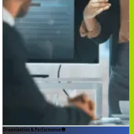
Organization & Performance