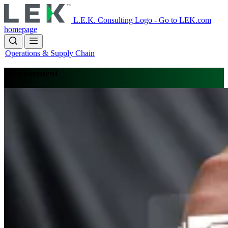
Skip
to
L.E.K. Consulting Logo - Go to LEK.com
main
homepage
content
Operations & Supply Chain
Procurement