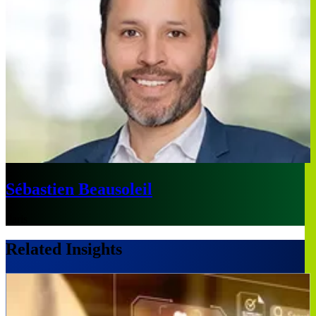
Sébastien Beausoleil
Paris
Related Insights