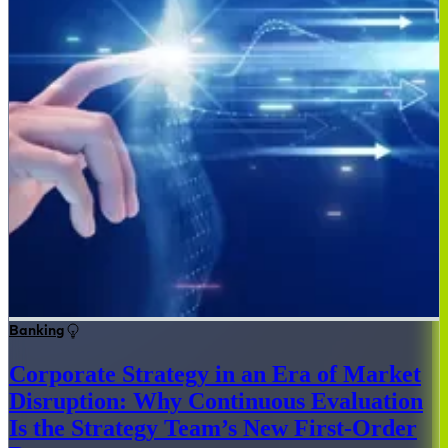
Banking
Corporate Strategy in an Era of Market
Disruption: Why Continuous Evaluation
Is the Strategy Team’s New First-Order