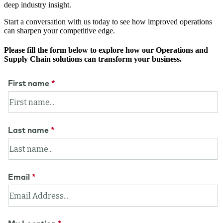
deep industry insight.
Start a conversation with us today to see how improved operations
can sharpen your competitive edge.
Please fill the form below to explore how our Operations and
Supply Chain solutions can transform your business.