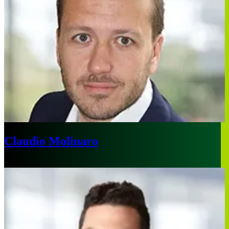
Claudio Molinaro
Paris