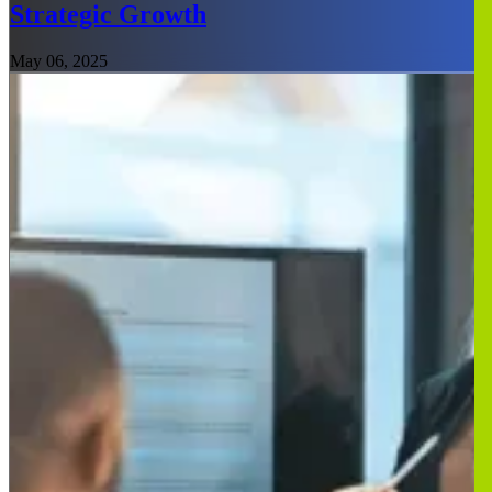
Strategic Growth
May 06, 2025