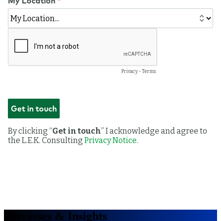
Successes & Insights