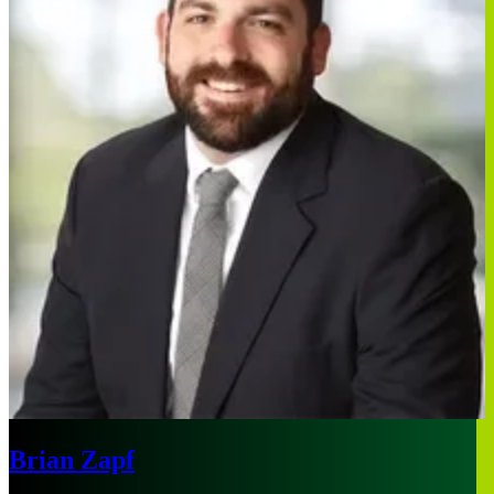
Brian Zapf