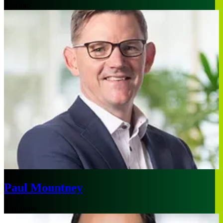
Chicago
Paul Mountney
Melbourne