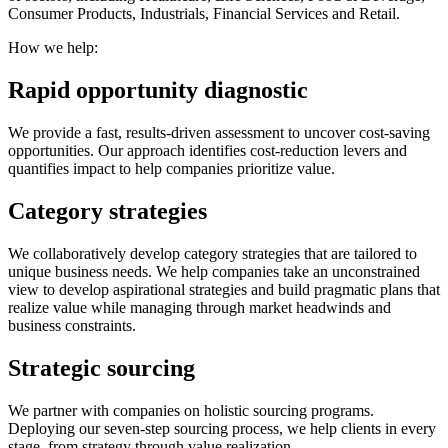
Consumer Products, Industrials, Financial Services and Retail.
How we help:
Rapid opportunity diagnostic
We provide a fast, results-driven assessment to uncover cost-saving
opportunities. Our approach identifies cost-reduction levers and
quantifies impact to help companies prioritize value.
Category strategies
We collaboratively develop category strategies that are tailored to
unique business needs. We help companies take an unconstrained
view to develop aspirational strategies and build pragmatic plans that
realize value while managing through market headwinds and
business constraints.
Strategic sourcing
We partner with companies on holistic sourcing programs.
Deploying our seven-step sourcing process, we help clients in every
stage, from strategy through value realization.