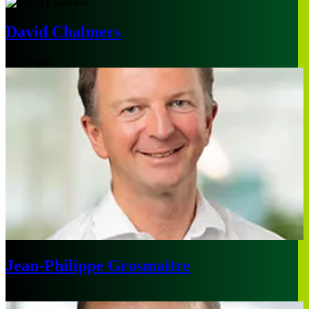
David Chalmers
Melbourne
Jean-Philippe Grosmaitre
Paris