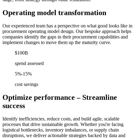
Operating model transformation
Our experienced team has a perspective on what good looks like in
procurement operating model design. Our bespoke approach helps
companies identify the gaps in their procurement capabilities and
implement changes to move them up the maturity curve.
$100B
spend assessed
5%-15%
cost savings
Optimize performance – Streamline
success
Identify inefficiencies, reduce costs, and build agile, scalable
processes that drive sustainable growth. Whether you're facing
logistical bottlenecks, inventory imbalances, or supply chain
disruptions, we deliver actionable strategies backed by data and