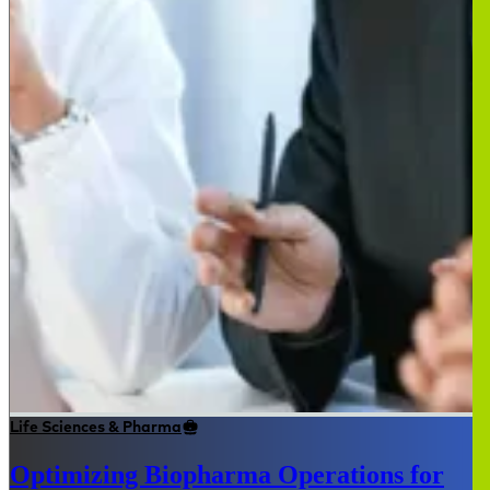
Life Sciences & Pharma
Optimizing Biopharma Operations for