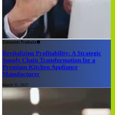
Consumer Products
Revitalizing Profitability: A Strategic
Supply Chain Transformation for a
Premium Kitchen Appliance
Manufacturer
March 31, 2025