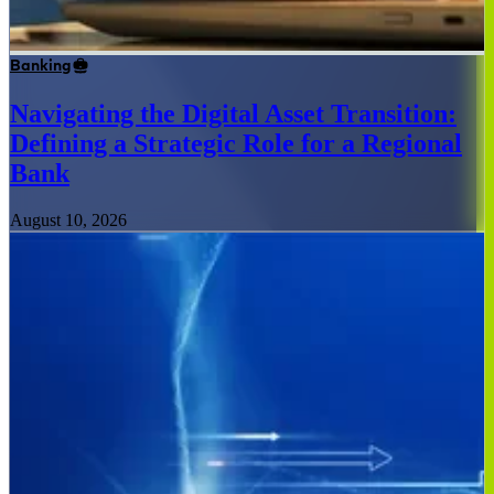
Banking
Navigating the Digital Asset Transition:
Defining a Strategic Role for a Regional
Bank
August 10, 2026