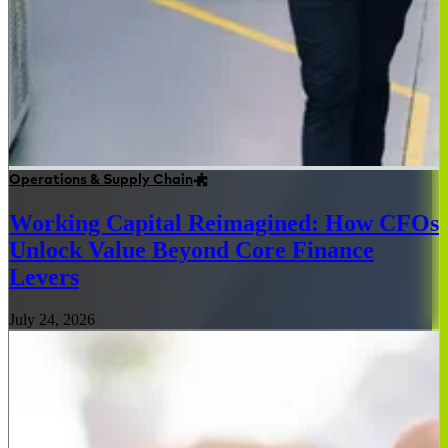
Operations & Supply Chain
Working Capital Reimagined: How CFOs
Unlock Value Beyond Core Finance
Levers
July 24, 2026