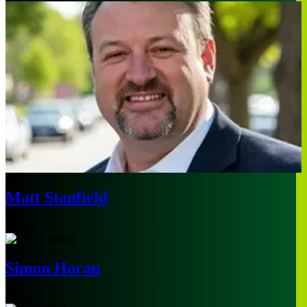
Matt Stanfield
Atlanta
Simon Horan
Chicago