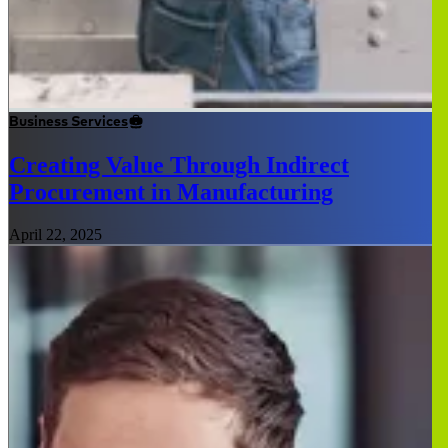
Business Services
Creating Value Through Indirect
Procurement in Manufacturing
April 22, 2025