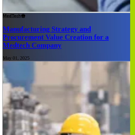
MedTech
Manufacturing Strategy and
Procurement Value Creation for a
Medtech Company
May 01, 2025