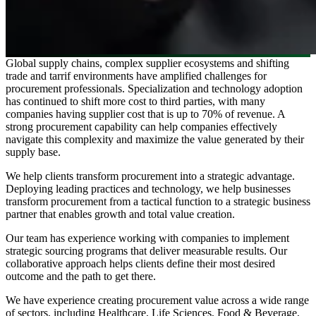
Global supply chains, complex supplier ecosystems and shifting
trade and tarrif environments have amplified challenges for
procurement professionals. Specialization and technology adoption
has continued to shift more cost to third parties, with many
companies having supplier cost that is up to 70% of revenue. A
strong procurement capability can help companies effectively
navigate this complexity and maximize the value generated by their
supply base.
We help clients transform procurement into a strategic advantage.
Deploying leading practices and technology, we help businesses
transform procurement from a tactical function to a strategic business
partner that enables growth and total value creation.
Our team has experience working with companies to implement
strategic sourcing programs that deliver measurable results. Our
collaborative approach helps clients define their most desired
outcome and the path to get there.
We have experience creating procurement value across a wide range
of sectors, including Healthcare, Life Sciences, Food & Beverage,