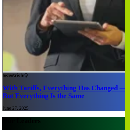
Industrials
With Tariffs, Everything Has Changed —
But Everything Is the Same
June 27, 2025
Our Leaders