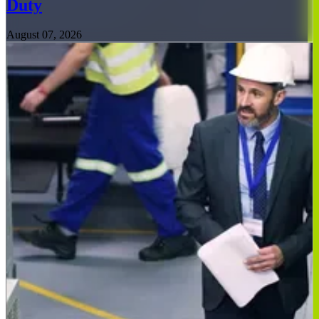
Duty
August 07, 2026