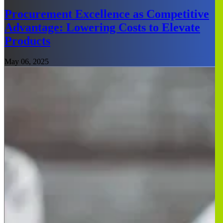
Procurement Excellence as Competitive
Advantage: Lowering Costs to Elevate
Products
May 06, 2025