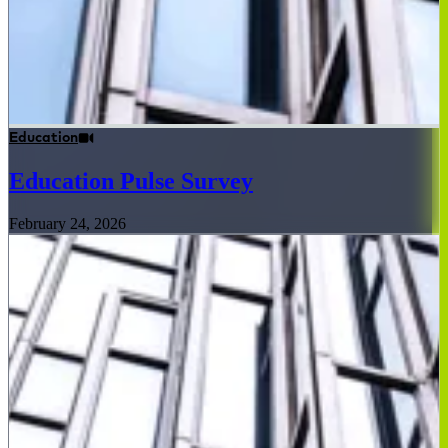
Education
Education Pulse Survey
February 24, 2026