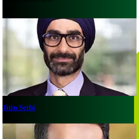
APAC
Jitin Sethi
Chicago