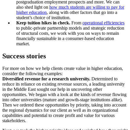
postgraduation employment prospects and more. We can
also shed light on
how much students are willing to pay for
higher education
, along with other factors that go into a
student’s choice of institution.
Keep tuition hikes in check.
From
operational efficiencies
to public-private partnership models and strategic reduction
of structural costs, we work with you on ways to remain
financially sustainable in a consumer-based education
market.
Success stories
For more on how we help clients create value in higher education,
consider the following examples:
Diversified revenue for a research university.
Determined to
reduce its reliance on existing revenue sources, a leading university
in the Middle East sought our help in uncovering other
opportunities. We began with a look at the kinds of revenue flowing
into other universities (mature and growth-stage institutions alike).
Then we ordered these opportunities by priority, taking into account
the regional dynamics for our client as well as its organizational
capabilities and potential to create profit and value for various
stakeholders.