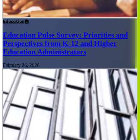
Education
Education Pulse Survey: Priorities and
Perspectives from K-12 and Higher
Education Administrators
February 26, 2026