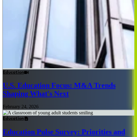
Education
U.S. Education Focus: M&A Trends
Shaping What's Next
February 24, 2026
Education
Education Pulse Survey: Priorities and