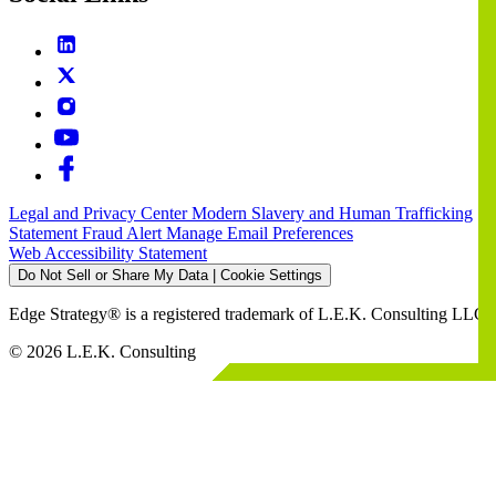
Legal and Privacy Center
Modern Slavery and Human Trafficking
Statement
Fraud Alert
Manage Email Preferences
Web Accessibility Statement
Do Not Sell or Share My Data | Cookie Settings
Edge Strategy® is a registered trademark of L.E.K. Consulting LLC
© 2026 L.E.K. Consulting