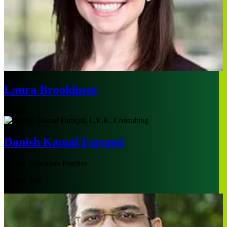
Laura Brookhiser
Boston
Danish Kamal Faruqui
Global Education Practice
Middle East