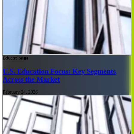
Education
U.S. Education Focus: Key Segments
Across the Market
February 24, 2026