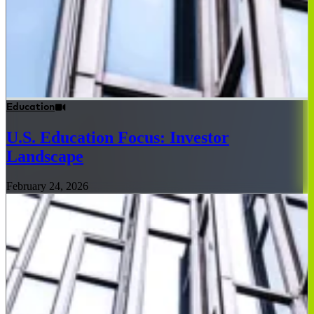
Education
U.S. Education Focus: Investor
Landscape
February 24, 2026