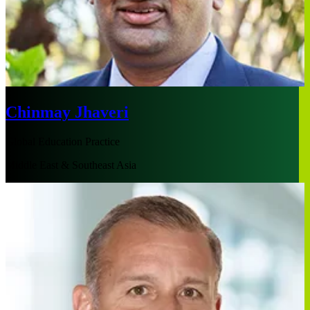
Chinmay Jhaveri
Global Education Practice
Middle East & Southeast Asia