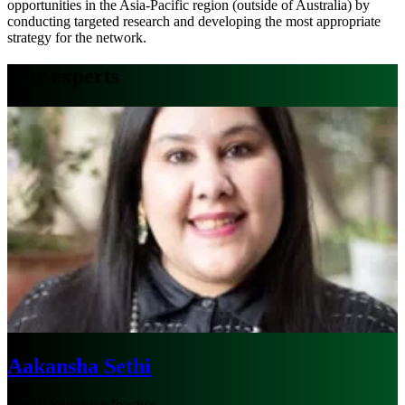
opportunities in the Asia-Pacific region (outside of Australia) by
conducting targeted research and developing the most appropriate
strategy for the network.
Our experts
Aakansha Sethi
Global Education Practice