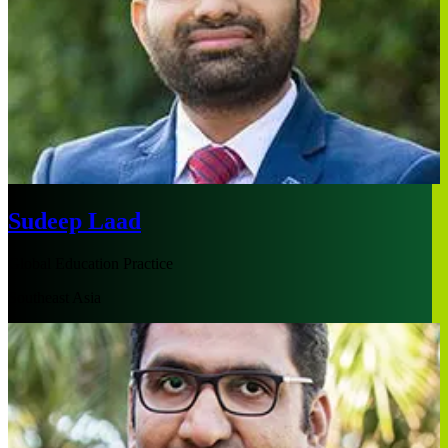
Sudeep Laad
Global Education Practice
Southeast Asia