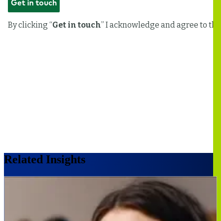
Related Insights