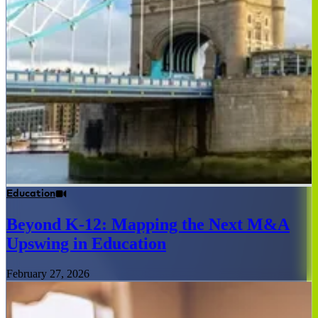
Education
Beyond K-12: Mapping the Next M&A
Upswing in Education
February 27, 2026