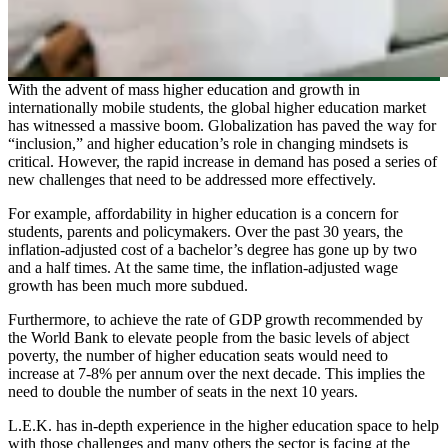
With the advent of mass higher education and growth in
internationally mobile students, the global higher education market
has witnessed a massive boom. Globalization has paved the way for
“inclusion,” and higher education’s role in changing mindsets is
critical. However, the rapid increase in demand has posed a series of
new challenges that need to be addressed more effectively.
For example, affordability in higher education is a concern for
students, parents and policymakers. Over the past 30 years, the
inflation-adjusted cost of a bachelor’s degree has gone up by two
and a half times. At the same time, the inflation-adjusted wage
growth has been much more subdued.
Furthermore, to achieve the rate of GDP growth recommended by
the World Bank to elevate people from the basic levels of abject
poverty, the number of higher education seats would need to
increase at 7-8% per annum over the next decade. This implies the
need to double the number of seats in the next 10 years.
L.E.K. has in-depth experience in the higher education space to help
with those challenges and many others the sector is facing at the