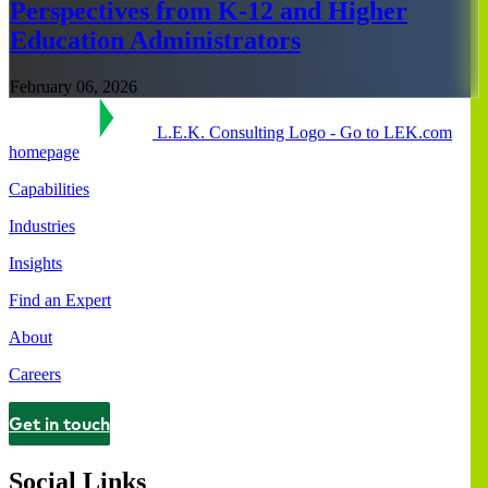
Perspectives from K-12 and Higher
Education Administrators
February 06, 2026
L.E.K. Consulting Logo - Go to LEK.com
homepage
Capabilities
Industries
Insights
Find an Expert
About
Careers
Get in touch
Contact
Social Links