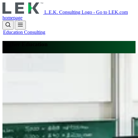
Skip
to
L.E.K. Consulting Logo - Go to LEK.com
main
homepage
content
Education Consulting
Higher Education