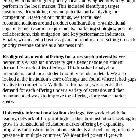
Next, we took the higher-priority ideas and weighed how they might
perform in the local market. This included identifying target
customers, determining demand potential and analyzing the
competition. Based on our findings, we formulated
recommendations around product configuration, organizational
capability and resource requirements, marketing strategies, possible
collaborations, risk mitigation, and key performance indicators.
Finally, we created a business plan and road map for setting up each
priority revenue source as a business unit.
Realigned academic offerings for a research university.
We
helped this Australian university get a better handle on student
demand for each of its offerings. This involved analyzing
international and local student mobility trends in detail. We also
looked at the institution’s core offerings and found where it had gaps
relative to competitors. With that information, we forecast the
demand for each offering under a variety of scenarios and then
recommended ways to improve the offerings for greater market
share.
University internationalization strategy.
We worked with the
leading network of for-profit higher education institutions seeking to
grow its transnational education market offering by expanding
programs for onshore international students and enhancing offshore
presence in multiple countries. We identified potential growth