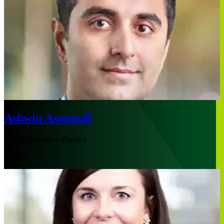
Ashwin Assomull
Global Education Practice
EMEA