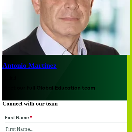
Antonio Martínez
Madrid
Meet our full Global Education team
Connect with our team