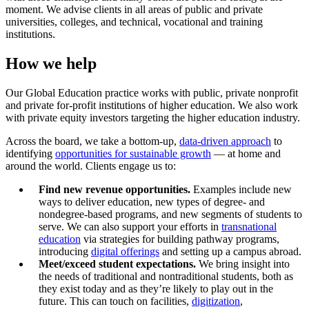
moment. We advise clients in all areas of public and private
universities, colleges, and technical, vocational and training
institutions.
How we help
Our Global Education practice works with public, private nonprofit
and private for-profit institutions of higher education. We also work
with private equity investors targeting the higher education industry.
Across the board, we take a bottom-up,
data-driven approach
to
identifying
opportunities for sustainable growth
— at home and
around the world. Clients engage us to:
Find new revenue opportunities.
Examples include new
ways to deliver education, new types of degree- and
nondegree-based programs, and new segments of students to
serve. We can also support your efforts in
transnational
education
via strategies for building pathway programs,
introducing
digital offerings
and setting up a campus abroad.
Meet/exceed student expectations.
We bring insight into
the needs of traditional and nontraditional students, both as
they exist today and as they’re likely to play out in the
future. This can touch on facilities,
digitization
,