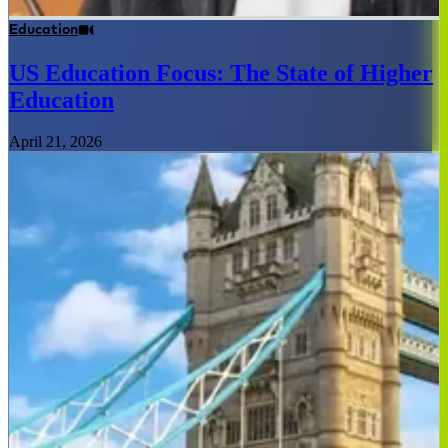
Education
US Education Focus: The State of Higher
Education
April 21, 2026