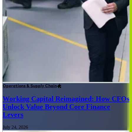
Operations & Supply Chain
Working Capital Reimagined: How CFOs
Unlock Value Beyond Core Finance
Levers
July 24, 2026