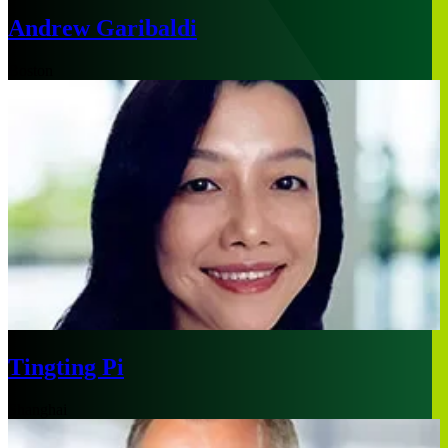
Andrew Garibaldi
Boston
Tingting Pi
Shanghai