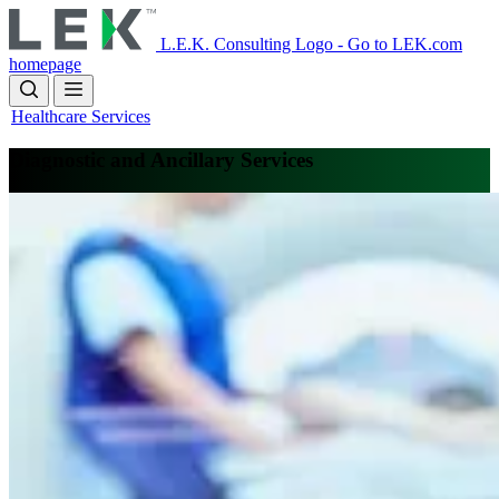
Skip
to
L.E.K. Consulting Logo - Go to LEK.com
main
homepage
content
Healthcare Services
Diagnostic and Ancillary Services