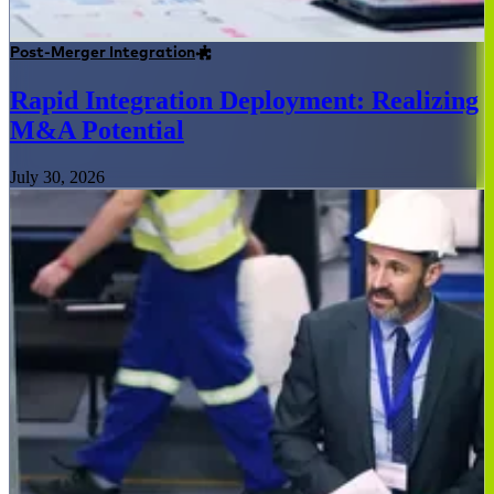
Post-Merger Integration
Rapid Integration Deployment: Realizing
M&A Potential
July 30, 2026