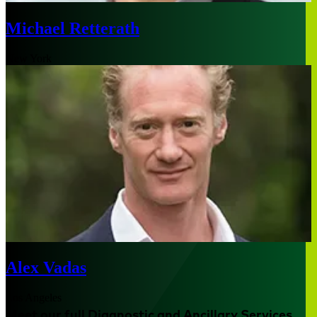
Michael Retterath
New York
Alex Vadas
Los Angeles
Meet our full Diagnostic and Ancillary Services