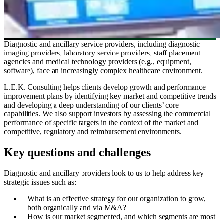
Diagnostic and ancillary service providers, including diagnostic
imaging providers, laboratory service providers, staff placement
agencies and medical technology providers (e.g., equipment,
software), face an increasingly complex healthcare environment.
L.E.K. Consulting helps clients develop growth and performance
improvement plans by identifying key market and competitive trends
and developing a deep understanding of our clients’ core
capabilities. We also support investors by assessing the commercial
performance of specific targets in the context of the market and
competitive, regulatory and reimbursement environments.
Key questions and challenges
Diagnostic and ancillary providers look to us to help address key
strategic issues such as:
What is an effective strategy for our organization to grow,
both organically and via M&A?
How is our market segmented, and which segments are most