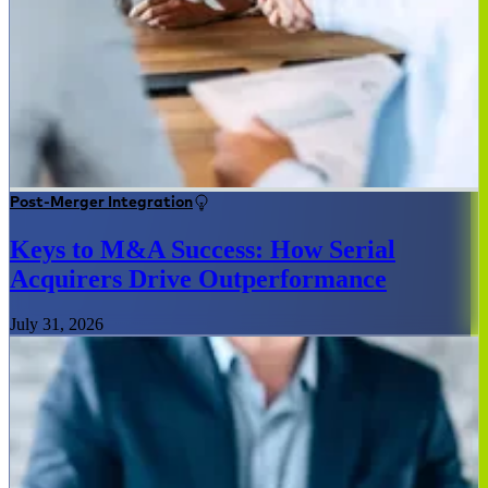
Post-Merger Integration
Keys to M&A Success: How Serial
Acquirers Drive Outperformance
July 31, 2026