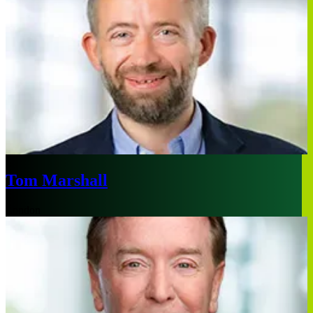
Tom Marshall
London