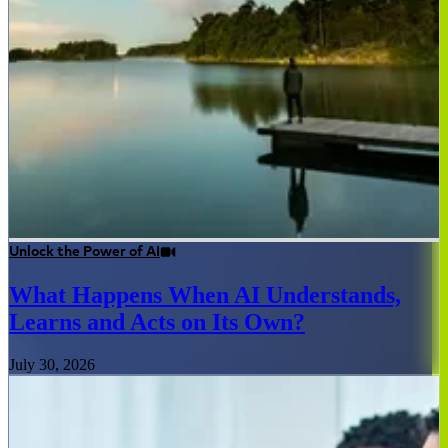
Unlock the Power of AI
What Happens When AI Understands,
Learns and Acts on Its Own?
July 30, 2026