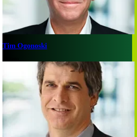
Tim Ogonoski
Chicago