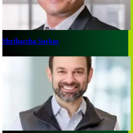
Shriharsha Sarkar
Singapore