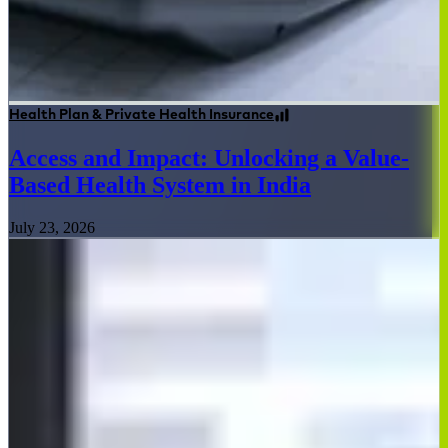
Health Plan & Private Health Insurance
Access and Impact: Unlocking a Value-
Based Health System in India
July 23, 2026