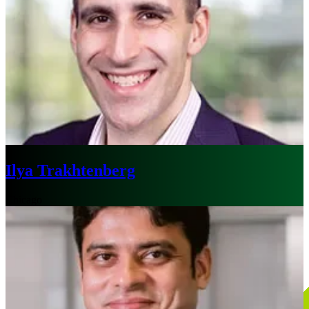
Ilya Trakhtenberg
Chicago