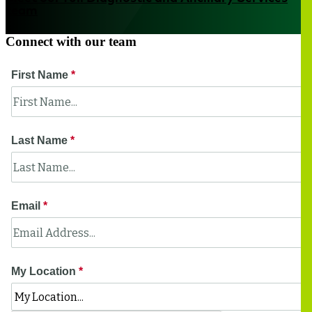
team
Connect with our team