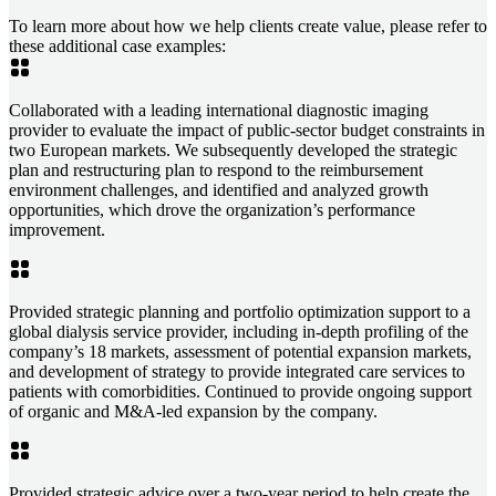
To learn more about how we help clients create value, please refer to
these additional case examples:
Collaborated with a leading international diagnostic imaging
provider to evaluate the impact of public-sector budget constraints in
two European markets. We subsequently developed the strategic
plan and restructuring plan to respond to the reimbursement
environment challenges, and identified and analyzed growth
opportunities, which drove the organization’s performance
improvement.
Provided strategic planning and portfolio optimization support to a
global dialysis service provider, including in-depth profiling of the
company’s 18 markets, assessment of potential expansion markets,
and development of strategy to provide integrated care services to
patients with comorbidities. Continued to provide ongoing support
of organic and M&A-led expansion by the company.
Provided strategic advice over a two-year period to help create the