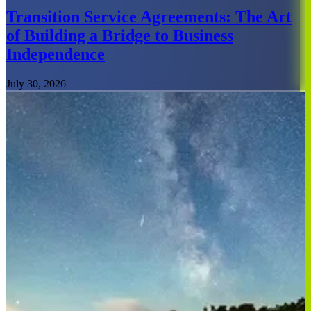
Transition Service Agreements: The Art
of Building a Bridge to Business
Independence
July 30, 2026