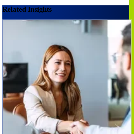
Related Insights