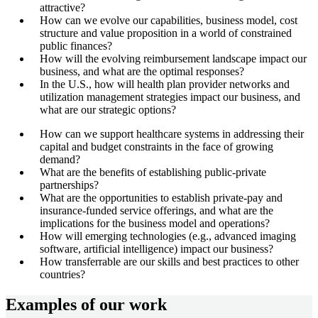
attractive?
How can we evolve our capabilities, business model, cost
structure and value proposition in a world of constrained
public finances?
How will the evolving reimbursement landscape impact our
business, and what are the optimal responses?
In the U.S., how will health plan provider networks and
utilization management strategies impact our business, and
what are our strategic options?
How can we support healthcare systems in addressing their
capital and budget constraints in the face of growing
demand?
What are the benefits of establishing public-private
partnerships?
What are the opportunities to establish private-pay and
insurance-funded service offerings, and what are the
implications for the business model and operations?
How will emerging technologies (e.g., advanced imaging
software, artificial intelligence) impact our business?
How transferrable are our skills and best practices to other
countries?
Examples of our work