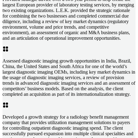
largest European provider of laboratory testing services, by merging
two existing organizations. L.E.K. provided the strategic rationale
for combining the two businesses and completed commercial due
diligence, including a review of key market dynamics (regulatory
environment, volume and price trends, and competitive
environment), an assessment of organic and M&A business plans,
and an articulation of operational improvement opportunities.
Assessed diagnostic imaging growth opportunities in India, Brazil,
China, the United States and South Africa for one of the world’s
largest diagnostic imaging OEMs, including key market dynamics in
the usage of diagnostic imaging services, a review of provision
trends in advanced diagnostic imaging services and an assessment of
competitors’ business models. Based on the analysis, the client
completed an acquisition as part of its internationalization strategy.
Developed a growth strategy for a radiology benefit management
company that provides utilization management solutions to payers
for controlling outpatient diagnostic imaging spend. The client
successfully pursued expansion into multiple clinical specialties and