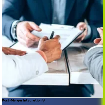
Post-Merger Integration