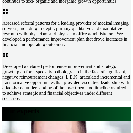
continues to seek organic and inorganic growth opportunities.
Assessed referral patterns for a leading provider of medical imaging
services, including in-depth, primary qualitative and quantitative
research with physicians and physician office administrators. We
developed a performance improvement plan that drove increases in
financial and operating outcomes.
Developed a detailed performance improvement and strategic
growth plan for a specialty pathology lab in the face of significant,
negative reimbursement changes. L.E.K. articulated incremental and
transformative opportunities that provided executive leadership with
a fact-based understanding of the investment and timeline required
to achieve strategic and financial objectives under different
scenarios.
Our experts