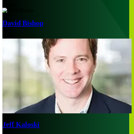
Sydney
David Bishop
Paris
Jeff Kaloski