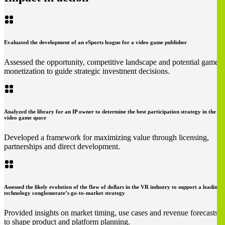
Evaluated the development of an eSports league for a video game publisher
Assessed the opportunity, competitive landscape and potential game
monetization to guide strategic investment decisions.
Analyzed the library for an IP owner to determine the best participation strategy in the
video game space
Developed a framework for maximizing value through licensing,
partnerships and direct development.
Assessed the likely evolution of the flow of dollars in the VR industry to support a leading
technology conglomerate’s go-to-market strategy
Provided insights on market timing, use cases and revenue forecasts
to shape product and platform planning.