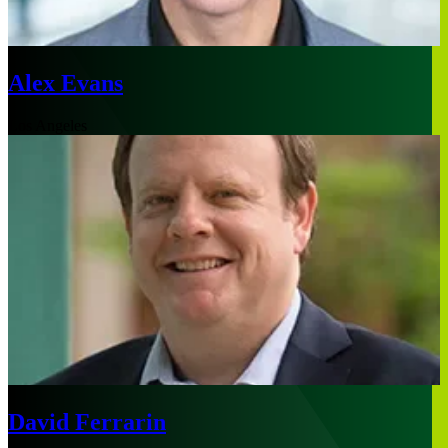
Alex Evans
Los Angeles
David Ferrarin