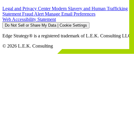
Legal and Privacy Center
Modern Slavery and Human Trafficking
Statement
Fraud Alert
Manage Email Preferences
Web Accessibility Statement
Do Not Sell or Share My Data | Cookie Settings
Edge Strategy® is a registered trademark of L.E.K. Consulting LLC
© 2026 L.E.K. Consulting