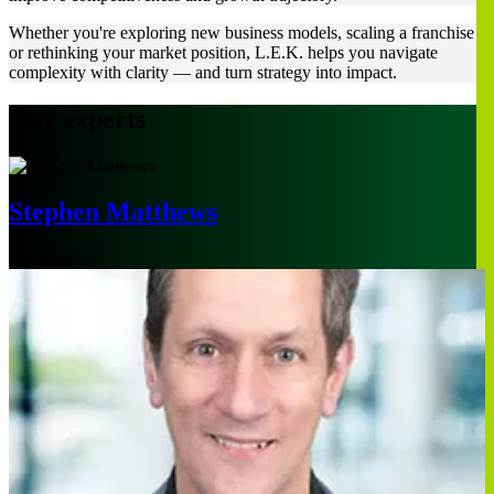
Whether you're exploring new business models, scaling a franchise
or rethinking your market position, L.E.K. helps you navigate
complexity with clarity — and turn strategy into impact.
Our experts
Stephen Matthews
Los Angeles