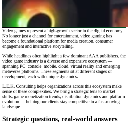
Video games represent a high-growth sector in the digital economy.
No longer just a channel for entertainment, video gaming has
become a foundational platform for media creation, consumer
engagement and interactive storytelling.
While headlines often highlight a few dominant AAA publishers, the
video game industry is a diverse and expansive ecosystem —
spanning PC, console, mobile, cloud, virtual reality and emerging
metaverse platforms. These segments sit at different stages of
development, each with unique dynamics.
L.E.K. Consulting helps organizations across this ecosystem make
sense of these complexities. We bring a strategic lens to market
shifts, game monetization trends, distribution dynamics and platform
evolution — helping our clients stay competitive in a fast-moving
landscape.
Strategic questions, real-world answers