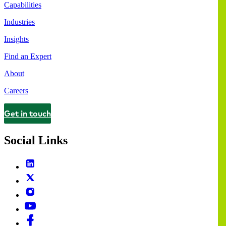
Capabilities
Industries
Insights
Find an Expert
About
Careers
Get in touch
Contact
Social Links