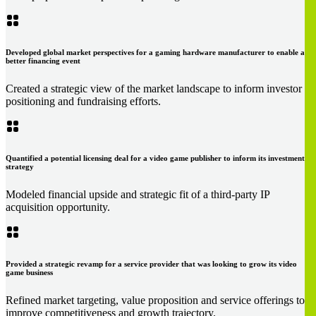
Developed global market perspectives for a gaming hardware manufacturer to enable a
better financing event
Created a strategic view of the market landscape to inform investor
positioning and fundraising efforts.
Quantified a potential licensing deal for a video game publisher to inform its investment
strategy
Modeled financial upside and strategic fit of a third-party IP
acquisition opportunity.
Provided a strategic revamp for a service provider that was looking to grow its video
game business
Refined market targeting, value proposition and service offerings to
improve competitiveness and growth trajectory.