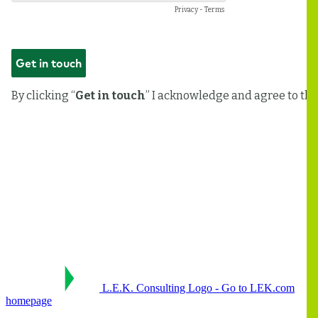
L.E.K. Consulting Logo - Go to LEK.com
homepage