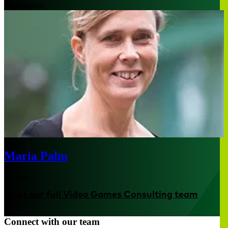
Los Angeles
Maria Palm
London
Meet our full Video Games Consulting team
Connect with our team