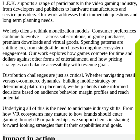
L.E.K. supports a range of participants in the video gaming industry,
from developers and publishers to hardware manufacturers and
service providers. Our work addresses both immediate questions and
long-term planning needs.
We help clients rethink monetization models. Consumer preferences
continue to evolve — across subscriptions, in-game purchases,
premium downloads and virtual goods. Spending patterns are
shifting too, from single-title purchases to ongoing ecosystem
engagement. Our work explores how games compete for time and
dollars against other forms of entertainment, and how pricing
strategies can balance accessibility with revenue goals.
Distribution challenges are just as critical. Whether navigating retail
versus e-commerce dynamics, building mobile strategy or
determining platform placement, we help clients make informed
decisions based on audience behavior, margin profiles and reach
potential.
Underlying all of this is the need to anticipate industry shifts. From
how VR ecosystems may mature to how brands should enter
gaming through IP or partnerships, we support clients in shaping
forward-looking strategies that fit their capabilities and goals.
Impact in action