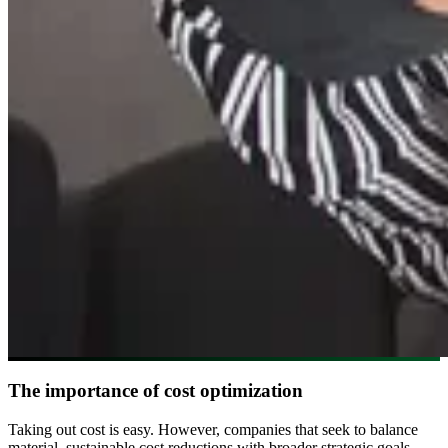
The importance of cost optimization
Taking out cost is easy. However, companies that seek to balance
material, sustainable cost reductions with broader strategic goals