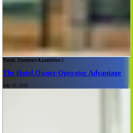
Travel, Transport & Logistics
The Hotel Owner-Operator Advantage
July 16, 2026