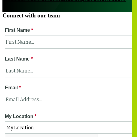
Connect with our team