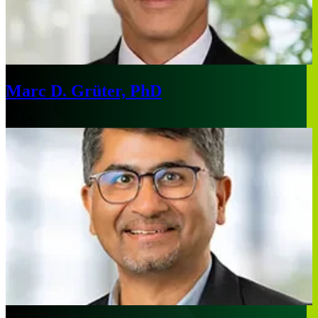
Marc D. Grüter, PhD
Zurich