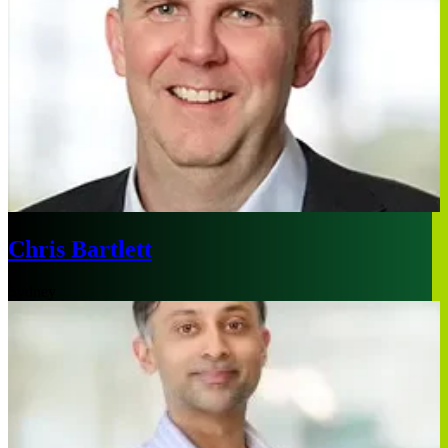
Chris Bartlett
Sydney