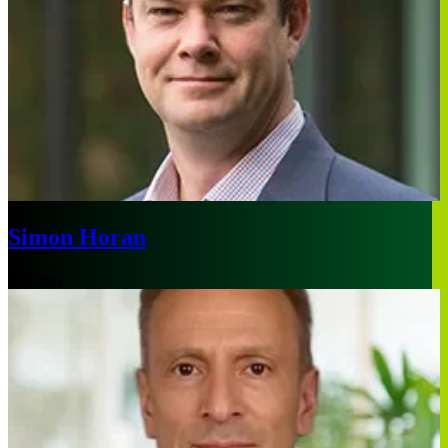
Simon Horan
Chicago