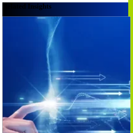
Related Insights