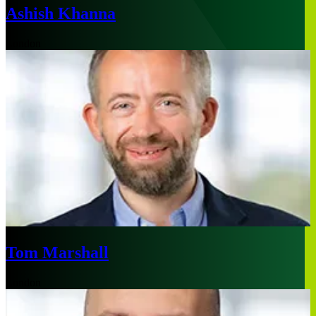
Ashish Khanna
London
Tom Marshall
London