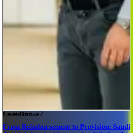
Financial Services
From Reimbursement to Provision: Saudi