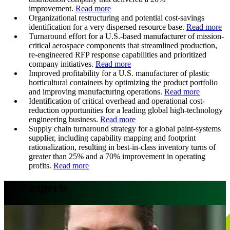
improvement.
Read more
Organizational restructuring and potential cost-savings
identification for a very dispersed resource base.
Read more
Turnaround effort for a U.S.-based manufacturer of mission-
critical aerospace components that streamlined production,
re-engineered RFP response capabilities and prioritized
company initiatives.
Read more
Improved profitability for a U.S. manufacturer of plastic
horticultural containers by optimizing the product portfolio
and improving manufacturing operations.
Read more
Identification of critical overhead and operational cost-
reduction opportunities for a leading global high-technology
engineering business.
Read more
Supply chain turnaround strategy for a global paint-systems
supplier, including capability mapping and footprint
rationalization, resulting in best-in-class inventory turns of
greater than 25% and a 70% improvement in operating
profits.
Read more
Our experts