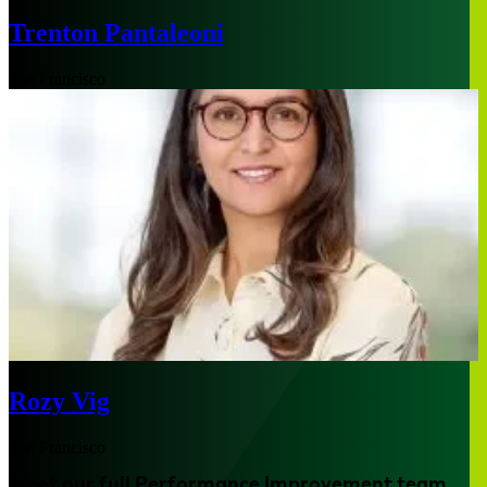
Trenton Pantaleoni
San Francisco
Rozy Vig
San Francisco
Meet our full Performance Improvement team