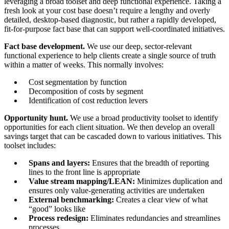
leveraging a broad toolset and deep functional experience. Taking a
fresh look at your cost base doesn’t require a lengthy and overly
detailed, desktop-based diagnostic, but rather a rapidly developed,
fit-for-purpose fact base that can support well-coordinated initiatives.
Fact base development.
We use our deep, sector-relevant
functional experience to help clients create a single source of truth
within a matter of weeks. This normally involves:
Cost segmentation by function
Decomposition of costs by segment
Identification of cost reduction levers
Opportunity hunt.
We use a broad productivity toolset to identify
opportunities for each client situation. We then develop an overall
savings target that can be cascaded down to various initiatives. This
toolset includes:
Spans and layers:
Ensures that the breadth of reporting
lines to the front line is appropriate
Value stream mapping/LEAN:
Minimizes duplication and
ensures only value-generating activities are undertaken
External benchmarking:
Creates a clear view of what
“good” looks like
Process redesign:
Eliminates redundancies and streamlines
processes