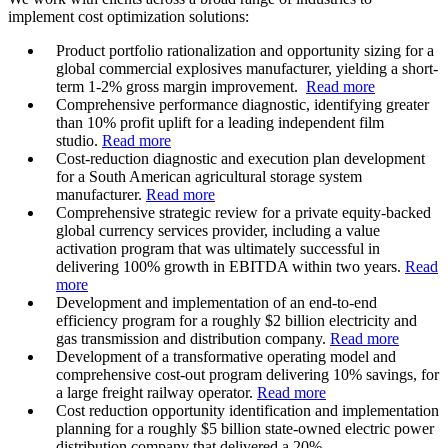
implement cost optimization solutions:
Product portfolio rationalization and opportunity sizing for a
global commercial explosives manufacturer, yielding a short-
term 1-2% gross margin improvement.
Read more
Comprehensive performance diagnostic, identifying greater
than 10% profit uplift for a leading independent film
studio.
Read more
Cost-reduction diagnostic and execution plan development
for a South American agricultural storage system
manufacturer.
Read more
Comprehensive strategic review for a private equity-backed
global currency services provider, including a value
activation program that was ultimately successful in
delivering 100% growth in EBITDA within two years.
Read
more
Development and implementation of an end-to-end
efficiency program for a roughly $2 billion electricity and
gas transmission and distribution company.
Read more
Development of a transformative operating model and
comprehensive cost-out program delivering 10% savings, for
a large freight railway operator.
Read more
Cost reduction opportunity identification and implementation
planning for a roughly $5 billion state-owned electric power
distribution company that delivered a 20%