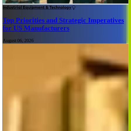
Industrial Equipment & Technology
Top Priorities and Strategic Imperatives
for US Manufacturers
August 06, 2026