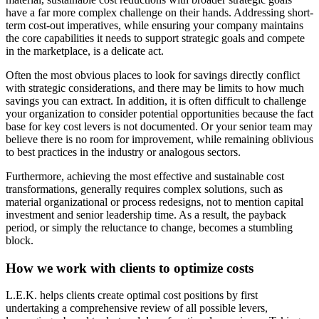
have a far more complex challenge on their hands. Addressing short-
term cost-out imperatives, while ensuring your company maintains
the core capabilities it needs to support strategic goals and compete
in the marketplace, is a delicate act.
Often the most obvious places to look for savings directly conflict
with strategic considerations, and there may be limits to how much
savings you can extract. In addition, it is often difficult to challenge
your organization to consider potential opportunities because the fact
base for key cost levers is not documented. Or your senior team may
believe there is no room for improvement, while remaining oblivious
to best practices in the industry or analogous sectors.
Furthermore, achieving the most effective and sustainable cost
transformations, generally requires complex solutions, such as
material organizational or process redesigns, not to mention capital
investment and senior leadership time. As a result, the payback
period, or simply the reluctance to change, becomes a stumbling
block.
How we work with clients to optimize costs
L.E.K. helps clients create optimal cost positions by first
undertaking a comprehensive review of all possible levers,