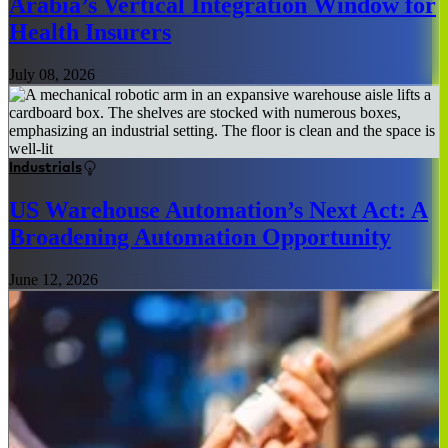
Arabia’s Vertical Integration Window for
Health Insurers
July 08, 2026
Industrials
US Warehouse Automation’s Next Act: A
Broadening Automation Opportunity
June 12, 2026