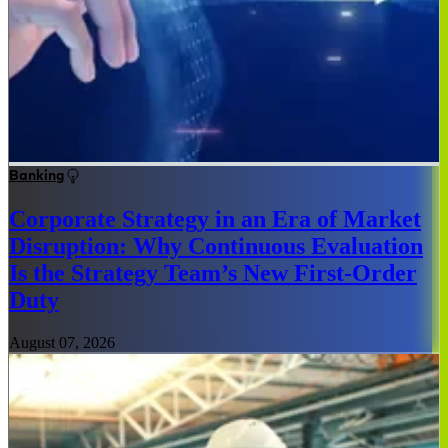
Banking
Corporate Strategy in an Era of Market
Disruption: Why Continuous Evaluation
Is the Strategy Team’s New First-Order
Duty
August 07, 2026