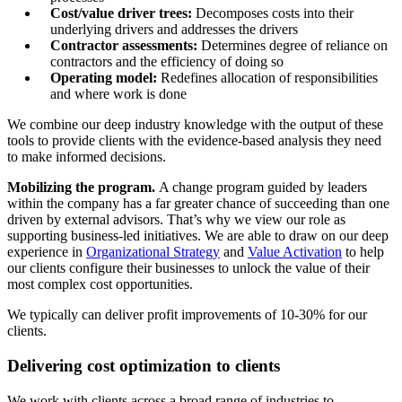
Cost/value driver trees:
Decomposes costs into their
underlying drivers and addresses the drivers
Contractor assessments:
Determines degree of reliance on
contractors and the efficiency of doing so
Operating model:
Redefines allocation of responsibilities
and where work is done
We combine our deep industry knowledge with the output of these
tools to provide clients with the evidence-based analysis they need
to make informed decisions.
Mobilizing the program.
A change program guided by leaders
within the company has a far greater chance of succeeding than one
driven by external advisors. That’s why we view our role as
supporting business-led initiatives. We are able to draw on our deep
experience in
Organizational Strategy
and
Value Activation
to help
our clients configure their businesses to unlock the value of their
most complex cost opportunities.
We typically can deliver profit improvements of 10-30% for our
clients.
Delivering cost optimization to clients
We work with clients across a broad range of industries to