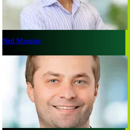
Neil Menzies
San Francisco