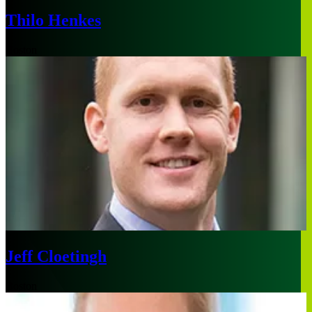
Thilo Henkes
Boston
Jeff Cloetingh
Boston