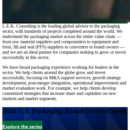
L.E.K. Consulting is the leading global advisor to the packaging
sector, with hundreds of projects completed around the world. We
understand the packaging market across the entire value chain —
from raw material suppliers and compounders to equipment and
form, fill and seal (FFS) suppliers to converters to brand owners —
and we are an ideal partner for companies seeking to grow or invest
successfully in this sector.
We have broad packaging experience working for leaders in the
sector. We help clients around the globe grow and invest
successfully, focusing on M&A support services, growth strategy
development, post-merger integration, operational improvement and
market evaluation work. For example, we help clients develop
customized strategies that increase share and capitalize on new
markets and market segments.
2026 U.S. Packaging Brand Owners Study
Explore the series