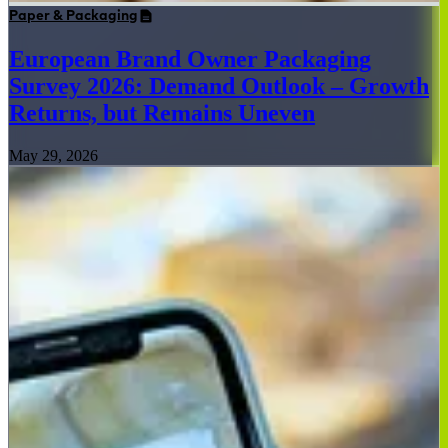
Paper & Packaging
European Brand Owner Packaging
Survey 2026: Demand Outlook – Growth
Returns, but Remains Uneven
May 29, 2026