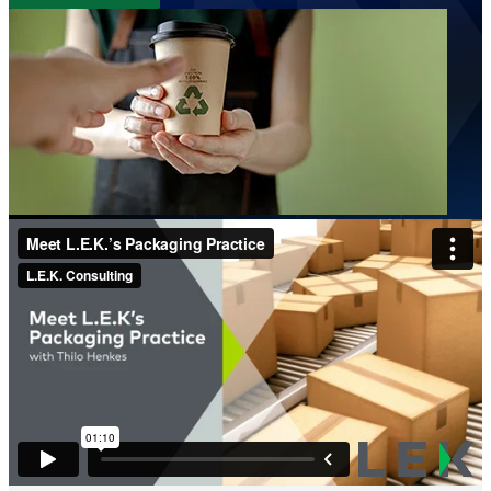
Image