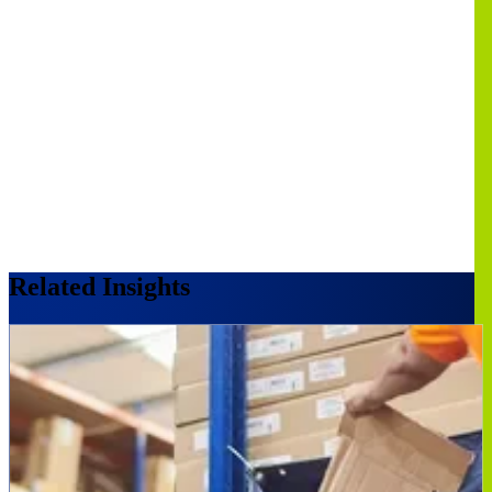
Related Insights