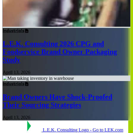
Industrials
L.E.K. Consulting 2026 CPG and
Foodservice Brand Owner Packaging
Study
April 13, 2026
Industrials
Brand Owners Have Shock-Proofed
Their Sourcing Strategies
April 13, 2026
L.E.K. Consulting Logo - Go to LEK.com