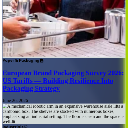
Paper & Packaging
European Brand Packaging Survey 2026:
US Tariffs — Building Resilience Into
Packaging Strategy
June 26, 2026
Industrials