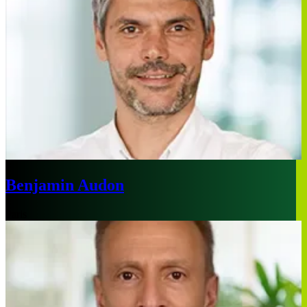
Benjamin Audon
Paris