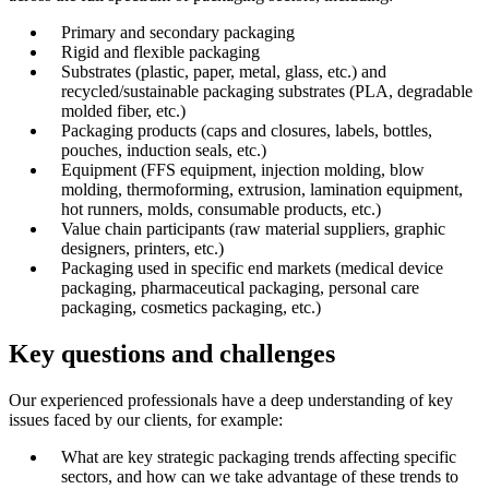
Primary and secondary packaging
Rigid and flexible packaging
Substrates (plastic, paper, metal, glass, etc.) and
recycled/sustainable packaging substrates (PLA, degradable
molded fiber, etc.)
Packaging products (caps and closures, labels, bottles,
pouches, induction seals, etc.)
Equipment (FFS equipment, injection molding, blow
molding, thermoforming, extrusion, lamination equipment,
hot runners, molds, consumable products, etc.)
Value chain participants (raw material suppliers, graphic
designers, printers, etc.)
Packaging used in specific end markets (medical device
packaging, pharmaceutical packaging, personal care
packaging, cosmetics packaging, etc.)
Key questions and challenges
Our experienced professionals have a deep understanding of key
issues faced by our clients, for example:
What are key strategic packaging trends affecting specific
sectors, and how can we take advantage of these trends to