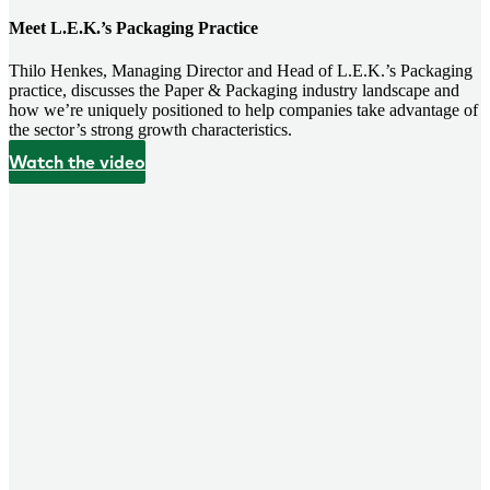
Meet L.E.K.’s Packaging Practice
Thilo Henkes, Managing Director and Head of L.E.K.’s Packaging
practice, discusses the Paper & Packaging industry landscape and
how we’re uniquely positioned to help companies take advantage of
the sector’s strong growth characteristics.
Watch the video