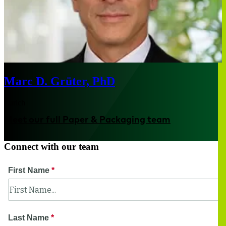
Marc D. Grüter, PhD
Zurich
Meet our full Paper & Packaging team
Connect with our team