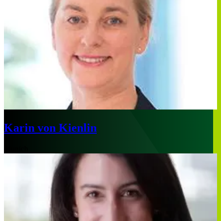
Karin von Kienlin
Munich