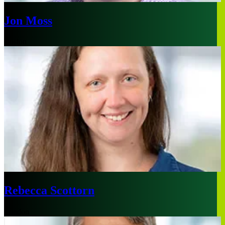
Jon Moss
Boston
Rebecca Scottorn
London