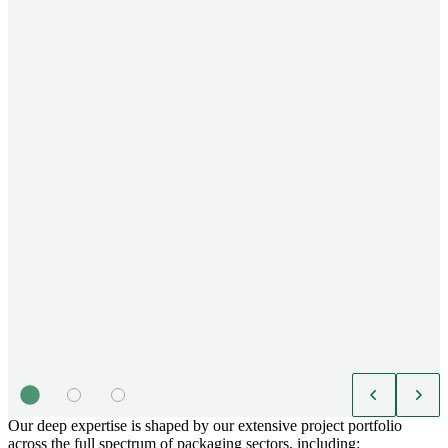
Our deep expertise is shaped by our extensive project portfolio
across the full spectrum of packaging sectors, including: