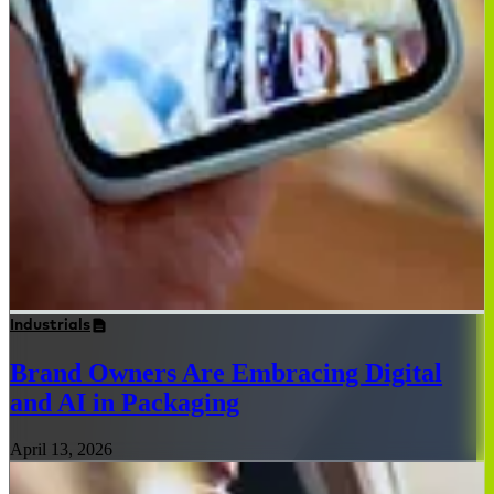
Industrials
Brand Owners Are Embracing Digital
and AI in Packaging
April 13, 2026