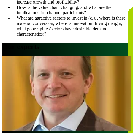
increase growth and profitability?
How is the value chain changing, and what are the
implications for channel participants?
What are attractive sectors to invest in (e.g., where is there
material conversion, where is innovation driving margin,
what geographies/sectors have desirable demand
characteristics)?
Our experts