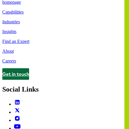
homepage
Capabilities
Industries
Insights
Find an Expert
About
Careers
Get in touch
Contact
Social Links