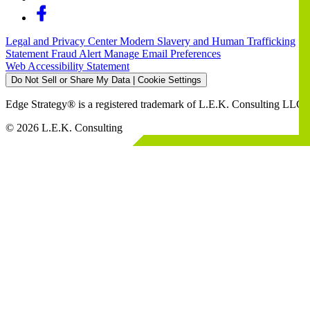
Legal and Privacy Center
Modern Slavery and Human Trafficking
Statement
Fraud Alert
Manage Email Preferences
Web Accessibility Statement
Do Not Sell or Share My Data | Cookie Settings
Edge Strategy® is a registered trademark of L.E.K. Consulting LLC
© 2026 L.E.K. Consulting