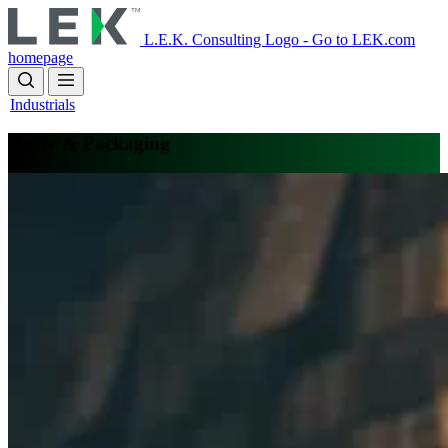
Skip
to
L.E.K. Consulting Logo - Go to LEK.com
main
homepage
content
Industrials
Paper & Packaging