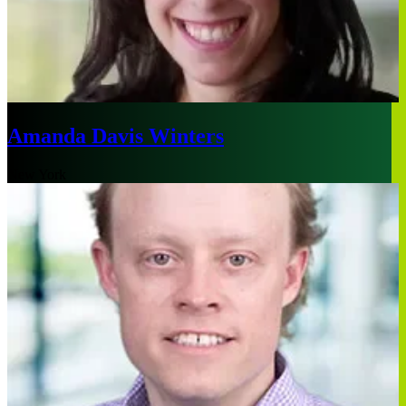
Amanda Davis Winters
New York