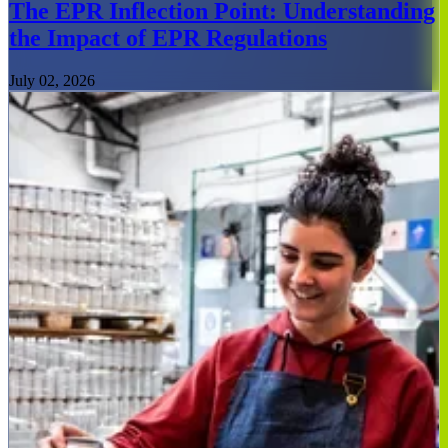
The EPR Inflection Point: Understanding
the Impact of EPR Regulations
July 02, 2026