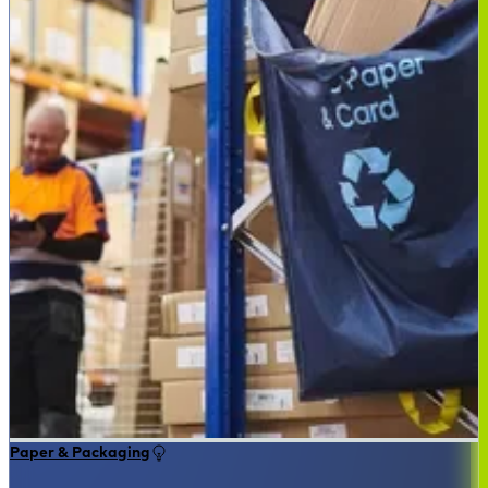
Paper & Packaging