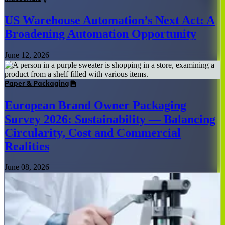
US Warehouse Automation’s Next Act: A
Broadening Automation Opportunity
June 12, 2026
Paper & Packaging
European Brand Owner Packaging
Survey 2026: Sustainability — Balancing
Circularity, Cost and Commercial
Realities
June 08, 2026