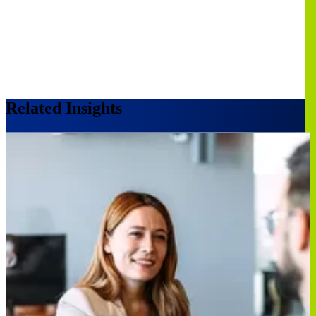
Related Insights