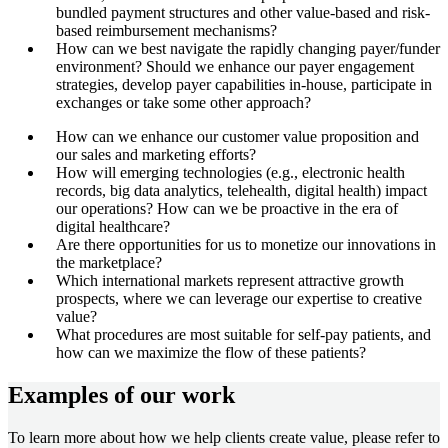
bundled payment structures and other value-based and risk-
based reimbursement mechanisms?
How can we best navigate the rapidly changing payer/funder
environment? Should we enhance our payer engagement
strategies, develop payer capabilities in-house, participate in
exchanges or take some other approach?
How can we enhance our customer value proposition and
our sales and marketing efforts?
How will emerging technologies (e.g., electronic health
records, big data analytics, telehealth, digital health) impact
our operations? How can we be proactive in the era of
digital healthcare?
Are there opportunities for us to monetize our innovations in
the marketplace?
Which international markets represent attractive growth
prospects, where we can leverage our expertise to creative
value?
What procedures are most suitable for self-pay patients, and
how can we maximize the flow of these patients?
Examples of our work
To learn more about how we help clients create value, please refer to