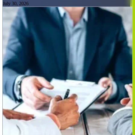
July 30, 2026