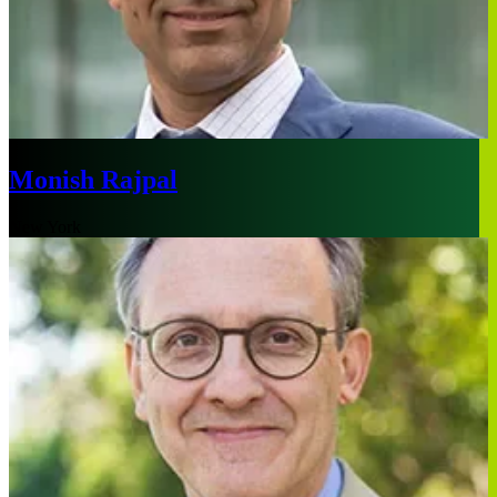
Monish Rajpal
New York