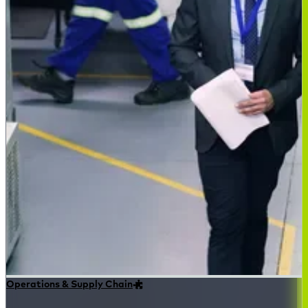
Operations & Supply Chain