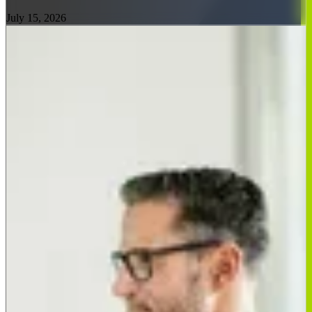
July 15, 2026