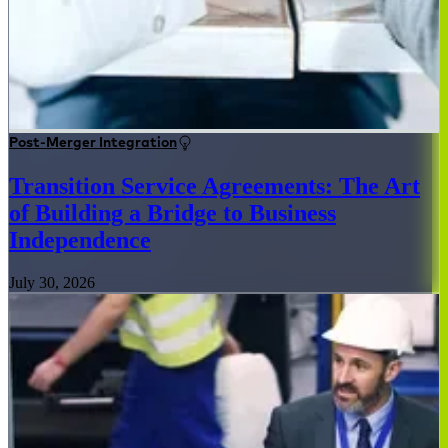
Post-Merger Integration
Transition Service Agreements: The Art
of Building a Bridge to Business
Independence
July 30, 2026