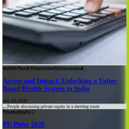
Health Plan & Private Health Insurance
Access and Impact: Unlocking a Value-
Based Health System in India
July 23, 2026
Private Equity
PE Pulse 2026