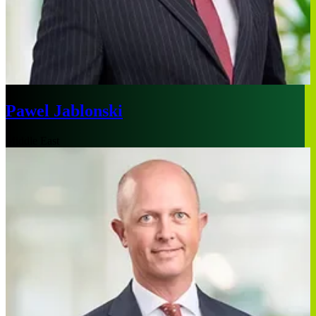
Pawel Jablonski
Middle East