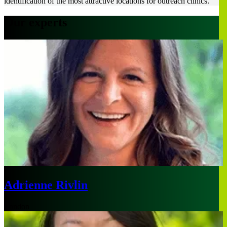
identification of the most attractive locations for outreach clinics.
Our experts
Adrienne Rivlin
London