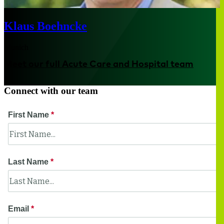
Klaus Boehncke
Munich
Meet our full Acute Care and Hospital team
Connect with our team