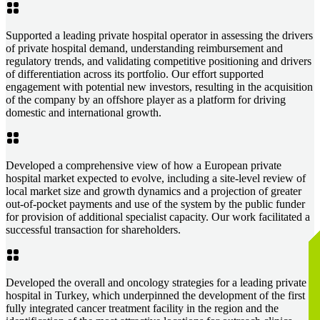
Supported a leading private hospital operator in assessing the drivers
of private hospital demand, understanding reimbursement and
regulatory trends, and validating competitive positioning and drivers
of differentiation across its portfolio. Our effort supported
engagement with potential new investors, resulting in the acquisition
of the company by an offshore player as a platform for driving
domestic and international growth.
Developed a comprehensive view of how a European private
hospital market expected to evolve, including a site-level review of
local market size and growth dynamics and a projection of greater
out-of-pocket payments and use of the system by the public funder
for provision of additional specialist capacity. Our work facilitated a
successful transaction for shareholders.
Developed the overall and oncology strategies for a leading private
hospital in Turkey, which underpinned the development of the first
fully integrated cancer treatment facility in the region and the