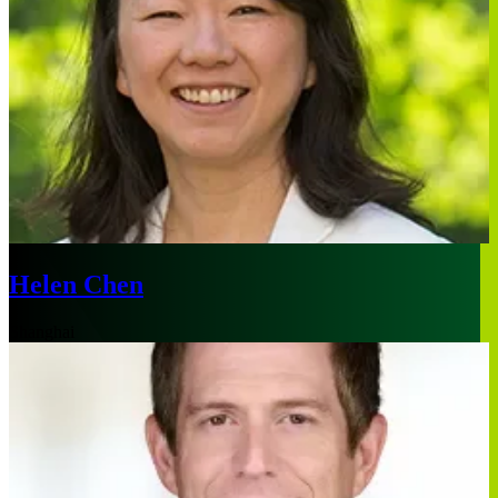
Helen Chen
Shanghai