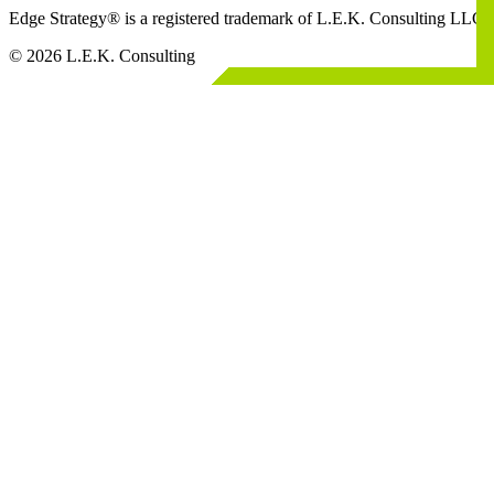
Edge Strategy® is a registered trademark of L.E.K. Consulting LLC
© 2026 L.E.K. Consulting