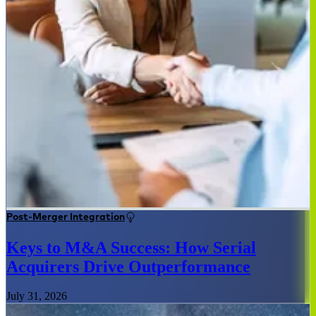
Post-Merger Integration
Keys to M&A Success: How Serial
Acquirers Drive Outperformance
July 31, 2026