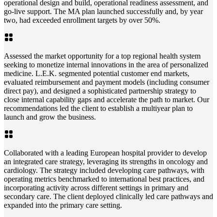
operational design and build, operational readiness assessment, and
go-live support. The MA plan launched successfully and, by year
two, had exceeded enrollment targets by over 50%.
Assessed the market opportunity for a top regional health system
seeking to monetize internal innovations in the area of personalized
medicine. L.E.K. segmented potential customer end markets,
evaluated reimbursement and payment models (including consumer
direct pay), and designed a sophisticated partnership strategy to
close internal capability gaps and accelerate the path to market. Our
recommendations led the client to establish a multiyear plan to
launch and grow the business.
Collaborated with a leading European hospital provider to develop
an integrated care strategy, leveraging its strengths in oncology and
cardiology. The strategy included developing care pathways, with
operating metrics benchmarked to international best practices, and
incorporating activity across different settings in primary and
secondary care. The client deployed clinically led care pathways and
expanded into the primary care setting.