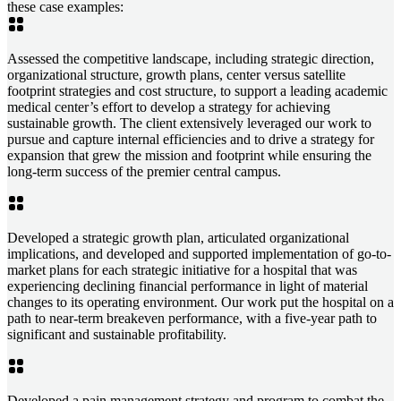
these case examples:
Assessed the competitive landscape, including strategic direction,
organizational structure, growth plans, center versus satellite
footprint strategies and cost structure, to support a leading academic
medical center’s effort to develop a strategy for achieving
sustainable growth. The client extensively leveraged our work to
pursue and capture internal efficiencies and to drive a strategy for
expansion that grew the mission and footprint while ensuring the
long-term success of the premier central campus.
Developed a strategic growth plan, articulated organizational
implications, and developed and supported implementation of go-to-
market plans for each strategic initiative for a hospital that was
experiencing declining financial performance in light of material
changes to its operating environment. Our work put the hospital on a
path to near-term breakeven performance, with a five-year path to
significant and sustainable profitability.
Developed a pain management strategy and program to combat the