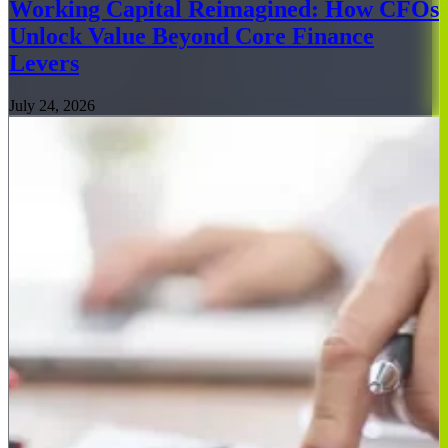
Working Capital Reimagined: How CFOs
Unlock Value Beyond Core Finance
Levers
July 24, 2026