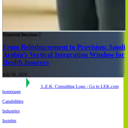
Financial Services
From Reimbursement to Provision: Saudi
Arabia’s Vertical Integration Window for
Health Insurers
July 08, 2026
L.E.K. Consulting Logo - Go to LEK.com
homepage
Capabilities
Industries
Insights