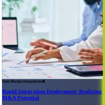
Post-Merger Integration
Rapid Integration Deployment: Realizing
M&A Potential