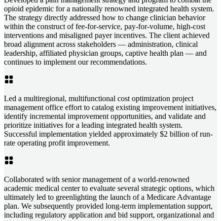
opioid epidemic for a nationally renowned integrated health system.
The strategy directly addressed how to change clinician behavior
within the construct of fee-for-service, pay-for-volume, high-cost
interventions and misaligned payer incentives. The client achieved
broad alignment across stakeholders — administration, clinical
leadership, affiliated physician groups, captive health plan — and
continues to implement our recommendations.
Led a multiregional, multifunctional cost optimization project
management office effort to catalog existing improvement initiatives,
identify incremental improvement opportunities, and validate and
prioritize initiatives for a leading integrated health system.
Successful implementation yielded approximately $2 billion of run-
rate operating profit improvement.
Collaborated with senior management of a world-renowned
academic medical center to evaluate several strategic options, which
ultimately led to greenlighting the launch of a Medicare Advantage
plan. We subsequently provided long-term implementation support,
including regulatory application and bid support, organizational and