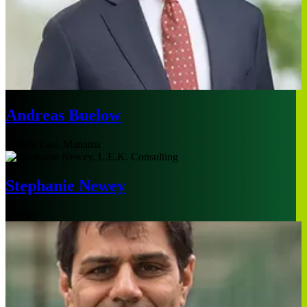
Andreas Buelow
Middle East, Manama
Stephanie Newey
Sydney