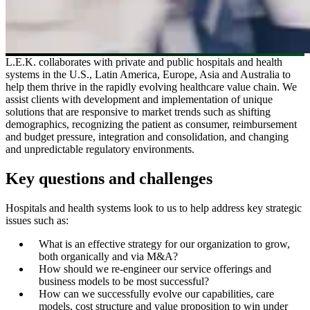
L.E.K. collaborates with private and public hospitals and health
systems in the U.S., Latin America, Europe, Asia and Australia to
help them thrive in the rapidly evolving healthcare value chain. We
assist clients with development and implementation of unique
solutions that are responsive to market trends such as shifting
demographics, recognizing the patient as consumer, reimbursement
and budget pressure, integration and consolidation, and changing
and unpredictable regulatory environments.
Key questions and challenges
Hospitals and health systems look to us to help address key strategic
issues such as:
What is an effective strategy for our organization to grow,
both organically and via M&A?
How should we re-engineer our service offerings and
business models to be most successful?
How can we successfully evolve our capabilities, care
models, cost structure and value proposition to win under