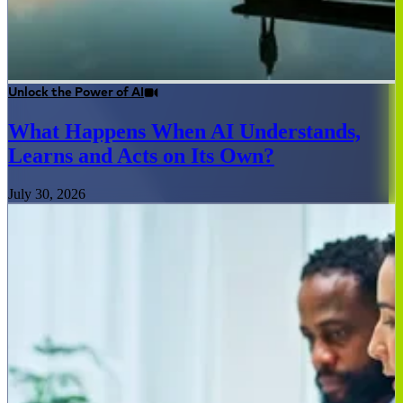
Unlock the Power of AI
What Happens When AI Understands,
Learns and Acts on Its Own?
July 30, 2026