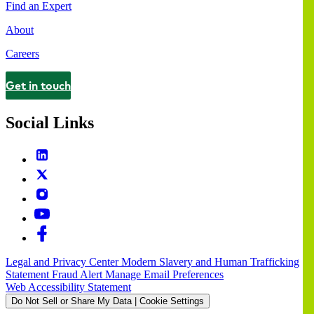
Find an Expert
About
Careers
Get in touch
Contact
Social Links
Legal and Privacy Center
Modern Slavery and Human Trafficking
Statement
Fraud Alert
Manage Email Preferences
Web Accessibility Statement
Do Not Sell or Share My Data | Cookie Settings