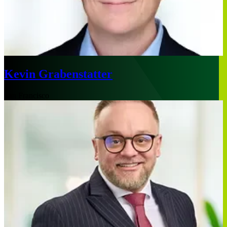
Kevin Grabenstatter
San Francisco