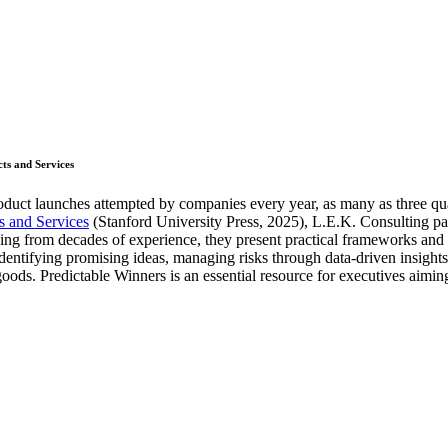
ts and Services
roduct launches attempted by companies every year, as many as three qua
 and Services
(Stanford University Press, 2025), L.E.K. Consulting pa
g from decades of experience, they present practical frameworks and cas
entifying promising ideas, managing risks through data-driven insights,
goods. Predictable Winners is an essential resource for executives aimin