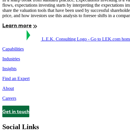
flows, expectations investing starts by interpreting the expectations
share the valuation tools that have been used by successful sharehold
price, and how investors use this analysis to foresee shifts in a comp
Learn more
L.E.K. Consulting Logo - Go to LEK.com hom
Capabilities
Industries
Insights
Find an Expert
About
Careers
Get in touch
Contact
Social Links