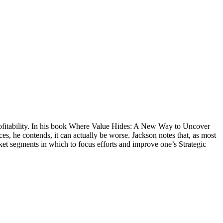
 profitability. In his book Where Value Hides: A New Way to Uncover
ces, he contends, it can actually be worse. Jackson notes that, as most
rket segments in which to focus efforts and improve one’s Strategic