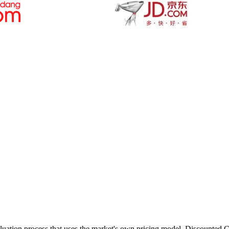
valuation process that uses the market's own pricing model, Discounted 