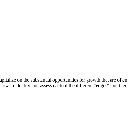
italize on the substantial opportunities for growth that are often
ow to identify and assess each of the different "edges" and then