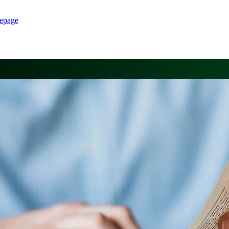
epage