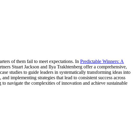
rters of them fail to meet expectations. In
Predictable Winners: A
rtners Stuart Jackson and Ilya Trakhtenberg offer a comprehensive,
e studies to guide leaders in systematically transforming ideas into
 and implementing strategies that lead to consistent success across
g to navigate the complexities of innovation and achieve sustainable