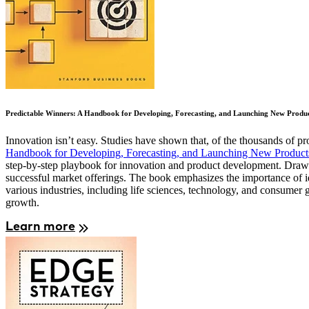
Predictable Winners: A Handbook for Developing, Forecasting, and Launching New Produc
Innovation isn’t easy. Studies have shown that, of the thousands of p
Handbook for Developing, Forecasting, and Launching New Products
step-by-step playbook for innovation and product development. Drawin
successful market offerings. The book emphasizes the importance of id
various industries, including life sciences, technology, and consumer 
growth.
Learn more
Image