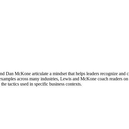
and Dan McKone articulate a mindset that helps leaders recognize and cap
ng examples across many industries, Lewis and McKone coach readers on h
he tactics used in specific business contexts.