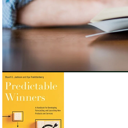
Image