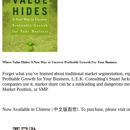
Where Value Hides: A New Way to Uncover Profitable Growth For Your Business
Forget what you’ve learned about traditional market segmentation, esp
Profitable Growth for Your Business, L.E.K. Consulting's Stuart Jackson
companies use it, market share can be a misleading and dangerous measu
Market Position, or SMP.
Now Available in Chinese | 中文版面世!. To purchase, please visit one