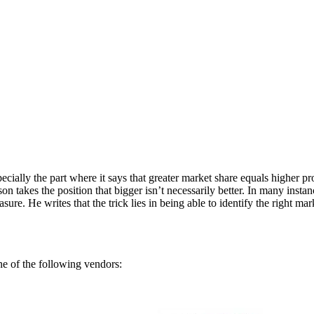
ecially the part where it says that greater market share equals higher
 takes the position that bigger isn’t necessarily better. In many instan
re. He writes that the trick lies in being able to identify the right ma
 of the following vendors: