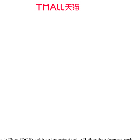
Cash Flow (DCF), with an important twist: Rather than forecast cash