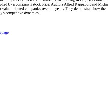
 implied by a company's stock price. Authors Alfred Rappaport and Micha
er value-oriented companies over the years. They demonstrate how the ma
any's competitive dynamics.
epage