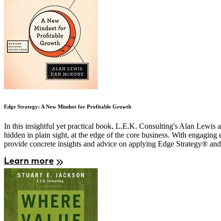
Edge Strategy: A New Mindset for Profitable Growth
In this insightful yet practical book, L.E.K. Consulting's Alan Lewis 
hidden in plain sight, at the edge of the core business. With engagi
provide concrete insights and advice on applying Edge Strategy® and t
Learn more
Image