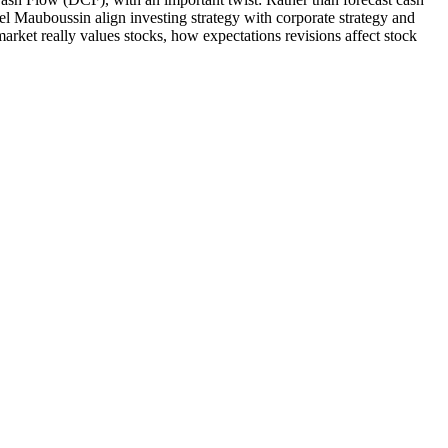
el Mauboussin align investing strategy with corporate strategy and
rket really values stocks, how expectations revisions affect stock