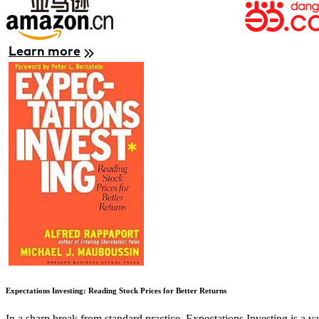
Learn more
Image
Expectations Investing: Reading Stock Prices for Better Returns
In a sharp break from standard practice, Expectations Investing is a 