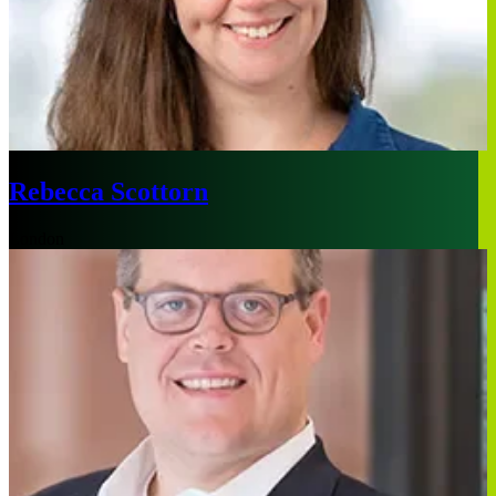
Rebecca Scottorn
London