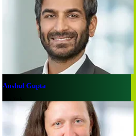
Anshul Gupta
New York