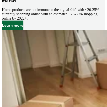
Market
Home products are not immune to the digital shift with ~20-25%
currently shopping online with an estimated ~25-30% shopping
online by 2022+.
Learn more