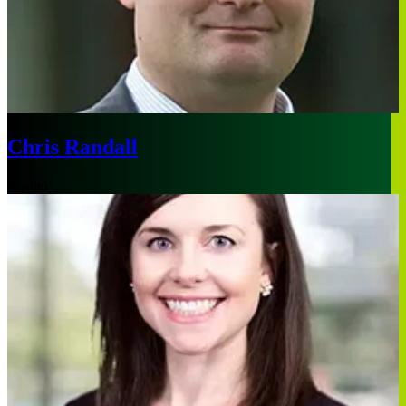
Chris Randall
Boston