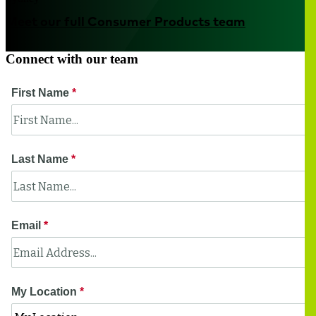
Meet our full Consumer Products team
Connect with our team