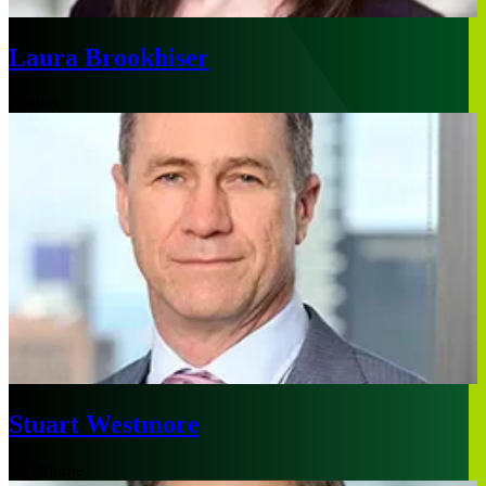
Laura Brookhiser
Boston
Stuart Westmore
Melbourne