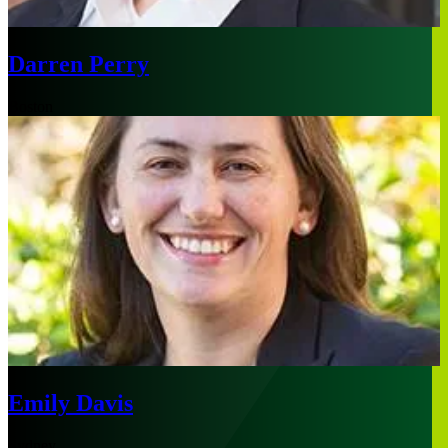
Darren Perry
Boston
Emily Davis
Sydney