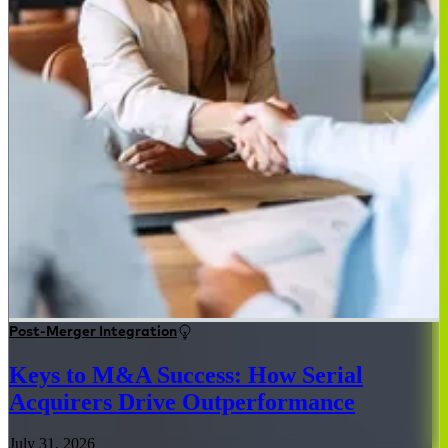
Post-Merger Integration
Keys to M&A Success: How Serial
Acquirers Drive Outperformance
July 31, 2026