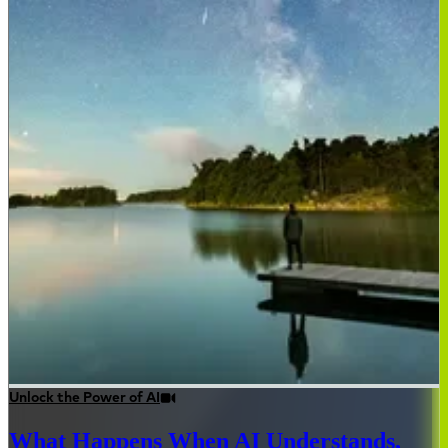
Unlock the Power of AI
What Happens When AI Understands,