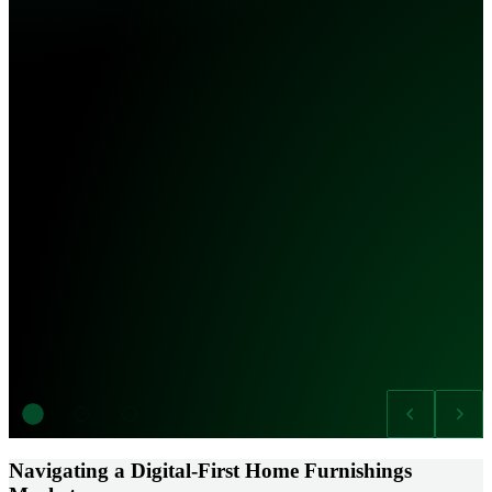
Navigating a Digital-First Home Furnishings