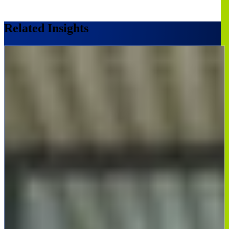
Related Insights