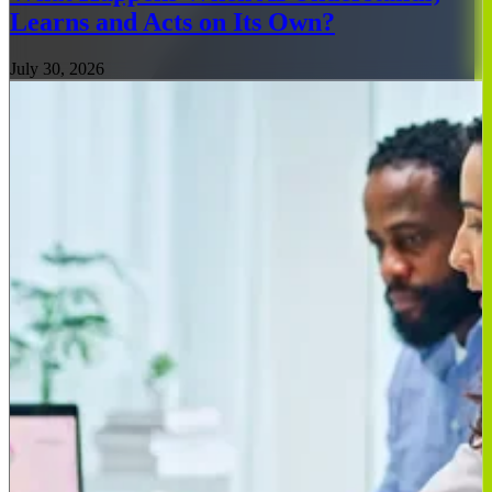
Learns and Acts on Its Own?
July 30, 2026