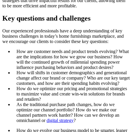
strategies that drive impactful results for our clients, allowing them
to be more efficient and more profitable.
Key questions and challenges
Our experienced professionals have a deep understanding of key
business challenges in today’s home furnishings marketplace, and
we encourage our clients to consider these key questions:
How are customer needs and product trends evolving? What
are the implications for how we grow our business? How
will the continued growth of millennial spending power
influence purchasing behaviors and product desires?
How will shifts in customer demographics and generational
change affect our brand or company? Who are our key target
customers, and how are their spending habits evolving?
How do we optimize our pricing and promotional strategies
to maximize value and create win-win solutions for brands
and retailers?
As the traditional purchase path changes, how do we
optimize our channel portfolio? How do we make our
channel partners work harder? How can we develop an
omnichannel or
digital strategy
?
How do we evolve our business model to be smarter, leaner