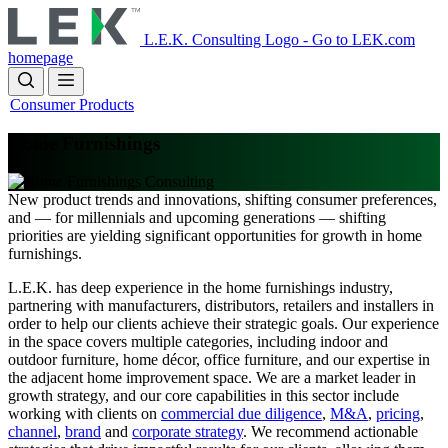
Skip
to
L.E.K. Consulting Logo - Go to LEK.com
main
homepage
content
Consumer Products
Home Furnishings
New product trends and innovations, shifting consumer preferences,
and — for millennials and upcoming generations — shifting
priorities are yielding significant opportunities for growth in home
furnishings.
L.E.K. has deep experience in the home furnishings industry,
partnering with manufacturers, distributors, retailers and installers in
order to help our clients achieve their strategic goals. Our experience
in the space covers multiple categories, including indoor and
outdoor furniture, home décor, office furniture, and our expertise in
the adjacent home improvement space. We are a market leader in
growth strategy, and our core capabilities in this sector include
working with clients on
commercial due diligence
,
M&A
,
pricing
,
channel
,
brand
and
corporate strategy
. We recommend actionable