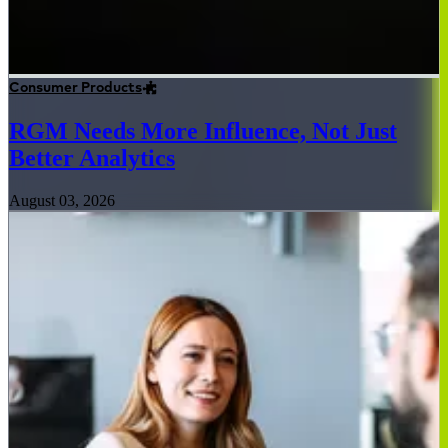
Consumer Products
RGM Needs More Influence, Not Just
Better Analytics
August 03, 2026