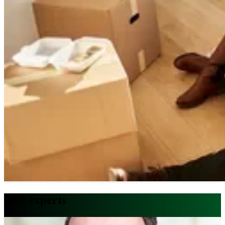
Our experts