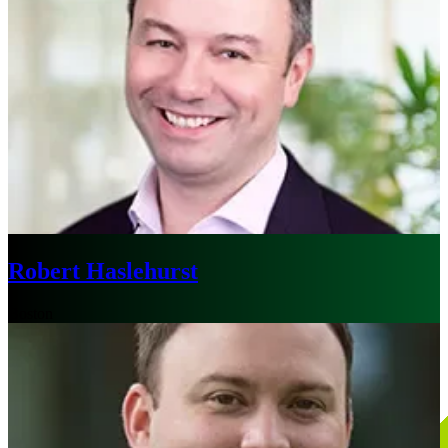
Robert Haslehurst
Boston