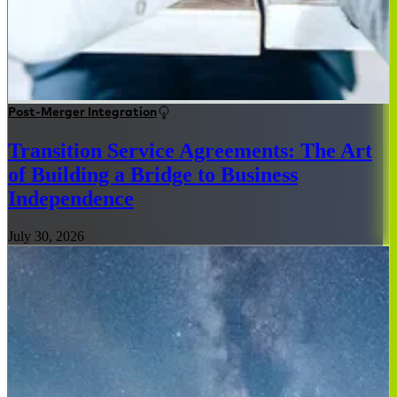
Post-Merger Integration
Transition Service Agreements: The Art
of Building a Bridge to Business
Independence
July 30, 2026