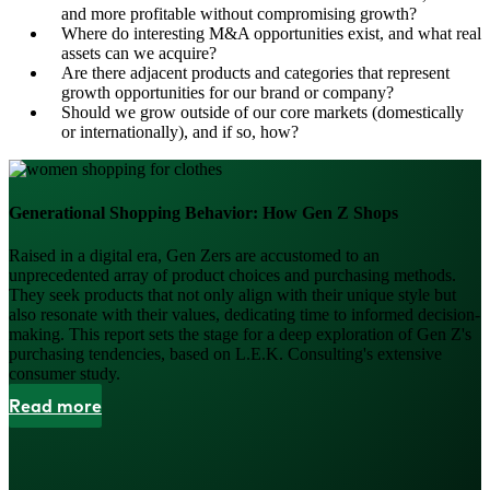
and more profitable without compromising growth?
Where do interesting M&A opportunities exist, and what real
assets can we acquire?
Are there adjacent products and categories that represent
growth opportunities for our brand or company?
Should we grow outside of our core markets (domestically
or internationally), and if so, how?
Generational Shopping Behavior: How Gen Z Shops
Raised in a digital era, Gen Zers are accustomed to an
unprecedented array of product choices and purchasing methods.
They seek products that not only align with their unique style but
also resonate with their values, dedicating time to informed decision-
making. This report sets the stage for a deep exploration of Gen Z's
purchasing tendencies, based on L.E.K. Consulting's extensive
consumer study.
Read more