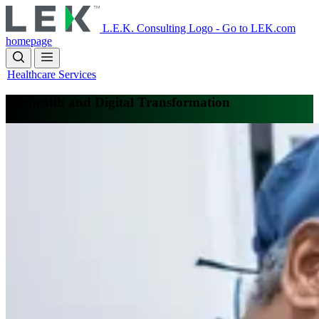
Skip
to
L.E.K. Consulting Logo - Go to LEK.com
main
homepage
content
Healthcare Services
Telehealth and Digital Transformation