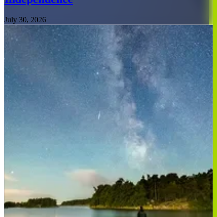
July 30, 2026