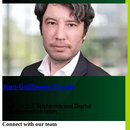
São Paulo
Jean-Guillaume Bayada
Paris
Meet our full Telehealth and Digital
Transformation team
Connect with our team