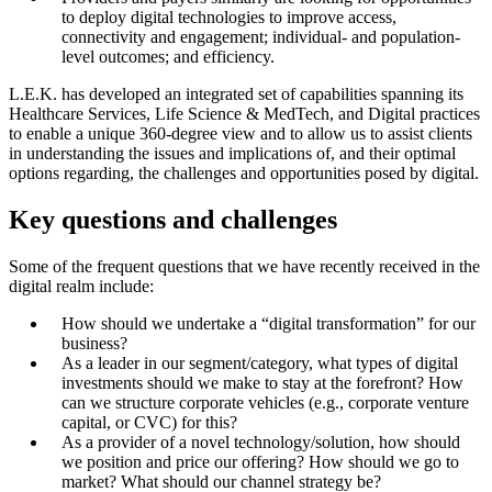
to deploy digital technologies to improve access,
connectivity and engagement; individual- and population-
level outcomes; and efficiency.
L.E.K. has developed an integrated set of capabilities spanning its
Healthcare Services, Life Science & MedTech, and Digital practices
to enable a unique 360-degree view and to allow us to assist clients
in understanding the issues and implications of, and their optimal
options regarding, the challenges and opportunities posed by digital.
Key questions and challenges
Some of the frequent questions that we have recently received in the
digital realm include:
How should we undertake a “digital transformation” for our
business?
As a leader in our segment/category, what types of digital
investments should we make to stay at the forefront? How
can we structure corporate vehicles (e.g., corporate venture
capital, or CVC) for this?
As a provider of a novel technology/solution, how should
we position and price our offering? How should we go to
market? What should our channel strategy be?