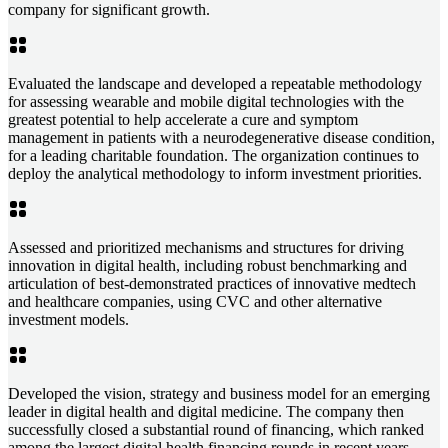
company for significant growth.
Evaluated the landscape and developed a repeatable methodology
for assessing wearable and mobile digital technologies with the
greatest potential to help accelerate a cure and symptom
management in patients with a neurodegenerative disease condition,
for a leading charitable foundation. The organization continues to
deploy the analytical methodology to inform investment priorities.
Assessed and prioritized mechanisms and structures for driving
innovation in digital health, including robust benchmarking and
articulation of best-demonstrated practices of innovative medtech
and healthcare companies, using CVC and other alternative
investment models.
Developed the vision, strategy and business model for an emerging
leader in digital health and digital medicine. The company then
successfully closed a substantial round of financing, which ranked
among the largest digital health financing rounds in recent years.