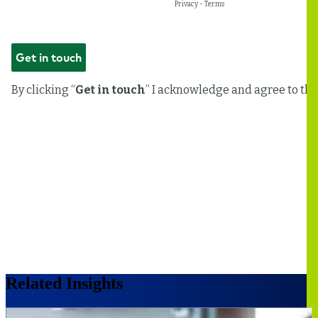
Related Insights