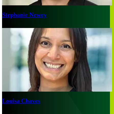
Stephanie Newey
Sydney
Louisa Chaves
London