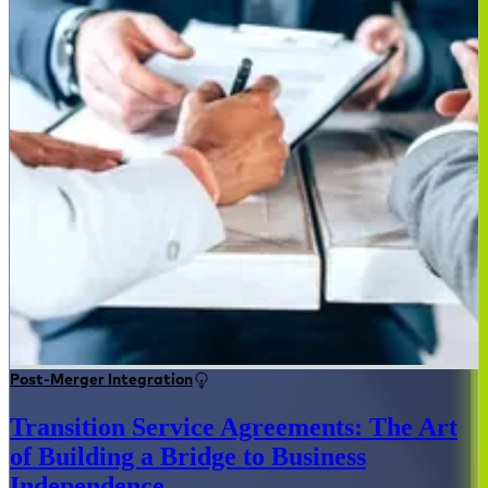
Post-Merger Integration
Transition Service Agreements: The Art
of Building a Bridge to Business
Independence