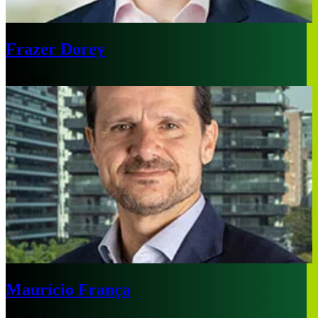
Frazer Dorey
New York
Maurício França