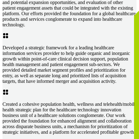
and potential expansion opportunities, and evaluation of other
patient engagement assets that could be integrated with the existing
platform. Our efforts provided the foundation for a global healthcare
products and services conglomerate to expand into healthcare
technology.
Developed a strategic framework for a leading healthcare
information services provider to help guide organic and inorganic
growth within point-of-care clinical decision support, population
health management and patient engagement sub-sectors. We
provided detailed market segment profiles and prioritization for
entry, as well as separate long and prioritized lists of acquisition
targets, that have informed merger and acquisition activity.
Created a cohesive population health, wellness and telehealth/mobile
health strategic plan for the healthcare technology innovation
business unit of a healthcare solutions conglomerate. Our work
provided the foundation for enhanced alignment and collaboration
across disparate business units, a mechanism for prioritization of
strategic initiatives, and a platform for accelerated profitable growth.