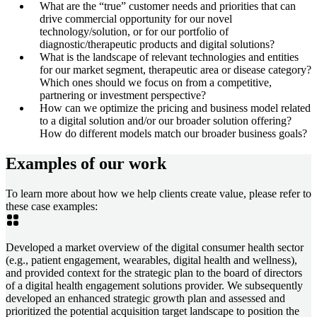
What are the “true” customer needs and priorities that can
drive commercial opportunity for our novel
technology/solution, or for our portfolio of
diagnostic/therapeutic products and digital solutions?
What is the landscape of relevant technologies and entities
for our market segment, therapeutic area or disease category?
Which ones should we focus on from a competitive,
partnering or investment perspective?
How can we optimize the pricing and business model related
to a digital solution and/or our broader solution offering?
How do different models match our broader business goals?
Examples of our work
To learn more about how we help clients create value, please refer to
these case examples:
Developed a market overview of the digital consumer health sector
(e.g., patient engagement, wearables, digital health and wellness),
and provided context for the strategic plan to the board of directors
of a digital health engagement solutions provider. We subsequently
developed an enhanced strategic growth plan and assessed and
prioritized the potential acquisition target landscape to position the