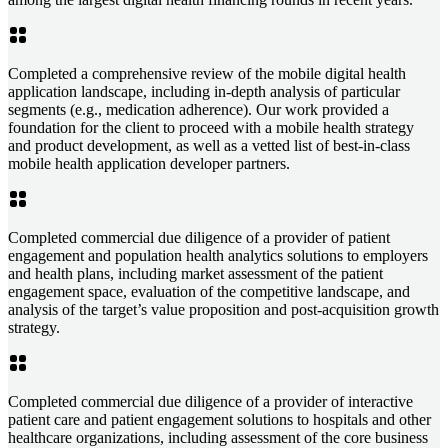
Completed a comprehensive review of the mobile digital health
application landscape, including in-depth analysis of particular
segments (e.g., medication adherence). Our work provided a
foundation for the client to proceed with a mobile health strategy
and product development, as well as a vetted list of best-in-class
mobile health application developer partners.
Completed commercial due diligence of a provider of patient
engagement and population health analytics solutions to employers
and health plans, including market assessment of the patient
engagement space, evaluation of the competitive landscape, and
analysis of the target’s value proposition and post-acquisition growth
strategy.
Completed commercial due diligence of a provider of interactive
patient care and patient engagement solutions to hospitals and other
healthcare organizations, including assessment of the core business