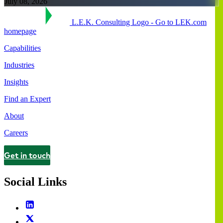
July 08, 2026
L.E.K. Consulting Logo - Go to LEK.com
homepage
Capabilities
Industries
Insights
Find an Expert
About
Careers
Get in touch
Contact
Social Links