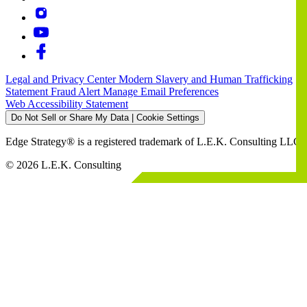
Legal and Privacy Center
Modern Slavery and Human Trafficking
Statement
Fraud Alert
Manage Email Preferences
Web Accessibility Statement
Do Not Sell or Share My Data | Cookie Settings
Edge Strategy® is a registered trademark of L.E.K. Consulting LLC
© 2026 L.E.K. Consulting