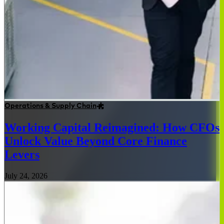
Operations & Supply Chain
Working Capital Reimagined: How CFOs
Unlock Value Beyond Core Finance
Levers
July 24, 2026