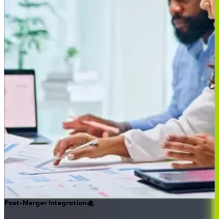
Post-Merger Integration