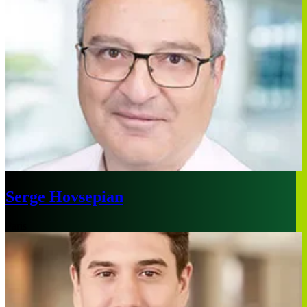
Serge Hovsepian
Paris