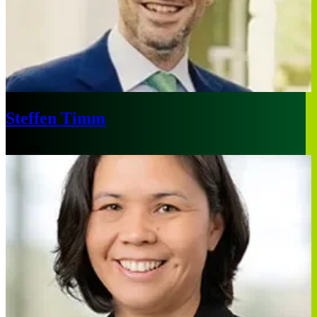
Steffen Timm
Munich