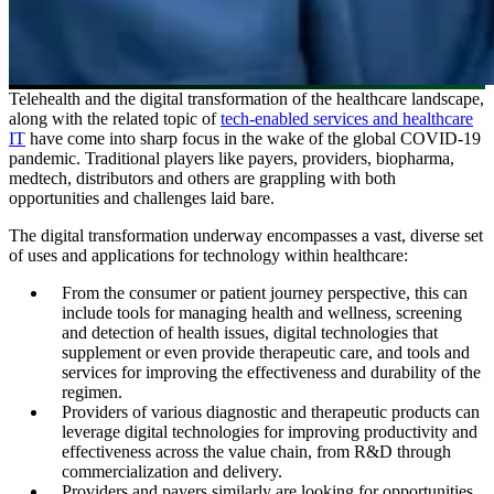
Telehealth and the digital transformation of the healthcare landscape,
along with the related topic of
tech-enabled services and healthcare
IT
have come into sharp focus in the wake of the global COVID-19
pandemic. Traditional players like payers, providers, biopharma,
medtech, distributors and others are grappling with both
opportunities and challenges laid bare.
The digital transformation underway encompasses a vast, diverse set
of uses and applications for technology within healthcare:
From the consumer or patient journey perspective, this can
include tools for managing health and wellness, screening
and detection of health issues, digital technologies that
supplement or even provide therapeutic care, and tools and
services for improving the effectiveness and durability of the
regimen.
Providers of various diagnostic and therapeutic products can
leverage digital technologies for improving productivity and
effectiveness across the value chain, from R&D through
commercialization and delivery.
Providers and payers similarly are looking for opportunities