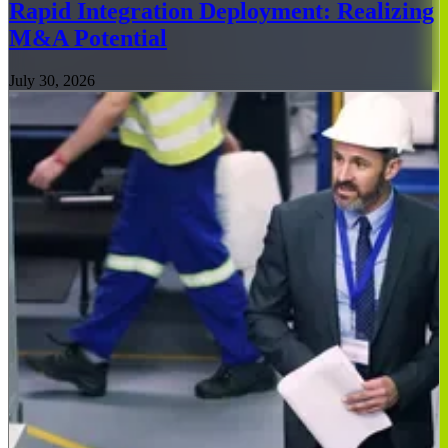
Rapid Integration Deployment: Realizing
M&A Potential
July 30, 2026