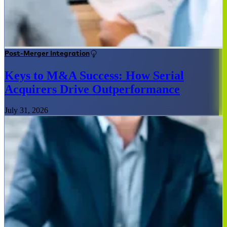
Post-Merger Integration
Keys to M&A Success: How Serial
Acquirers Drive Outperformance
July 31, 2026