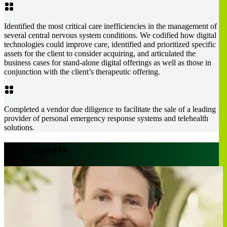
Identified the most critical care inefficiencies in the management of
several central nervous system conditions. We codified how digital
technologies could improve care, identified and prioritized specific
assets for the client to consider acquiring, and articulated the
business cases for stand-alone digital offerings as well as those in
conjunction with the client’s therapeutic offering.
Completed a vendor due diligence to facilitate the sale of a leading
provider of personal emergency response systems and telehealth
solutions.
Our experts