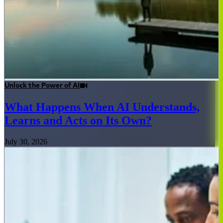
Unlock the Power of AI
What Happens When AI Understands,
Learns and Acts on Its Own?
July 30, 2026