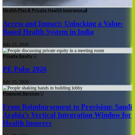
Health Plan & Private Health Insurance
Access and Impact: Unlocking a Value-
Based Health System in India
July 23, 2026
Private Equity
PE Pulse 2026
July 15, 2026
Financial Services
From Reimbursement to Provision: Saudi
Arabia’s Vertical Integration Window for
Health Insurers