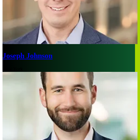
Joseph Johnson
New York