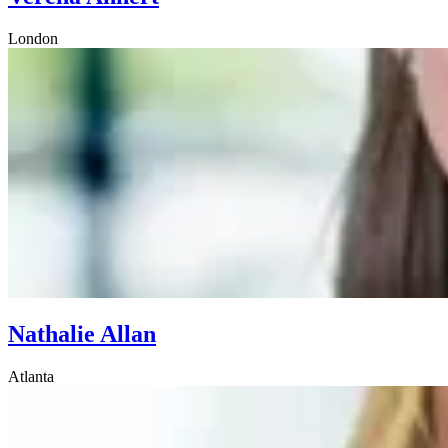
London
Nathalie Allan
Atlanta