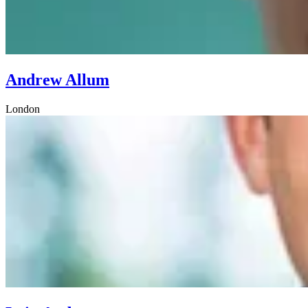
Andrew Allum
London