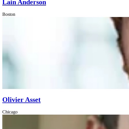
Lain Anderson
Boston
Olivier Asset
Chicago