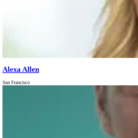
Alexa Allen
San Francisco