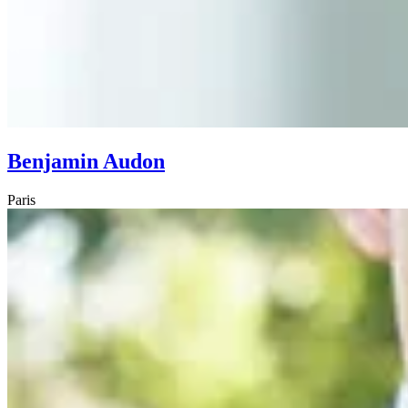
Benjamin Audon
Paris