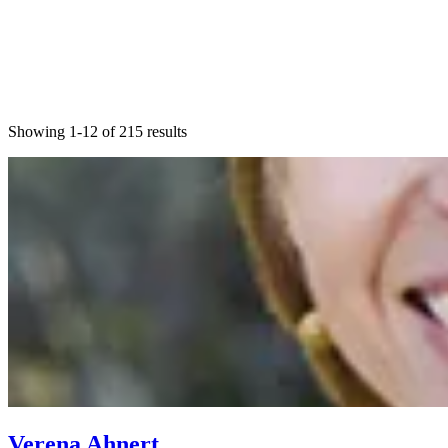
Showing 1-12 of 215 results
Verena Ahnert