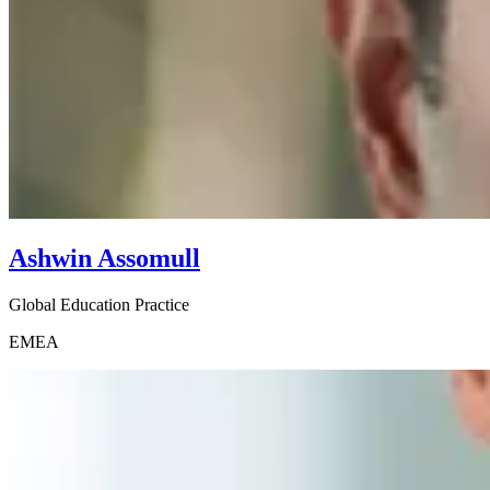
Ashwin Assomull
Global Education Practice
EMEA