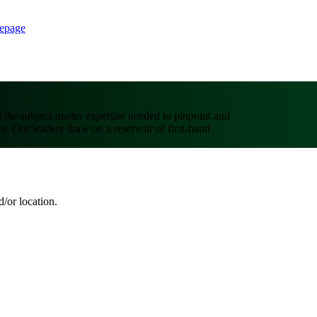
epage
d the subject-matter expertise needed to pinpoint and
ce. Our leaders draw on a reservoir of first-hand
d/or location.