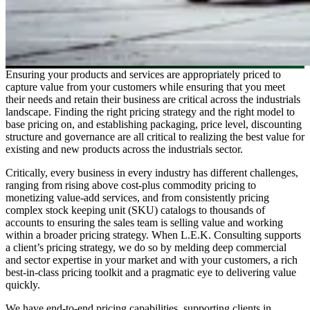
Ensuring your products and services are appropriately priced to
capture value from your customers while ensuring that you meet
their needs and retain their business are critical across the industrials
landscape. Finding the right pricing strategy and the right model to
base pricing on, and establishing packaging, price level, discounting
structure and governance are all critical to realizing the best value for
existing and new products across the industrials sector.
Critically, every business in every industry has different challenges,
ranging from rising above cost-plus commodity pricing to
monetizing value-add services, and from consistently pricing
complex stock keeping unit (SKU) catalogs to thousands of
accounts to ensuring the sales team is selling value and working
within a broader pricing strategy. When L.E.K. Consulting supports
a client’s pricing strategy, we do so by melding deep commercial
and sector expertise in your market and with your customers, a rich
best-in-class pricing toolkit and a pragmatic eye to delivering value
quickly.
We have end-to-end pricing capabilities, supporting clients in