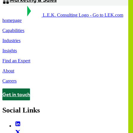
L.E.K. Consulting Logo - Go to LEK.com
homepage
Capabilities
Industries
Insights
Find an Expert
About
Careers
Get in touch
Contact
Social Links