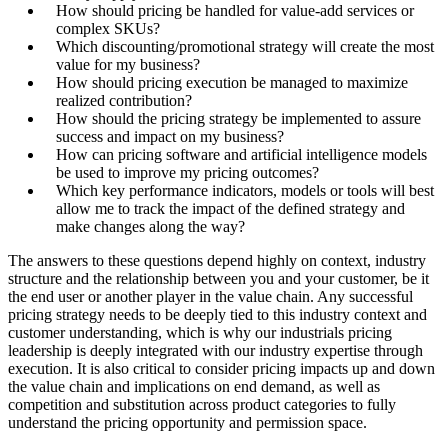
How should pricing be handled for value-add services or
complex SKUs?
Which discounting/promotional strategy will create the most
value for my business?
How should pricing execution be managed to maximize
realized contribution?
How should the pricing strategy be implemented to assure
success and impact on my business?
How can pricing software and artificial intelligence models
be used to improve my pricing outcomes?
Which key performance indicators, models or tools will best
allow me to track the impact of the defined strategy and
make changes along the way?
The answers to these questions depend highly on context, industry
structure and the relationship between you and your customer, be it
the end user or another player in the value chain. Any successful
pricing strategy needs to be deeply tied to this industry context and
customer understanding, which is why our industrials pricing
leadership is deeply integrated with our industry expertise through
execution. It is also critical to consider pricing impacts up and down
the value chain and implications on end demand, as well as
competition and substitution across product categories to fully
understand the pricing opportunity and permission space.