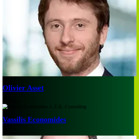
Olivier Asset
Chicago
Vassilis Economides
London