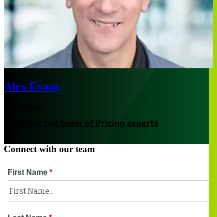
Alex Evans
Los Angeles
Meet our full team of Pricing experts
Connect with our team