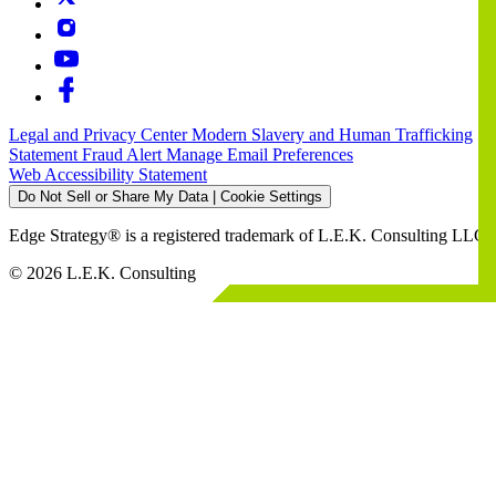
Legal and Privacy Center
Modern Slavery and Human Trafficking
Statement
Fraud Alert
Manage Email Preferences
Web Accessibility Statement
Do Not Sell or Share My Data | Cookie Settings
Edge Strategy® is a registered trademark of L.E.K. Consulting LLC
© 2026 L.E.K. Consulting