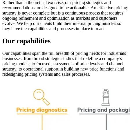
Rather than a theoretical exercise, our pricing strategies and
recommendations are designed to be actionable. An effective pricing
strategy is never complete but is a continuous process that requires
ongoing refinement and optimization as markets and customers
evolve. We help our clients build their internal pricing muscles so
they have the capabilities and processes in place to react.
Our capabilities
Our capabilities span the full breadth of pricing needs for industrials
businesses: from broad strategic studies that redefine a company’s
pricing models, to focused assessments of price levels and channel
strategy, to operational support in building new price functions and
redesigning pricing systems and sales processes.
Image