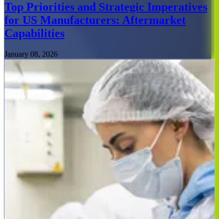
Top Priorities and Strategic Imperatives
for US Manufacturers: Aftermarket
Capabilities
January 08, 2026