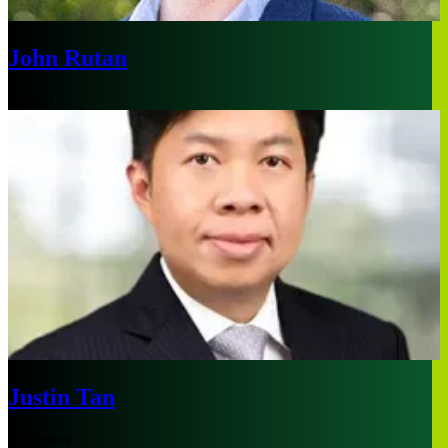
John Rutan
Boston
Justin Tan
Singapore