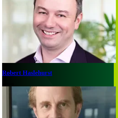
Robert Haslehurst
Boston