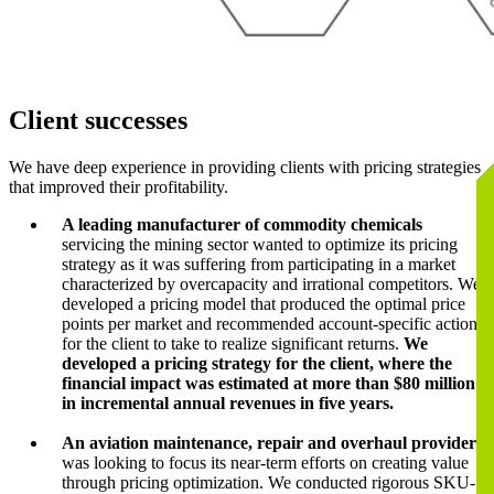
Client successes
We have deep experience in providing clients with pricing strategies
that improved their profitability.
A leading manufacturer of commodity chemicals
servicing the mining sector wanted to optimize its pricing
strategy as it was suffering from participating in a market
characterized by overcapacity and irrational competitors. We
developed a pricing model that produced the optimal price
points per market and recommended account-specific actions
for the client to take to realize significant returns.
We
developed a pricing strategy for the client, where the
financial impact was estimated at more than $80 million
in incremental annual revenues in five years.
An aviation maintenance, repair and overhaul provider
was looking to focus its near-term efforts on creating value
through pricing optimization. We conducted rigorous SKU-