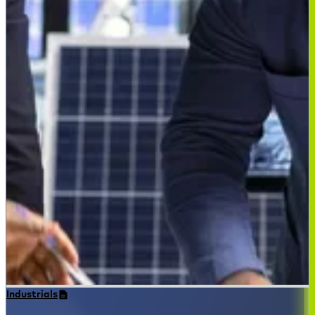
Industrials