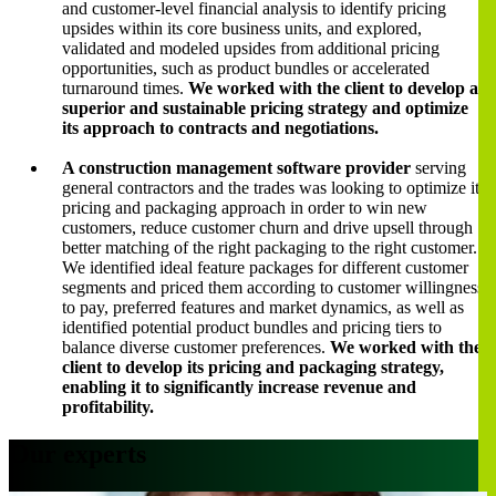
and customer-level financial analysis to identify pricing
upsides within its core business units, and explored,
validated and modeled upsides from additional pricing
opportunities, such as product bundles or accelerated
turnaround times.
We worked with the client to develop a
superior and sustainable pricing strategy and optimize
its approach to contracts and negotiations.
A construction management software provider
serving
general contractors and the trades was looking to optimize its
pricing and packaging approach in order to win new
customers, reduce customer churn and drive upsell through
better matching of the right packaging to the right customer.
We identified ideal feature packages for different customer
segments and priced them according to customer willingness
to pay, preferred features and market dynamics, as well as
identified potential product bundles and pricing tiers to
balance diverse customer preferences.
We worked with the
client to develop its pricing and packaging strategy,
enabling it to significantly increase revenue and
profitability.
Our experts