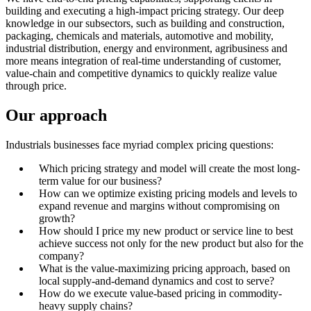
building and executing a high-impact pricing strategy. Our deep
knowledge in our subsectors, such as building and construction,
packaging, chemicals and materials, automotive and mobility,
industrial distribution, energy and environment, agribusiness and
more means integration of real-time understanding of customer,
value-chain and competitive dynamics to quickly realize value
through price.
Our approach
Industrials businesses face myriad complex pricing questions:
Which pricing strategy and model will create the most long-
term value for our business?
How can we optimize existing pricing models and levels to
expand revenue and margins without compromising on
growth?
How should I price my new product or service line to best
achieve success not only for the new product but also for the
company?
What is the value-maximizing pricing approach, based on
local supply-and-demand dynamics and cost to serve?
How do we execute value-based pricing in commodity-
heavy supply chains?