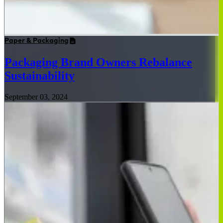
Paper & Packaging
Packaging Brand Owners Rebalance
Sustainability
September 03, 2024