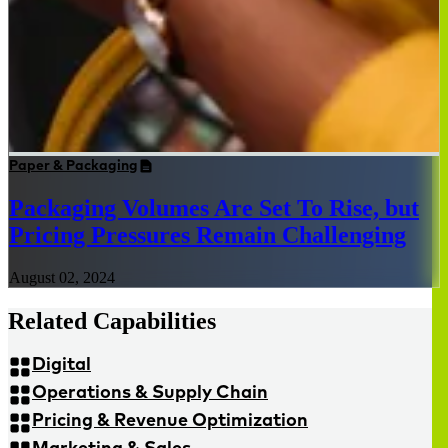
Paper & Packaging
Packaging Volumes Are Set To Rise, but
Pricing Pressures Remain Challenging
August 02, 2024
Related Capabilities
Digital
Operations & Supply Chain
Pricing & Revenue Optimization
Marketing & Sales