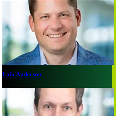
Lain Anderson
Boston