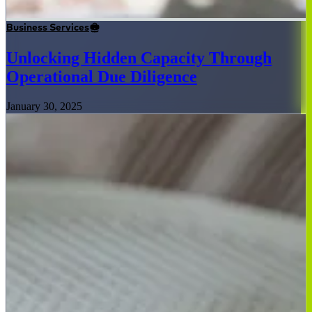
Business Services
Unlocking Hidden Capacity Through
Operational Due Diligence
January 30, 2025