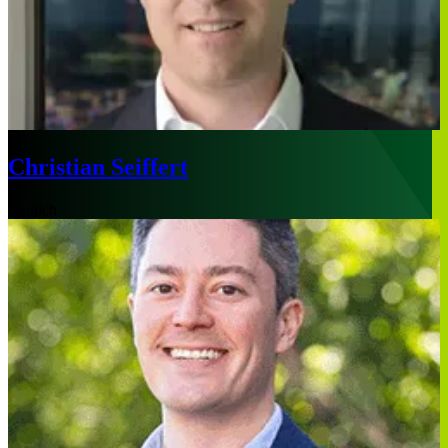
Christian Seiffert
Munich