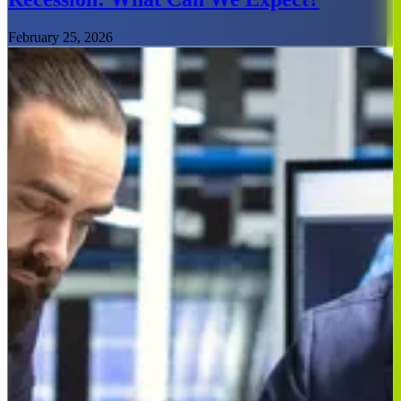
February 25, 2026