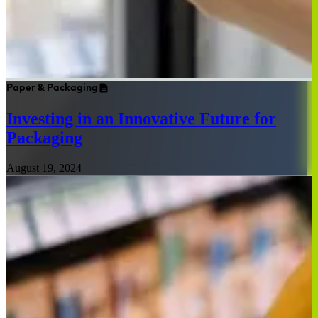
Paper & Packaging
Investing in an Innovative Future for
Packaging
August 19, 2024