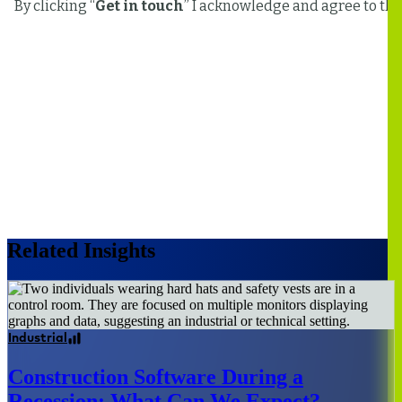
Related Insights
Industrial
Construction Software During a
Recession: What Can We Expect?