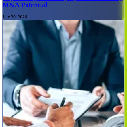
M&A Potential
July 30, 2026