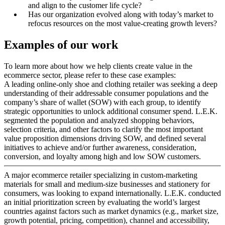
and align to the customer life cycle?
Has our organization evolved along with today’s market to
refocus resources on the most value-creating growth levers?
Examples of our work
To learn more about how we help clients create value in the
ecommerce sector, please refer to these case examples:
A leading online-only shoe and clothing retailer was seeking a deep
understanding of their addressable consumer populations and the
company’s share of wallet (SOW) with each group, to identify
strategic opportunities to unlock additional consumer spend. L.E.K.
segmented the population and analyzed shopping behaviors,
selection criteria, and other factors to clarify the most important
value proposition dimensions driving SOW, and defined several
initiatives to achieve and/or further awareness, consideration,
conversion, and loyalty among high and low SOW customers.
A major ecommerce retailer specializing in custom-marketing
materials for small and medium-size businesses and stationery for
consumers, was looking to expand internationally. L.E.K. conducted
an initial prioritization screen by evaluating the world’s largest
countries against factors such as market dynamics (e.g., market size,
growth potential, pricing, competition), channel and accessibility,