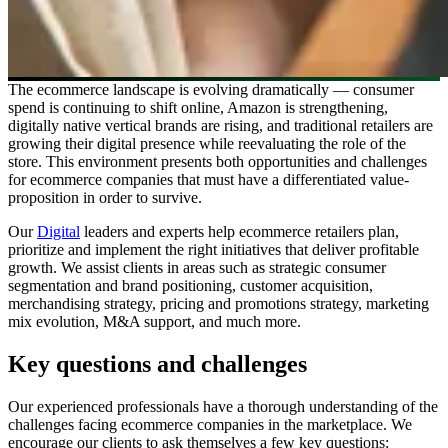
The ecommerce landscape is evolving dramatically ― consumer
spend is continuing to shift online, Amazon is strengthening,
digitally native vertical brands are rising, and traditional retailers are
growing their digital presence while reevaluating the role of the
store. This environment presents both opportunities and challenges
for ecommerce companies that must have a differentiated value-
proposition in order to survive.
Our
Digital
leaders and experts help ecommerce retailers plan,
prioritize and implement the right initiatives that deliver profitable
growth. We assist clients in areas such as strategic consumer
segmentation and brand positioning, customer acquisition,
merchandising strategy, pricing and promotions strategy, marketing
mix evolution, M&A support, and much more.
Key questions and challenges
Our experienced professionals have a thorough understanding of the
challenges facing ecommerce companies in the marketplace. We
encourage our clients to ask themselves a few key questions: