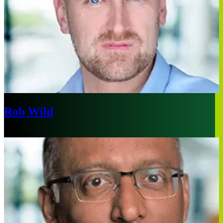
Rob Wild
London