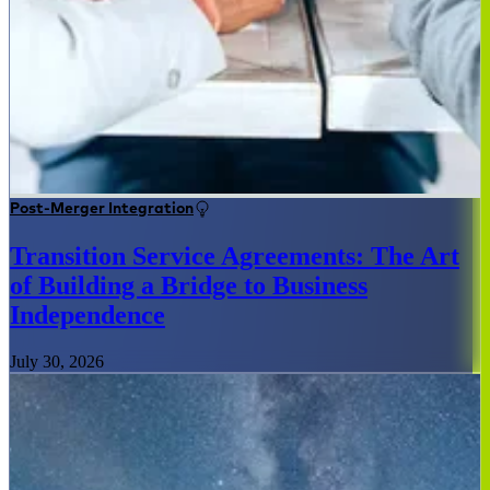
Post-Merger Integration
Transition Service Agreements: The Art
of Building a Bridge to Business
Independence
July 30, 2026