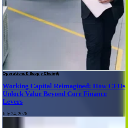
Operations & Supply Chain
Working Capital Reimagined: How CFOs
Unlock Value Beyond Core Finance
Levers
July 24, 2026