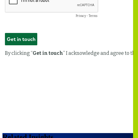
Related Insights