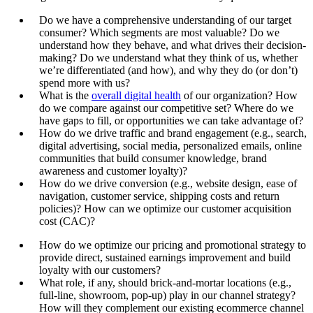
Do we have a comprehensive understanding of our target
consumer? Which segments are most valuable? Do we
understand how they behave, and what drives their decision-
making? Do we understand what they think of us, whether
we’re differentiated (and how), and why they do (or don’t)
spend more with us?
What is the
overall digital health
of our organization? How
do we compare against our competitive set? Where do we
have gaps to fill, or opportunities we can take advantage of?
How do we drive traffic and brand engagement (e.g., search,
digital advertising, social media, personalized emails, online
communities that build consumer knowledge, brand
awareness and customer loyalty)?
How do we drive conversion (e.g., website design, ease of
navigation, customer service, shipping costs and return
policies)? How can we optimize our customer acquisition
cost (CAC)?
How do we optimize our pricing and promotional strategy to
provide direct, sustained earnings improvement and build
loyalty with our customers?
What role, if any, should brick-and-mortar locations (e.g.,
full-line, showroom, pop-up) play in our channel strategy?
How will they complement our existing ecommerce channel