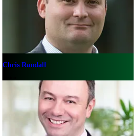
Chris Randall
Boston