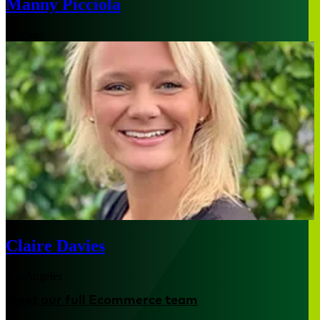
Manny Picciola
Chicago
Claire Davies
Los Angeles
Meet our full Ecommerce team