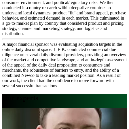
consumer environment, and political/regulatory risks. We then
conducted in-country research within deep-dive countries to
understand local dynamics, product “fit” and brand appeal, purchase
behavior, and estimated demand in each market. This culminated in
a go-to-market plan by country that considered product and pricing
strategy, channel and marketing strategy, and logistics and
distribution.
A major financial sponsor was evaluating acquisition targets in the
online daily discount space. L.E.K. conducted commercial due
diligence on several daily discount providers, providing an overview
of the market and competitive landscape, and an in-depth assessment
of the appeal of the daily deal proposition to consumers and
merchants, the robustness of barriers to entry, and the ability of a
combined Newco to take a leading market position. As a result of
our work, the client had the confidence to move forward with
several successful transactions.
Our experts