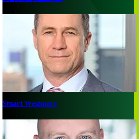
London
Stuart Westmore
Melbourne