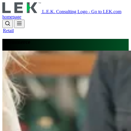
Skip
to
L.E.K. Consulting Logo - Go to LEK.com
main
homepage
content
Retail
Ecommerce