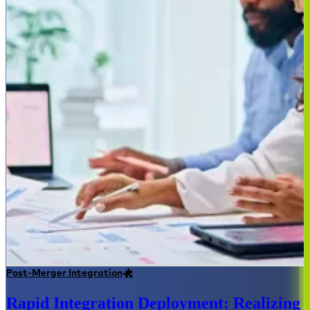
Post-Merger Integration
Rapid Integration Deployment: Realizing