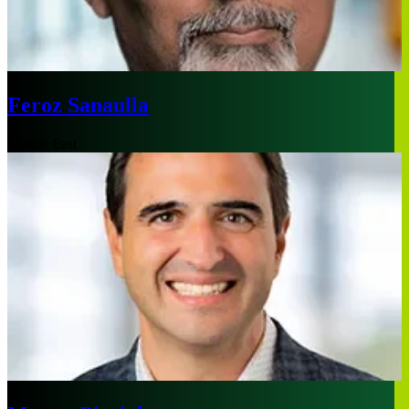
Feroz Sanaulla
Middle East