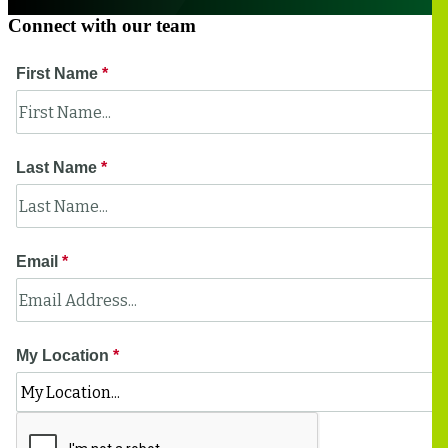
Connect with our team