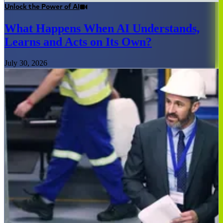
Unlock the Power of AI
What Happens When AI Understands,
Learns and Acts on Its Own?
July 30, 2026