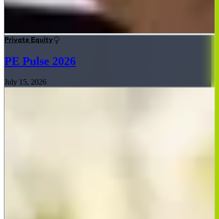
Private Equity
PE Pulse 2026
July 15, 2026