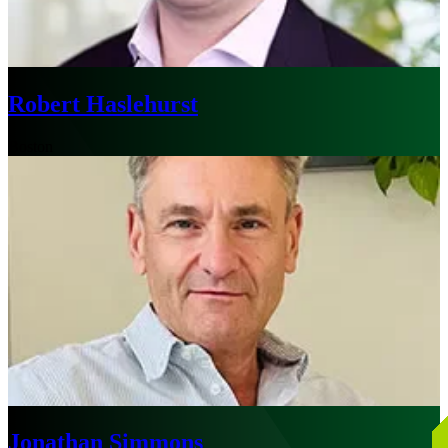
Robert Haslehurst
Boston
Jonathan Simmons