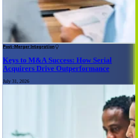
Post-Merger Integration
Keys to M&A Success: How Serial
Acquirers Drive Outperformance
July 31, 2026