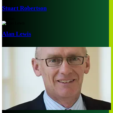
Stuart Robertson
London
Alan Lewis
Boston