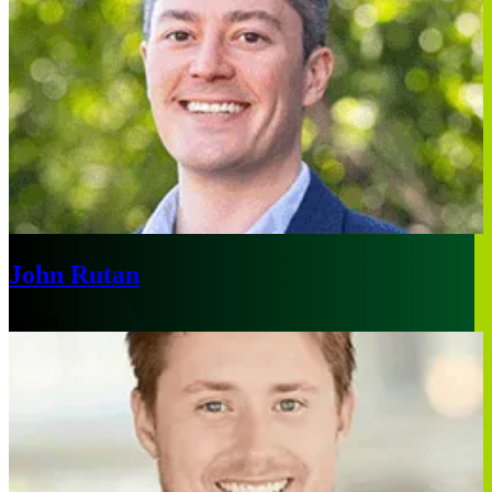
John Rutan
Boston