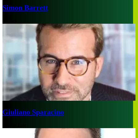
Simon Barrett
Sydney
Giuliano Sparacino
Middle East