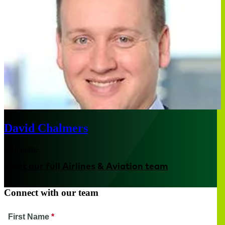
David Chalmers
Melbourne
Meet our full Airlines & Aviation team
Connect with our team