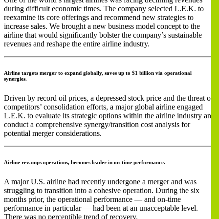
during difficult economic times. The company selected L.E.K. to
reexamine its core offerings and recommend new strategies to
increase sales. We brought a new business model concept to the
airline that would significantly bolster the company’s sustainable
revenues and reshape the entire airline industry.
Airline targets merger to expand globally, saves up to $1 billion via operational
synergies.
Driven by record oil prices, a depressed stock price and the threat of
competitors’ consolidation efforts, a major global airline engaged
L.E.K. to evaluate its strategic options within the airline industry and
conduct a comprehensive synergy/transition cost analysis for
potential merger considerations.
Airline revamps operations, becomes leader in on-time performance.
A major U.S. airline had recently undergone a merger and was
struggling to transition into a cohesive operation. During the six
months prior, the operational performance — and on-time
performance in particular — had been at an unacceptable level.
There was no perceptible trend of recovery.