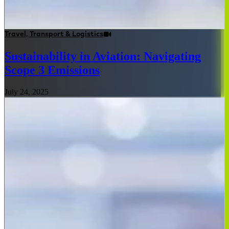
Travel, Transport & Logistics
Sustainability in Aviation: Navigating
Scope 3 Emissions
July 24, 2025