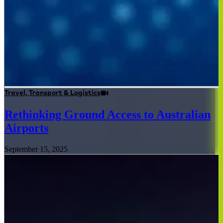
Travel, Transport & Logistics
Rethinking Ground Access to Australian
Airports
September 15, 2025