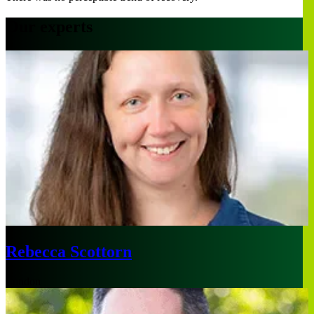
Our experts
Rebecca Scottorn
London