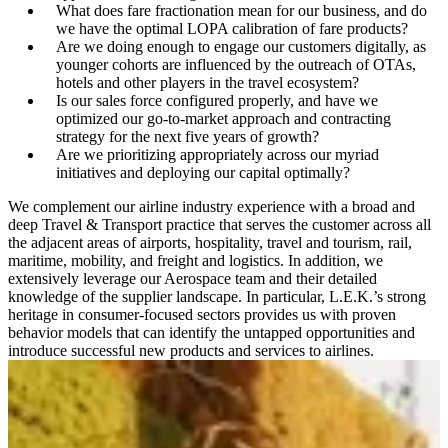
What does fare fractionation mean for our business, and do
we have the optimal LOPA calibration of fare products?
Are we doing enough to engage our customers digitally, as
younger cohorts are influenced by the outreach of OTAs,
hotels and other players in the travel ecosystem?
Is our sales force configured properly, and have we
optimized our go-to-market approach and contracting
strategy for the next five years of growth?
Are we prioritizing appropriately across our myriad
initiatives and deploying our capital optimally?
We complement our airline industry experience with a broad and
deep Travel & Transport practice that serves the customer across all
the adjacent areas of airports, hospitality, travel and tourism, rail,
maritime, mobility, and freight and logistics. In addition, we
extensively leverage our Aerospace team and their detailed
knowledge of the supplier landscape. In particular, L.E.K.’s strong
heritage in consumer-focused sectors pro­vides us with proven
behavior models that can identify the untapped opportunities and
introduce successful new products and services to airlines.