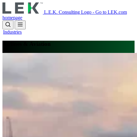
Skip
to
L.E.K. Consulting Logo - Go to LEK.com
main
homepage
content
Industries
Airlines & Aviation