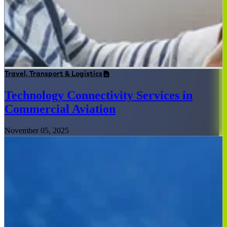
Travel, Transport & Logistics
Technology Connectivity Services in
Commercial Aviation
November 05, 2025