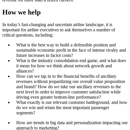
How we help
In today’s fast-changing and uncertain airline landscape, it is
important for airline executives to ask themselves a number of
critical questions, including:
What is the best way to build a defensible position and
sustainable economic profit in the face of intense rivalry and
future increases in factor costs?
What is the industry consolidation end game, and what does
it mean for how we think about network growth and
alliances?
How can we tap in to the financial benefits of ancillary
revenues without jeopardizing our overall value proposition
and brand? How do we take our ancillary revenues to the
next level in order to improve customer satisfaction while
driving even greater bottom-line performance?
What exactly is our relevant customer battleground, and how
do we win and retain the most important passenger
segments?
How are trends in big data and personalization impacting our
approach to marketing?