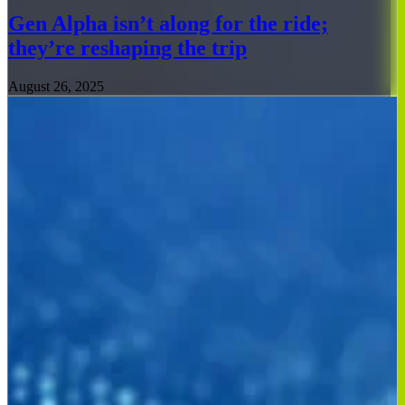
Gen Alpha isn’t along for the ride;
they’re reshaping the trip
August 26, 2025