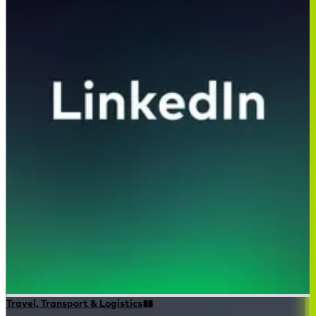
Travel, Transport & Logistics