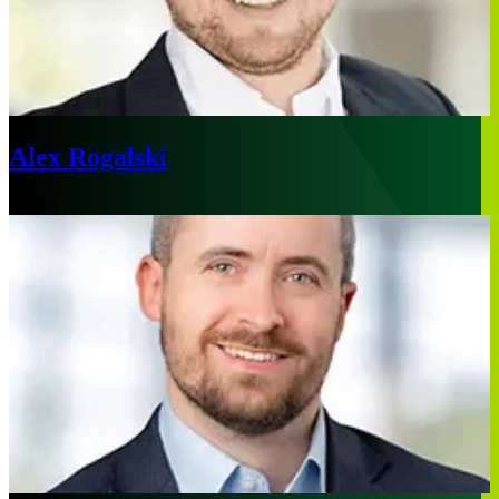
Alex Rogalski
Boston