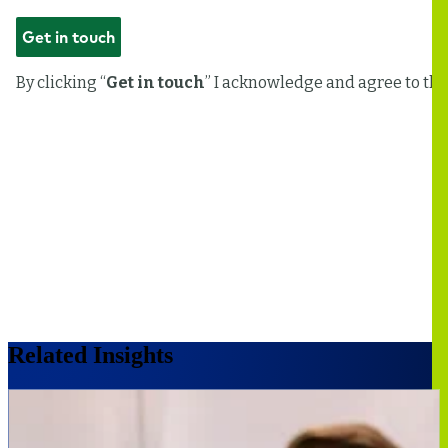
Related Insights