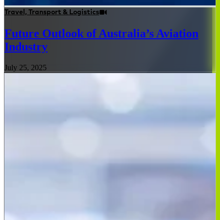
Travel, Transport & Logistics
Future Outlook of Australia’s Aviation
Industry
July 25, 2025