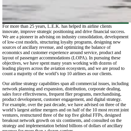
For more than 25 years, L.E.K. has helped its airline clients
innovate, improve strategic positioning and drive financial success.
We are a pioneer in advising on industry consolidation, development
of low-cost models, structuring loyalty programs, designing new
sources of ancillary revenue, and optimizing the balance of
economics and customer experience around service, product and
layout of passenger accommodations (LOPA). In pursuing these
objectives, we have spent many years working with dozens of
leading players across the aviation ecosystem, and we are proud to
count a majority of the world’s top 10 airlines as our clients.
Our airline strategy capabilities span all commercial issues, including
network planning and expansion, distribution, corporate dealing,
sales force effectiveness, frequent flier programs, merchandising,
product development, customer engagement, and digital strategy.
For example, over the past decade, we have advised on three of the
world’s largest airline mergers and on half of the 10 most recent joint
ventures, restructured three of the top five global FFPs, designed
breakout network growth on six continents, and consulted on the
strategy and implementation behind billions of dollars of ancillary
revenue for more than a dozen carriers.