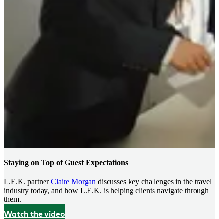
Staying on Top of Guest Expectations
L.E.K. partner
Claire Morgan
discusses key challenges in the travel
industry today, and how L.E.K. is helping clients navigate through
them.
Watch the video