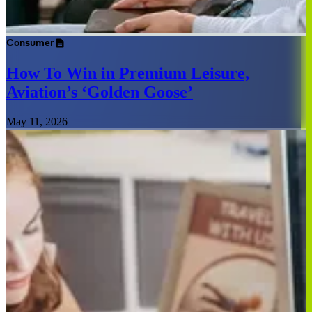
Consumer
How To Win in Premium Leisure,
Aviation’s ‘Golden Goose’
May 11, 2026