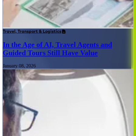
Travel, Transport & Logistics
In the Age of AI, Travel Agents and
Guided Tours Still Have Value
January 08, 2026