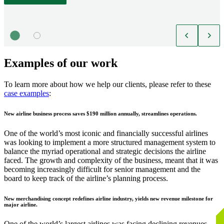
Examples of our work
To learn more about how we help our clients, please refer to these
case examples
:
New airline business process saves $190 million annually, streamlines operations.
One of the world’s most iconic and financially successful airlines
was looking to implement a more structured management system to
balance the myriad operational and strategic decisions the airline
faced. The growth and complexity of the business, meant that it was
becoming increasingly difficult for senior management and the
board to keep track of the airline’s planning process.
New merchandising concept redefines airline industry, yields new revenue milestone for
major airline.
One of the world’s largest airlines was facing declining revenues