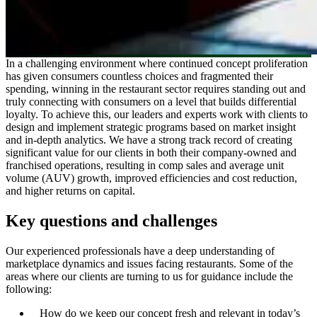
In a challenging environment where continued concept proliferation
has given consumers countless choices and fragmented their
spending, winning in the restaurant sector requires standing out and
truly connecting with consumers on a level that builds differential
loyalty. To achieve this, our leaders and experts work with clients to
design and implement strategic programs based on market insight
and in-depth analytics. We have a strong track record of creating
significant value for our clients in both their company-owned and
franchised operations, resulting in comp sales and average unit
volume (AUV) growth, improved efficiencies and cost reduction,
and higher returns on capital.
Key questions and challenges
Our experienced professionals have a deep understanding of
marketplace dynamics and issues facing restaurants. Some of the
areas where our clients are turning to us for guidance include the
following:
How do we keep our concept fresh and relevant in today’s