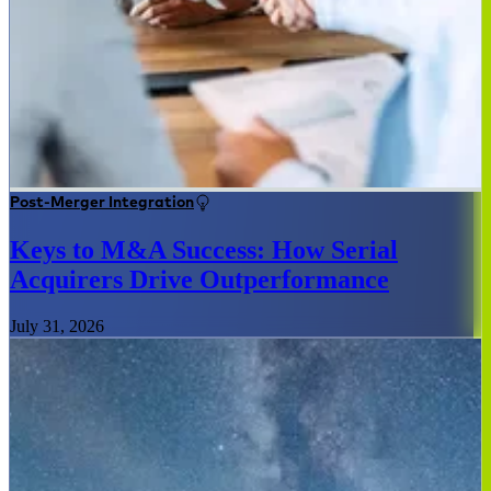
Post-Merger Integration
Keys to M&A Success: How Serial
Acquirers Drive Outperformance
July 31, 2026