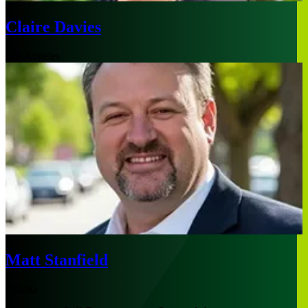
Claire Davies
Los Angeles
Matt Stanfield
Atlanta