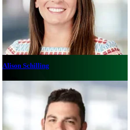
Alison Schilling
Chicago