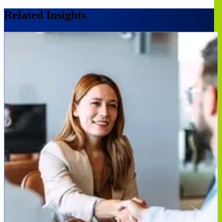
Related Insights