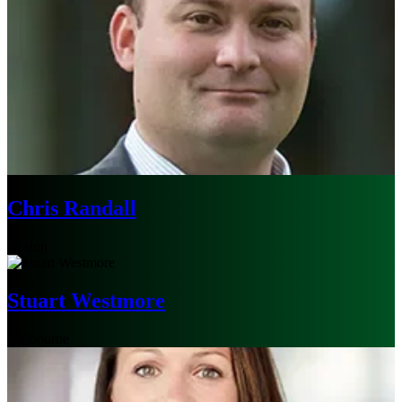
Chris Randall
Boston
Stuart Westmore
Melbourne