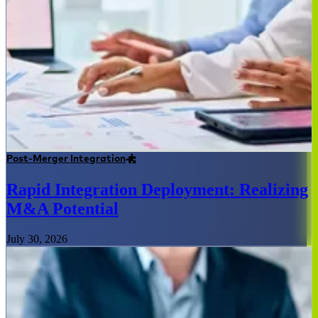
Post-Merger Integration
Rapid Integration Deployment: Realizing
M&A Potential
July 30, 2026