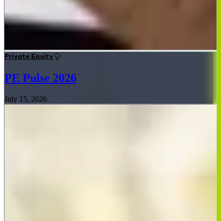
Private Equity
PE Pulse 2026
July 15, 2026