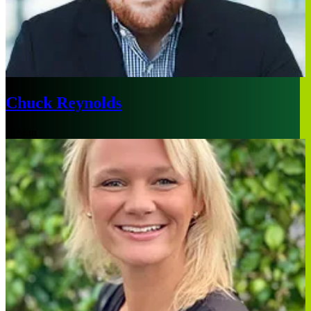
Chuck Reynolds
Boston