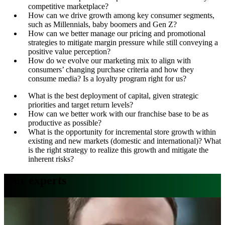
competitive marketplace?
How can we drive growth among key consumer segments,
such as Millennials, baby boomers and Gen Z?
How can we better manage our pricing and promotional
strategies to mitigate margin pressure while still conveying a
positive value perception?
How do we evolve our marketing mix to align with
consumers’ changing purchase criteria and how they
consume media? Is a loyalty program right for us?
What is the best deployment of capital, given strategic
priorities and target return levels?
How can we better work with our franchise base to be as
productive as possible?
What is the opportunity for incremental store growth within
existing and new markets (domestic and international)? What
is the right strategy to realize this growth and mitigate the
inherent risks?
Our experts