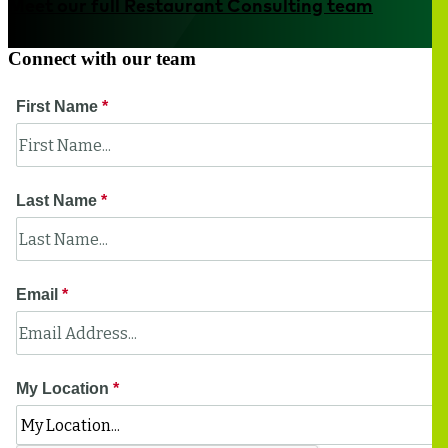
Meet our full Restaurant Consulting team
Connect with our team