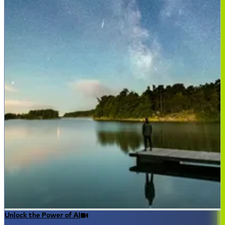
Unlock the Power of AI