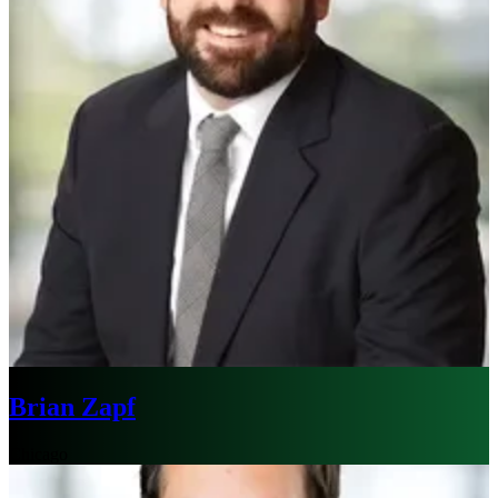
Brian Zapf
Chicago