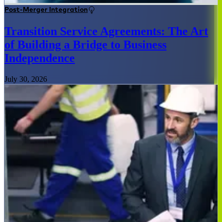
Post-Merger Integration
Transition Service Agreements: The Art
of Building a Bridge to Business
Independence
July 30, 2026