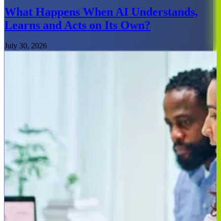
What Happens When AI Understands,
Learns and Acts on Its Own?
July 30, 2026