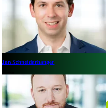
Jan Schneiderbanger
London