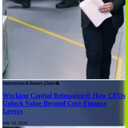
Operations & Supply Chain
Working Capital Reimagined: How CFOs
Unlock Value Beyond Core Finance
Levers
July 24, 2026