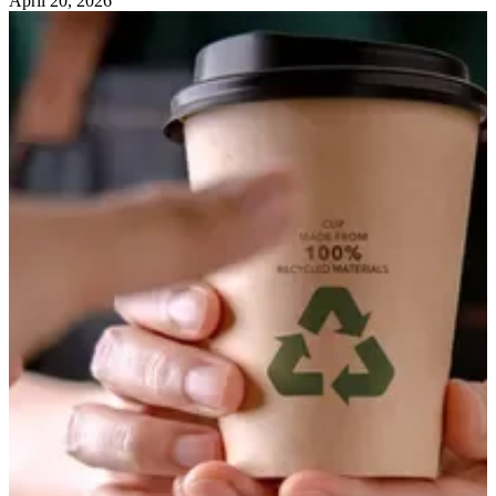
April 20, 2026