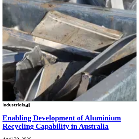
Industrials
Enabling Development of Aluminium
Recycling Capability in Australia