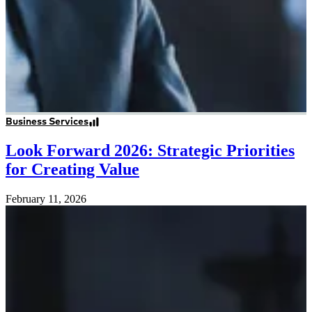
Business Services
Look Forward 2026: Strategic Priorities
for Creating Value
February 11, 2026