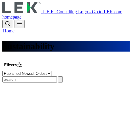
Skip
to
L.E.K. Consulting Logo - Go to LEK.com
main
homepage
content
Home
Sustainability
Filters