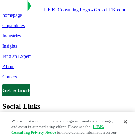
L.E.K. Consulting Logo - Go to LEK.com
homepage
Capabilities
Industries
Insights
Find an Expert
About
Careers
Get in touch
Contact
Social Links
We use cookies to enhance site navigation, analyze site usage,
and assist in our marketing efforts. Please see the
L.E.K.
Consulting Privacy Notice
for more detailed information on our