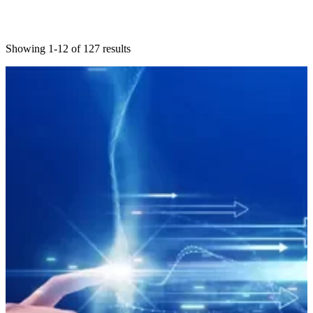
Showing 1-12 of 127 results