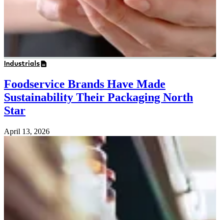
Industrials
Foodservice Brands Have Made
Sustainability Their Packaging North
Star
April 13, 2026