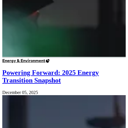
Energy & Environment
Powering Forward: 2025 Energy
Transition Snapshot
December 05, 2025