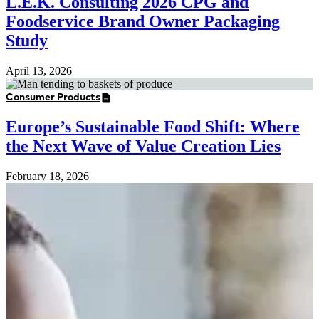
L.E.K. Consulting 2026 CPG and
Foodservice Brand Owner Packaging
Study
April 13, 2026
Consumer Products
Europe’s Sustainable Food Shift: Where
the Next Wave of Value Creation Lies
February 18, 2026