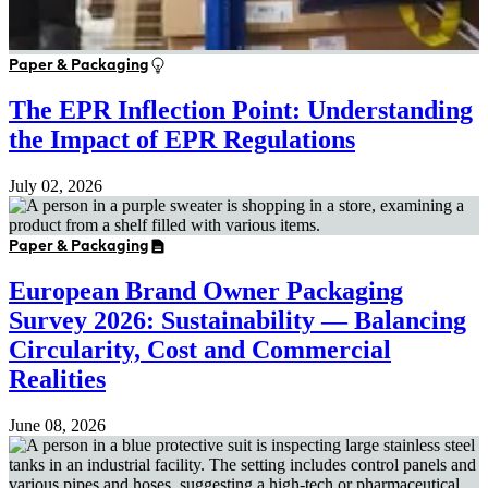
Paper & Packaging
The EPR Inflection Point: Understanding
the Impact of EPR Regulations
July 02, 2026
Paper & Packaging
European Brand Owner Packaging
Survey 2026: Sustainability — Balancing
Circularity, Cost and Commercial
Realities
June 08, 2026