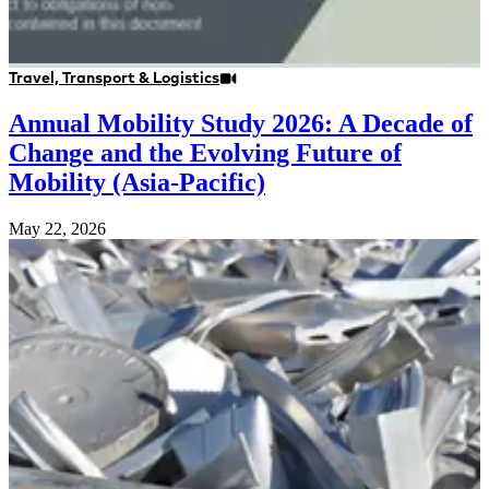
Travel, Transport & Logistics
Annual Mobility Study 2026: A Decade of
Change and the Evolving Future of
Mobility (Asia-Pacific)
May 22, 2026