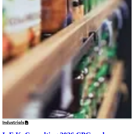
Industrials