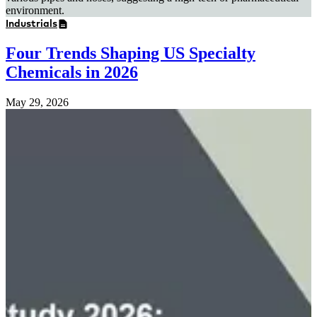
Industrials
Four Trends Shaping US Specialty
Chemicals in 2026
May 29, 2026