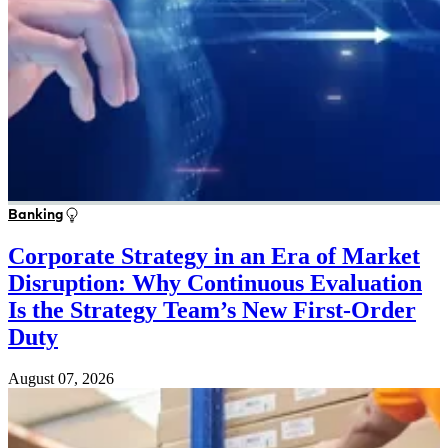
Banking
Corporate Strategy in an Era of Market
Disruption: Why Continuous Evaluation
Is the Strategy Team’s New First-Order
Duty
August 07, 2026