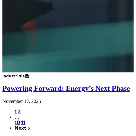
Industrials
Powering Forward: Energy’s Next Phase
November 17, 2025
Page
1
Page
2
…
Pagination
Page
10
Page
11
Next
Next