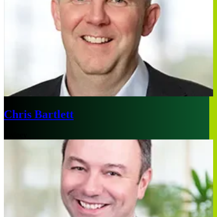
Chris Bartlett
Sydney