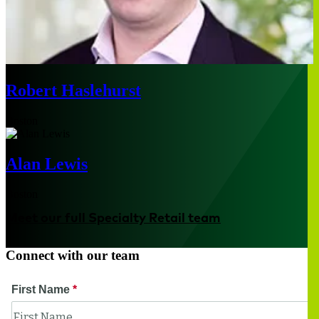
Robert Haslehurst
Boston
Alan Lewis
Boston
Meet our full Specialty Retail team
Connect with our team