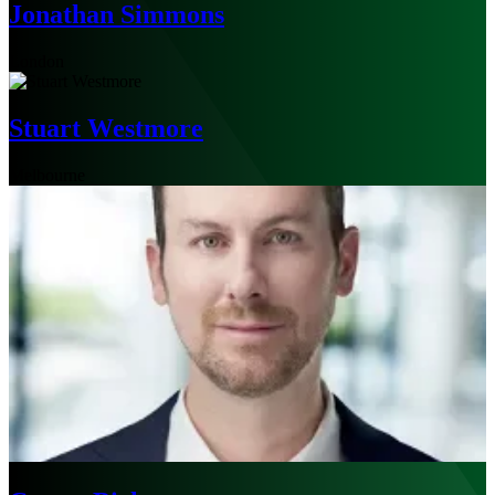
Jonathan Simmons
London
Stuart Westmore
Melbourne