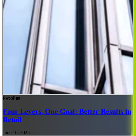
Retail
Four Levers, One Goal: Better Results in
Retail
June 10, 2025