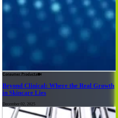
Consumer Products
Beyond Clinical: Where the Real Growth
in Skincare Lies
December 02, 2025