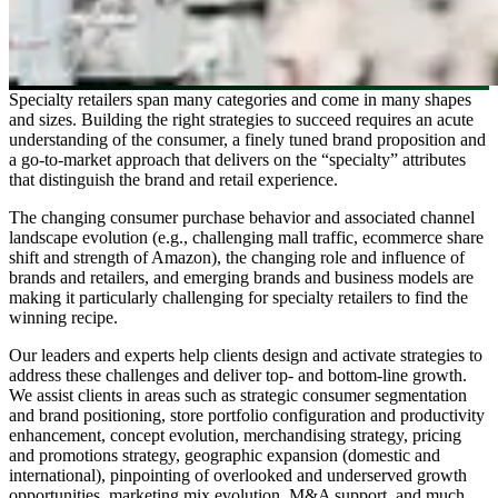
Specialty retailers span many categories and come in many shapes
and sizes. Building the right strategies to succeed requires an acute
understanding of the consumer, a finely tuned brand proposition and
a go-to-market approach that delivers on the “specialty” attributes
that distinguish the brand and retail experience.
The changing consumer purchase behavior and associated channel
landscape evolution (e.g., challenging mall traffic, ecommerce share
shift and strength of Amazon), the changing role and influence of
brands and retailers, and emerging brands and business models are
making it particularly challenging for specialty retailers to find the
winning recipe.
Our leaders and experts help clients design and activate strategies to
address these challenges and deliver top- and bottom-line growth.
We assist clients in areas such as strategic consumer segmentation
and brand positioning, store portfolio configuration and productivity
enhancement, concept evolution, merchandising strategy, pricing
and promotions strategy, geographic expansion (domestic and
international), pinpointing of overlooked and underserved growth
opportunities, marketing mix evolution, M&A support, and much