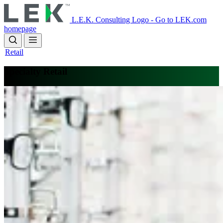
Skip
to
L.E.K. Consulting Logo - Go to LEK.com
main
homepage
content
Retail
Specialty Retail