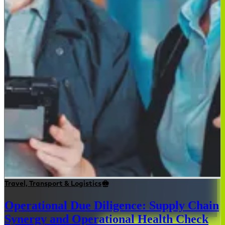
Travel, Transport & Logistics
Operational Due Diligence: Supply Chain
Synergy and Operational Health Check