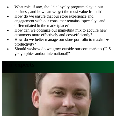
What role, if any, should a loyalty program play in our
business, and how can we get the most value from it?
How do we ensure that our store experience and
engagement with our consumer remains “specialty” and
differentiated in the marketplace?
How can we optimize our marketing mix to acquire new
customers more effectively and cost-efficiently?
How do we better manage our store portfolio to maximize
productivity?
Should we/how do we grow outside our core markets (U.S.
geographies and/or international)?
Our experts