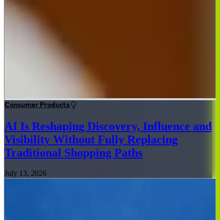
Consumer Products
AI Is Reshaping Discovery, Influence and
Visibility Without Fully Replacing
Traditional Shopping Paths
July 13, 2026