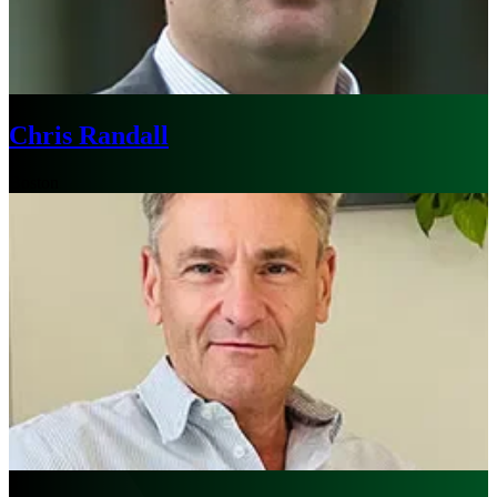
Chris Randall
Boston