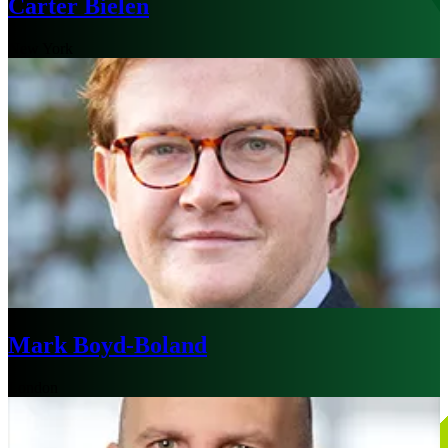
Carter Bielen
New York
Mark Boyd-Boland
London