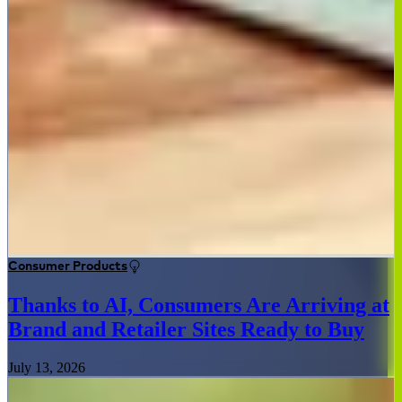
Consumer Products
Thanks to AI, Consumers Are Arriving at
Brand and Retailer Sites Ready to Buy
July 13, 2026