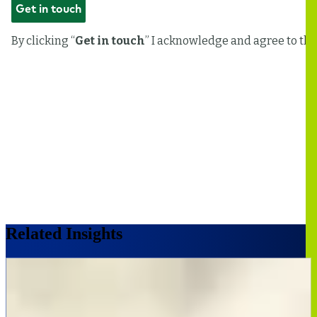
Related Insights