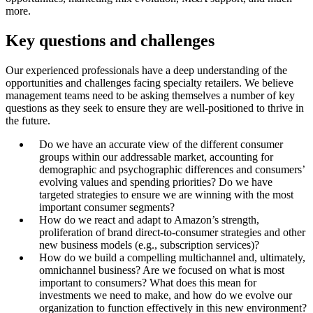
more.
Key questions and challenges
Our experienced professionals have a deep understanding of the
opportunities and challenges facing specialty retailers. We believe
management teams need to be asking themselves a number of key
questions as they seek to ensure they are well-positioned to thrive in
the future.
Do we have an accurate view of the different consumer
groups within our addressable market, accounting for
demographic and psychographic differences and consumers’
evolving values and spending priorities? Do we have
targeted strategies to ensure we are winning with the most
important consumer segments?
How do we react and adapt to Amazon’s strength,
proliferation of brand direct-to-consumer strategies and other
new business models (e.g., subscription services)?
How do we build a compelling multichannel and, ultimately,
omnichannel business? Are we focused on what is most
important to consumers? What does this mean for
investments we need to make, and how do we evolve our
organization to function effectively in this new environment?