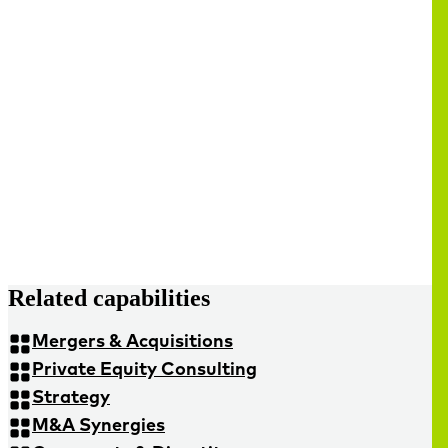
Related capabilities
Mergers & Acquisitions
Private Equity Consulting
Strategy
M&A Synergies