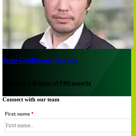
Jean-Guillaume Bayada
Paris
Meet our full team of PMI experts
Connect with our team