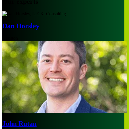
Our experts
Dan Horsley
Houston
John Rutan