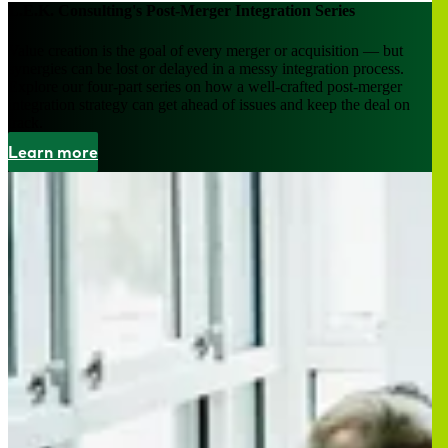
L.E.K. Consulting's Post-Merger Integration Series
Value creation is the goal of every merger or acquisition — but
synergies can be lost or delayed in a messy integration process.
Explore our four-part series on how a well-crafted post-merger
integration strategy can get ahead of issues and keep the deal on
track.
Learn more