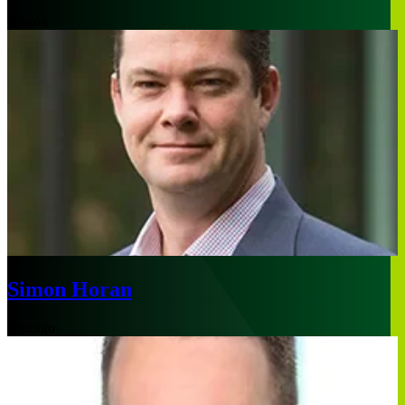
Boston
Simon Horan
Chicago