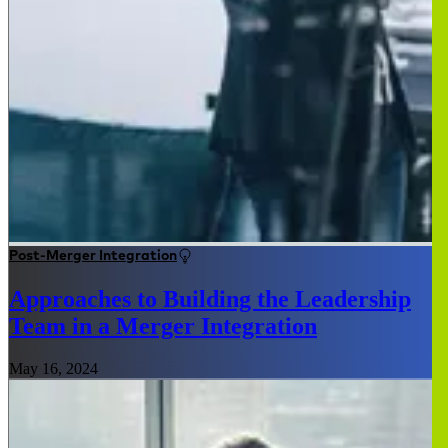
Post-Merger Integration
Approaches to Building the Leadership
Team in a Merger Integration
May 16, 2024