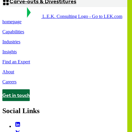
Carve-outs & Divestitures
L.E.K. Consulting Logo - Go to LEK.com
homepage
Capabilities
Industries
Insights
Find an Expert
About
Careers
Get in touch
Contact
Social Links