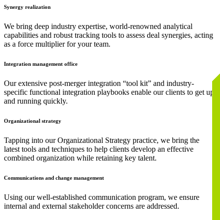
Synergy realization
We bring deep industry expertise, world-renowned analytical
capabilities and robust tracking tools to assess deal synergies, acting
as a force multiplier for your team.
Integration management office
Our extensive post-merger integration “tool kit” and industry-
specific functional integration playbooks enable our clients to get up
and running quickly.
Organizational strategy
Tapping into our Organizational Strategy practice, we bring the
latest tools and techniques to help clients develop an effective
combined organization while retaining key talent.
Communications and change management
Using our well-established communication program, we ensure
internal and external stakeholder concerns are addressed.