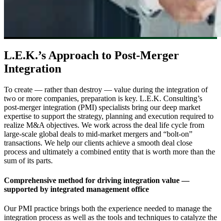
L.E.K.’s Approach to Post-Merger
Integration
To create — rather than destroy — value during the integration of
two or more companies, preparation is key. L.E.K. Consulting’s
post-merger integration (PMI) specialists bring our deep market
expertise to support the strategy, planning and execution required to
realize M&A objectives. We work across the deal life cycle from
large-scale global deals to mid-market mergers and “bolt-on”
transactions. We help our clients achieve a smooth deal close
process and ultimately a combined entity that is worth more than the
sum of its parts.
Comprehensive method for driving integration value —
supported by integrated management office
Our PMI practice brings both the experience needed to manage the
integration process as well as the tools and techniques to catalyze the