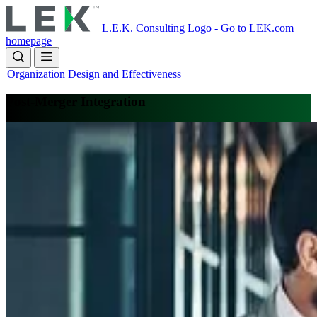
Skip
to
L.E.K. Consulting Logo - Go to LEK.com
main
homepage
content
Organization Design and Effectiveness
Post-Merger Integration