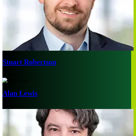
Stuart Robertson
London
Alan Lewis
Boston