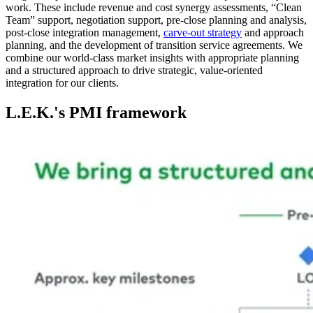
work. These include revenue and cost synergy assessments, “Clean
Team” support, negotiation support, pre-close planning and analysis,
post-close integration management,
carve-out strategy
and approach
planning, and the development of transition service agreements. We
combine our world-class market insights with appropriate planning
and a structured approach to drive strategic, value-oriented
integration for our clients.
L.E.K.'s PMI framework
Image