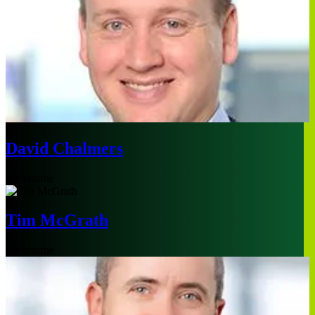
David Chalmers
Melbourne
Tim McGrath
Melbourne