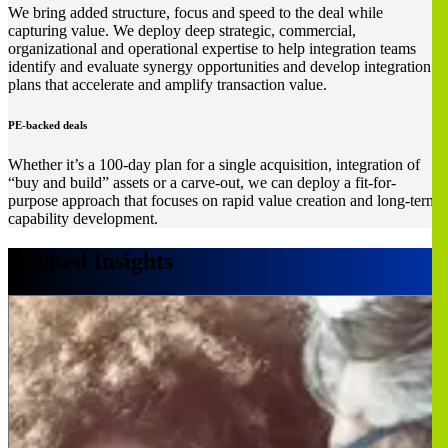
We bring added structure, focus and speed to the deal while
capturing value. We deploy deep strategic, commercial,
organizational and operational expertise to help integration teams
identify and evaluate synergy opportunities and develop integration
plans that accelerate and amplify transaction value.
PE-backed deals
Whether it’s a 100-day plan for a single acquisition, integration of
“buy and build” assets or a carve-out, we can deploy a fit-for-
purpose approach that focuses on rapid value creation and long-term
capability development.
Related Insights