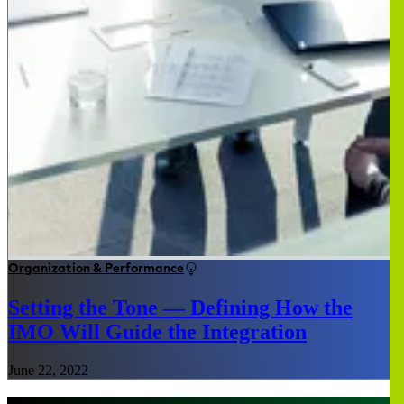
Organization & Performance
Setting the Tone — Defining How the
IMO Will Guide the Integration
June 22, 2022