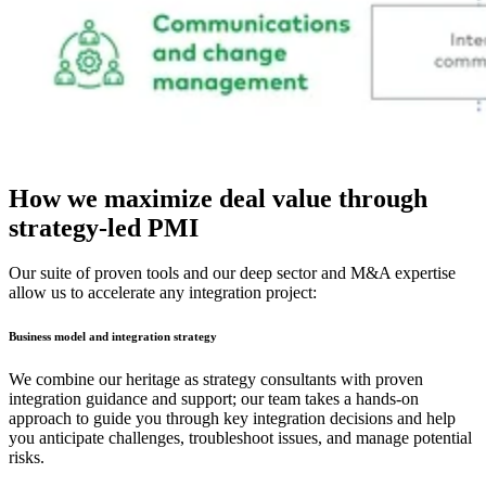
How we maximize deal value through
strategy-led PMI
Our suite of proven tools and our deep sector and M&A expertise
allow us to accelerate any integration project:
Business model and integration strategy
We combine our heritage as strategy consultants with proven
integration guidance and support; our team takes a hands-on
approach to guide you through key integration decisions and help
you anticipate challenges, troubleshoot issues, and manage potential
risks.