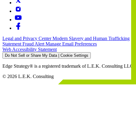
Legal and Privacy Center
Modern Slavery and Human Trafficking
Statement
Fraud Alert
Manage Email Preferences
Web Accessibility Statement
Do Not Sell or Share My Data | Cookie Settings
Edge Strategy® is a registered trademark of L.E.K. Consulting LLC
© 2026 L.E.K. Consulting