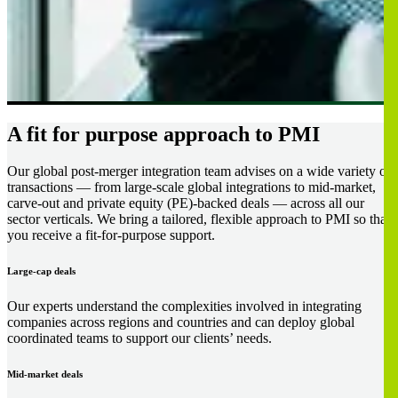
A fit for purpose approach to PMI
Our global post-merger integration team advises on a wide variety of
transactions — from large-scale global integrations to mid-market,
carve-out and private equity (PE)-backed deals — across all our
sector verticals. We bring a tailored, flexible approach to PMI so that
you receive a fit-for-purpose support.
Large-cap deals
Our experts understand the complexities involved in integrating
companies across regions and countries and can deploy global
coordinated teams to support our clients’ needs.
Mid-market deals