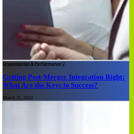
Organization & Performance
Getting Post-Merger Integration Right:
What Are the Keys to Success?
March 31, 2022