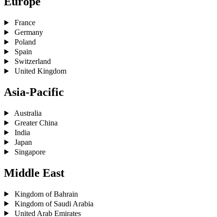
Europe
France
Germany
Poland
Spain
Switzerland
United Kingdom
Asia-Pacific
Australia
Greater China
India
Japan
Singapore
Middle East
Kingdom of Bahrain
Kingdom of Saudi Arabia
United Arab Emirates