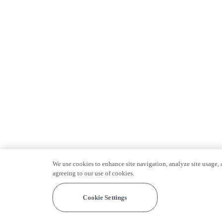
We use cookies to enhance site navigation, analyze site usage, a
agreeing to our use of cookies.
Cookie Settings