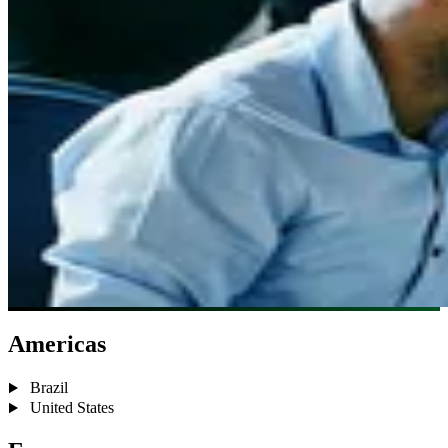
Americas
Brazil
United States