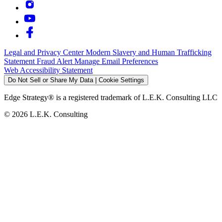
Legal and Privacy Center
Modern Slavery and Human Trafficking
Statement
Fraud Alert
Manage Email Preferences
Web Accessibility Statement
Do Not Sell or Share My Data | Cookie Settings
Edge Strategy® is a registered trademark of L.E.K. Consulting LLC
© 2026 L.E.K. Consulting