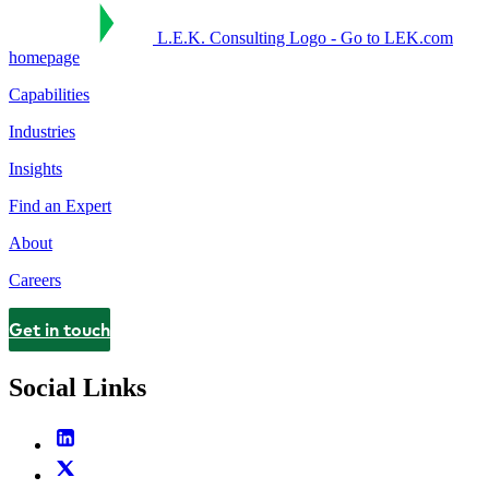
L.E.K. Consulting Logo - Go to LEK.com
homepage
Capabilities
Industries
Insights
Find an Expert
About
Careers
Get in touch
Contact
Social Links