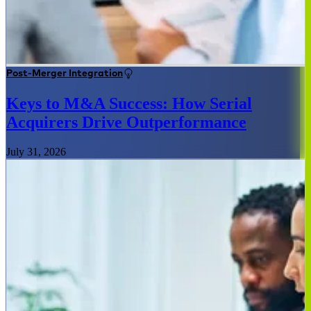
Post-Merger Integration
Keys to M&A Success: How Serial
Acquirers Drive Outperformance
July 31, 2026