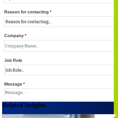
Related Insights