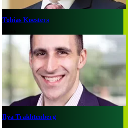
Tobias Koesters
Munich
Ilya Trakhtenberg