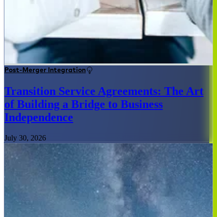
Post-Merger Integration
Transition Service Agreements: The Art
of Building a Bridge to Business
Independence
July 30, 2026