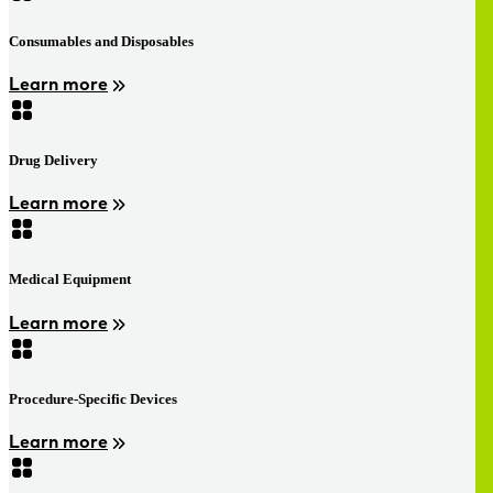
Consumables and Disposables
Learn more
Drug Delivery
Learn more
Medical Equipment
Learn more
Procedure-Specific Devices
Learn more