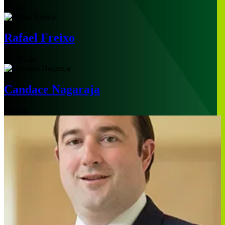
Tokyo
Rafael Freixo
São Paulo
Candace Nagaraja
Atlanta