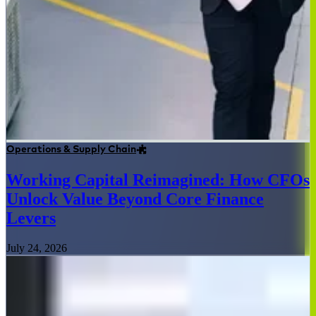
Operations & Supply Chain
Working Capital Reimagined: How CFOs
Unlock Value Beyond Core Finance
Levers
July 24, 2026