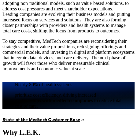
adopting non-traditional models, such as value-based solutions, to
address cost pressures and meet shareholder expectations.
Leading companies are evolving their business models and putting
increased focus on services and solutions. They are also forming
closer partnerships with providers and health systems to manage
total care costs, shifting the focus from products to outcomes.
To stay competitive, MedTech companies are reconsidering their
strategies and their value propositions, redesigning offerings and
commercial models, and investing in digital and platform ecosystems
that integrate data, devices, and care delivery. The next phase of
growth will favor those who deliver measurable clinical
improvements and economic value at scale.
Nearly 80% of health systems
prioritize cost efficiency, driving increased
partnerships with medtech companies
to reduce total
cost of care.
State of the Medtech Customer Base
Why L.E.K.