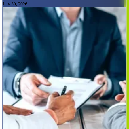
July 30, 2026