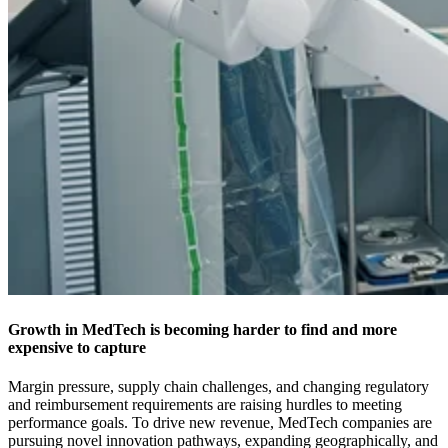
Growth in MedTech is becoming harder to find and more
expensive to capture
Margin pressure, supply chain challenges, and changing regulatory
and reimbursement requirements are raising hurdles to meeting
performance goals. To drive new revenue, MedTech companies are
pursuing novel innovation pathways, expanding geographically, and