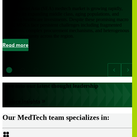
The Southeast Asia (SEA) medtech market is growing rapidly,
driven by an expanding middle class, aging populations, and
increasing healthcare investments. Despite these promising macro
trends, MNCs face persistent challenges including fragmented
regulations, complex procurement mechanisms, and heterogenous
market opportunity across the region.
Read more
Dive into our latest thought leadership
Explore Insights
Our MedTech team specializes in: