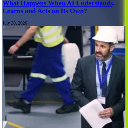
What Happens When AI Understands,
Learns and Acts on Its Own?
July 30, 2026