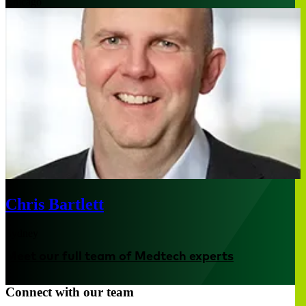
Chicago
Chris Bartlett
Sydney
Meet our full team of Medtech experts
Connect with our team