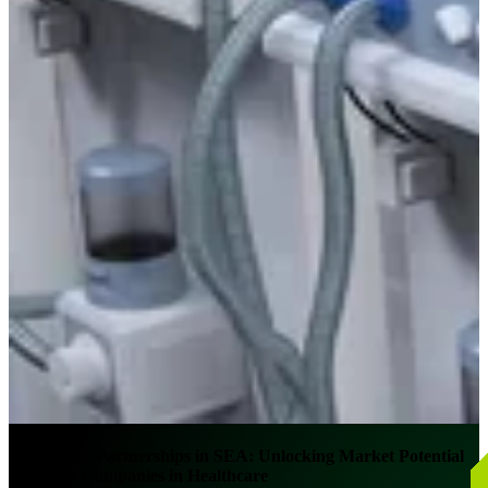
Distributor Partnerships in SEA: Unlocking Market Potential
for MNC Companies in Healthcare