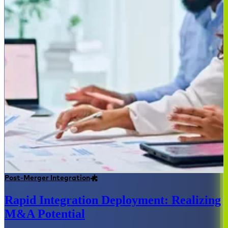
Post-Merger Integration
Rapid Integration Deployment: Realizing
M&A Potential