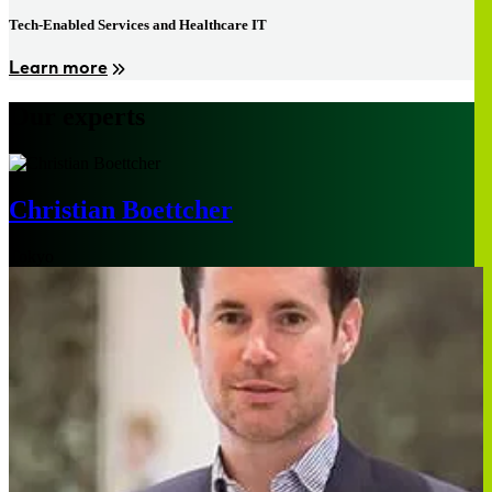
Tech-Enabled Services and Healthcare IT
Learn more
Our experts
Christian Boettcher
Tokyo