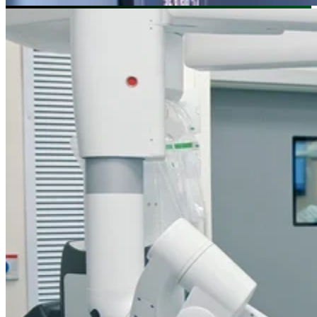
Image