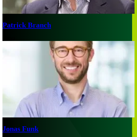
Patrick Branch
Tokyo
Jonas Funk