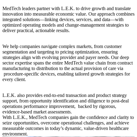
MedTech leaders partner with L.E.K. to drive growth and translate
innovation into measurable economic value. Our approach combines
integrated solutions—linking devices, services, and data—with
optimized operating models and change-management strategies to
deliver practical, actionable results.
We help companies navigate complex markets, from customer
segmentation and targeting to pricing optimization, ensuring
strategies align with evolving provider and payer needs. Our deep
sector expertise spans the entire MedTech value chain from contract
manufacturing to distribution to the actual provision of care via
procedure-specific devices, enabling tailored growth strategies for
every client.
L.E.K. also provides end-to-end transaction and product strategy
support, from opportunity identification and diligence to post-deal
operations performance improvement, backed by rigorous,
evidence-based market assessments.
With L.E.K., MedTech companies gain the confidence and clarity to
seize opportunities, overcome operational challenges, and achieve
measurable outcomes in today’s dynamic, value-driven healthcare
environment.