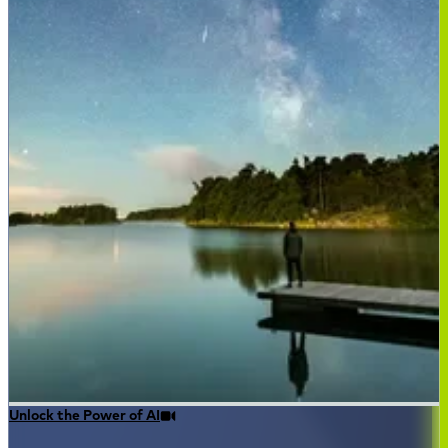
Unlock the Power of AI