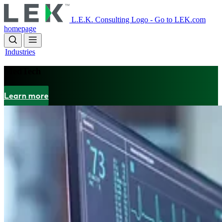
Skip
to
L.E.K. Consulting Logo - Go to LEK.com
main
homepage
content
Industries
MedTech
Learn more