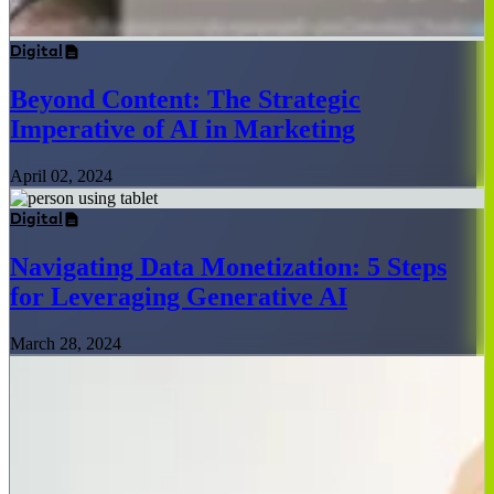
Digital
Beyond Content: The Strategic
Imperative of AI in Marketing
April 02, 2024
Digital
Navigating Data Monetization: 5 Steps
for Leveraging Generative AI
March 28, 2024