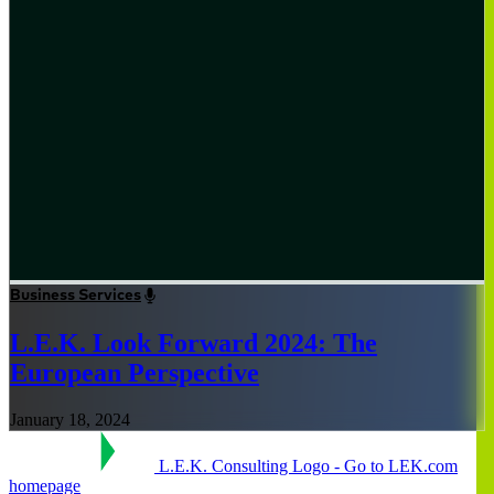
Business Services
L.E.K. Look Forward 2024: The
European Perspective
January 18, 2024
L.E.K. Consulting Logo - Go to LEK.com
homepage