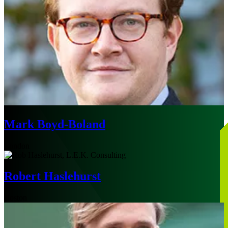
Mark Boyd-Boland
London
Robert Haslehurst
Boston