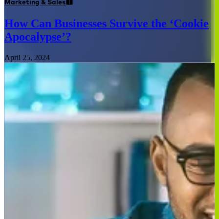
Marketing & Sales
How Can Businesses Survive the ‘Cookie
Apocalypse’?
April 25, 2024