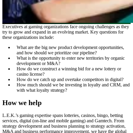
Executives at gaming organizations face ongoing challenges as they
try to grow and expand in an evolving market. Key questions for
these organizations include:
What are the big new product development opportunities,
and how should we prioritize our pipeline?
What is the opportunity to enter new territories by organic
development or M&A?
How do we construct a winning bid for a new lottery or
casino license?
How do we catch up and overtake competitors in digital?
How much should we be investing in loyalty and CRM, and
with what loyalty strategy?
How we help
L.E.K.’s gaming expertise spans lotteries, casinos, bingo, betting
services, digital (on-line and mobile gaming) and Gamtech. From
strategy development and business planning to strategy activation,
M&A and business performance improvement, we have the global