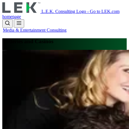
Skip
to
L.E.K. Consulting Logo - Go to LEK.com
main
homepage
content
Media & Entertainment Consulting
Lotteries and Casinos