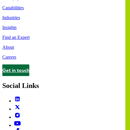
Capabilities
Industries
Insights
Find an Expert
About
Careers
Get in touch
Contact
Social Links