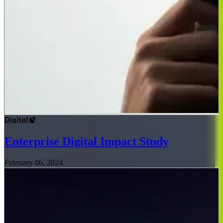
Digital
Enterprise Digital Impact Study
February 06, 2024