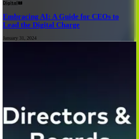
Digital
Embracing AI: A Guide for CEOs to
Lead the Digital Charge
January 31, 2024