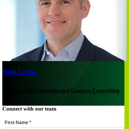
Alan Lewis
Boston
Meet our full Lotteries and Casinos Consulting
team
Connect with our team