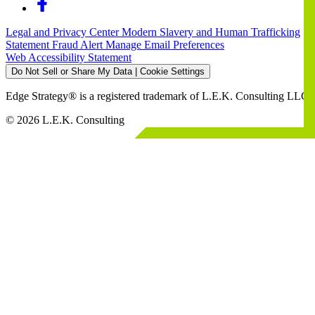
Legal and Privacy Center
Modern Slavery and Human Trafficking
Statement
Fraud Alert
Manage Email Preferences
Web Accessibility Statement
Do Not Sell or Share My Data | Cookie Settings
Edge Strategy® is a registered trademark of L.E.K. Consulting LLC
© 2026 L.E.K. Consulting