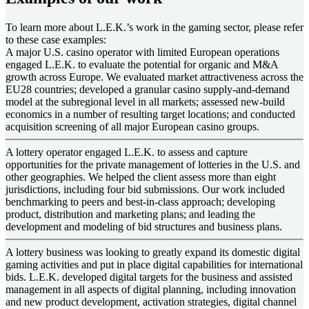
To learn more about L.E.K.’s work in the gaming sector, please refer
to these case examples:
A major U.S. casino operator with limited European operations
engaged L.E.K. to evaluate the potential for organic and M&A
growth across Europe. We evaluated market attractiveness across the
EU28 countries; developed a granular casino supply-and-demand
model at the subregional level in all markets; assessed new-build
economics in a number of resulting target locations; and conducted
acquisition screening of all major European casino groups.
A lottery operator engaged L.E.K. to assess and capture
opportunities for the private management of lotteries in the U.S. and
other geographies. We helped the client assess more than eight
jurisdictions, including four bid submissions. Our work included
benchmarking to peers and best-in-class approach; developing
product, distribution and marketing plans; and leading the
development and modeling of bid structures and business plans.
A lottery business was looking to greatly expand its domestic digital
gaming activities and put in place digital capabilities for international
bids. L.E.K. developed digital targets for the business and assisted
management in all aspects of digital planning, including innovation
and new product development, activation strategies, digital channel