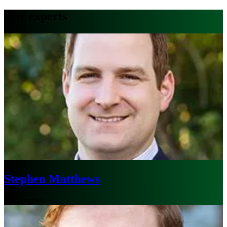
Our experts
Stephen Matthews
Los Angeles