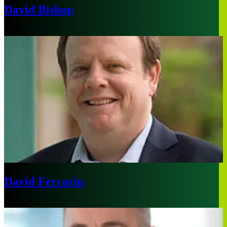
David Bishop
Paris
David Ferrarin
Sydney