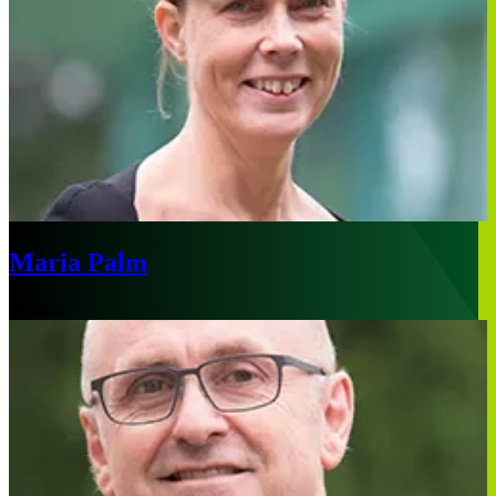
Maria Palm
London