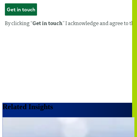
Related Insights