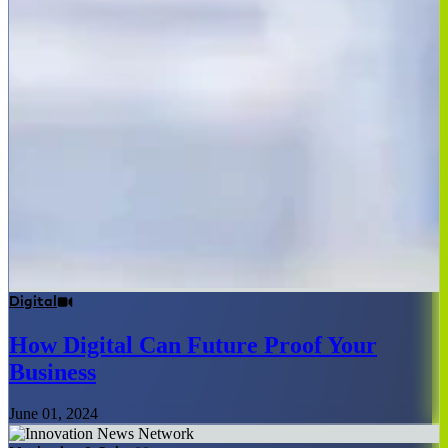
Digital
How Digital Can Future Proof Your
Business
June 01, 2024