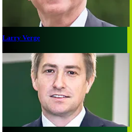
Larry Verge
London