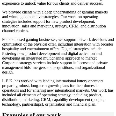
experience to unlock value for our clients and deliver success.
We provide clients with a deep understanding of gaming markets
and winning competitive strategies. Our work on operating
strategies includes support for new product development,
innovation, sales and marketing strategy, CRM, and distribution
channel choices.
For site-based gaming businesses, we support network decisions and
optimization of the physical offer, including integration with broader
hospitality and entertainment offers. Digital strategies include
fostering new product development and digital activation and
developing an integrated multichannel approach to market.
Corporate strategy services include support in license and private
management bids, mergers and acquisitions, and organizational
design.
L.E.K. has worked with leading international lottery operators
preparing robust, long-term growth plans for their domestic
operations and for entering new international markets. Our work has
included all elements of operating strategy, including product,
distribution, marketing, CRM, capability development (people,
technology, partnerships), organization and financial plan.
Examples of our work