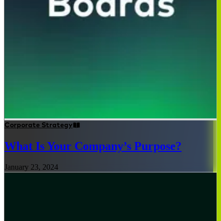
Corporate Strategy
What Is Your Company’s Purpose?
January 23, 2024