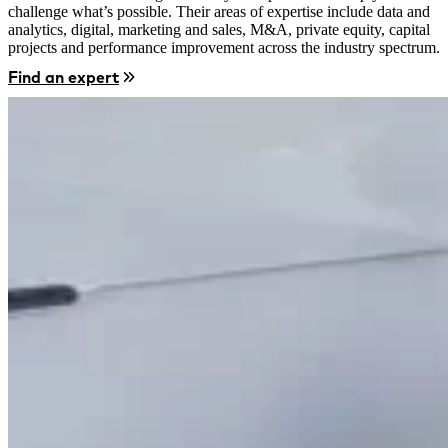
challenge what’s possible. Their areas of expertise include data and
analytics, digital, marketing and sales, M&A, private equity, capital
projects and performance improvement across the industry spectrum.
Find an expert