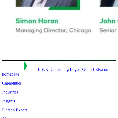
L.E.K. Consulting Logo - Go to LEK.com
homepage
Capabilities
Industries
Insights
Find an Expert