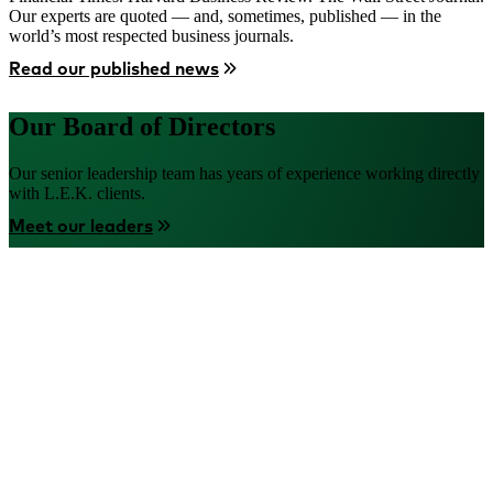
Our experts are quoted — and, sometimes, published — in the
world’s most respected business journals.
Read our published news
Our Board of Directors
Our senior leadership team has years of experience working directly
with L.E.K. clients.
Meet our leaders
Image