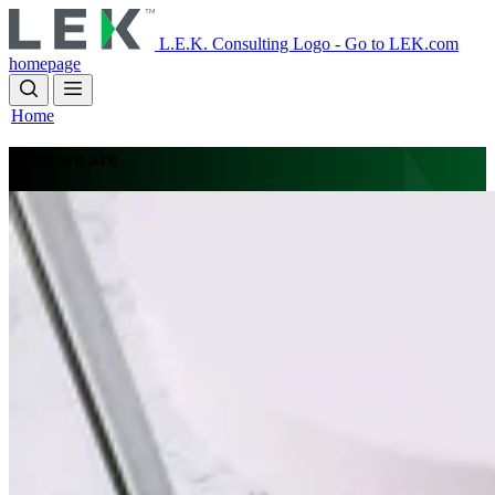
Skip
to
L.E.K. Consulting Logo - Go to LEK.com
main
homepage
content
Home
Who we are