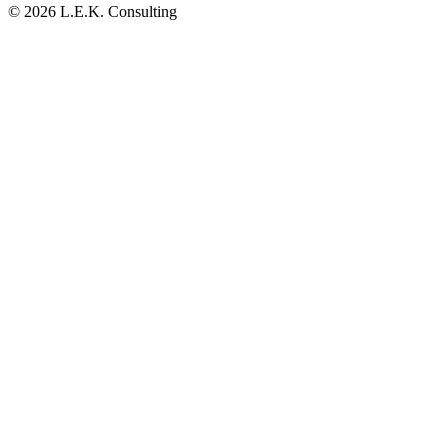
© 2026 L.E.K. Consulting