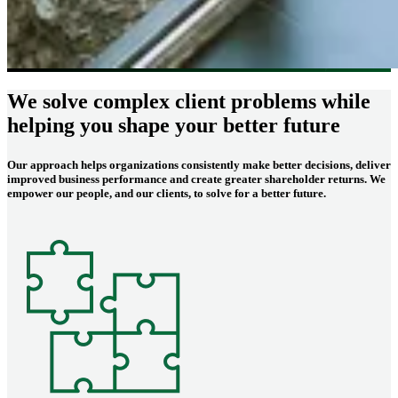
We solve complex client problems while
helping you shape your better future
Our approach helps organizations consistently make better decisions, deliver
improved business performance and create greater shareholder returns. We
empower our people, and our clients, to solve for a better future.
Image