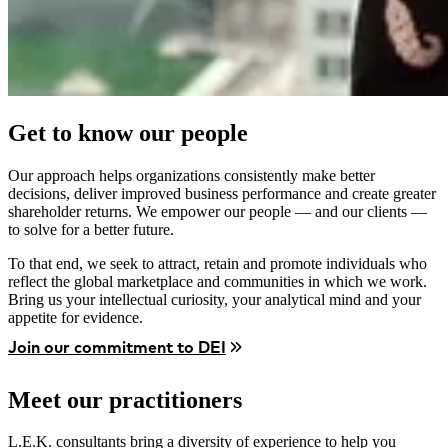
Get to know our people
Our approach helps organizations consistently make better
decisions, deliver improved business performance and create greater
shareholder returns. We empower our people — and our clients —
to solve for a better future.
To that end, we seek to attract, retain and promote individuals who
reflect the global marketplace and communities in which we work.
Bring us your intellectual curiosity, your analytical mind and your
appetite for evidence.
Join our commitment to DEI
Meet our practitioners
L.E.K. consultants bring a diversity of experience to help you