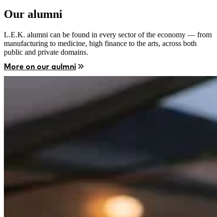
Our alumni
L.E.K. alumni can be found in every sector of the economy — from
manufacturing to medicine, high finance to the arts, across both
public and private domains.
More on our aulmni