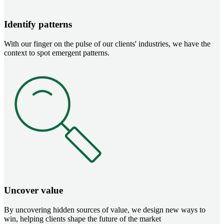
Identify patterns
With our finger on the pulse of our clients' industries, we have the
context to spot emergent patterns.
Image
Uncover value
By uncovering hidden sources of value, we design new ways to
win, helping clients shape the future of the market