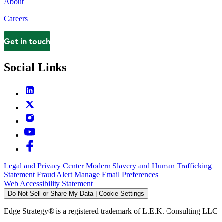
About
Careers
Get in touch
Contact
Social Links
Legal and Privacy Center
Modern Slavery and Human Trafficking
Statement
Fraud Alert
Manage Email Preferences
Web Accessibility Statement
Do Not Sell or Share My Data | Cookie Settings
Edge Strategy® is a registered trademark of L.E.K. Consulting LLC