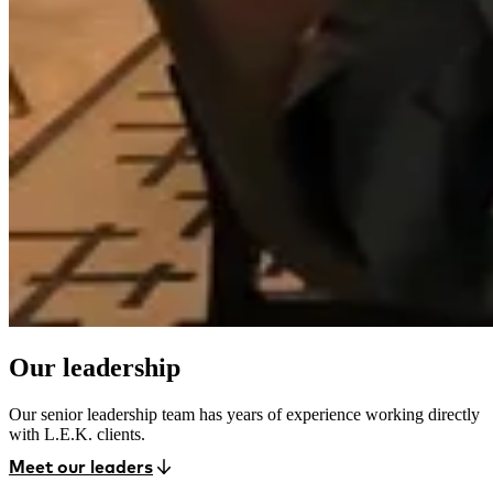
Our leadership
Our senior leadership team has years of experience working directly
with L.E.K. clients.
Meet our leaders