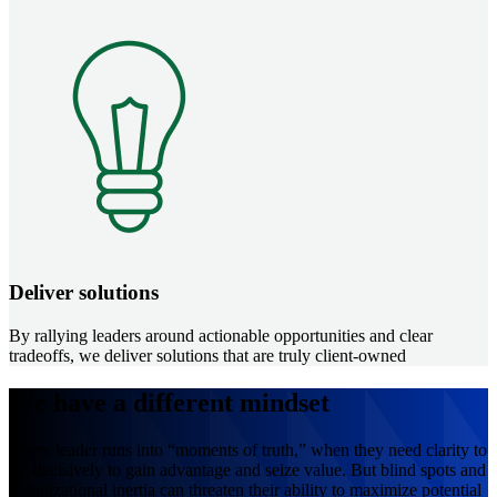
Image
Deliver solutions
By rallying leaders around actionable opportunities and clear
tradeoffs, we deliver solutions that are truly client-owned
We have a different mindset
Every leader runs into “moments of truth,” when they need clarity to
act decisively to gain advantage and seize value. But blind spots and
organizational inertia can threaten their ability to maximize potential