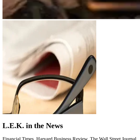
L.E.K. in the News
Financial Times. Harvard Business Review. The Wall Street Journal.