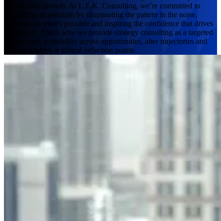
and amplify growth. At L.E.K. Consulting, we’re committed to
unleashing momentum by illuminating the pattern in the noise,
challenging what’s possible and inspiring the confidence that drives
conviction. That’s why we provide strategy consulting as a targeted
intervention to mobilize across opportunities, alter trajectories and
capture upsides at critical inflection points.