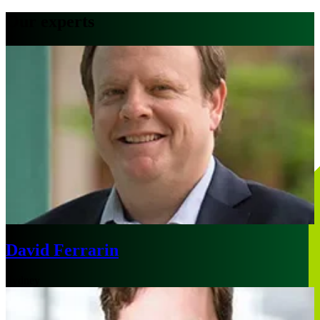
Our experts
David Ferrarin
Sydney