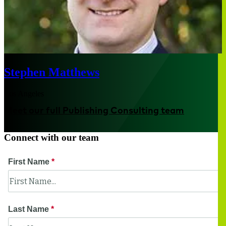
Stephen Matthews
Los Angeles
Meet our full Publishing Consulting team
Connect with our team