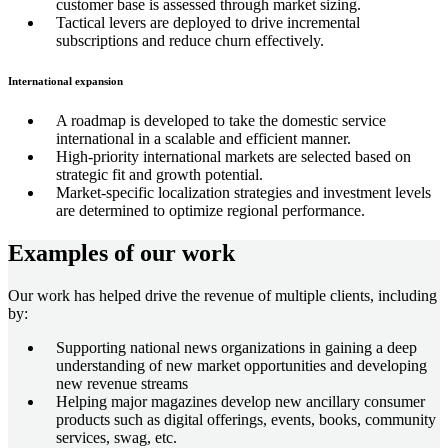
customer base is assessed through market sizing.
Tactical levers are deployed to drive incremental
subscriptions and reduce churn effectively.
International expansion
A roadmap is developed to take the domestic service
international in a scalable and efficient manner.
High-priority international markets are selected based on
strategic fit and growth potential.
Market-specific localization strategies and investment levels
are determined to optimize regional performance.
Examples of our work
Our work has helped drive the revenue of multiple clients, including
by:
Supporting national news organizations in gaining a deep
understanding of new market opportunities and developing
new revenue streams
Helping major magazines develop new ancillary consumer
products such as digital offerings, events, books, community
services, swag, etc.