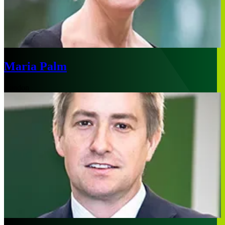
Maria Palm
London