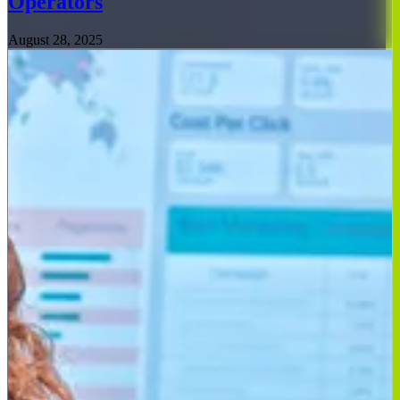
Operators
August 28, 2025