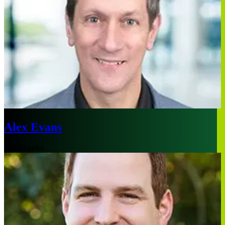
Alex Evans
Los Angeles