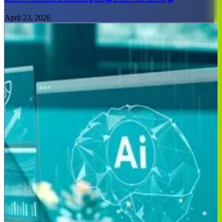
April 23, 2026