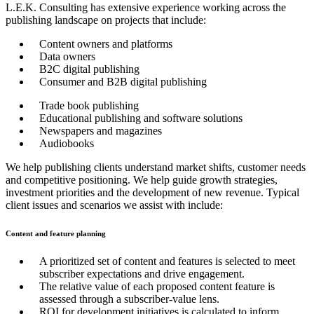
L.E.K. Consulting has extensive experience working across the
publishing landscape on projects that include:
Content owners and platforms
Data owners
B2C digital publishing
Consumer and B2B digital publishing
Trade book publishing
Educational publishing and software solutions
Newspapers and magazines
Audiobooks
We help publishing clients understand market shifts, customer needs
and competitive positioning. We help guide growth strategies,
investment priorities and the development of new revenue. Typical
client issues and scenarios we assist with include:
Content and feature planning
A prioritized set of content and features is selected to meet
subscriber expectations and drive engagement.
The relative value of each proposed content feature is
assessed through a subscriber-value lens.
ROI for development initiatives is calculated to inform