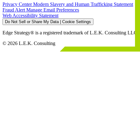
Privacy Center
Modern Slavery and Human Trafficking Statement
Fraud Alert
Manage Email Preferences
Web Accessibility Statement
Do Not Sell or Share My Data | Cookie Settings
Edge Strategy® is a registered trademark of L.E.K. Consulting LLC
© 2026 L.E.K. Consulting