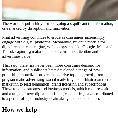
The world of publishing is undergoing a significant transformation,
one marked by disruption and innovation.
Print advertising continues to erode as consumers increasingly
engage with digital platforms. Meanwhile, revenue models for
digital remain challenging, with ecosystems like Google, Meta and
TikTok capturing major chunks of consumer attention and
advertising value.
That said, there has never been more consumer demand for
information, and publishers have developed a range of new
publishing monetization streams to drive topline growth, from
programmatic advertising, social marketing and affiliate/commerce
marketing to lead generation, brand licensing and subscriptions.
These revenue streams and business models, which require scale
and a range of new digital publishing capabilities, have contributed
to a period of rapid industry dealmaking and consolidation.
How we help