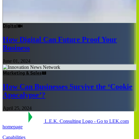
Digital
How Digital Can Future Proof Your
Business
June 01, 2024
Marketing & Sales
How Can Businesses Survive the ‘Cookie
Apocalypse’?
April 25, 2024
L.E.K. Consulting Logo - Go to LEK.com
homepage
Capabilities