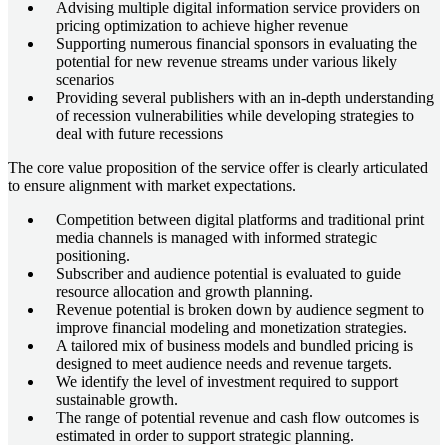
Advising multiple digital information service providers on
pricing optimization to achieve higher revenue
Supporting numerous financial sponsors in evaluating the
potential for new revenue streams under various likely
scenarios
Providing several publishers with an in-depth understanding
of recession vulnerabilities while developing strategies to
deal with future recessions
The core value proposition of the service offer is clearly articulated
to ensure alignment with market expectations.
Competition between digital platforms and traditional print
media channels is managed with informed strategic
positioning.
Subscriber and audience potential is evaluated to guide
resource allocation and growth planning.
Revenue potential is broken down by audience segment to
improve financial modeling and monetization strategies.
A tailored mix of business models and bundled pricing is
designed to meet audience needs and revenue targets.
We identify the level of investment required to support
sustainable growth.
The range of potential revenue and cash flow outcomes is
estimated in order to support strategic planning.