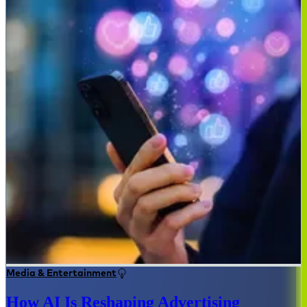
Media & Entertainment
How AI Is Reshaping Advertising