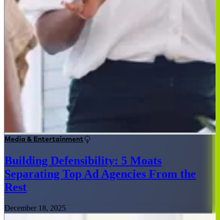
Media & Entertainment
Building Defensibility: 5 Moats
Separating Top Ad Agencies From the
Rest
December 18, 2025