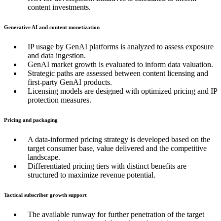
content investments.
Generative AI and content monetization
IP usage by GenAI platforms is analyzed to assess exposure
and data ingestion.
GenAI market growth is evaluated to inform data valuation.
Strategic paths are assessed between content licensing and
first-party GenAI products.
Licensing models are designed with optimized pricing and IP
protection measures.
Pricing and packaging
A data-informed pricing strategy is developed based on the
target consumer base, value delivered and the competitive
landscape.
Differentiated pricing tiers with distinct benefits are
structured to maximize revenue potential.
Tactical subscriber growth support
The available runway for further penetration of the target