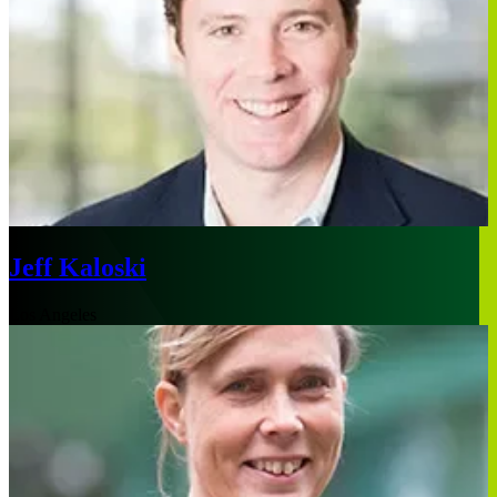
Jeff Kaloski
Los Angeles