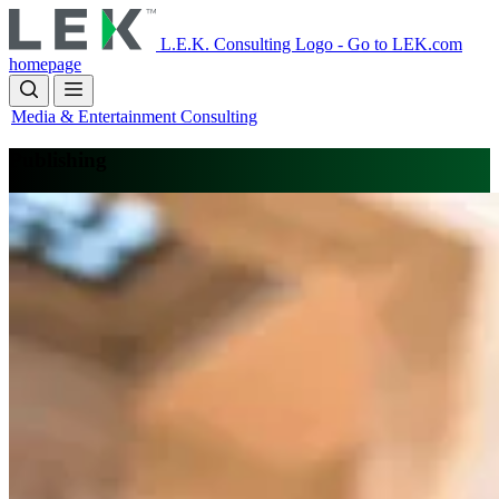
Skip
to
L.E.K. Consulting Logo - Go to LEK.com
main
homepage
content
Media & Entertainment Consulting
Publishing