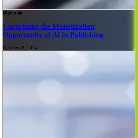
Digital
Unearthing the Monetization
Opportunity of AI in Publishing
October 21, 2024