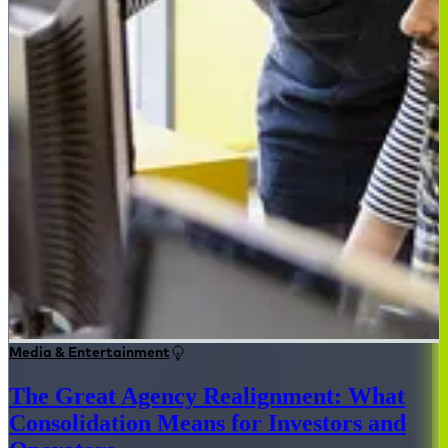
Media & Entertainment
The Great Agency Realignment: What
Consolidation Means for Investors and