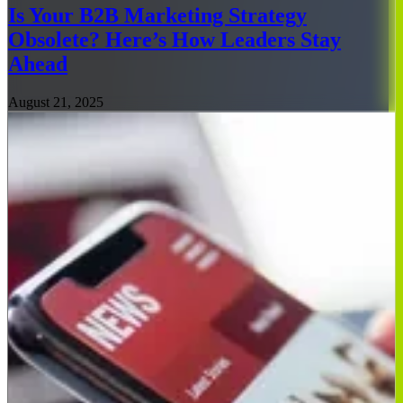
Is Your B2B Marketing Strategy
Obsolete? Here’s How Leaders Stay
Ahead
August 21, 2025