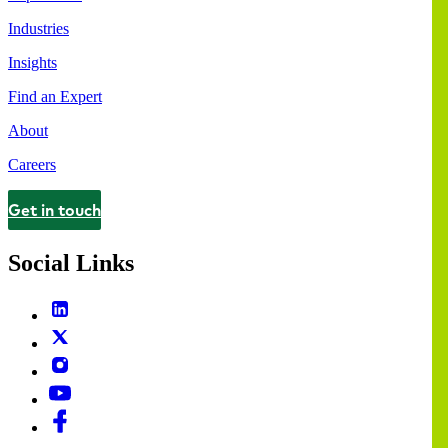
Industries
Insights
Find an Expert
About
Careers
Get in touch
Contact
Social Links