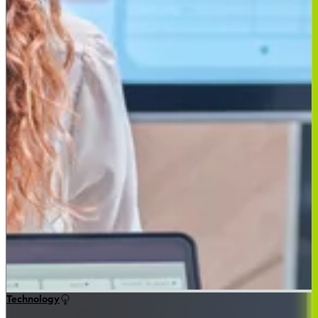
Technology