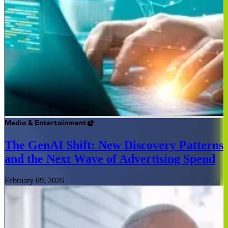
Media & Entertainment
The GenAI Shift: New Discovery Patterns
and the Next Wave of Advertising Spend
February 09, 2026