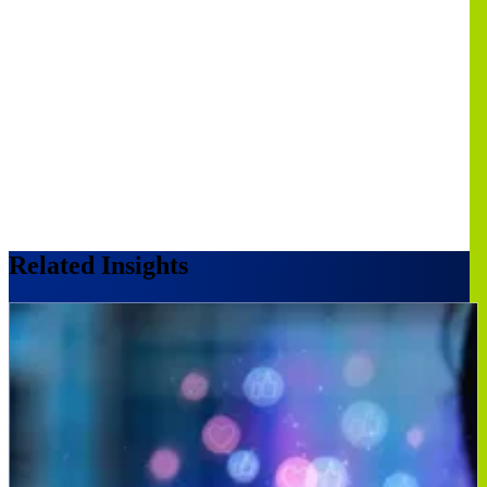
Related Insights