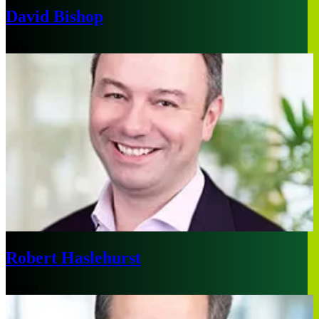
David Bishop
Paris
Robert Haslehurst
Boston