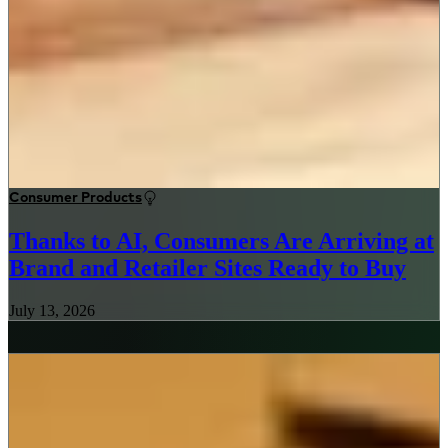
Consumer Products
Thanks to AI, Consumers Are Arriving at
Brand and Retailer Sites Ready to Buy
July 13, 2026