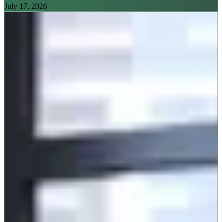
July 17, 2026