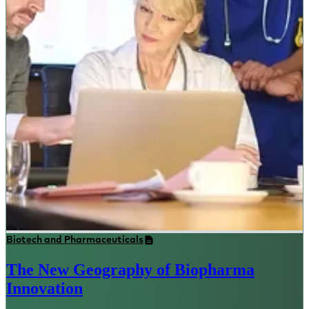
Biotech and Pharmaceuticals
The New Geography of Biopharma
Innovation