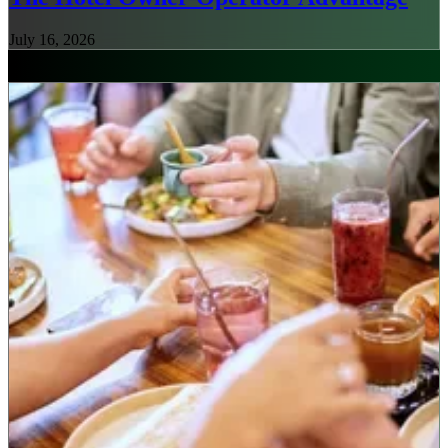
July 16, 2026