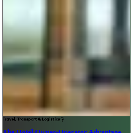
Travel, Transport & Logistics
The Hotel Owner-Operator Advantage