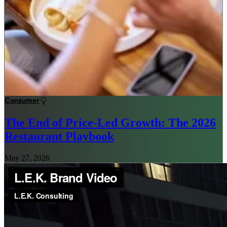
Consumer
The End of Price-Led Growth: The 2026
Restaurant Playbook
May 27, 2026