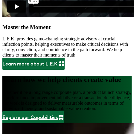
Master the Moment
L.E.K. provides game-changing strategic advisory at crucial
inflection points, helping executives to make critical decisions with
clarity, conviction, and confidence in the path forward. We help
clients to master their moments of truth.
Learn more about L.E.K.
Learn how we help clients create value
Whether it be a long-range corporate plan, a product launch strategy,
a performance improvement initiative or a transaction due diligence,
our work is designed to deliver measurable outcomes in terms of
growth, efficiency, and sustainable value creation.
Explore our Capabilities