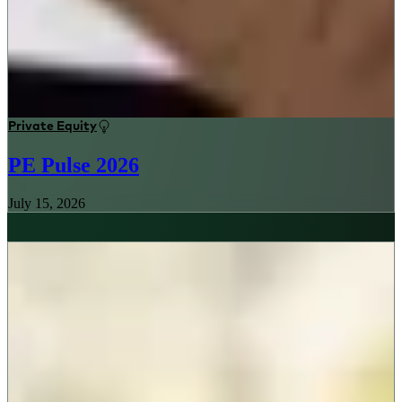
Private Equity
PE Pulse 2026
July 15, 2026