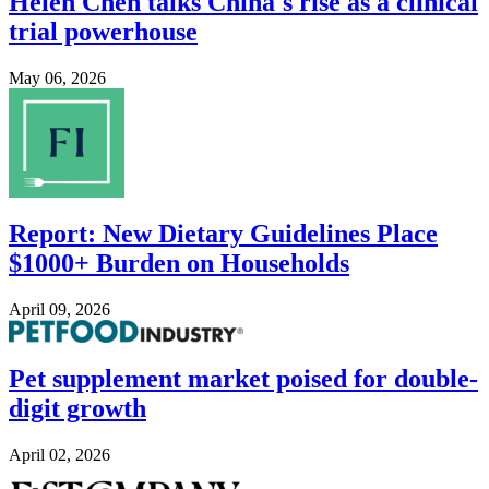
Helen Chen talks China's rise as a clinical
trial powerhouse
May 06, 2026
Image
Report: New Dietary Guidelines Place
$1000+ Burden on Households
April 09, 2026
Image
Pet supplement market poised for double-
digit growth
April 02, 2026
Image