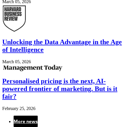
March 05, 2026
Image
Unlocking the Data Advantage in the Age
of Intelligence
March 05, 2026
Image
Personalised pricing is the next, AI-
powered frontier of marketing. But is it
fair?
February 25, 2026
More news
Pagination