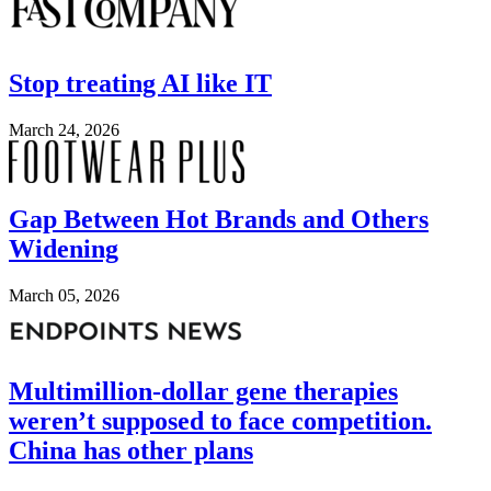
Stop treating AI like IT
March 24, 2026
Image
Gap Between Hot Brands and Others
Widening
March 05, 2026
Image
Multimillion-dollar gene therapies
weren’t supposed to face competition.
China has other plans