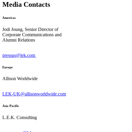
Media Contacts
Americas
Jodi Joung, Senior Director of
Corporate Communications and
Alumni Relations
pressus@lek.com
Europe
Allison Worldwide
LEK-UK@allisonworldwide.com
Asia Pacific
L.E.K. Consulting