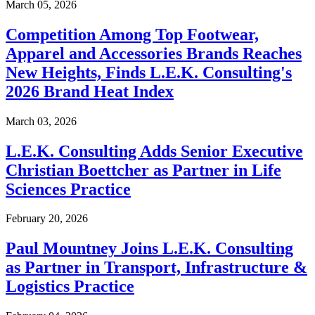
March 05, 2026
Competition Among Top Footwear,
Apparel and Accessories Brands Reaches
New Heights, Finds L.E.K. Consulting's
2026 Brand Heat Index
March 03, 2026
L.E.K. Consulting Adds Senior Executive
Christian Boettcher as Partner in Life
Sciences Practice
February 20, 2026
Paul Mountney Joins L.E.K. Consulting
as Partner in Transport, Infrastructure &
Logistics Practice