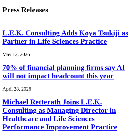
Press Releases
L.E.K. Consulting Adds Koya Tsukiji as
Partner in Life Sciences Practice
May 12, 2026
70% of financial planning firms say AI
will not impact headcount this year
April 28, 2026
Michael Retterath Joins L.E.K.
Consulting as Managing Director in
Healthcare and Life Sciences
Performance Improvement Practice