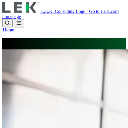
Skip
to
L.E.K. Consulting Logo - Go to LEK.com
main
homepage
content
Home
Press