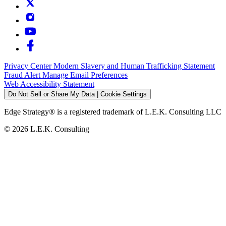
Privacy Center
Modern Slavery and Human Trafficking Statement
Fraud Alert
Manage Email Preferences
Web Accessibility Statement
Do Not Sell or Share My Data | Cookie Settings
Edge Strategy® is a registered trademark of L.E.K. Consulting LLC
© 2026 L.E.K. Consulting