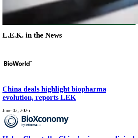
L.E.K. in the News
Image
China deals highlight biopharma
evolution, reports LEK
June 02, 2026
Image