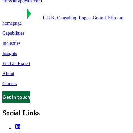
pressausap@lek.com
L.E.K. Consulting Logo - Go to LEK.com
homepage
Capabilities
Industries
Insights
Find an Expert
About
Careers
Get in touch
Contact
Social Links