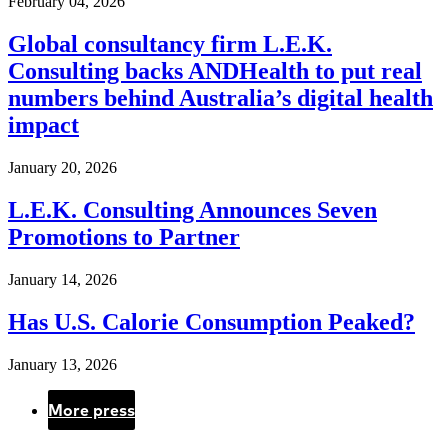
February 04, 2026
Global consultancy firm L.E.K.
Consulting backs ANDHealth to put real
numbers behind Australia’s digital health
impact
January 20, 2026
L.E.K. Consulting Announces Seven
Promotions to Partner
January 14, 2026
Has U.S. Calorie Consumption Peaked?
January 13, 2026
More press
Pagination