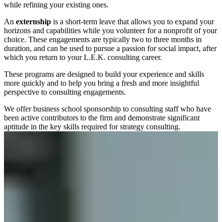
while refining your existing ones.
An
externship
is a short-term leave that allows you to expand your
horizons and capabilities while you volunteer for a nonprofit of your
choice. These engagements are typically two to three months in
duration, and can be used to pursue a passion for social impact, after
which you return to your L.E.K. consulting career.
These programs are designed to build your experience and skills
more quickly and to help you bring a fresh and more insightful
perspective to consulting engagements.
We offer business school sponsorship to consulting staff who have
been active contributors to the firm and demonstrate significant
aptitude in the key skills required for strategy consulting.