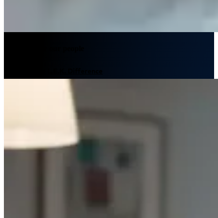
We empower our people
Discover The L.E.K. Difference