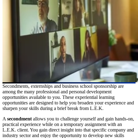
Secondments, externships and business school sponsorship are
among the many professional and personal development
opportunities available to you. These experiential learning
opportunities are designed to help you broaden your experience and
sharpen your skills during a brief break from L.E.K.
A
secondment
allows you to challenge yourself and gain hands-on,
practical experience while on a temporary assignment with an
L.E.K. client. You gain direct insight into that specific company and
industry sector and enjoy the opportunity to develop new skills