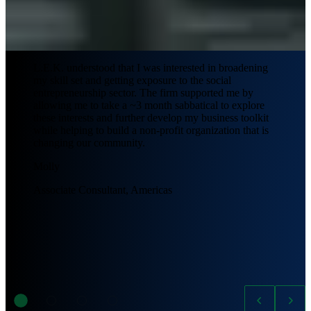
L.E.K. understood that I was interested in broadening
my skill set and getting exposure to the social
entrepreneurship sector. The firm supported me by
allowing me to take a ~3 month sabbatical to explore
these interests and further develop my business toolkit
while helping to build a non-profit organization that is
changing our community.
Molly
Associate Consultant, Americas