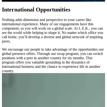
International Opportunities
Nothing adds dimension and perspective to your career like
international experience. Many of our engagements have this
component, so you will work on a global scale. At L.E.K., you can
see the world while helping to shape it. No matter which office you
call home, you’ll develop a diverse and global network of inspiring
peers.
We encourage our people to take advantage of the opportunities our
global presence offers. Through our swap program, you can switch
positions with a peer in another country for six months. This
program offers you valuable grounding in the dynamics of
international business and the chance to experience life in another
country.