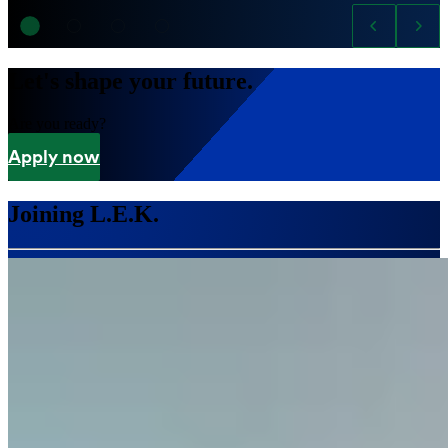
Let's shape your future.
Are you ready?
Apply now
Joining L.E.K.