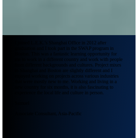
I joined L.E.K.’s Shanghai Office in 2012 after
graduation and I took part in the SWAP program in
Boston. This was a fantastic learning opportunity for
me to work in a different country and work with people
from different backgrounds and cultures. Project mixes
in Shanghai and Boston are slightly different and I
enjoyed working on projects across various industries
that were mostly new to me. Working and living in a
new country for six months, it is also fascinating to
experience the local life and culture in person.
Samuel
Associate Consultant, Asia-Pacific