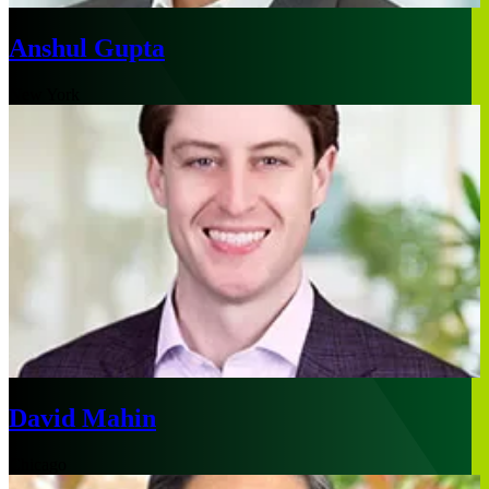
Anshul Gupta
New York
David Mahin
Chicago