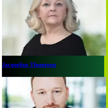
Jacqueline Thompson
Madrid