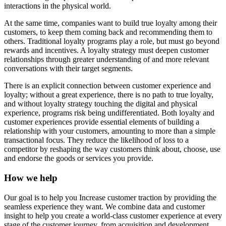
interactions in the physical world.
At the same time, companies want to build true loyalty among their
customers, to keep them coming back and recommending them to
others. Traditional loyalty programs play a role, but must go beyond
rewards and incentives. A loyalty strategy must deepen customer
relationships through greater understanding of and more relevant
conversations with their target segments.
There is an explicit connection between customer experience and
loyalty; without a great experience, there is no path to true loyalty,
and without loyalty strategy touching the digital and physical
experience, programs risk being undifferentiated. Both loyalty and
customer experiences provide essential elements of building a
relationship with your customers, amounting to more than a simple
transactional focus. They reduce the likelihood of loss to a
competitor by reshaping the way customers think about, choose, use
and endorse the goods or services you provide.
How we help
Our goal is to help you Increase customer traction by providing the
seamless experience they want. We combine data and customer
insight to help you create a world-class customer experience at every
stage of the customer journey, from acquisition and development