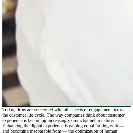
Today, firms are concerned with all aspects of engagement across
the customer life cycle. The way companies think about customer
experience is becoming increasingly omnichannel in nature.
Enhancing the digital experience is gaining equal footing with —
and becoming inseparable from — the optimization of human