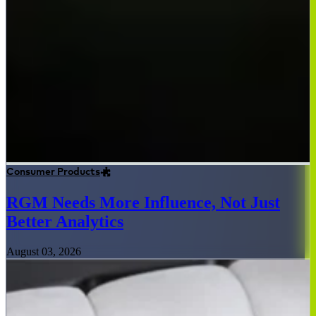
Consumer Products
RGM Needs More Influence, Not Just
Better Analytics
August 03, 2026