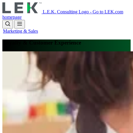
Skip
to
L.E.K. Consulting Logo - Go to LEK.com
main
homepage
content
Marketing & Sales
Loyalty & Customer Experience