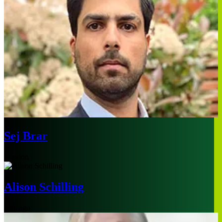
Sej Brar
London
Alison Schilling
Chicago