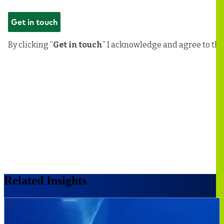
Related Insights