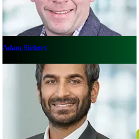
Adam Siebert
New York