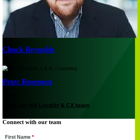
Chuck Reynolds
Boston
Peter Rosenorn
Boston
Meet our full Loyalty & CX team
Connect with our team