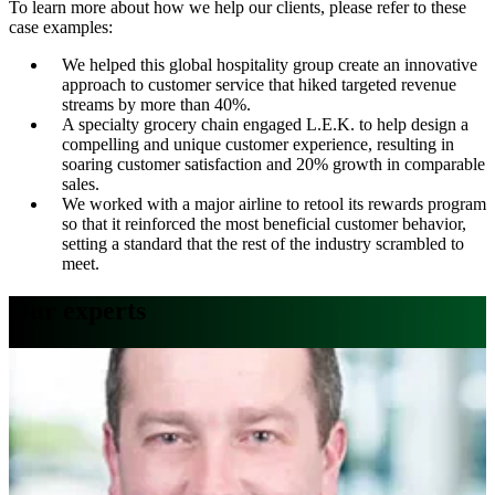
To learn more about how we help our clients, please refer to these
case examples:
We helped this global hospitality group create an innovative
approach to customer service that hiked targeted revenue
streams by more than 40%.
A specialty grocery chain engaged L.E.K. to help design a
compelling and unique customer experience, resulting in
soaring customer satisfaction and 20% growth in comparable
sales.
We worked with a major airline to retool its rewards program
so that it reinforced the most beneficial customer behavior,
setting a standard that the rest of the industry scrambled to
meet.
Our experts