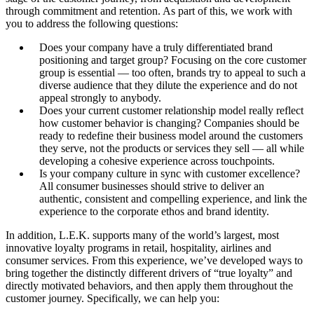
through commitment and retention. As part of this, we work with
you to address the following questions:
Does your company have a truly differentiated brand
positioning and target group? Focusing on the core customer
group is essential — too often, brands try to appeal to such a
diverse audience that they dilute the experience and do not
appeal strongly to anybody.
Does your current customer relationship model really reflect
how customer behavior is changing? Companies should be
ready to redefine their business model around the customers
they serve, not the products or services they sell — all while
developing a cohesive experience across touchpoints.
Is your company culture in sync with customer excellence?
All consumer businesses should strive to deliver an
authentic, consistent and compelling experience, and link the
experience to the corporate ethos and brand identity.
In addition, L.E.K. supports many of the world’s largest, most
innovative loyalty programs in retail, hospitality, airlines and
consumer services. From this experience, we’ve developed ways to
bring together the distinctly different drivers of “true loyalty” and
directly motivated behaviors, and then apply them throughout the
customer journey. Specifically, we can help you: