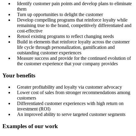
Identify customer pain points and develop plans to eliminate
them
Turn up opportunities to delight the customer
Develop compelling programs that reinforce loyalty while
remaining true to the brand, competitively differentiated and
cost-effective
Retool existing programs to reflect changing needs
Build in elements that reinforce loyalty across the customer
life cycle through personalization, gamification and
outstanding customer experiences
Measure success and provide for the continued evolution of
the customer experience that your company provides
Your benefits
Greater profitability and loyalty via customer advocacy
Lower cost of sales from stronger recommendations among
customers
Differentiated customer experiences with high return on
investment (ROI)
An improved ability to serve targeted customer segments
Examples of our work