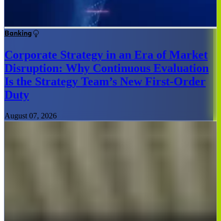
Banking
Corporate Strategy in an Era of Market
Disruption: Why Continuous Evaluation
Is the Strategy Team’s New First-Order
Duty
August 07, 2026