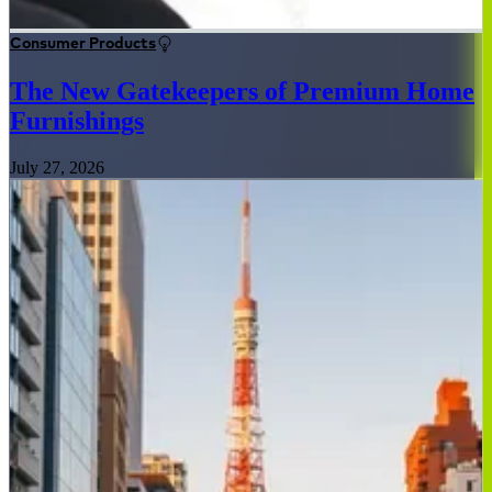
Consumer Products
The New Gatekeepers of Premium Home
Furnishings
July 27, 2026