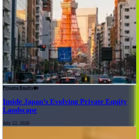
Private Equity
Inside Japan’s Evolving Private Equity
Landscape
July 22, 2026