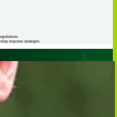
negotiations
elop response strategies