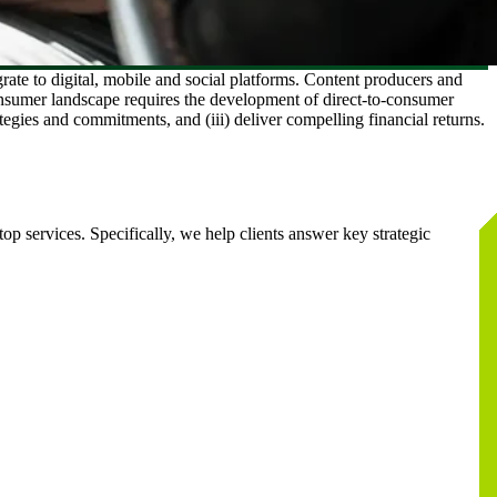
te to digital, mobile and social platforms. Content producers and
consumer landscape requires the development of direct-to-consumer
ategies and commitments, and (iii) deliver compelling financial returns.
op services. Specifically, we help clients answer key strategic