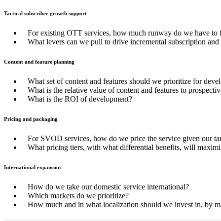
Tactical subscriber growth support
For existing OTT services, how much runway do we have to fur
What levers can we pull to drive incremental subscription and
Content and feature planning
What set of content and features should we prioritize for dev
What is the relative value of content and features to prospecti
What is the ROI of development?
Pricing and packaging
For SVOD services, how do we price the service given our tar
What pricing tiers, with what differential benefits, will maxim
International expansion
How do we take our domestic service international?
Which markets do we prioritize?
How much and in what localization should we invest in, by m