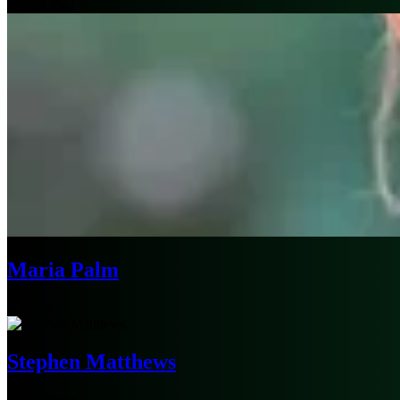
Middle East
Maria Palm
London
Stephen Matthews
Los Angeles