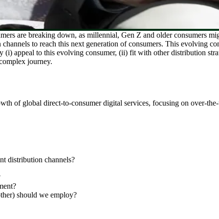
mers are breaking down, as millennial, Gen Z and older consumers migra
on channels to reach this next generation of consumers. This evolving 
i) appeal to this evolving consumer, (ii) fit with other distribution str
 complex journey.
h of global direct-to-consumer digital services, focusing on over-the-t
 distribution channels?
?
ment?
ther) should we employ?