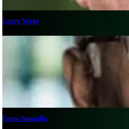
Larry Verge
London
Feroz Sanaulla