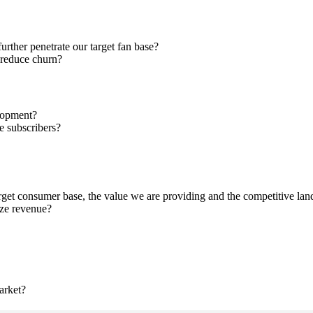
ther penetrate our target fan base?
 reduce churn?
elopment?
ve subscribers?
get consumer base, the value we are providing and the competitive la
ize revenue?
arket?