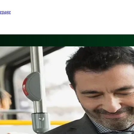
epage