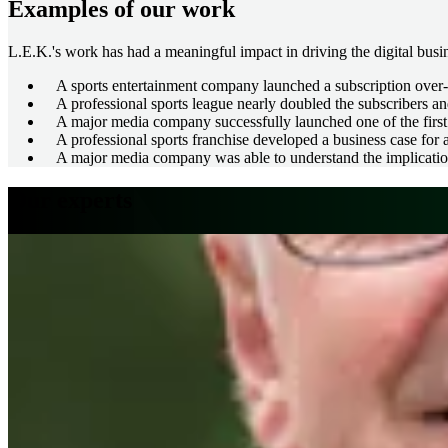
Examples of our work
L.E.K.'s work has had a meaningful impact in driving the digital busin
A sports entertainment company launched a subscription over-t
A professional sports league nearly doubled the subscribers and
A major media company successfully launched one of the first 
A professional sports franchise developed a business case for a
A major media company was able to understand the implication
Our experts