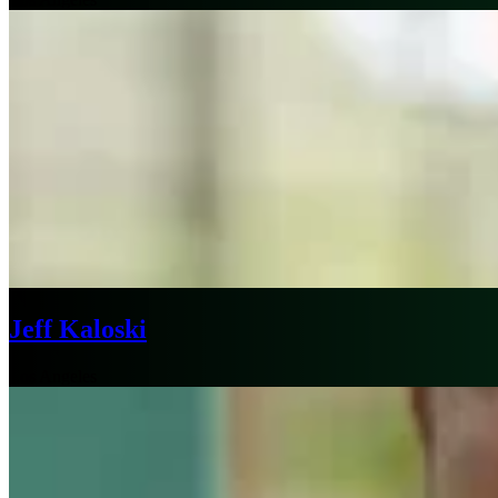
Jeff Kaloski
Los Angeles