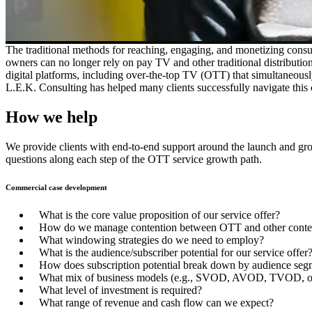
The traditional methods for reaching, engaging, and monetizing consu
owners can no longer rely on pay TV and other traditional distributi
digital platforms, including over-the-top TV (OTT) that simultaneously (
L.E.K. Consulting has helped many clients successfully navigate this
How we help
We provide clients with end-to-end support around the launch and growt
questions along each step of the OTT service growth path.
Commercial case development
What is the core value proposition of our service offer?
How do we manage contention between OTT and other content
What windowing strategies do we need to employ?
What is the audience/subscriber potential for our service offer
How does subscription potential break down by audience seg
What mix of business models (e.g., SVOD, AVOD, TVOD, o
What level of investment is required?
What range of revenue and cash flow can we expect?