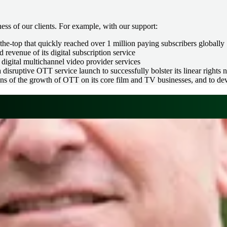
ess of our clients. For example, with our support:
he-top that quickly reached over 1 million paying subscribers globally
 revenue of its digital subscription service
digital multichannel video provider services
 disruptive OTT service launch to successfully bolster its linear rights 
s of the growth of OTT on its core film and TV businesses, and to dev