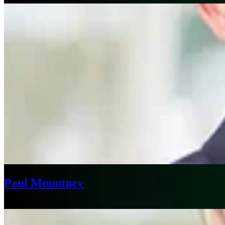
Paul Mountney
Melbourne