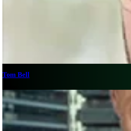
Tom Bell
London