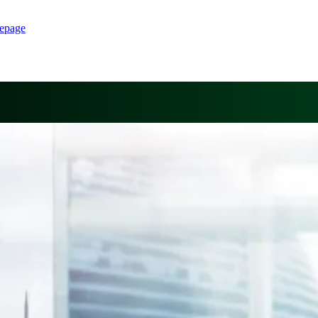
epage