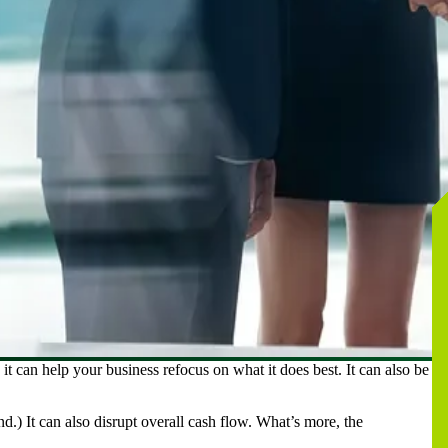
 it can help your business refocus on what it does best. It can also be a
d.) It can also disrupt overall cash flow. What’s more, the