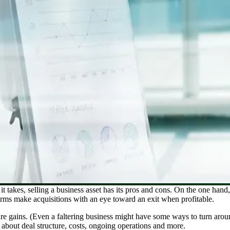
it takes, selling a business asset has its pros and cons. On the one hand,
irms make acquisitions with an eye toward an exit when profitable.
ure gains. (Even a faltering business might have some ways to turn aroun
about deal structure, costs, ongoing operations and more.