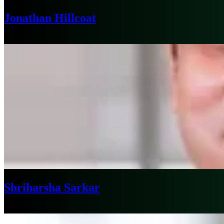
Jonathan Hillcoat
London
Shriharsha Sarkar
Singapore