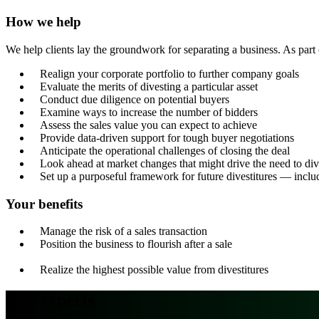
How we help
We help clients lay the groundwork for separating a business. As part 
Realign your corporate portfolio to further company goals
Evaluate the merits of divesting a particular asset
Conduct due diligence on potential buyers
Examine ways to increase the number of bidders
Assess the sales value you can expect to achieve
Provide data-driven support for tough buyer negotiations
Anticipate the operational challenges of closing the deal
Look ahead at market changes that might drive the need to div
Set up a purposeful framework for future divestitures — includ
Your benefits
Manage the risk of a sales transaction
Position the business to flourish after a sale
Realize the highest possible value from divestitures
Our experts