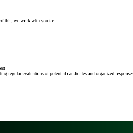
of this, we work with you to:
est
ing regular evaluations of potential candidates and organized responses 