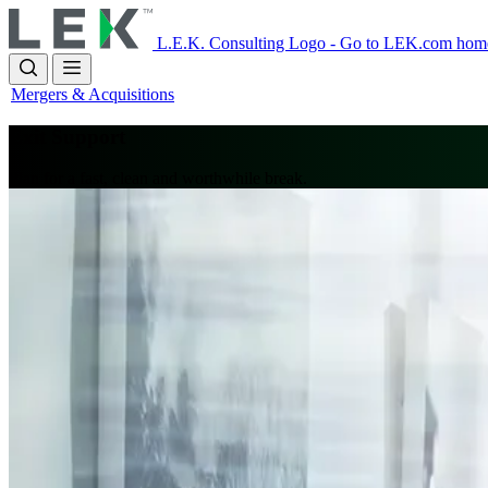
Skip
to
L.E.K. Consulting Logo - Go to LEK.com hom
main
content
Mergers & Acquisitions
Exit Support
Plan for a fast, clean and worthwhile break.