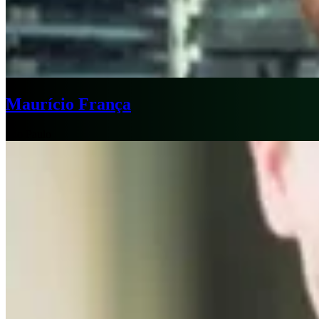
Maurício França
São Paulo