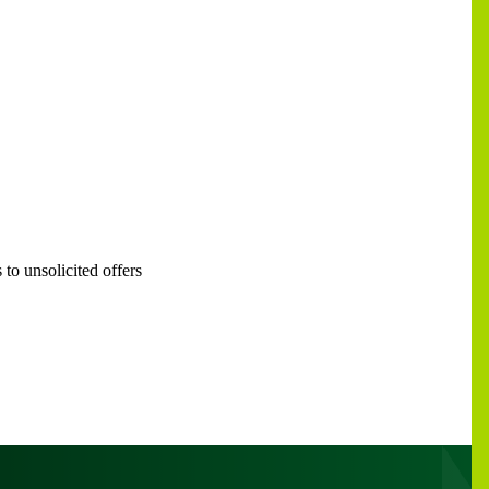
to unsolicited offers