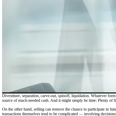
Divestiture, separation, carve-out, spinoff, liquidation. Whatever form 
source of much-needed cash. And it might simply be time: Plenty of f
On the other hand, selling can remove the chance to participate in fut
transactions themselves tend to be complicated — involving decisions 