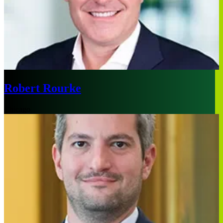
Robert Rourke
Chicago