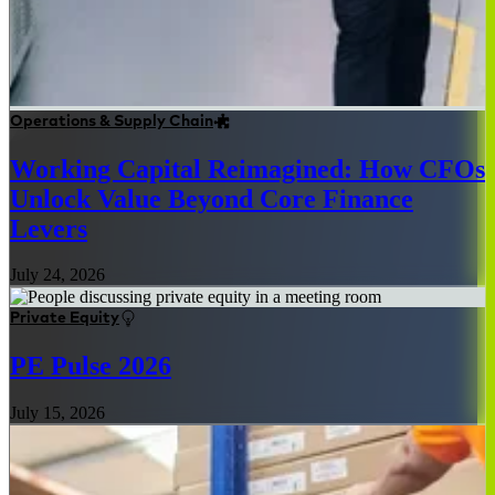
Operations & Supply Chain
Working Capital Reimagined: How CFOs
Unlock Value Beyond Core Finance
Levers
July 24, 2026
Private Equity
PE Pulse 2026
July 15, 2026