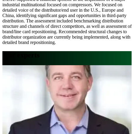
industrial multinational focused on compressors. We focused on
detailed voice of the distributor/end user in the U.S., Europe and
China, identifying significant gaps and opportunities in third-party
distribution. The assessment included benchmarking distribution
structure and channels of direct competitors, as well as assessment of
brand/line card repositioning. Recommended structural changes to
distributor organization are currently being implemented, along with
detailed brand repositioning.
Our experts