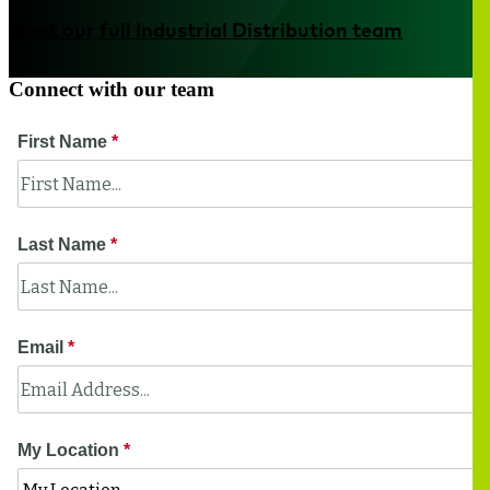
Meet our full Industrial Distribution team
Connect with our team