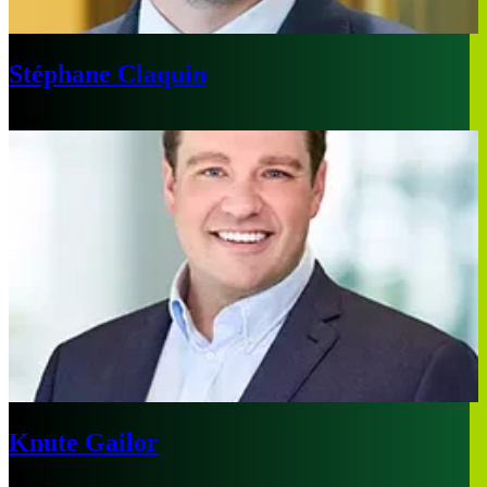
Stéphane Claquin
Paris
Knute Gailor