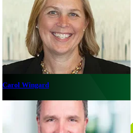
Carol Wingard
Boston