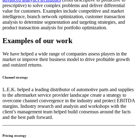
prescriptive) to solve complex problems and deliver differential
value for customers. Examples include competitive and market
intelligence, branch network optimization, customer transaction
analysis to determine segmentation and targeting strategies, and
product transaction analysis for portfolio optimization.
Examples of our work
We have helped a wide range of companies assess players in the
market or improve their business model to drive profitable growth
and outsized returns.
Channel strategy
L.E.K. helped a leading distributor of automotive parts and supplies
to the aftermarket service provider landscape create a strategy to
overcome channel convergence in the industry and protect EBITDA
margins. Industry research and analysis and workshops with the
client’s management team helped build consensus around the facts
and the best path forward.
Pricing strategy