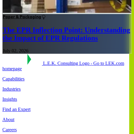
Paper & Packaging
The EPR Inflection Point: Understanding
the Impact of EPR Regulations
July 02, 2026
L.E.K. Consulting Logo - Go to LEK.com
homepage
Capabilities
Industries
Insights
Find an Expert
About
Careers