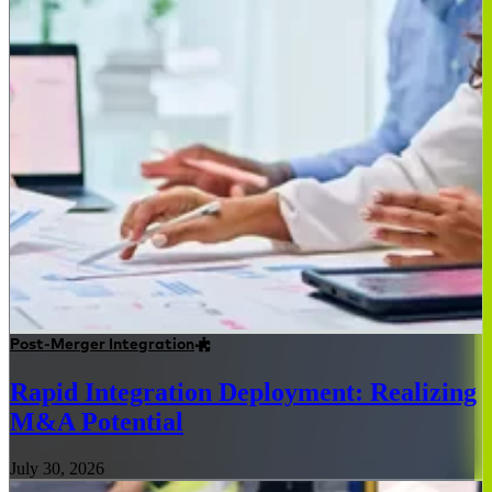
Post-Merger Integration
Rapid Integration Deployment: Realizing
M&A Potential
July 30, 2026