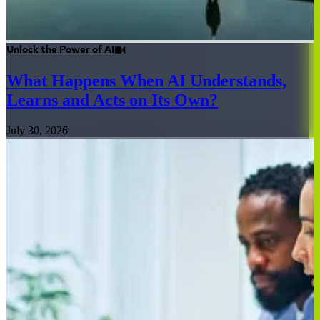
Unlock the Power of AI
What Happens When AI Understands,
Learns and Acts on Its Own?
July 30, 2026