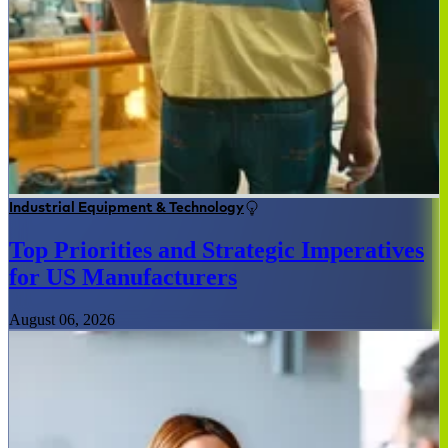
Industrial Equipment & Technology
Top Priorities and Strategic Imperatives
for US Manufacturers
August 06, 2026