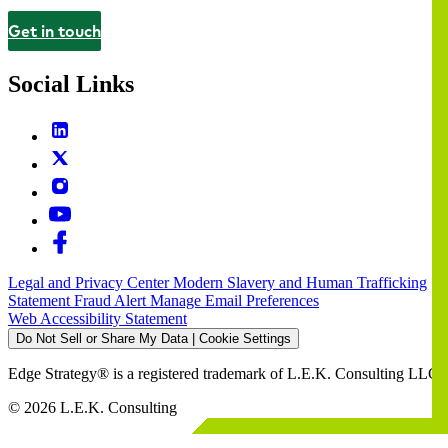
Get in touch
Contact
Social Links
Legal and Privacy Center
Modern Slavery and Human Trafficking
Statement
Fraud Alert
Manage Email Preferences
Web Accessibility Statement
Do Not Sell or Share My Data | Cookie Settings
Edge Strategy® is a registered trademark of L.E.K. Consulting LLC
© 2026 L.E.K. Consulting