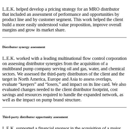
L.E.K. helped develop a pricing strategy for an MRO distributor
that included an assessment of performance and opportunities by
product line and by customer segment. This work helped the client
build a more easily understood value proposition, improve overall
margins and grow its market share.
Distributor synergy assessment
L.E.K. worked with a leading multinational flow control corporation
on assessing distributor synergies from the acquisition of a
multibrand pump company serving oil and gas, water, and chemical
sectors. We assessed the third-party distributors of the client and the
target in North America, Europe and Asia to assess overlaps,
evaluate “keepers” and “losers,” and impact on its line card. We also
evaluated changes needed to the client distributor footprint, cost
savings and resources required to handle the expanded network, as
well as the impact on pump brand structure.
Third-party distributor opportunity assessment
L.E.K. supported a financial sponsor in the acquisition of a major