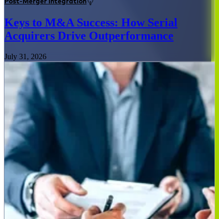
Post-Merger Integration
Keys to M&A Success: How Serial
Acquirers Drive Outperformance
July 31, 2026