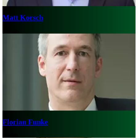
Matt Korsch
Chicago
Florian Funke
London