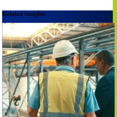
Related Insights