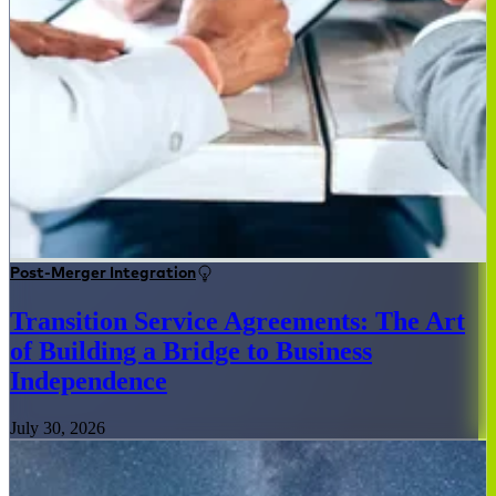
Post-Merger Integration
Transition Service Agreements: The Art
of Building a Bridge to Business
Independence
July 30, 2026