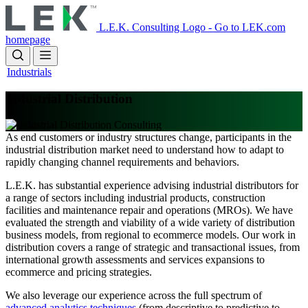
Skip
to
L.E.K. Consulting Logo - Go to LEK.com
main
homepage
content
Industrials
Industrial Distribution
As end customers or industry structures change, participants in the
industrial distribution market need to understand how to adapt to
rapidly changing channel requirements and behaviors.
L.E.K. has substantial experience advising industrial distributors for
a range of sectors including industrial products, construction
facilities and maintenance repair and operations (MROs). We have
evaluated the strength and viability of a wide variety of distribution
business models, from regional to ecommerce models. Our work in
distribution covers a range of strategic and transactional issues, from
international growth assessments and services expansions to
ecommerce and pricing strategies.
We also leverage our experience across the full spectrum of
advanced analytics techniques
(from descriptive to predictive to