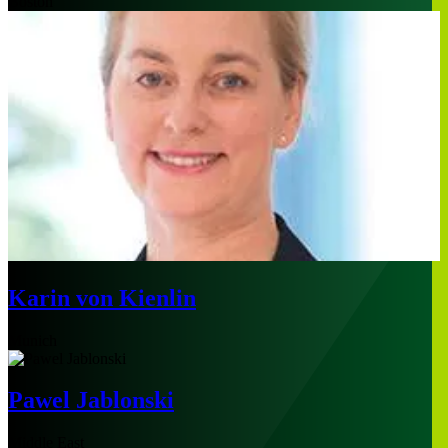
Boston
Karin von Kienlin
Munich
Pawel Jablonski
Middle East