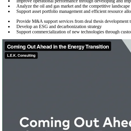
Improve operational performance through developing and impl
Analyze the oil and gas market and the competitive landscape
Support asset portfolio management and efficient resource all
Provide M&A support services from deal thesis development t
Develop an ESG and decarbonization strategy
Support commercialization of new technologies through custo