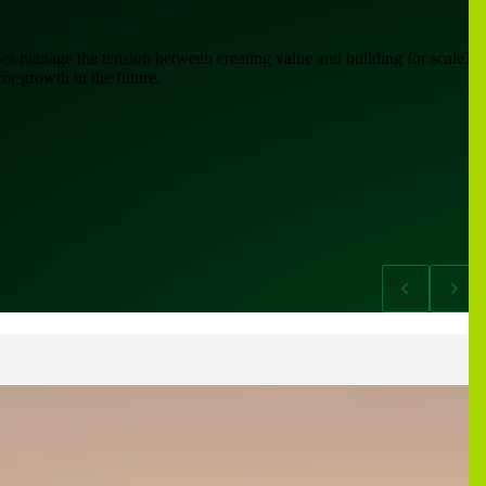
es manage the tension between creating value and building for scale?
or growth in the future.