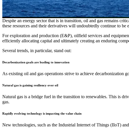
Despite an energy sector that is in transition, oil and gas remains crit
these resources and their derivatives will undoubtedly continue to be 
For exploration and production (E&P), oilfield services and equipme
efficiently allocating capital and ultimately creating an enduring co
Several trends, in particular, stand out:
Decarbonization goals are leading to innovation
As existing oil and gas operations strive to achieve decarbonization 
Natural gas is gaining resiliency over oil
Natural gas is a bridge fuel in the transition to renewables. This is d
gas.
Rapidly evolving technology is impacting the value chain
New technologies, such as the Industrial Internet of Things (IIoT) and