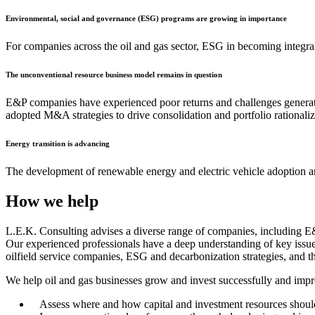
Environmental, social and governance (ESG) programs are growing in importance
For companies across the oil and gas sector, ESG in becoming integral
The unconventional resource business model remains in question
E&P companies have experienced poor returns and challenges generatin
adopted M&A strategies to drive consolidation and portfolio rationaliz
Energy transition is advancing
The development of renewable energy and electric vehicle adoption ar
How we help
L.E.K. Consulting advises a diverse range of companies, including E&P
Our experienced professionals have a deep understanding of key issues
oilfield service companies, ESG and decarbonization strategies, and th
We help oil and gas businesses grow and invest successfully and impr
Assess where and how capital and investment resources should