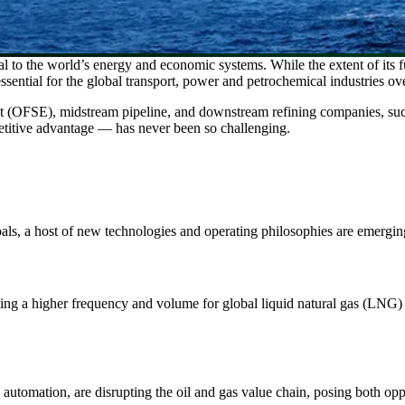
ical to the world’s energy and economic systems. While the extent of its f
essential for the global transport, power and petrochemical industries ov
nt (OFSE), midstream pipeline, and downstream refining companies, su
mpetitive advantage — has never been so challenging.
goals, a host of new technologies and operating philosophies are emergi
riving a higher frequency and volume for global liquid natural gas (LNG)
 automation, are disrupting the oil and gas value chain, posing both oppo