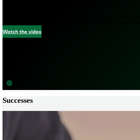
Coming Out Ahead in the Energy Transition
The energy market is undergoing a transition from hydrocarbon-based 
See how L.E.K.’s Energy practice can work with you to develop a fresh
Watch the video
Successes