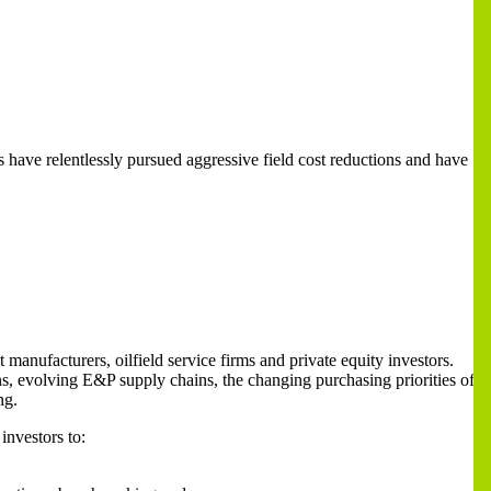
have relentlessly pursued aggressive field cost reductions and have
anufacturers, oilfield service firms and private equity investors.
ns, evolving E&P supply chains, the changing purchasing priorities of
ng.
investors to: