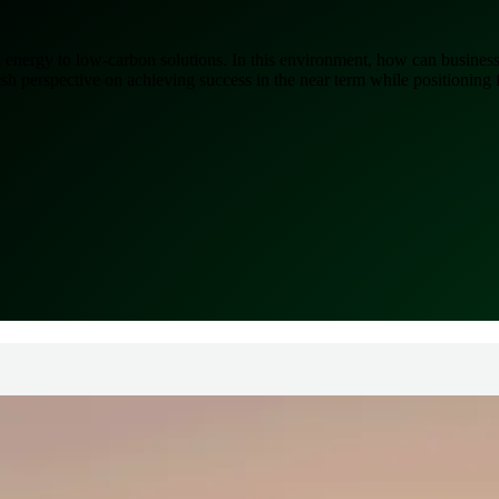
energy to low-carbon solutions. In this environment, how can business
 perspective on achieving success in the near term while positioning f