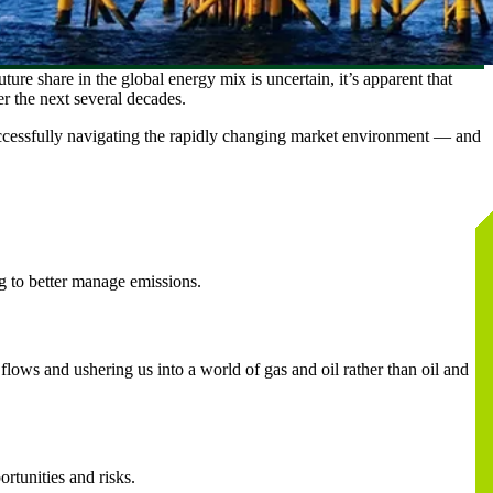
uture share in the global energy mix is uncertain, it’s apparent that
er the next several decades.
ccessfully navigating the rapidly changing market environment — and
ng to better manage emissions.
 flows and ushering us into a world of gas and oil rather than oil and
rtunities and risks.