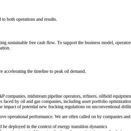
 to both operations and results.
g sustainable free cash flow. To support the business model, operators 
ation.
e accelerating the timeline to peak oil demand.
 companies, midstream pipeline operators, refiners, oilfield equipment m
 faced by oil and gas companies, including asset portfolio optimizatio
e impact of potential new fracking regulations on unconventional drilli
ove operational performance. We are often called on by companies and 
 be deployed in the context of energy transition dynamics