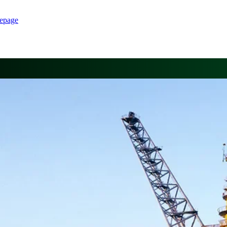
epage