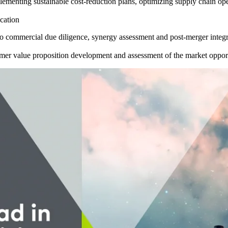
ementing sustainable cost-reduction plans, optimizing supply chain o
ocation
o commercial due diligence, synergy assessment and post-merger integr
mer value proposition development and assessment of the market oppor