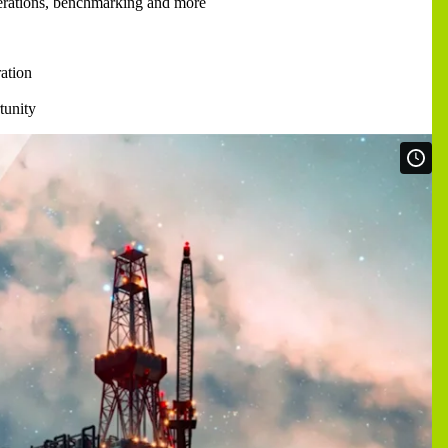
perations, benchmarking and more
ation
tunity