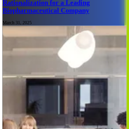
Rationalization for a Leading
Biopharmaceutical Company
March 31, 2025