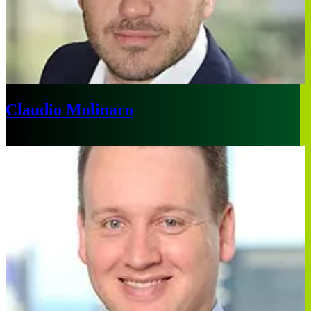
Claudio Molinaro
Paris