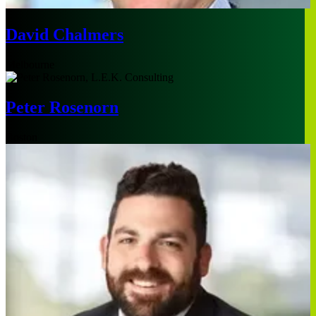
David Chalmers
Melbourne
Peter Rosenorn
Boston