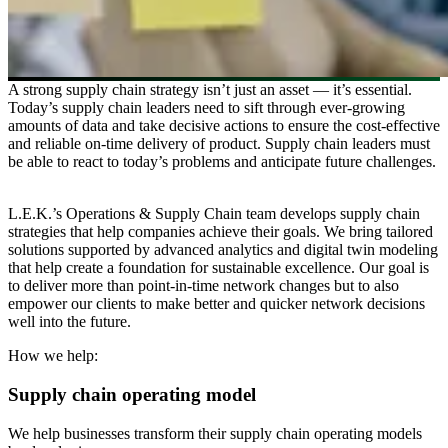
A strong supply chain strategy isn’t just an asset — it’s essential.
Today’s supply chain leaders need to sift through ever-growing
amounts of data and take decisive actions to ensure the cost-effective
and reliable on-time delivery of product. Supply chain leaders must
be able to react to today’s problems and anticipate future challenges.
L.E.K.’s Operations & Supply Chain team develops supply chain
strategies that help companies achieve their goals. We bring tailored
solutions supported by advanced analytics and digital twin modeling
that help create a foundation for sustainable excellence. Our goal is
to deliver more than point-in-time network changes but to also
empower our clients to make better and quicker network decisions
well into the future.
How we help:
Supply chain operating model
We help businesses transform their supply chain operating models