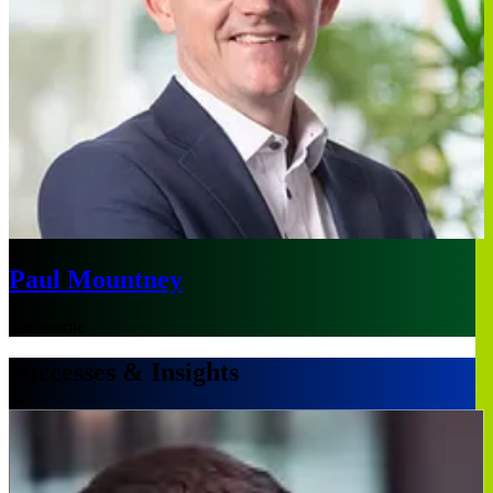
Paul Mountney
Melbourne
Successes & Insights