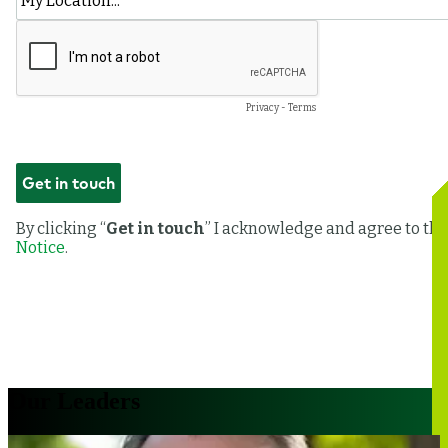
Our Leaders