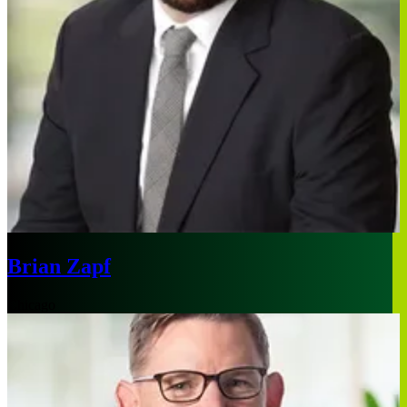
Brian Zapf
Chicago