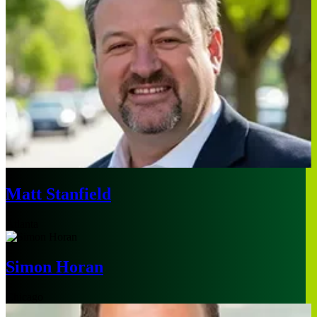
Matt Stanfield
Atlanta
Simon Horan
Chicago