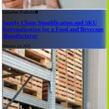
Consumer Products
Supply Chain Simplification and SKU
Rationalization for a Food and Beverage
Manufacturer
February 24, 2025