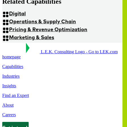
Related Capabilities
Digital
Operations & Supply Chain
Pricing & Revenue Optimization
Marketing & Sales
L.E.K. Consulting Logo - Go to LEK.com
homepage
Capabilities
Industries
Insights
Find an Expert
About
Careers