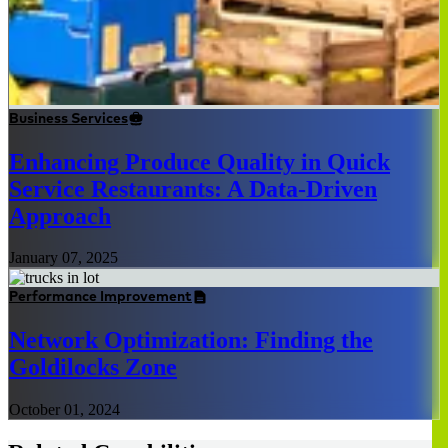
Business Services
Enhancing Produce Quality in Quick
Service Restaurants: A Data-Driven
Approach
January 07, 2025
Performance Improvement
Network Optimization: Finding the
Goldilocks Zone
October 01, 2024