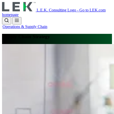
Skip
to
L.E.K. Consulting Logo - Go to LEK.com
main
homepage
content
Operations & Supply Chain
Supply Chain Strategy