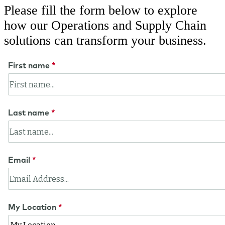
Please fill the form below to explore
how our Operations and Supply Chain
solutions can transform your business.