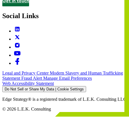
Get in touch
Contact
Social Links
Legal and Privacy Center
Modern Slavery and Human Trafficking
Statement
Fraud Alert
Manage Email Preferences
Web Accessibility Statement
Do Not Sell or Share My Data | Cookie Settings
Edge Strategy® is a registered trademark of L.E.K. Consulting LLC
© 2026 L.E.K. Consulting