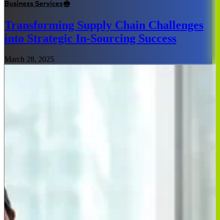
Business Services
Transforming Supply Chain Challenges
into Strategic In-Sourcing Success
March 28, 2025