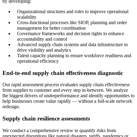
by developing:
Organizational structures and roles to improve operational
scalability
Cross-functional processes like SIOP, planning and order
management for better coordination
Governance frameworks and decision rights to enhance
accountability and control
Advanced supply chain systems and data infrastructure to
drive visibility and analytics
Talent capacity planning to ensure workforce readiness and
operational efficiency
End-to-end supply chain effectiveness diagnostic
Our rapid assessment process evaluates supply chain effectiveness
from supplier to customer and every step in-between. We analyze
the biggest drivers of underperformance and identify opportunities to
help businesses create value rapidly — without a full-scale network
redesign.
Supply chain resilience assessments
We conduct a comprehensive review to quantify risks from
unexpected disruptions like natural disasters, tariffs, pandemics or