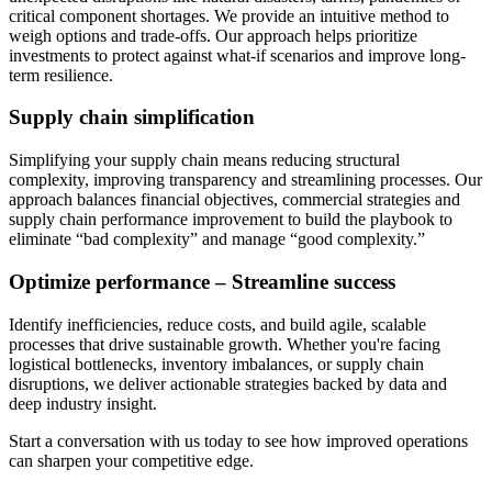
critical component shortages. We provide an intuitive method to
weigh options and trade-offs. Our approach helps prioritize
investments to protect against what-if scenarios and improve long-
term resilience.
Supply chain simplification
Simplifying your supply chain means reducing structural
complexity, improving transparency and streamlining processes. Our
approach balances financial objectives, commercial strategies and
supply chain performance improvement to build the playbook to
eliminate “bad complexity” and manage “good complexity.”
Optimize performance – Streamline success
Identify inefficiencies, reduce costs, and build agile, scalable
processes that drive sustainable growth. Whether you're facing
logistical bottlenecks, inventory imbalances, or supply chain
disruptions, we deliver actionable strategies backed by data and
deep industry insight.
Start a conversation with us today to see how improved operations
can sharpen your competitive edge.