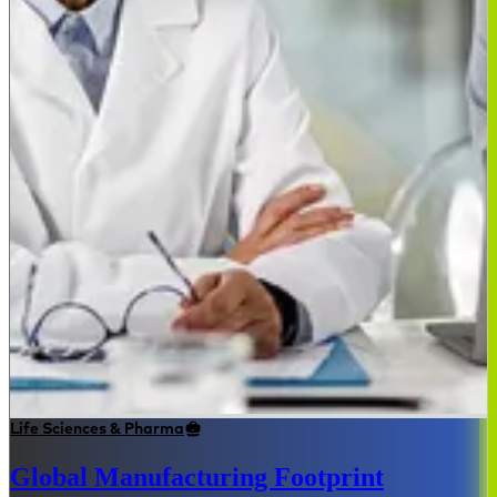
Life Sciences & Pharma
Global Manufacturing Footprint