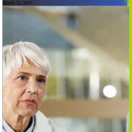
March 31, 2025