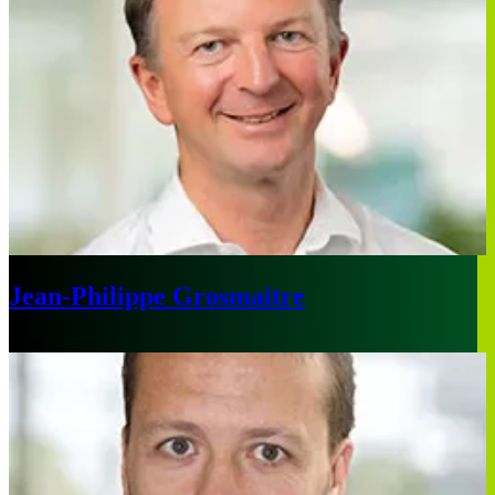
Jean-Philippe Grosmaitre
Paris