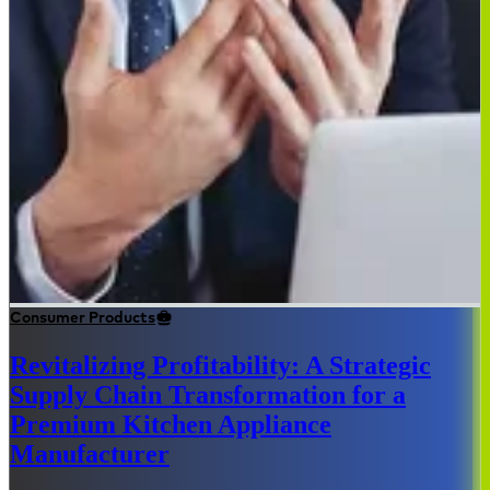
Consumer Products
Revitalizing Profitability: A Strategic
Supply Chain Transformation for a
Premium Kitchen Appliance
Manufacturer