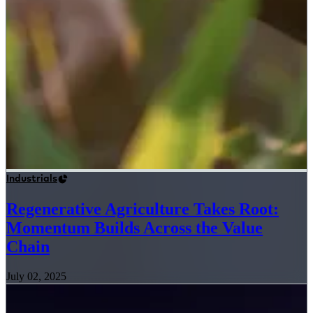
Industrials
Regenerative Agriculture Takes Root:
Momentum Builds Across the Value
Chain
July 02, 2025