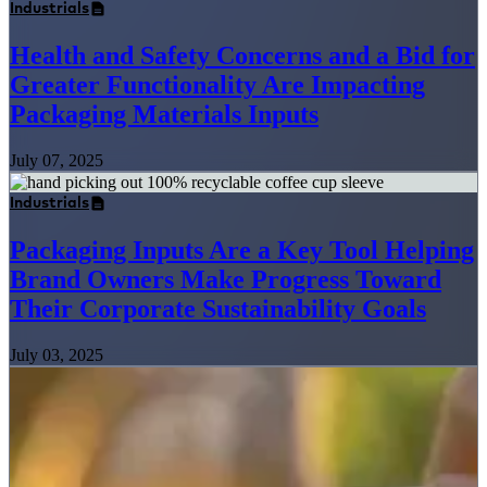
Industrials
Health and Safety Concerns and a Bid for
Greater Functionality Are Impacting
Packaging Materials Inputs
July 07, 2025
Industrials
Packaging Inputs Are a Key Tool Helping
Brand Owners Make Progress Toward
Their Corporate Sustainability Goals
July 03, 2025