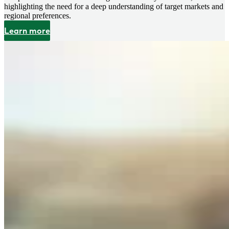
highlighting the need for a deep understanding of target markets and
regional preferences.
Learn more