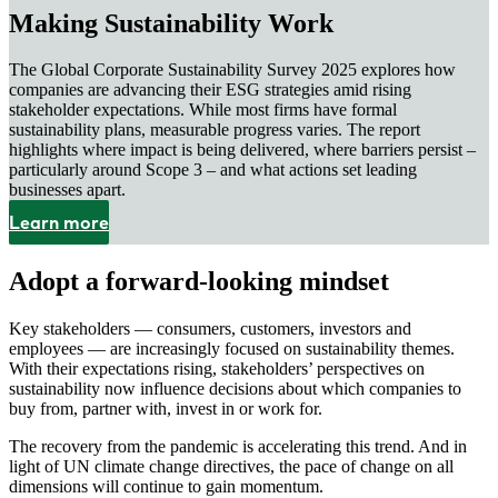
Making Sustainability Work
The Global Corporate Sustainability Survey 2025 explores how
companies are advancing their ESG strategies amid rising
stakeholder expectations. While most firms have formal
sustainability plans, measurable progress varies. The report
highlights where impact is being delivered, where barriers persist –
particularly around Scope 3 – and what actions set leading
businesses apart.
Learn more
Adopt a forward-looking mindset
Key stakeholders — consumers, customers, investors and
employees — are increasingly focused on sustainability themes.
With their expectations rising, stakeholders’ perspectives on
sustainability now influence decisions about which companies to
buy from, partner with, invest in or work for.
The recovery from the pandemic is accelerating this trend. And in
light of UN climate change directives, the pace of change on all
dimensions will continue to gain momentum.