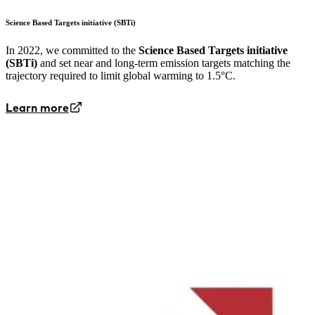
Science Based Targets initiative (SBTi)
In 2022, we committed to the
Science Based Targets initiative
(SBTi)
and set near and long-term emission targets matching the
trajectory required to limit global warming to 1.5°C.
Learn more
Image