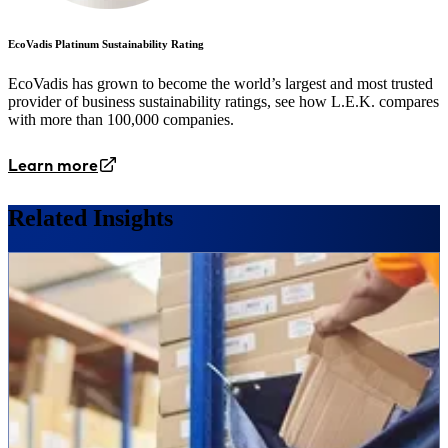
EcoVadis Platinum Sustainability Rating
EcoVadis has grown to become the world’s largest and most trusted
provider of business sustainability ratings, see how L.E.K. compares
with more than 100,000 companies.
Learn more
Related Insights