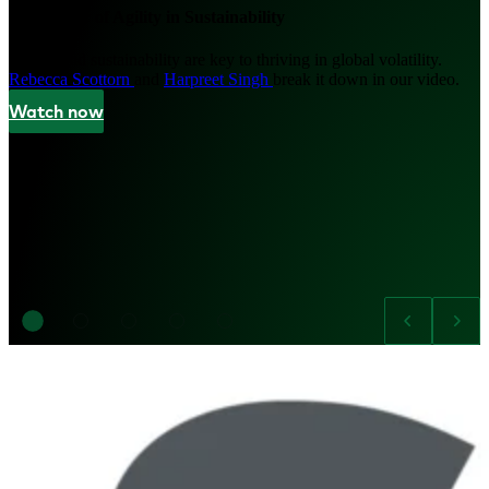
The Power of Agility in Sustainability
Agility and sustainability are key to thriving in global volatility.
Rebecca Scottorn
and
Harpreet Singh
break it down in our video.
Watch now
Image