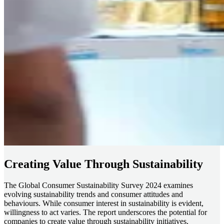
Creating Value Through Sustainability
The Global Consumer Sustainability Survey 2024 examines
evolving sustainability trends and consumer attitudes and
behaviours. While consumer interest in sustainability is evident,
willingness to act varies. The report underscores the potential for
companies to create value through sustainability initiatives,