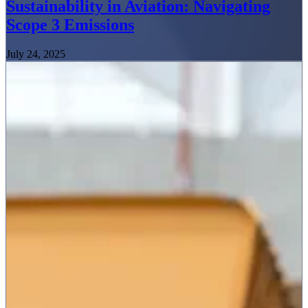
Sustainability in Aviation: Navigating
Scope 3 Emissions
July 24, 2025