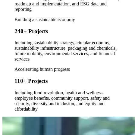
roadmap and implementation, and ESG data and
reporting
Building a sustainable economy
240+ Projects
Including sustainability strategy, circular economy,
sustainability infrastructure, packaging and chemicals,
future mobility, environmental services, and financial
services
Accelerating human progress
110+ Projects
Including food revolution, health and wellness,
employee benefits, community support, safety and
security, diversity and inclusion, and equity and
affordability