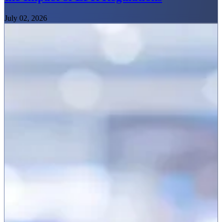
July 02, 2026