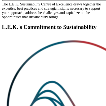
The L.E.K. Sustainability Centre of Excellence draws together the
expertise, best practices and strategic insights necessary to support
your approach, address the challenges and capitalize on the
opportunities that sustainability brings.
L.E.K.'s Commitment to Sustainability
Image