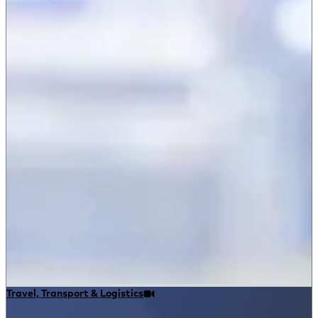
Travel, Transport & Logistics