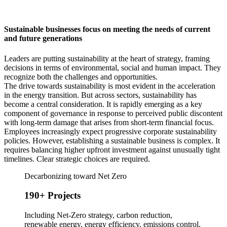
Sustainable businesses focus on meeting the needs of current
and future generations
Leaders are putting sustainability at the heart of strategy, framing
decisions in terms of environmental, social and human impact. They
recognize both the challenges and opportunities.
The drive towards sustainability is most evident in the acceleration
in the energy transition. But across sectors, sustainability has
become a central consideration. It is rapidly emerging as a key
component of governance in response to perceived public discontent
with long-term damage that arises from short-term financial focus.
Employees increasingly expect progressive corporate sustainability
policies. However, establishing a sustainable business is complex. It
requires balancing higher upfront investment against unusually tight
timelines. Clear strategic choices are required.
Decarbonizing toward Net Zero
190+ Projects
Including Net-Zero strategy, carbon reduction,
renewable energy, energy efficiency, emissions control,