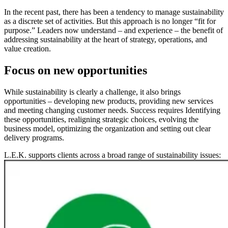
In the recent past, there has been a tendency to manage sustainability
as a discrete set of activities. But this approach is no longer “fit for
purpose.” Leaders now understand – and experience – the benefit of
addressing sustainability at the heart of strategy, operations, and
value creation.
Focus on new opportunities
While sustainability is clearly a challenge, it also brings
opportunities – developing new products, providing new services
and meeting changing customer needs. Success requires Identifying
these opportunities, realigning strategic choices, evolving the
business model, optimizing the organization and setting out clear
delivery programs.
L.E.K. supports clients across a broad range of sustainability issues:
Image