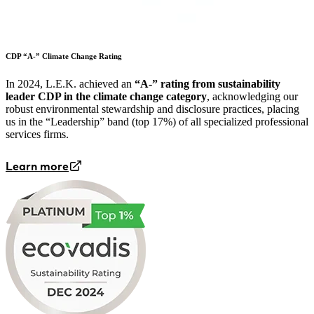
CDP “A-” Climate Change Rating
In 2024, L.E.K. achieved an
“A-” rating from sustainability
leader CDP in the climate change category
, acknowledging our
robust environmental stewardship and disclosure practices, placing
us in the “Leadership” band (top 17%) of all specialized professional
services firms.
Learn more
Image