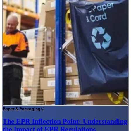
Paper & Packaging
The EPR Inflection Point: Understanding
the Impact of EPR Regulations