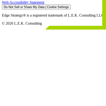
Web Accessibility Statement
Do Not Sell or Share My Data | Cookie Settings
Edge Strategy® is a registered trademark of L.E.K. Consulting LLC
© 2026 L.E.K. Consulting