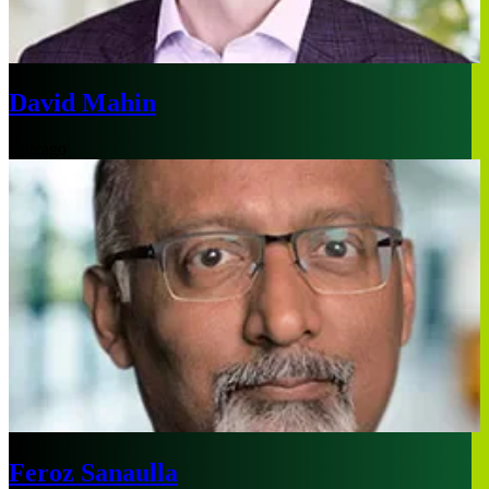
David Mahin
Chicago
Feroz Sanaulla