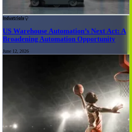
Industrials
US Warehouse Automation’s Next Act: A
Broadening Automation Opportunity
June 12, 2026