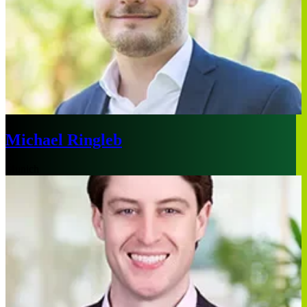
Michael Ringleb
Munich