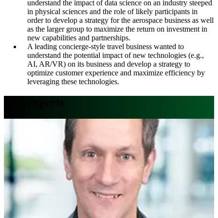
understand the impact of data science on an industry steeped
in physical sciences and the role of likely participants in
order to develop a strategy for the aerospace business as well
as the larger group to maximize the return on investment in
new capabilities and partnerships.
A leading concierge-style travel business wanted to
understand the potential impact of new technologies (e.g.,
AI, AR/VR) on its business and develop a strategy to
optimize customer experience and maximize efficiency by
leveraging these technologies
.
Our experts