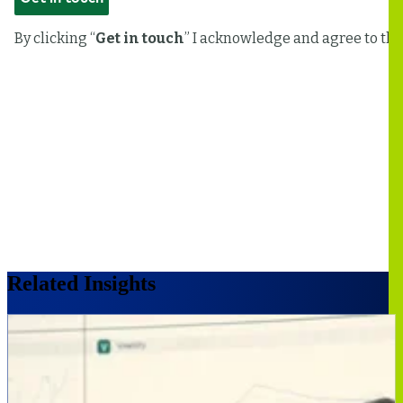
Related Insights