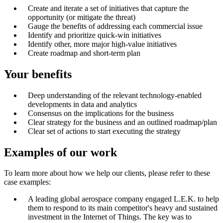
Create and iterate a set of initiatives that capture the
opportunity (or mitigate the threat)
Gauge the benefits of addressing each commercial issue
Identify and prioritize quick-win initiatives
Identify other, more major high-value initiatives
Create roadmap and short-term plan
Your benefits
Deep understanding of the relevant technology-enabled
developments in data and analytics
Consensus on the implications for the business
Clear strategy for the business and an outlined roadmap/plan
Clear set of actions to start executing the strategy
Examples of our work
To learn more about how we help our clients, please refer to these
case examples:
A leading global aerospace company engaged L.E.K. to help
them to respond to its main competitor's heavy and sustained
investment in the Internet of Things. The key was to