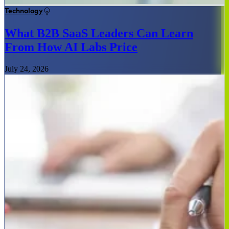
Technology
What B2B SaaS Leaders Can Learn
From How AI Labs Price
July 24, 2026