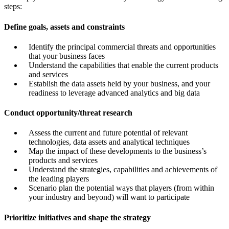
steps:
Define goals, assets and constraints
Identify the principal commercial threats and opportunities
that your business faces
Understand the capabilities that enable the current products
and services
Establish the data assets held by your business, and your
readiness to leverage advanced analytics and big data
Conduct opportunity/threat research
Assess the current and future potential of relevant
technologies, data assets and analytical techniques
Map the impact of these developments to the business’s
products and services
Understand the strategies, capabilities and achievements of
the leading players
Scenario plan the potential ways that players (from within
your industry and beyond) will want to participate
Prioritize initiatives and shape the strategy