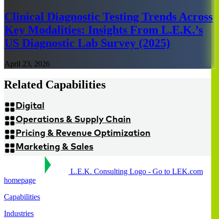
Clinical Diagnostic Testing Trends Across
Key Modalities: Insights From L.E.K.’s
US Diagnostic Lab Survey (2025)
April 23, 2026
Related Capabilities
Digital
Operations & Supply Chain
Pricing & Revenue Optimization
Marketing & Sales
L.E.K. Consulting Logo - Go to LEK.com
homepage
Capabilities
Industries