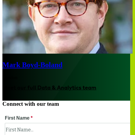
Mark Boyd-Boland
London
Meet our full Data & Analytics team
Connect with our team