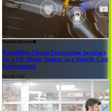
Financial Services
Rebuilding Claims Forecasting Accuracy
for a UK Motor Insurer in a Volatile Cost
Environment
May 04, 2026