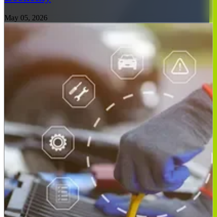
May 05, 2026