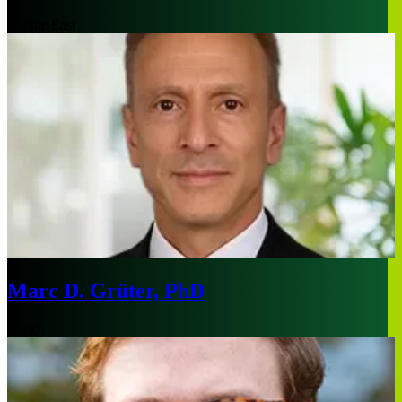
Middle East
Marc D. Grüter, PhD
Zurich