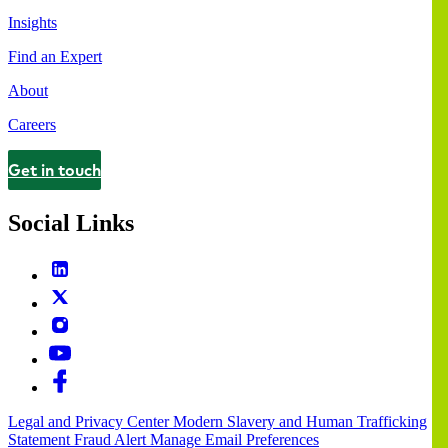
Insights
Find an Expert
About
Careers
Get in touch
Contact
Social Links
Legal and Privacy Center
Modern Slavery and Human Trafficking
Statement
Fraud Alert
Manage Email Preferences