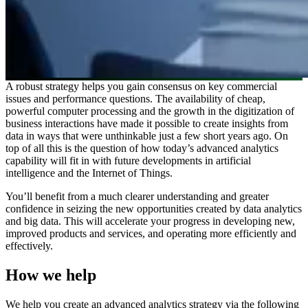
A robust strategy helps you gain consensus on key commercial
issues and performance questions. The availability of cheap,
powerful computer processing and the growth in the digitization of
business interactions have made it possible to create insights from
data in ways that were unthinkable just a few short years ago. On
top of all this is the question of how today’s advanced analytics
capability will fit in with future developments in artificial
intelligence and the Internet of Things.
You’ll benefit from a much clearer understanding and greater
confidence in seizing the new opportunities created by data analytics
and big data. This will accelerate your progress in developing new,
improved products and services, and operating more efficiently and
effectively.
How we help
We help you create an advanced analytics strategy via the following