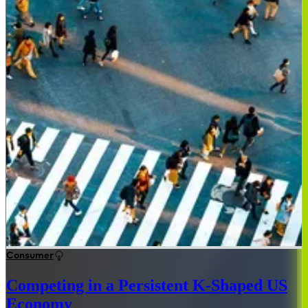
Consumer
Competing in a Persistent K-Shaped US
Economy