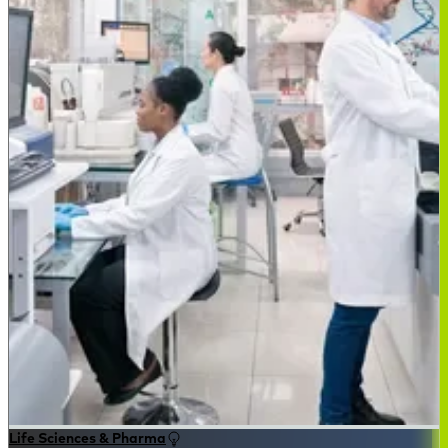
Life Sciences & Pharma