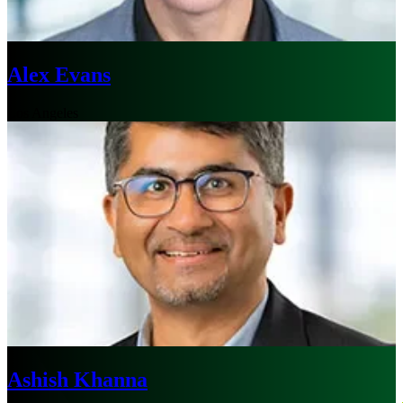
Alex Evans
Los Angeles
Ashish Khanna