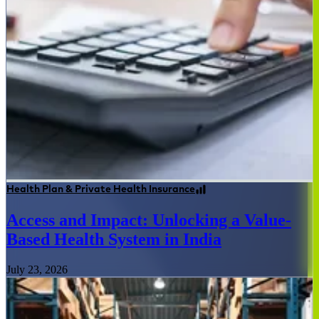
Health Plan & Private Health Insurance
Access and Impact: Unlocking a Value-
Based Health System in India
July 23, 2026