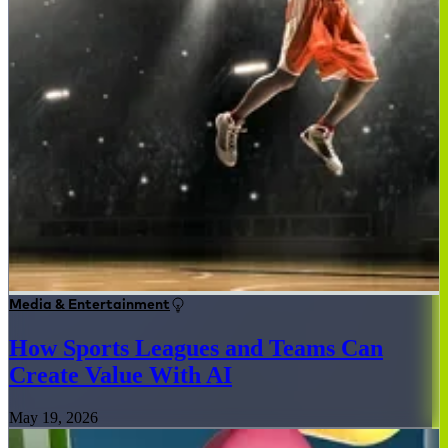
Media & Entertainment
How Sports Leagues and Teams Can
Create Value With AI
May 19, 2026