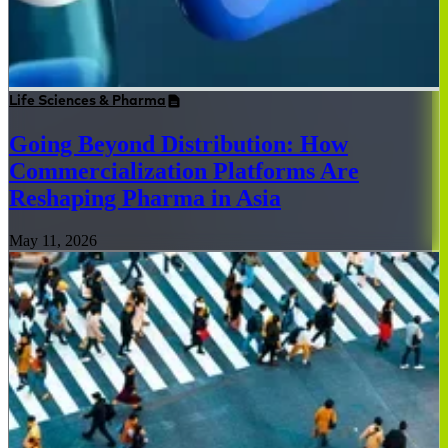
Life Sciences & Pharma
Going Beyond Distribution: How
Commercialization Platforms Are
Reshaping Pharma in Asia
May 11, 2026