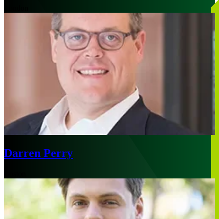
London
Darren Perry
Boston