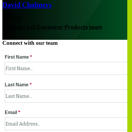
David Chalmers
Melbourne
Meet our full Consumer Products team
Connect with our team