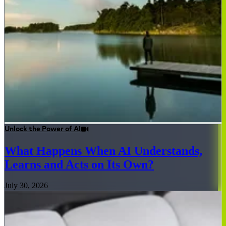
Unlock the Power of AI
What Happens When AI Understands,
Learns and Acts on Its Own?
July 30, 2026