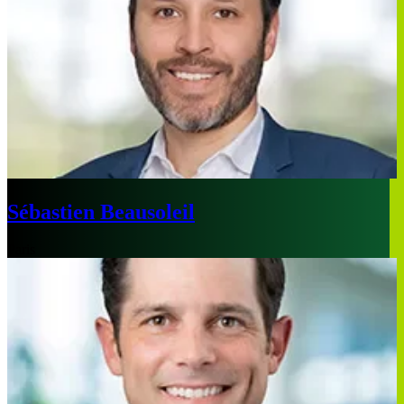
Sébastien Beausoleil
Paris