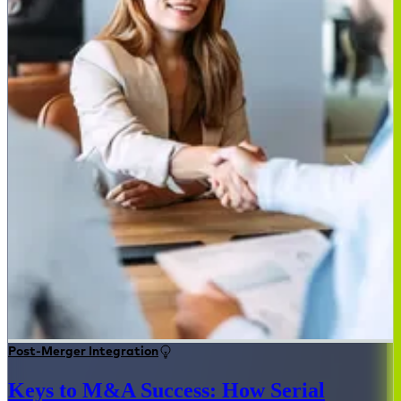
Post-Merger Integration
Keys to M&A Success: How Serial