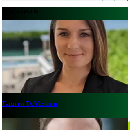
Our experts
Lauren DeVestern
Boston