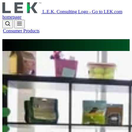
Skip
to
L.E.K. Consulting Logo - Go to LEK.com
main
homepage
content
Consumer Products
Pet