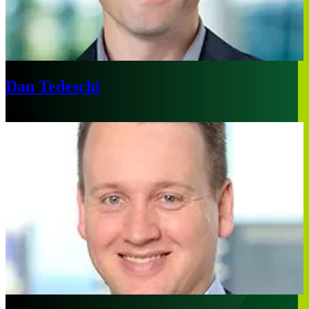
Dan Tedeschi
Boston