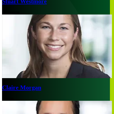
Stuart Westmore
Melbourne
Claire Morgan
Boston