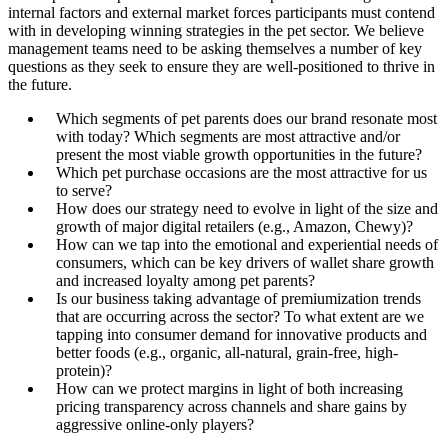
internal factors and external market forces participants must contend
with in developing winning strategies in the pet sector. We believe
management teams need to be asking themselves a number of key
questions as they seek to ensure they are well-positioned to thrive in
the future.
Which segments of pet parents does our brand resonate most
with today? Which segments are most attractive and/or
present the most viable growth opportunities in the future?
Which pet purchase occasions are the most attractive for us
to serve?
How does our strategy need to evolve in light of the size and
growth of major digital retailers (e.g., Amazon, Chewy)?
How can we tap into the emotional and experiential needs of
consumers, which can be key drivers of wallet share growth
and increased loyalty among pet parents?
Is our business taking advantage of premiumization trends
that are occurring across the sector? To what extent are we
tapping into consumer demand for innovative products and
better foods (e.g., organic, all-natural, grain-free, high-
protein)?
How can we protect margins in light of both increasing
pricing transparency across channels and share gains by
aggressive online-only players?