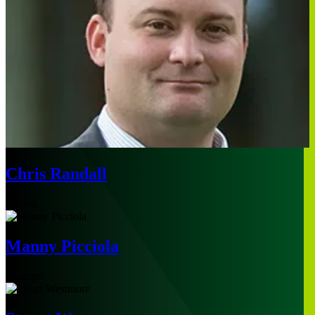
Chris Randall
Boston
Manny Picciola
Chicago