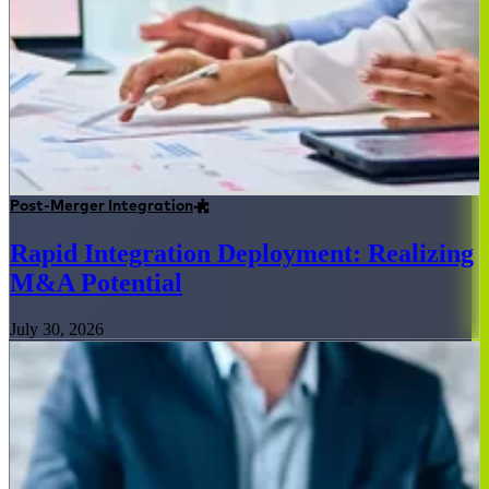
Post-Merger Integration
Rapid Integration Deployment: Realizing
M&A Potential
July 30, 2026