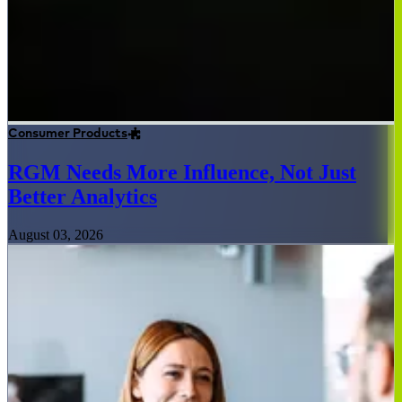
Consumer Products
RGM Needs More Influence, Not Just
Better Analytics
August 03, 2026