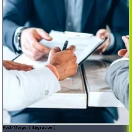
Post-Merger Integration