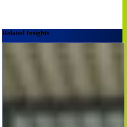
Related Insights