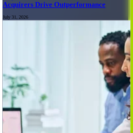
Acquirers Drive Outperformance
July 31, 2026