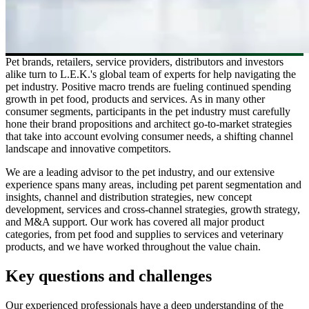
Pet brands, retailers, service providers, distributors and investors
alike turn to L.E.K.'s global team of experts for help navigating the
pet industry. Positive macro trends are fueling continued spending
growth in pet food, products and services. As in many other
consumer segments, participants in the pet industry must carefully
hone their brand propositions and architect go-to-market strategies
that take into account evolving consumer needs, a shifting channel
landscape and innovative competitors.
We are a leading advisor to the pet industry, and our extensive
experience spans many areas, including pet parent segmentation and
insights, channel and distribution strategies, new concept
development, services and cross-channel strategies, growth strategy,
and M&A support. Our work has covered all major product
categories, from pet food and supplies to services and veterinary
products, and we have worked throughout the value chain.
Key questions and challenges
Our experienced professionals have a deep understanding of the