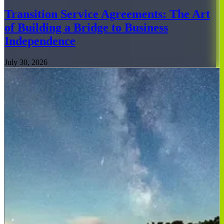
Transition Service Agreements: The Art
of Building a Bridge to Business
Independence
July 30, 2026