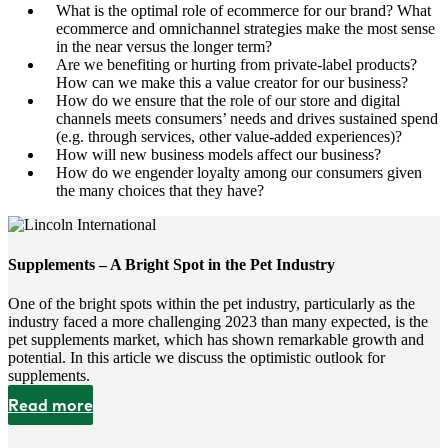
What is the optimal role of ecommerce for our brand? What
ecommerce and omnichannel strategies make the most sense
in the near versus the longer term?
Are we benefiting or hurting from private-label products?
How can we make this a value creator for our business?
How do we ensure that the role of our store and digital
channels meets consumers’ needs and drives sustained spend
(e.g. through services, other value-added experiences)?
How will new business models affect our business?
How do we engender loyalty among our consumers given
the many choices that they have?
Supplements – A Bright Spot in the Pet Industry
One of the bright spots within the pet industry, particularly as the
industry faced a more challenging 2023 than many expected, is the
pet supplements market, which has shown remarkable growth and
potential. In this article we discuss the optimistic outlook for
supplements.
Read more