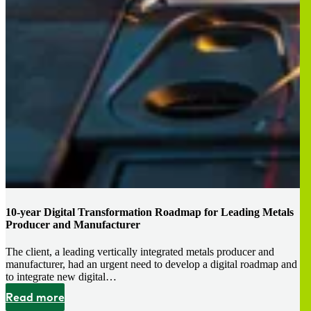
10-year Digital Transformation Roadmap for Leading Metals
Producer and Manufacturer
The client, a leading vertically integrated metals producer and
manufacturer, had an urgent need to develop a digital roadmap and
to integrate new digital…
Read more