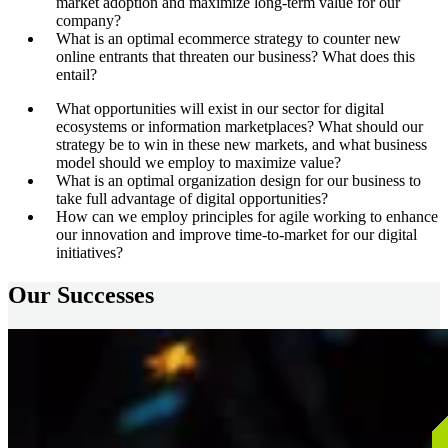
market adoption and maximize long-term value for our
company?
What is an optimal ecommerce strategy to counter new
online entrants that threaten our business? What does this
entail?
What opportunities will exist in our sector for digital
ecosystems or information marketplaces? What should our
strategy be to win in these new markets, and what business
model should we employ to maximize value?
What is an optimal organization design for our business to
take full advantage of digital opportunities?
How can we employ principles for agile working to enhance
our innovation and improve time-to-market for our digital
initiatives?
Our Successes