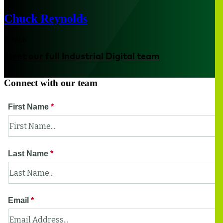
Chuck Reynolds
Boston
Meet our full Industrial Digital team
Connect with our team