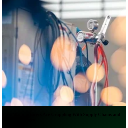
How Manufacturers Are Grappling With Supply Chains and
Labor Shortages