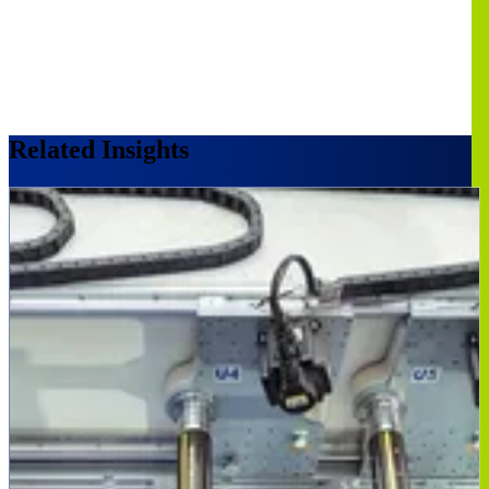
Related Insights