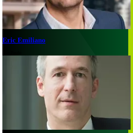
Eric Emiliano
São Paulo