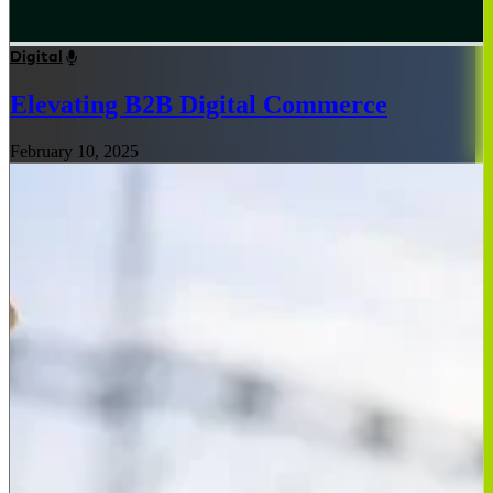
Digital
Elevating B2B Digital Commerce
February 10, 2025