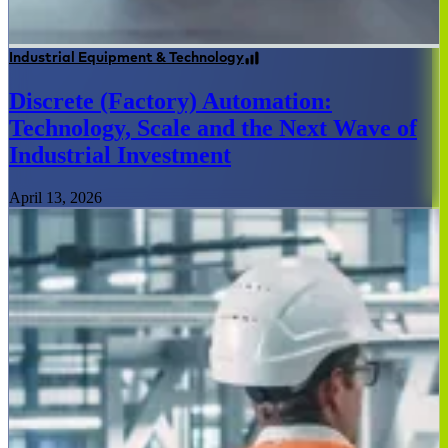
Industrial Equipment & Technology
Discrete (Factory) Automation:
Technology, Scale and the Next Wave of
Industrial Investment
April 13, 2026