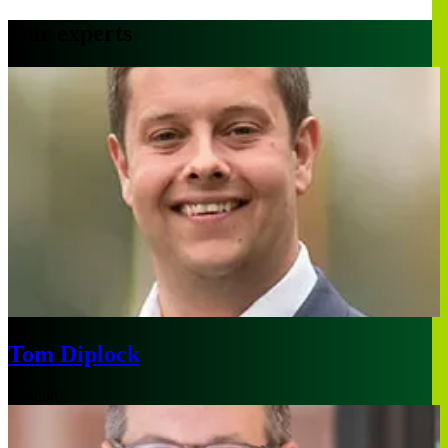
Our experts
Tom Diplock
London