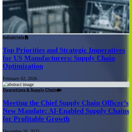
Industrials
Top Priorities and Strategic Imperatives
for US Manufacturers: Supply Chain
Optimization
February 02, 2026
Operations & Supply Chain
Meeting the Chief Supply Chain Officer’s
New Mandate: AI-Enabled Supply Chains
for Profitable Growth
December 16, 2025