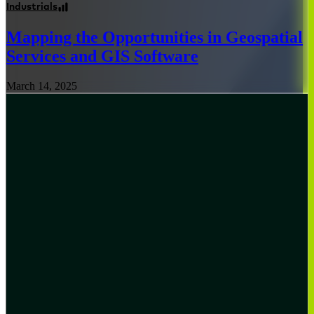
Industrials
Mapping the Opportunities in Geospatial
Services and GIS Software
March 14, 2025