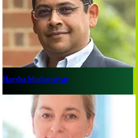
Harsha Madannavar
San Francisco