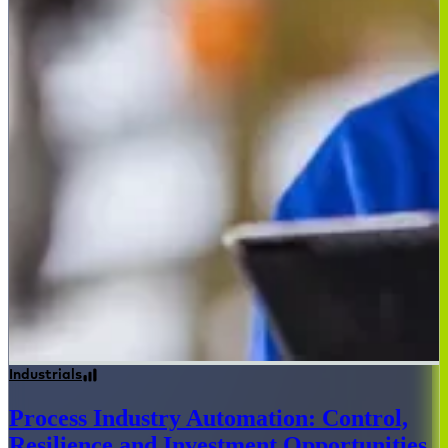
Industrials
Process Industry Automation: Control,
Resilience and Investment Opportunities