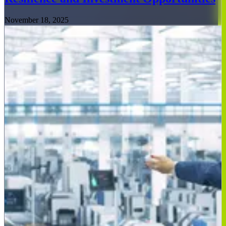
November 18, 2025