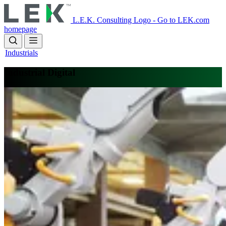
Skip
to
L.E.K. Consulting Logo - Go to LEK.com
main
homepage
content
Industrials
Industrial Digital