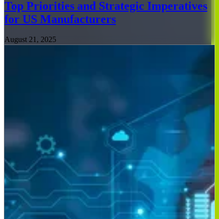
Top Priorities and Strategic Imperatives
for US Manufacturers
August 21, 2025