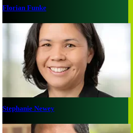
Florian Funke
London
Stephanie Newey
Sydney