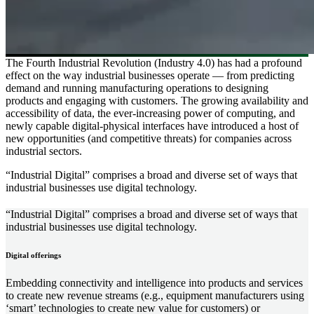
The Fourth Industrial Revolution (Industry 4.0) has had a profound
effect on the way industrial businesses operate — from predicting
demand and running manufacturing operations to designing
products and engaging with customers. The growing availability and
accessibility of data, the ever-increasing power of computing, and
newly capable digital-physical interfaces have introduced a host of
new opportunities (and competitive threats) for companies across
industrial sectors.
“Industrial Digital” comprises a broad and diverse set of ways that
industrial businesses use digital technology.
“Industrial Digital” comprises a broad and diverse set of ways that
industrial businesses use digital technology.
Digital offerings
Embedding connectivity and intelligence into products and services
to create new revenue streams (e.g., equipment manufacturers using
‘smart’ technologies to create new value for customers) or