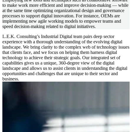
to make work more efficient and improve decision-making — while
at the same time optimizing organizational design and governance
processes to support digital innovation. For instance, OEMs are
implementing new agile working models to empower teams and
speed decision-making related to digital initiatives.
L.E.K. Consulting’s Industrial Digital team pairs deep sector
experience with a thorough understanding of the evolving digital
landscape. We bring clarity to the complex web of technology issues
that clients face, and we focus on helping them harness digital
technology to achieve their strategic goals. Our integrated set of
capabilities gives us a unique, 360-degree view of the digital
landscape and allows us to assist clients in understanding the digital
opportunities and challenges that are unique to their sector and
business.
Image