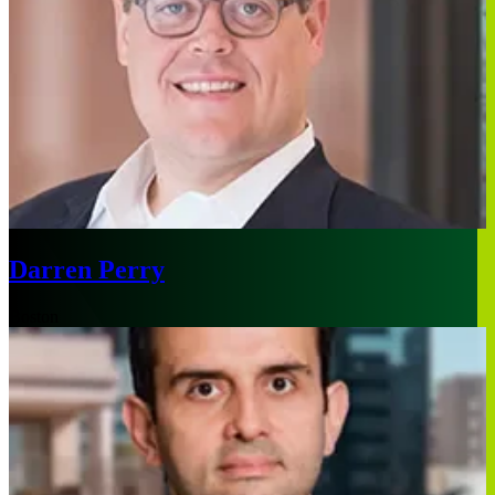
Darren Perry
Boston