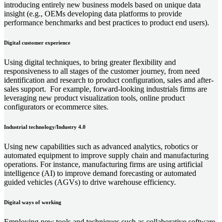
introducing entirely new business models based on unique data
insight (e.g., OEMs developing data platforms to provide
performance benchmarks and best practices to product end users).
Digital customer experience
Using digital techniques, to bring greater flexibility and
responsiveness to all stages of the customer journey, from need
identification and research to product configuration, sales and after-
sales support. For example, forward-looking industrials firms are
leveraging new product visualization tools, online product
configurators or ecommerce sites.
Industrial technology/Industry 4.0
Using new capabilities such as advanced analytics, robotics or
automated equipment to improve supply chain and manufacturing
operations. For instance, manufacturing firms are using artificial
intelligence (AI) to improve demand forecasting or automated
guided vehicles (AGVs) to drive warehouse efficiency.
Digital ways of working
Employing new tools and techniques such as collaborative software