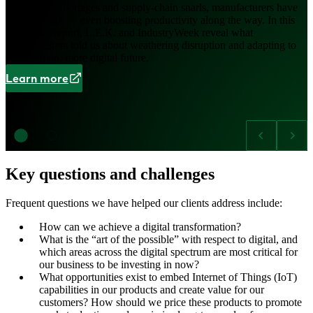
Amid labor shortages and supply-chain snarls, manufacturers have
made it work — even boosting productivity along the way. In this
interactive report, L.E.K. and IndustryWeek reveal what
manufacturers told us about weathering disruption and adapting to
an uncertain, more digital future.
Learn more
Key questions and challenges
Frequent questions we have helped our clients address include:
How can we achieve a digital transformation?
What is the “art of the possible” with respect to digital, and
which areas across the digital spectrum are most critical for
our business to be investing in now?
What opportunities exist to embed Internet of Things (IoT)
capabilities in our products and create value for our
customers? How should we price these products to promote