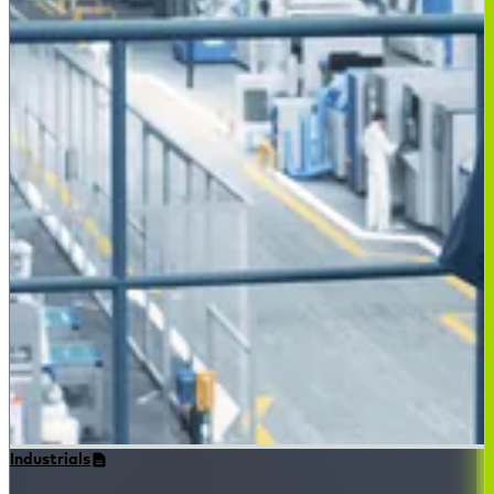
Industrials