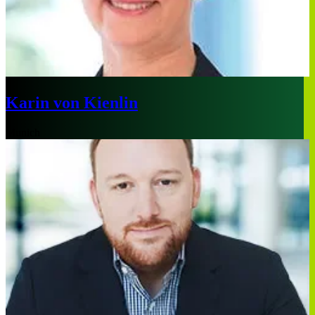
Karin von Kienlin
Munich