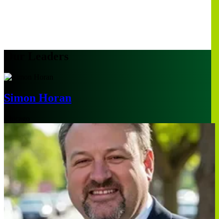
Our Leaders
Simon Horan
Chicago