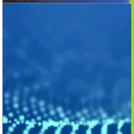
February 21, 2025