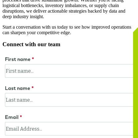
logistical bottlenecks, inventory imbalances, or supply chain
disruptions, we deliver actionable strategies backed by data and
deep industry insight.
Start a conversation with us today to see how improved operations
can sharpen your competitive edge.
Connect with our team