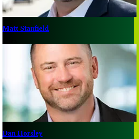
Matt Stanfield
Atlanta
Dan Horsley