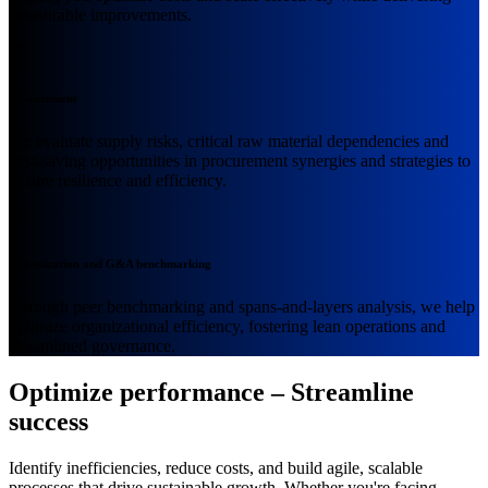
measurable improvements.
Procurement
We evaluate supply risks, critical raw material dependencies and
cost-saving opportunities in procurement synergies and strategies to
ensure resilience and efficiency.
Organization and G&A benchmarking
Through peer benchmarking and spans-and-layers analysis, we help
optimize organizational efficiency, fostering lean operations and
streamlined governance.
Optimize performance – Streamline
success
Identify inefficiencies, reduce costs, and build agile, scalable
processes that drive sustainable growth. Whether you're facing