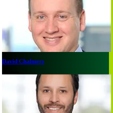
David Chalmers
Melbourne