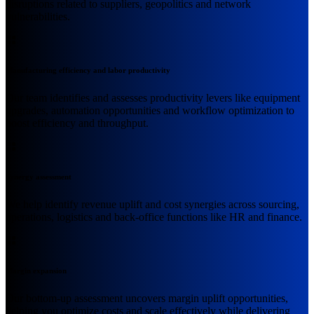
disruptions related to suppliers, geopolitics and network
vulnerabilities.
Manufacturing efficiency and labor productivity
Our team identifies and assesses productivity levers like equipment
upgrades, automation opportunities and workflow optimization to
boost efficiency and throughput.
Synergy assessment
We help identify revenue uplift and cost synergies across sourcing,
operations, logistics and back-office functions like HR and finance.
Margin expansion
Our bottom-up assessment uncovers margin uplift opportunities,
helping you optimize costs and scale effectively while delivering