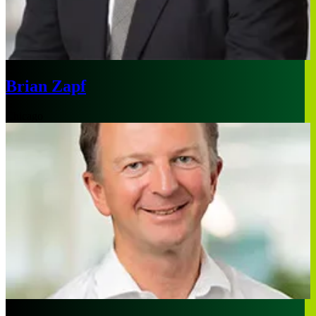
Brian Zapf
Chicago