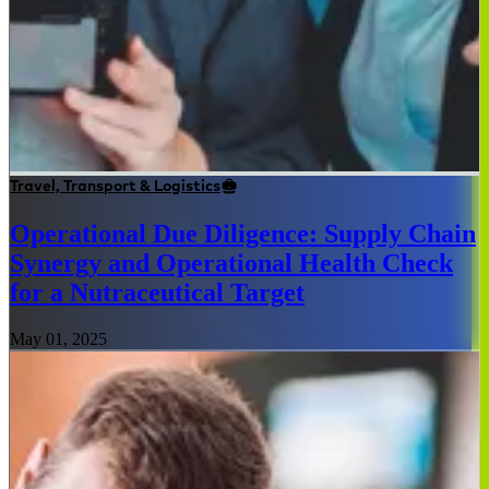
Travel, Transport & Logistics
Operational Due Diligence: Supply Chain
Synergy and Operational Health Check
for a Nutraceutical Target
May 01, 2025