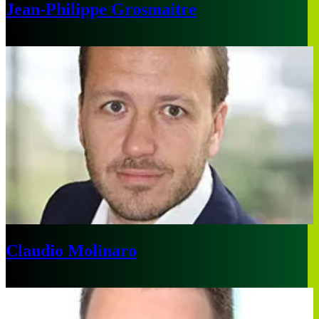
Jean-Philippe Grosmaitre
Paris
Claudio Molinaro
Paris