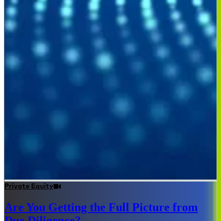
Private Equity
Are You Getting the Full Picture from
Due Diligence?