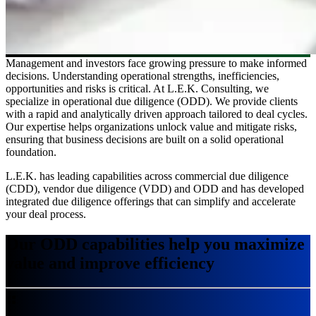
Management and investors face growing pressure to make informed
decisions. Understanding operational strengths, inefficiencies,
opportunities and risks is critical. At L.E.K. Consulting, we
specialize in operational due diligence (ODD). We provide clients
with a rapid and analytically driven approach tailored to deal cycles.
Our expertise helps organizations unlock value and mitigate risks,
ensuring that business decisions are built on a solid operational
foundation.
L.E.K. has leading capabilities across commercial due diligence
(CDD), vendor due diligence (VDD) and ODD and has developed
integrated due diligence offerings that can simplify and accelerate
your deal process.
Our ODD capabilities help you maximize
value and improve efficiency