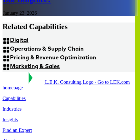
January 23, 2026
Related Capabilities
Digital
Operations & Supply Chain
Pricing & Revenue Optimization
Marketing & Sales
L.E.K. Consulting Logo - Go to LEK.com
homepage
Capabilities
Industries
Insights
Find an Expert