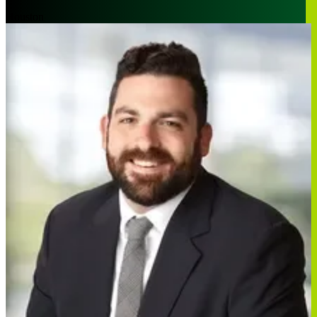
Houston