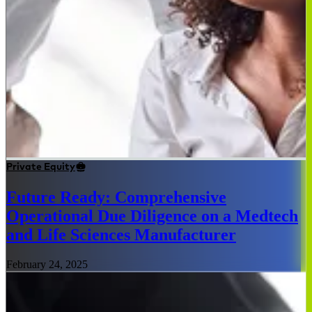
Private Equity
Future Ready: Comprehensive
Operational Due Diligence on a Medtech
and Life Sciences Manufacturer
February 24, 2025