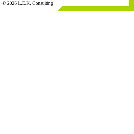
© 2026 L.E.K. Consulting