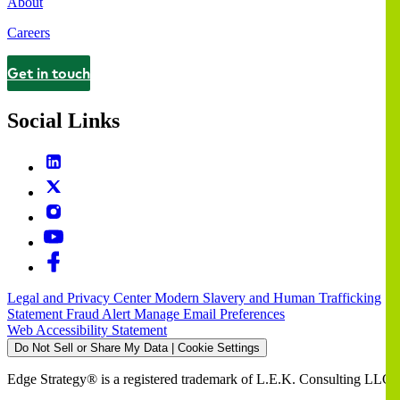
About
Careers
Get in touch
Contact
Social Links
Legal and Privacy Center
Modern Slavery and Human Trafficking
Statement
Fraud Alert
Manage Email Preferences
Web Accessibility Statement
Do Not Sell or Share My Data | Cookie Settings
Edge Strategy® is a registered trademark of L.E.K. Consulting LLC