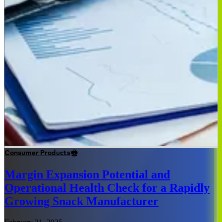
Consumer Products
Margin Expansion Potential and
Operational Health Check for a Rapidly
Growing Snack Manufacturer