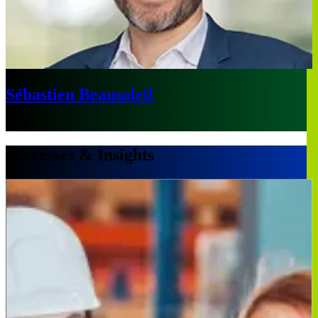
Sébastien Beausoleil
Paris
Successes & Insights