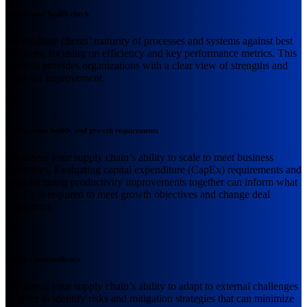
Operational health check
We evaluate clients’ maturity of processes and systems against best
practices, focusing on efficiency and key performance metrics. This
analysis provides organizations with a clear view of strengths and
areas for improvement.
CapEx, asset health, and growth requirements
We assess your supply chain’s ability to scale to meet business
objectives. Evaluating capital expenditure (CapEx) requirements and
manufacturing productivity improvements together can inform what
CapEx is required to meet growth objectives and change deal
economics.
Supply chain resilience
We assess your supply chain’s ability to adapt to external challenges
in order to identify risks and mitigation strategies that can minimize