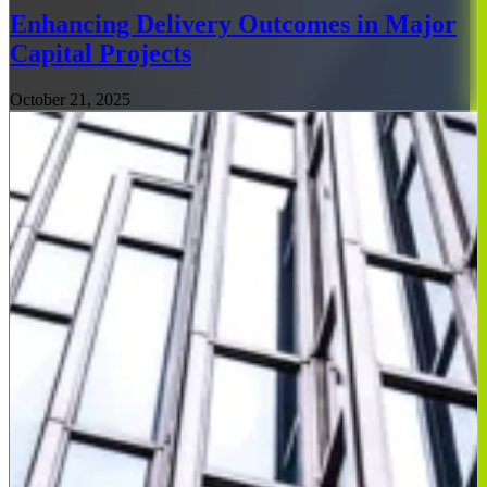
Enhancing Delivery Outcomes in Major
Capital Projects
October 21, 2025