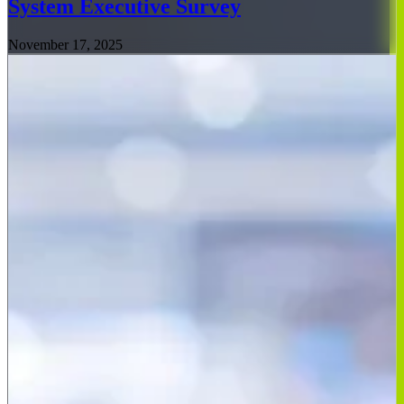
System Executive Survey
November 17, 2025