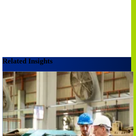
Related Insights