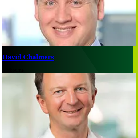
David Chalmers
Melbourne