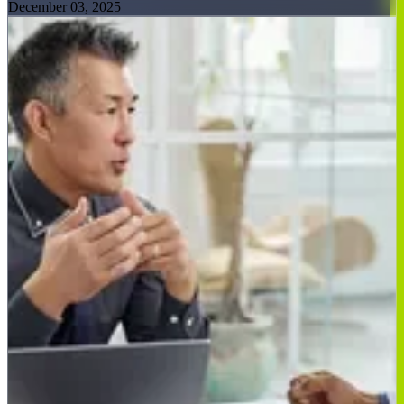
December 03, 2025