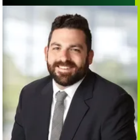
Paris