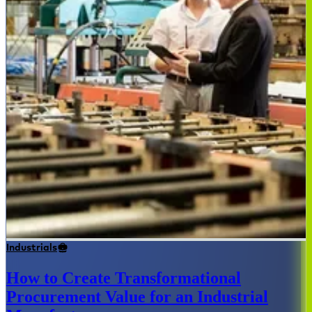
Industrials
How to Create Transformational
Procurement Value for an Industrial