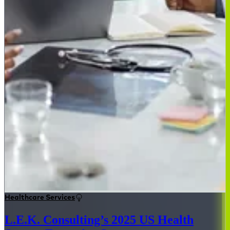
Healthcare Services
L.E.K. Consulting’s 2025 US Health