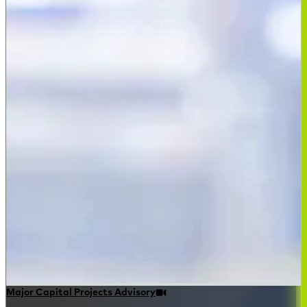
Major Capital Projects Advisory