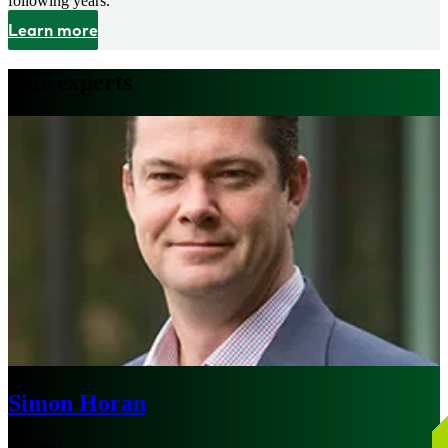
following years.
Learn more
Our experts
Simon Horan
Chicago