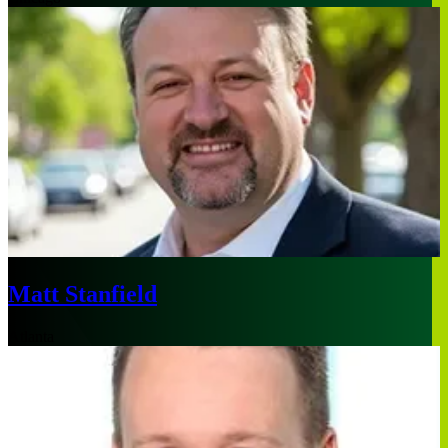
Matt Stanfield
Atlanta