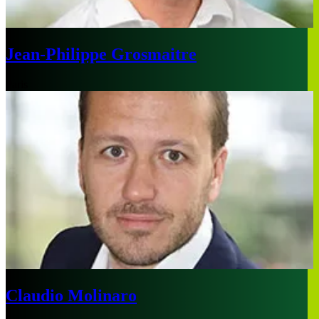
Jean-Philippe Grosmaitre
Paris
Claudio Molinaro