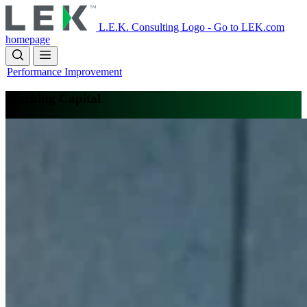
Skip
to
L.E.K. Consulting Logo - Go to LEK.com
main
homepage
content
Performance Improvement
Working Capital