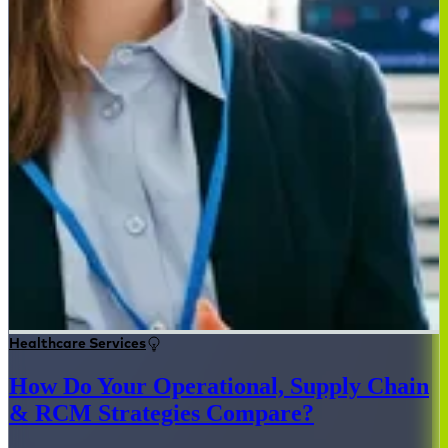
Healthcare Services
How Do Your Operational, Supply Chain
& RCM Strategies Compare?