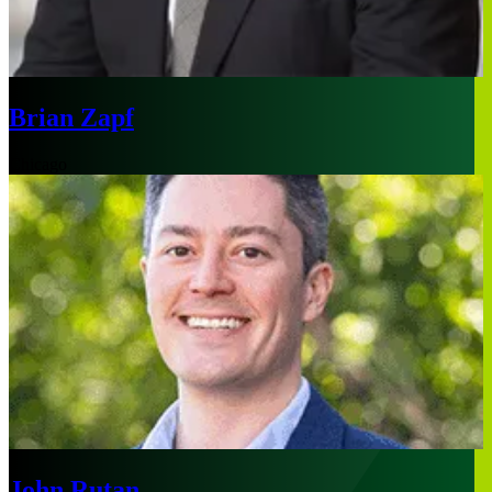
Brian Zapf
Chicago
John Rutan