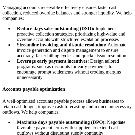
Managing accounts receivable effectively ensures faster cash
collection, reduced overdue balances and stronger liquidity. We help
companies:
Reduce days sales outstanding (DSO):
Implement
proactive collection strategies, prioritizing high-value and
overdue accounts with structured escalation processes
Streamline invoicing and dispute resolution:
Automate
invoice generation and dispute management to ensure
accuracy, faster billing cycles and quicker issue resolution
Leverage early payment incentives:
Design tailored
programs, such as discounts for early payments, to
encourage prompt settlements without eroding margins
unnecessarily
Accounts payable optimization
A well-optimized accounts payable process allows businesses to
retain cash longer, improve cash forecasting and reduce unnecessary
outflows. We help companies:
Maximize days payable outstanding (DPO):
Negotiate
favorable payment terms with suppliers to extend cash
outflows without disrupting supply continuity