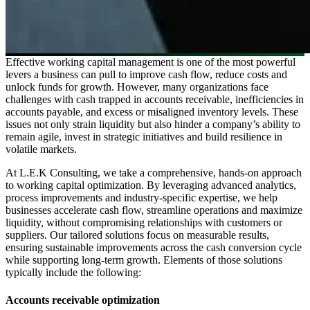
Effective working capital management is one of the most powerful
levers a business can pull to improve cash flow, reduce costs and
unlock funds for growth. However, many organizations face
challenges with cash trapped in accounts receivable, inefficiencies in
accounts payable, and excess or misaligned inventory levels. These
issues not only strain liquidity but also hinder a company’s ability to
remain agile, invest in strategic initiatives and build resilience in
volatile markets.
At L.E.K Consulting, we take a comprehensive, hands-on approach
to working capital optimization. By leveraging advanced analytics,
process improvements and industry-specific expertise, we help
businesses accelerate cash flow, streamline operations and maximize
liquidity, without compromising relationships with customers or
suppliers. Our tailored solutions focus on measurable results,
ensuring sustainable improvements across the cash conversion cycle
while supporting long-term growth. Elements of those solutions
typically include the following:
Accounts receivable optimization