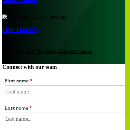
Boston
Dan Horsley
Houston
Meet our full Working Capital team
Connect with our team