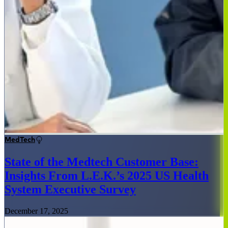
MedTech
State of the Medtech Customer Base:
Insights From L.E.K.’s 2025 US Health
System Executive Survey
December 17, 2025