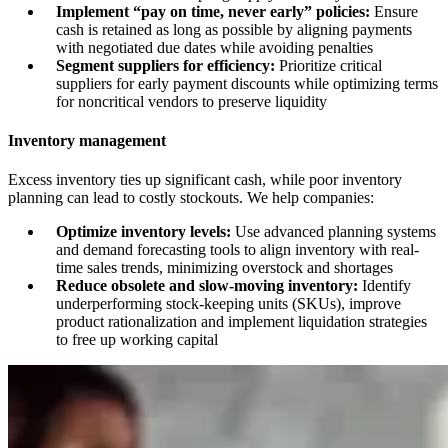
Implement “pay on time, never early” policies:
Ensure
cash is retained as long as possible by aligning payments
with negotiated due dates while avoiding penalties
Segment suppliers for efficiency:
Prioritize critical
suppliers for early payment discounts while optimizing terms
for noncritical vendors to preserve liquidity
Inventory management
Excess inventory ties up significant cash, while poor inventory
planning can lead to costly stockouts. We help companies:
Optimize inventory levels:
Use advanced planning systems
and demand forecasting tools to align inventory with real-
time sales trends, minimizing overstock and shortages
Reduce obsolete and slow-moving inventory:
Identify
underperforming stock-keeping units (SKUs), improve
product rationalization and implement liquidation strategies
to free up working capital