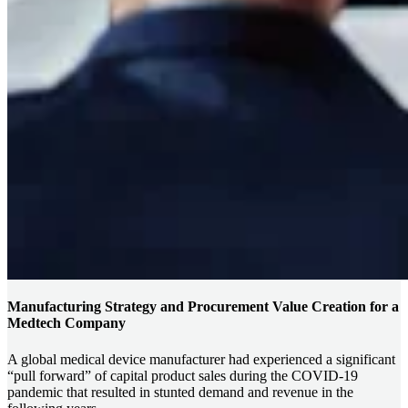
Manufacturing Strategy and Procurement Value Creation for a
Medtech Company
A global medical device manufacturer had experienced a significant
“pull forward” of capital product sales during the COVID-19
pandemic that resulted in stunted demand and revenue in the