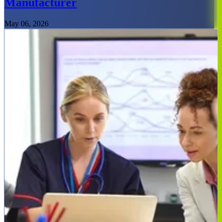
Manufacturer
May 06, 2026