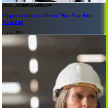
Travel, Transport & Logistics
Opportunities to Drive Non-Farebox
Revenue
July 25, 2025