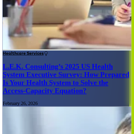
Healthcare Services
L.E.K. Consulting’s 2025 US Health
System Executive Survey: How Prepared
Is Your Health System to Solve the
Access-Capacity Equation?
February 26, 2026