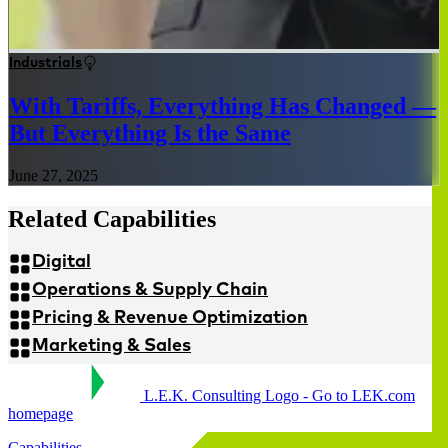
Industrials
With Tariffs, Everything Has Changed —
But Everything Is the Same
June 27, 2025
Related Capabilities
Digital
Operations & Supply Chain
Pricing & Revenue Optimization
Marketing & Sales
L.E.K. Consulting Logo - Go to LEK.com
homepage
Capabilities